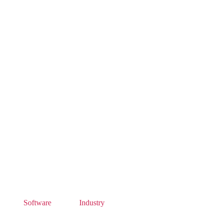
Software
Industry