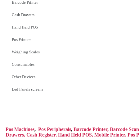
Barcode Printer
Cash Drawers
Hand Held POS
Pos Printers
Weighing Scales
Consumables
Other Devices
Led Panels screens
Pos Mac
hines
,
Pos Peripherals
,
Barcode Printer,
Barcode Scan
Drawers,
Cash Register,
Hand Held POS,
Mobile Printer,
Pos P