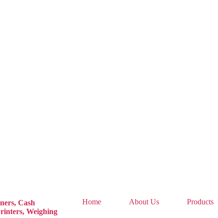
Home
About Us
Products
ners,
Cash
rinters,
Weighing