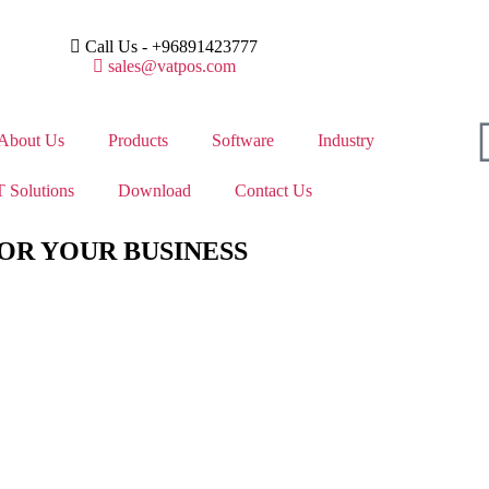
Call Us - +96891423777
sales@vatpos.com
About Us
Products
Software
Industry
 Solutions
Download
Contact Us
OR YOUR BUSINESS