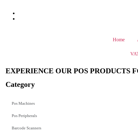
Home
VAT
EXPERIENCE OUR POS PRODUCTS F
Category
Pos Machines
Pos Peripherals
Barcode Scanners