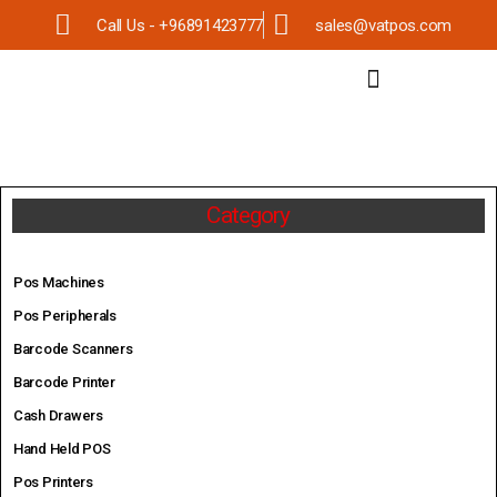
Call Us - +96891423777
sales@vatpos.com
Category
Pos Machines
Pos Peripherals
Barcode Scanners
Barcode Printer
Cash Drawers
Hand Held POS
Pos Printers