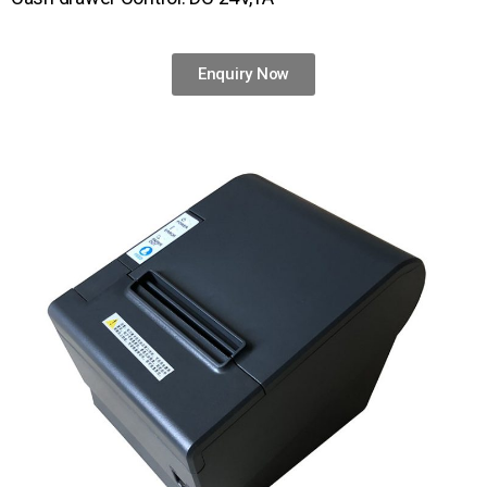
Enquiry Now