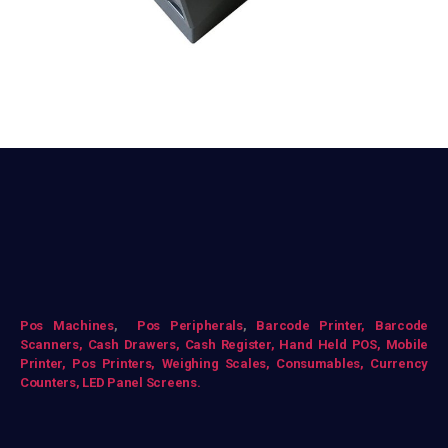
Pos Mac
hines
,
Pos Peripherals
,
Barcode Printer,
Barcode
Scanners,
Cash Drawers,
Cash Register,
Hand Held POS,
Mobile
Printer,
Pos Printers,
Weighing Scales,
Consumables,
Currency
Counters,
LED Panel Screens.