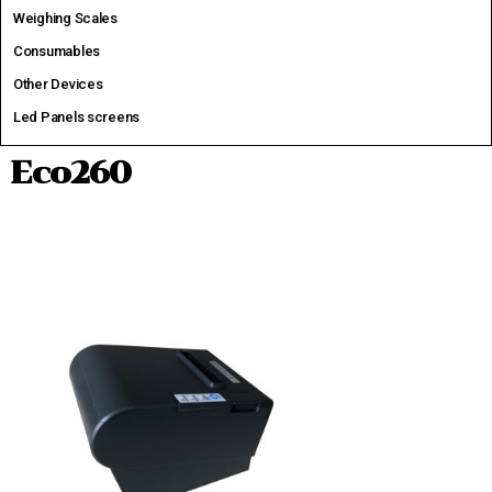
Weighing Scales
Consumables
Other Devices
Led Panels screens
Eco260