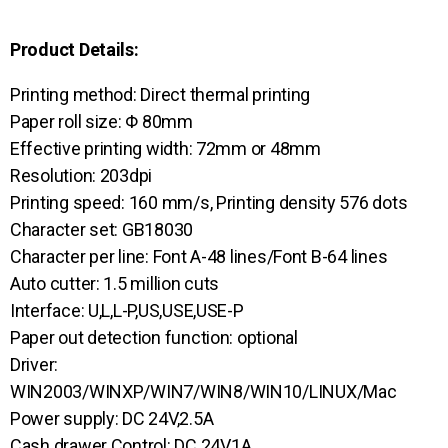
Product Details:
Printing method: Direct thermal printing
Paper roll size: Φ 80mm
Effective printing width: 72mm or 48mm
Resolution: 203dpi
Printing speed: 160 mm/s, Printing density 576 dots
Character set: GB18030
Character per line: Font A-48 lines/Font B-64 lines
Auto cutter: 1.5 million cuts
Interface: U,L,L-P,US,USE,USE-P
Paper out detection function: optional
Driver:
WIN2003/WINXP/WIN7/WIN8/WIN10/LINUX/Mac
Power supply: DC 24V,2.5A
Cash drawer Control: DC 24V,1A