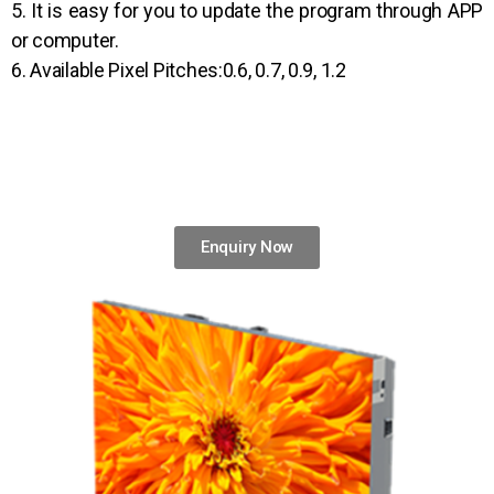
5. It is easy for you to update the program through APP
or computer.
6. Available Pixel Pitches:0.6, 0.7, 0.9, 1.2
Enquiry Now