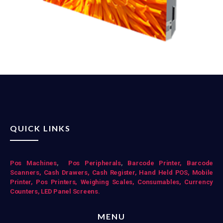
QUICK LINKS
Pos Mac
hines
,
Pos Peripherals
,
Barcode Printer,
Barcode
Scanners,
Cash Drawers,
Cash Register,
Hand Held POS,
Mobile
Printer,
Pos Printers,
Weighing Scales,
Consumables,
Currency
Counters,
LED Panel Screens.
MENU