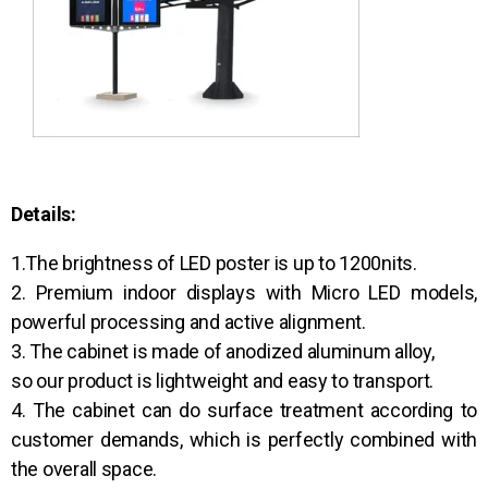
Details:
1.The brightness of LED poster is up to 1200nits.
2. Premium indoor displays with Micro LED models,
powerful processing and active alignment.
3. The cabinet is made of anodized aluminum alloy,
so our product is lightweight and easy to transport.
4. The cabinet can do surface treatment according to
customer demands, which is perfectly combined with
the overall space.