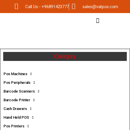
Call Us - +96891423777
sales@vatpos.com
Category
Pos Machines
Pos Peripherals
Barcode Scanners
Barcode Printer
Cash Drawers
Hand Held POS
Pos Printers