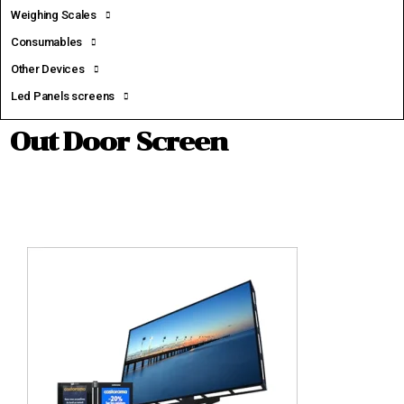
Weighing Scales
Consumables
Other Devices
Led Panels screens
Out Door Screen