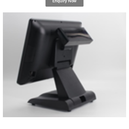
Enquiry Now