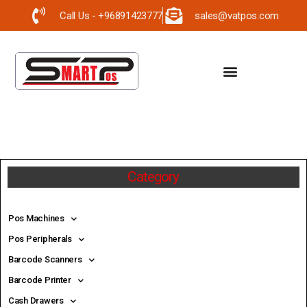
Call Us - +96891423777
sales@vatpos.com
Category
Pos Machines
Pos Peripherals
Barcode Scanners
Barcode Printer
Cash Drawers