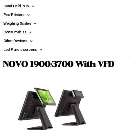
Hand Held POS
Pos Printers
Weighing Scales
Consumables
Other Devices
Led Panels screens
NOVO 1900/3700 With VFD