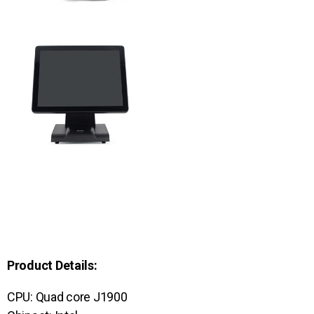
Product Details:
CPU: Quad core J1900