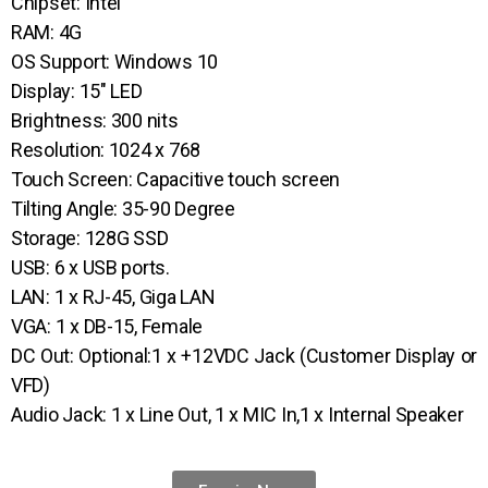
Chipset: Intel
RAM: 4G
OS Support: Windows 10
Display: 15″ LED
Brightness: 300 nits
Resolution: 1024 x 768
Touch Screen: Capacitive touch screen
Tilting Angle: 35-90 Degree
Storage: 128G SSD
USB: 6 x USB ports.
LAN: 1 x RJ-45, Giga LAN
VGA: 1 x DB-15, Female
DC Out: Optional:1 x +12VDC Jack (Customer Display or
VFD)
Audio Jack: 1 x Line Out, 1 x MIC In,1 x Internal Speaker