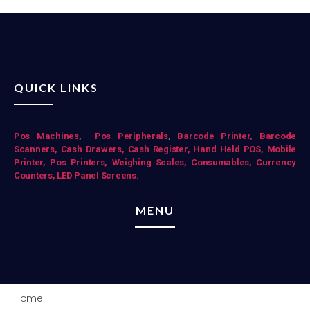
QUICK LINKS
Pos Mac
hines
,
Pos Peripherals
,
Barcode Printer,
Barcode
Scanners,
Cash Drawers,
Cash Register,
Hand Held POS,
Mobile
Printer,
Pos Printers,
Weighing Scales,
Consumables,
Currency
Counters,
LED Panel Screens.
MENU
Home