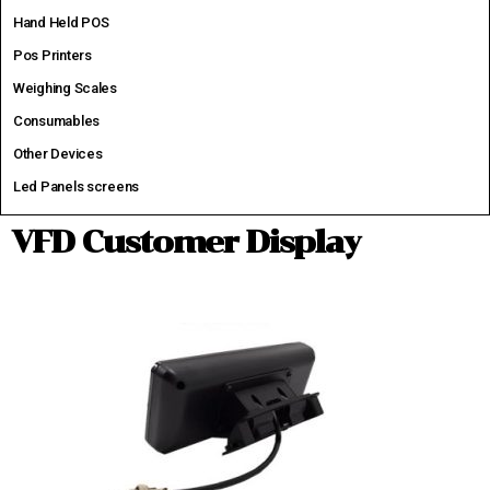
Hand Held POS
Pos Printers
Weighing Scales
Consumables
Other Devices
Led Panels screens
VFD Customer Display