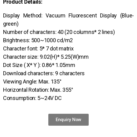
Product Details:
Display Method: Vacuum Fluorescent Display (Blue-
green)
Number of characters: 40 (20 columns* 2 lines)
Brightness: 500~1000 cd/m2
Character font: 5* 7 dot matrix
Character size: 9.02(H)* 5.25(W)mm
Dot Size ( X* Y ): 0.86* 1.05mm
Download characters: 9 characters
Viewing Angle: Max. 135°
Horizontal Rotation: Max. 355°
Consumption: 5~24V DC
Enquiry Now