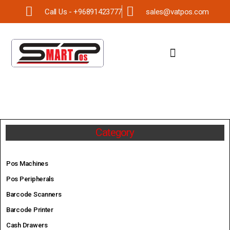
Call Us - +96891423777
sales@vatpos.com
Category
Pos Machines
Pos Peripherals
Barcode Scanners
Barcode Printer
Cash Drawers