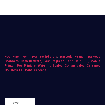
Pos Mac
hines
,
Pos Peripherals
,
Barcode Printer,
Barcode
Scanners,
Cash Drawers,
Cash Register,
Hand Held POS,
Mobile
Printer,
Pos Printers,
Weighing Scales,
Consumables,
Currency
Counters,
LED Panel Screens.
Home