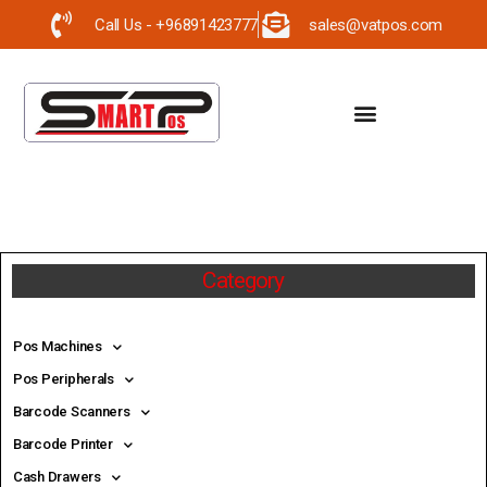
Call Us - +96891423777
sales@vatpos.com
Category
Pos Machines
Pos Peripherals
Barcode Scanners
Barcode Printer
Cash Drawers