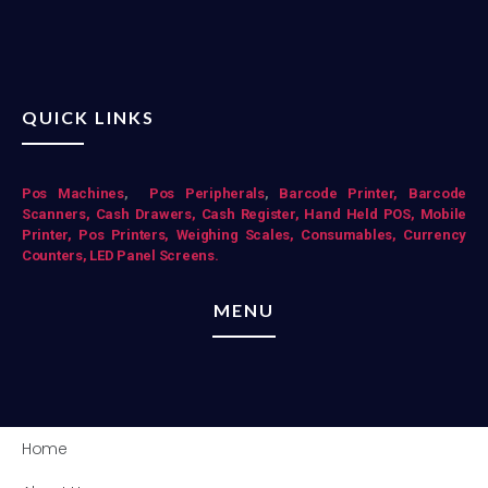
QUICK LINKS
Pos Mac
hines
,
Pos Peripherals
,
Barcode Printer,
Barcode
Scanners,
Cash Drawers,
Cash Register,
Hand Held POS,
Mobile
Printer,
Pos Printers,
Weighing Scales,
Consumables,
Currency
Counters,
LED Panel Screens.
MENU
Home