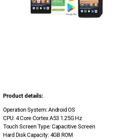
Product details:
Operation System: Android OS
CPU: 4 Core Cortex A53 1.25G Hz
Touch Screen Type: Capacitive Screen
Hard Disk Capacity: 4GB ROM