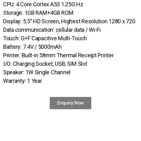
CPU: 4 Core Cortex A53 1.25G Hz
Storage: 1GB RAM+4GB ROM
Display: 5.5″ HD Screen, Highest Resolution 1280 x 720
Data communication: cellular data / Wi-Fi
Touch: G+F Capacitive Multi-Touch
Battery: 7.4V / 5000mAh
Printer: Built-in 58mm Thermal Receipt Printer
I/O: Charging Socket, USB, SIM Slot
Speaker: 1W Single Channel
Warranty: 1 Year
Enquiry Now