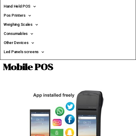
Hand Held POS
Pos Printers
Weighing Scales
Consumables
Other Devices
Led Panels screens
Mobile POS