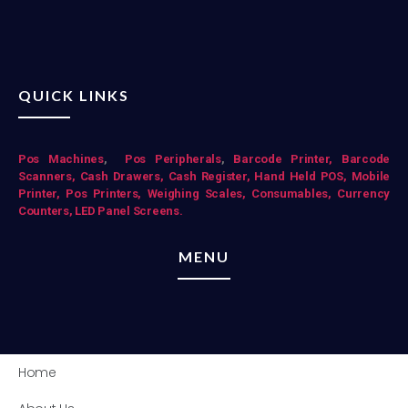
QUICK LINKS
Pos Mac
hines
,
Pos Peripherals
,
Barcode Printer,
Barcode
Scanners,
Cash Drawers,
Cash Register,
Hand Held POS,
Mobile
Printer,
Pos Printers,
Weighing Scales,
Consumables,
Currency
Counters,
LED Panel Screens.
MENU
Home