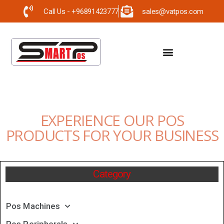
Call Us - +96891423777
sales@vatpos.com
EXPERIENCE OUR POS
PRODUCTS FOR YOUR BUSINESS
Category
Pos Machines