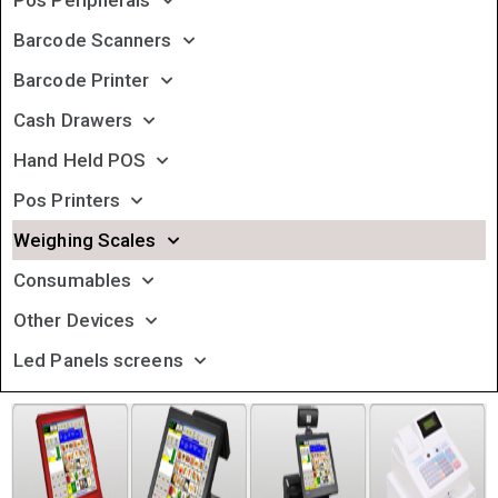
Pos Peripherals
Barcode Scanners
Barcode Printer
Cash Drawers
Hand Held POS
Pos Printers
Weighing Scales
Consumables
Other Devices
Led Panels screens