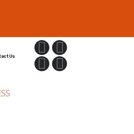
tact Us
ESS