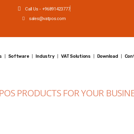
Call Us - +96891423777
sales@vatpos.com
s
Software
Industry
VAT Solutions
Download
Con
 POS PRODUCTS FOR YOUR BUSIN