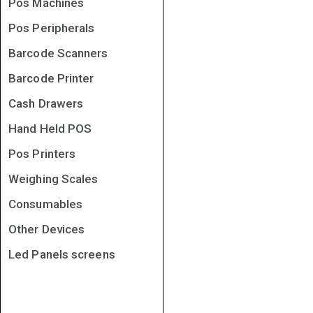
Pos Machines
Pos Peripherals
Barcode Scanners
Barcode Printer
Cash Drawers
Hand Held POS
Pos Printers
Weighing Scales
Consumables
Other Devices
Led Panels screens