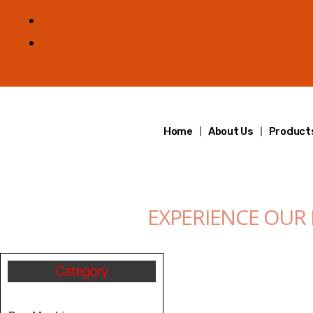
Home
About Us
Product
EXPERIENCE OUR
Category