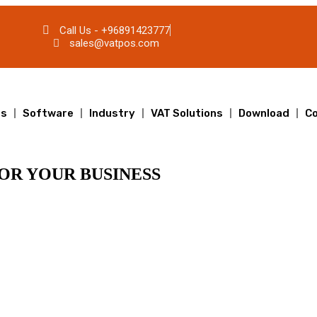
Call Us - +96891423777
sales@vatpos.com
ts
Software
Industry
VAT Solutions
Download
Co
OR YOUR BUSINESS