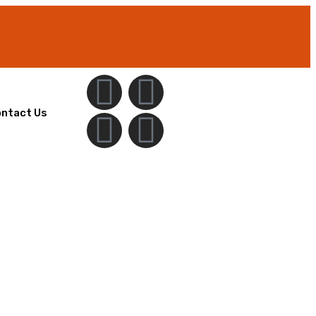
ntact Us