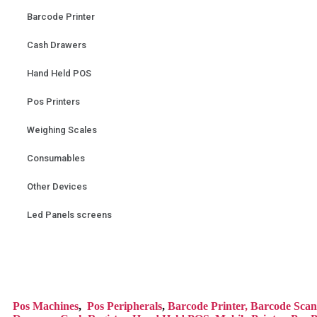
Barcode Printer
Cash Drawers
Hand Held POS
Pos Printers
Weighing Scales
Consumables
Other Devices
Led Panels screens
Pos Mac
hines
,
Pos Peripherals
,
Barcode Printer,
Barcode Scan