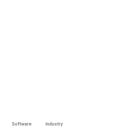
Software
Industry