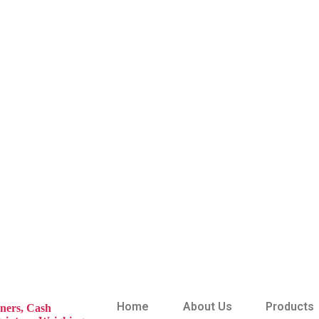
Home
About Us
Products
ners,
Cash