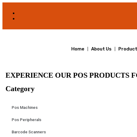
Home
About Us
Produc
EXPERIENCE OUR POS PRODUCTS F
Category
Pos Machines
Pos Peripherals
Barcode Scanners