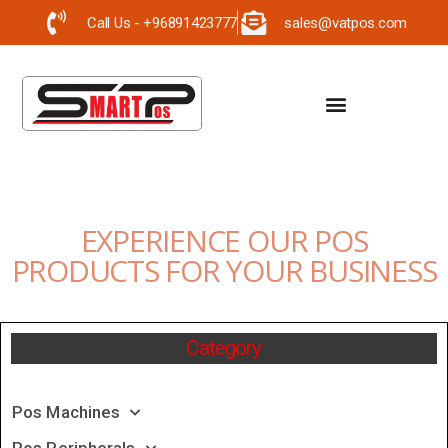
Call Us - +96891423777
sales@vatpos.com
EXPERIENCE OUR POS
PRODUCTS FOR YOUR BUSINESS
Category
Pos Machines