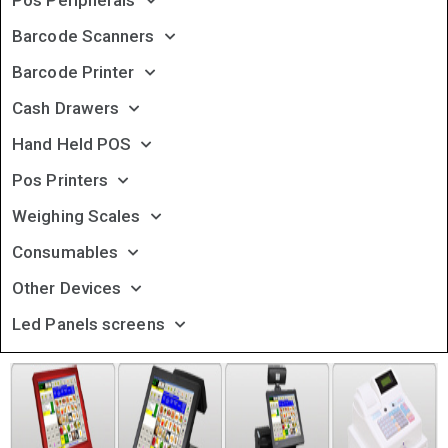
Pos Peripherals
Barcode Scanners
Barcode Printer
Cash Drawers
Hand Held POS
Pos Printers
Weighing Scales
Consumables
Other Devices
Led Panels screens