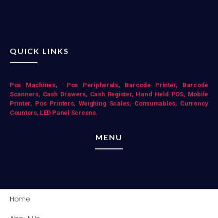
QUICK LINKS
Pos Mac
hines
,
Pos Peripherals
,
Barcode Printer,
Barcode
Scanners,
Cash Drawers,
Cash Register,
Hand Held POS,
Mobile
Printer,
Pos Printers,
Weighing Scales,
Consumables,
Currency
Counters,
LED Panel Screens.
MENU
Home