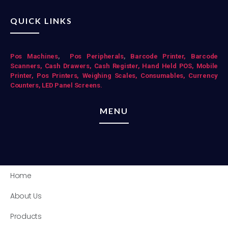
QUICK LINKS
Pos Mac
hines
,
Pos Peripherals
,
Barcode Printer,
Barcode
Scanners,
Cash Drawers,
Cash Register,
Hand Held POS,
Mobile
Printer,
Pos Printers,
Weighing Scales,
Consumables,
Currency
Counters,
LED Panel Screens.
MENU
Home
About Us
Products