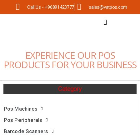
Call Us - +96891423777
sales@vatpos.com
EXPERIENCE OUR POS
PRODUCTS FOR YOUR BUSINESS
Category
Pos Machines
Pos Peripherals
Barcode Scanners