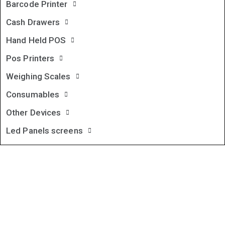
Barcode Printer
Cash Drawers
Hand Held POS
Pos Printers
Weighing Scales
Consumables
Other Devices
Led Panels screens