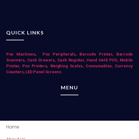
QUICK LINKS
Pos Mac
hines
,
Pos Peripherals
,
Barcode Printer,
Barcode
Scanners,
Cash Drawers,
Cash Register,
Hand Held POS,
Mobile
Printer,
Pos Printers,
Weighing Scales,
Consumables,
Currency
Counters,
LED Panel Screens.
MENU
Home