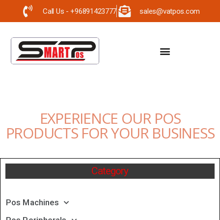
Call Us - +96891423777
sales@vatpos.com
EXPERIENCE OUR POS
PRODUCTS FOR YOUR BUSINESS
Category
Pos Machines