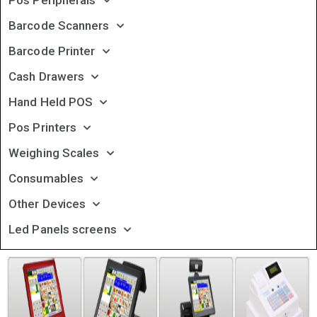
Pos Peripherals
Barcode Scanners
Barcode Printer
Cash Drawers
Hand Held POS
Pos Printers
Weighing Scales
Consumables
Other Devices
Led Panels screens