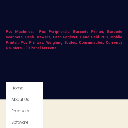
Pos Mac
hines
,
Pos Peripherals
,
Barcode Printer,
Barcode
Scanners,
Cash Drawers,
Cash Register,
Hand Held POS,
Mobile
Printer,
Pos Printers,
Weighing Scales,
Consumables,
Currency
Counters,
LED Panel Screens.
Home
About Us
Products
Software