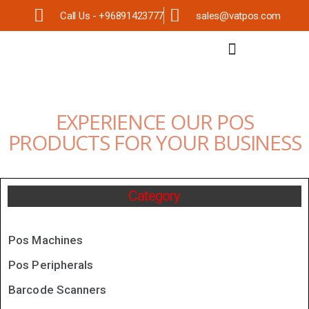
Call Us - +96891423777
sales@vatpos.com
EXPERIENCE OUR POS
PRODUCTS FOR YOUR BUSINESS
Category
Pos Machines
Pos Peripherals
Barcode Scanners