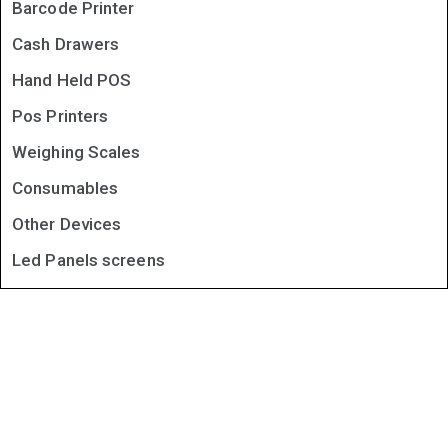
Barcode Printer
Cash Drawers
Hand Held POS
Pos Printers
Weighing Scales
Consumables
Other Devices
Led Panels screens