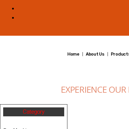
Home
About Us
Product
EXPERIENCE OUR
Category