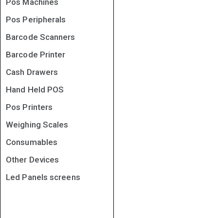
Pos Machines
Pos Peripherals
Barcode Scanners
Barcode Printer
Cash Drawers
Hand Held POS
Pos Printers
Weighing Scales
Consumables
Other Devices
Led Panels screens