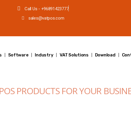
Call Us - +96891423777
sales@vatpos.com
s
Software
Industry
VAT Solutions
Download
Con
 POS PRODUCTS FOR YOUR BUSIN