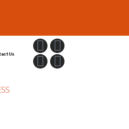
tact Us
ESS