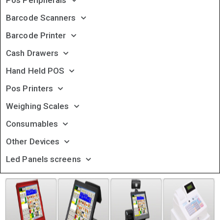
Pos Peripherals
Barcode Scanners
Barcode Printer
Cash Drawers
Hand Held POS
Pos Printers
Weighing Scales
Consumables
Other Devices
Led Panels screens