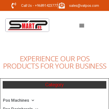
Call Us - +96891423777
sales@vatpos.com
EXPERIENCE OUR POS
PRODUCTS FOR YOUR BUSINESS
Category
Pos Machines