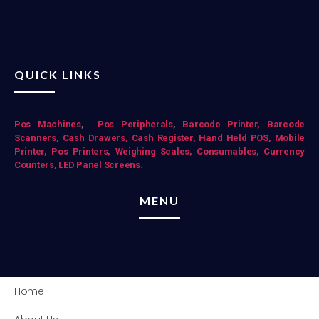
QUICK LINKS
Pos Mac
hines
,
Pos Peripherals
,
Barcode Printer,
Barcode
Scanners,
Cash Drawers,
Cash Register,
Hand Held POS,
Mobile
Printer,
Pos Printers,
Weighing Scales,
Consumables,
Currency
Counters,
LED Panel Screens.
MENU
Home