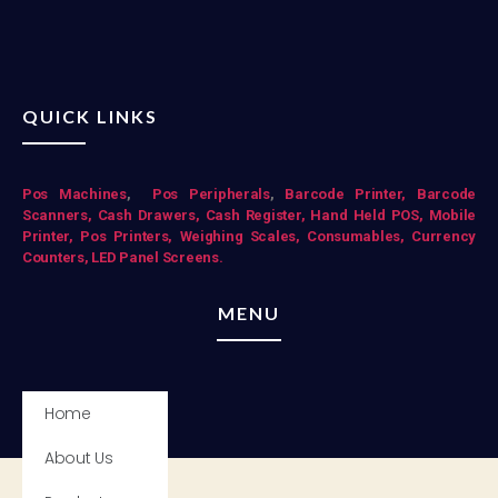
QUICK LINKS
Pos Mac
hines
,
Pos Peripherals
,
Barcode Printer,
Barcode
Scanners,
Cash Drawers,
Cash Register,
Hand Held POS,
Mobile
Printer,
Pos Printers,
Weighing Scales,
Consumables,
Currency
Counters,
LED Panel Screens.
MENU
Home
About Us