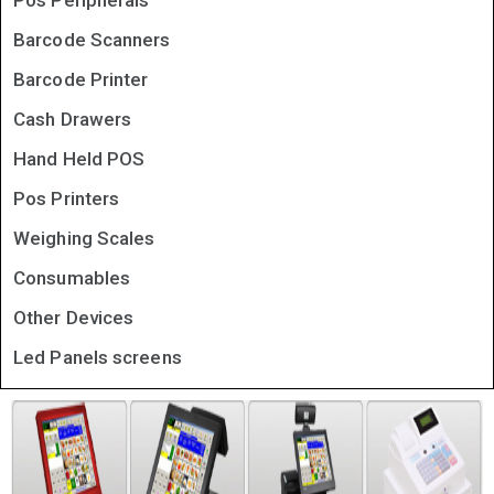
Pos Peripherals
Barcode Scanners
Barcode Printer
Cash Drawers
Hand Held POS
Pos Printers
Weighing Scales
Consumables
Other Devices
Led Panels screens