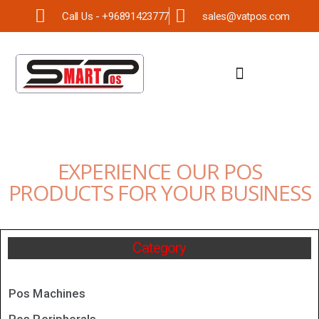
Call Us - +96891423777
sales@vatpos.com
EXPERIENCE OUR POS
PRODUCTS FOR YOUR BUSINESS
Category
Pos Machines