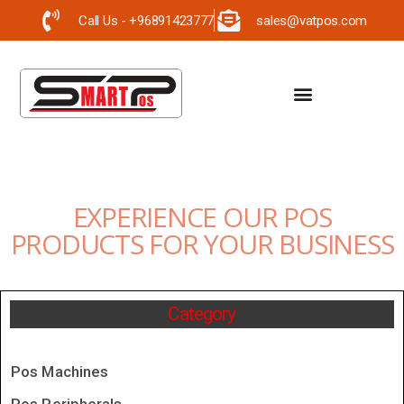
Call Us - +96891423777
sales@vatpos.com
EXPERIENCE OUR POS
PRODUCTS FOR YOUR BUSINESS
Category
Pos Machines