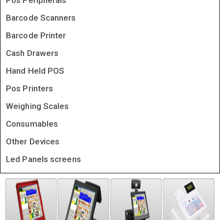
Pos Peripherals
Barcode Scanners
Barcode Printer
Cash Drawers
Hand Held POS
Pos Printers
Weighing Scales
Consumables
Other Devices
Led Panels screens