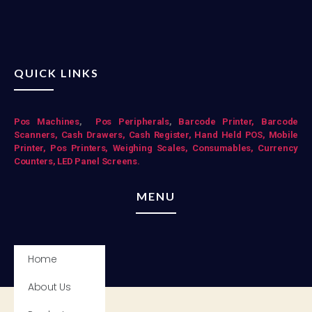
QUICK LINKS
Pos Mac
hines
,
Pos Peripherals
,
Barcode Printer,
Barcode
Scanners,
Cash Drawers,
Cash Register,
Hand Held POS,
Mobile
Printer,
Pos Printers,
Weighing Scales,
Consumables,
Currency
Counters,
LED Panel Screens.
MENU
Home
About Us