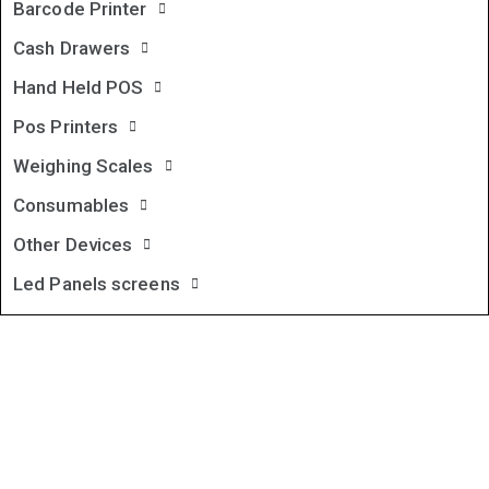
Barcode Printer
Cash Drawers
Hand Held POS
Pos Printers
Weighing Scales
Consumables
Other Devices
Led Panels screens