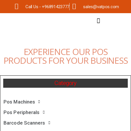
Call Us - +96891423777
sales@vatpos.com
EXPERIENCE OUR POS
PRODUCTS FOR YOUR BUSINESS
Category
Pos Machines
Pos Peripherals
Barcode Scanners