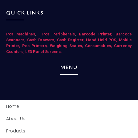
QUICK LINKS
Pos Mac
hines
,
Pos Peripherals
,
Barcode Printer,
Barcode
Scanners,
Cash Drawers,
Cash Register,
Hand Held POS,
Mobile
Printer,
Pos Printers,
Weighing Scales,
Consumables,
Currency
Counters,
LED Panel Screens.
MENU
Home
About Us
Products