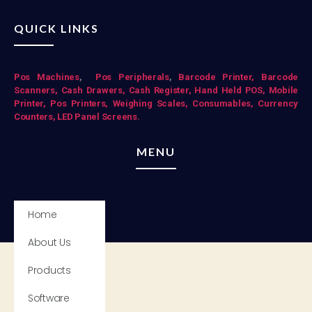
QUICK LINKS
Pos Mac
hines
,
Pos Peripherals
,
Barcode Printer,
Barcode
Scanners,
Cash Drawers,
Cash Register,
Hand Held POS,
Mobile
Printer,
Pos Printers,
Weighing Scales,
Consumables,
Currency
Counters,
LED Panel Screens.
MENU
Home
About Us
Products
Software