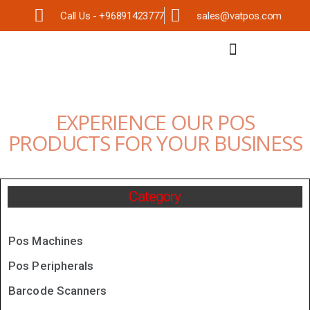
Call Us - +96891423777
sales@vatpos.com
EXPERIENCE OUR POS
PRODUCTS FOR YOUR BUSINESS
Category
Pos Machines
Pos Peripherals
Barcode Scanners