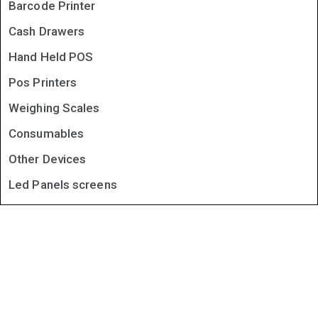
Barcode Printer
Cash Drawers
Hand Held POS
Pos Printers
Weighing Scales
Consumables
Other Devices
Led Panels screens