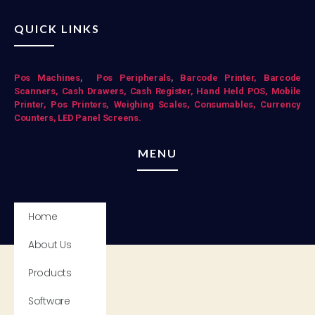
QUICK LINKS
Pos Mac
hines
,
Pos Peripherals
,
Barcode Printer,
Barcode
Scanners,
Cash Drawers,
Cash Register,
Hand Held POS,
Mobile
Printer,
Pos Printers,
Weighing Scales,
Consumables,
Currency
Counters,
LED Panel Screens.
MENU
Home
About Us
Products
Software