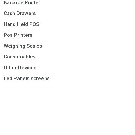
Barcode Printer
Cash Drawers
Hand Held POS
Pos Printers
Weighing Scales
Consumables
Other Devices
Led Panels screens