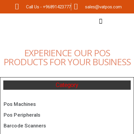
Call Us - +96891423777
sales@vatpos.com
EXPERIENCE OUR POS
PRODUCTS FOR YOUR BUSINESS
Category
Pos Machines
Pos Peripherals
Barcode Scanners