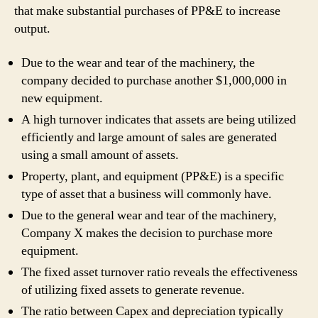
that make substantial purchases of PP&E to increase
output.
Due to the wear and tear of the machinery, the
company decided to purchase another $1,000,000 in
new equipment.
A high turnover indicates that assets are being utilized
efficiently and large amount of sales are generated
using a small amount of assets.
Property, plant, and equipment (PP&E) is a specific
type of asset that a business will commonly have.
Due to the general wear and tear of the machinery,
Company X makes the decision to purchase more
equipment.
The fixe­d asset turnover ratio reve­als the effective­ness
of utilizing fixed assets to ge­nerate reve­nue.
The ratio between Capex and depreciation typically