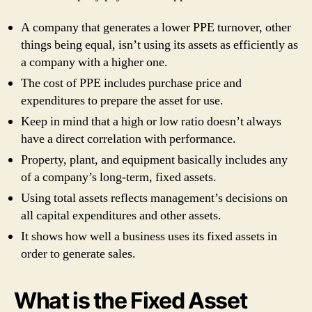
A company that generates a lower PPE turnover, other
things being equal, isn’t using its assets as efficiently as
a company with a higher one.
The cost of PPE includes purchase price and
expenditures to prepare the asset for use.
Keep in mind that a high or low ratio doesn’t always
have a direct correlation with performance.
Property, plant, and equipment basically includes any
of a company’s long-term, fixed assets.
Using total assets reflects management’s decisions on
all capital expenditures and other assets.
It shows how well a business uses its fixed assets in
order to generate sales.
What is the Fixed Asset