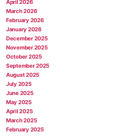
April 2026
March 2026
February 2026
January 2026
December 2025
November 2025
October 2025
September 2025
August 2025
July 2025
June 2025
May 2025
April 2025
March 2025
February 2025