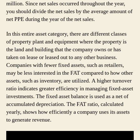
million. Since net sales occurred throughout the year,
you should divide the net sales by the average amount of
net PPE during the year of the net sales.
In this entire asset category, there are different classes
of property plant and equipment where the property is
the land and building that the company owns or has
taken on lease or leased out to any other business.
Companies with fewer fixed assets, such as retailers,
may be less interested in the FAT compared to how other
assets, such as inventory, are utilized. A higher turnover
ratio indicates greater efficiency in managing fixed-asset
investments. The fixed asset balance is used as a net of
accumulated depreciation. The FAT ratio, calculated
yearly, shows how efficiently a company uses its assets
to generate revenue.