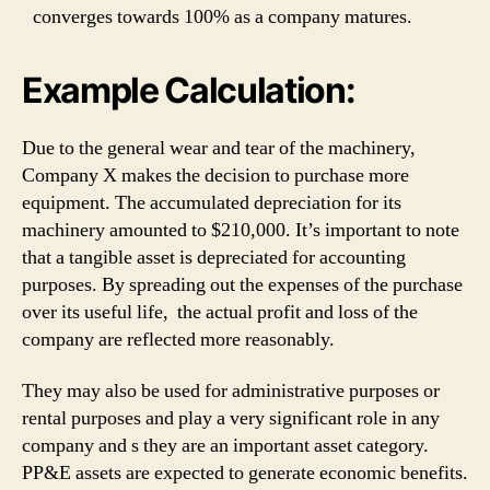
converges towards 100% as a company matures.
Example Calculation:
Due to the general wear and tear of the machinery,
Company X makes the decision to purchase more
equipment. The accumulated depreciation for its
machinery amounted to $210,000. It’s important to note
that a tangible asset is depreciated for accounting
purposes. By spreading out the expenses of the purchase
over its useful life, the actual profit and loss of the
company are reflected more reasonably.
They may also be used for administrative purposes or
rental purposes and play a very significant role in any
company and s they are an important asset category.
PP&E assets are expected to generate economic benefits.