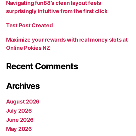
Navigating fun88’s clean layout feels
surprisingly intuitive from the first click
Test Post Created
Maximize your rewards with real money slots at
Online Pokies NZ
Recent Comments
Archives
August 2026
July 2026
June 2026
May 2026