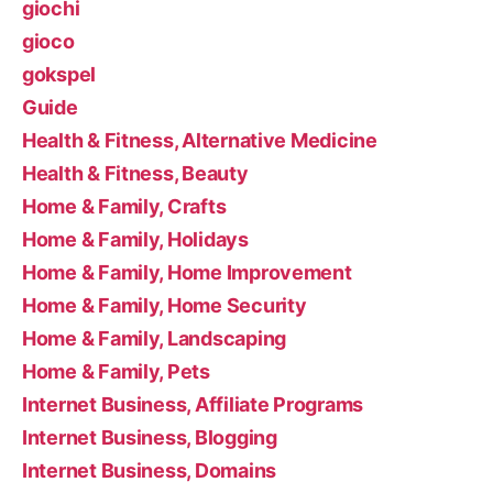
giochi
gioco
gokspel
Guide
Health & Fitness, Alternative Medicine
Health & Fitness, Beauty
Home & Family, Crafts
Home & Family, Holidays
Home & Family, Home Improvement
Home & Family, Home Security
Home & Family, Landscaping
Home & Family, Pets
Internet Business, Affiliate Programs
Internet Business, Blogging
Internet Business, Domains