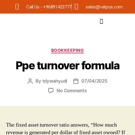
Call Us - +96891423777
sales@vatpos.com
BOOKKEEPING
Ppe turnover formula
By
tdywahyudi
07/04/2025
No Comments
The fixed asset turnover ratio answers, “How much
revenue is generated per dollar of fixed asset owned? If