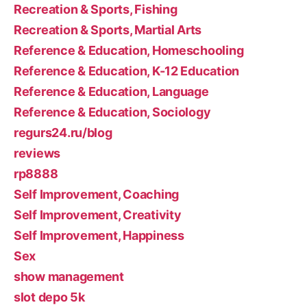
Recreation & Sports, Fishing
Recreation & Sports, Martial Arts
Reference & Education, Homeschooling
Reference & Education, K-12 Education
Reference & Education, Language
Reference & Education, Sociology
regurs24.ru/blog
reviews
rp8888
Self Improvement, Coaching
Self Improvement, Creativity
Self Improvement, Happiness
Sex
show management
slot depo 5k