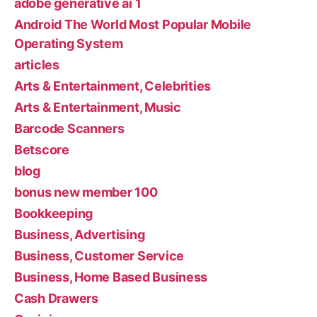
adobe generative ai 1
Android The World Most Popular Mobile
Operating System
articles
Arts & Entertainment, Celebrities
Arts & Entertainment, Music
Barcode Scanners
Betscore
blog
bonus new member 100
Bookkeeping
Business, Advertising
Business, Customer Service
Business, Home Based Business
Cash Drawers