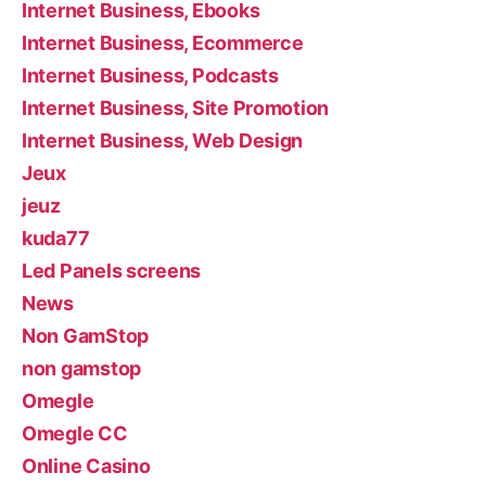
Internet Business, Ebooks
Internet Business, Ecommerce
Internet Business, Podcasts
Internet Business, Site Promotion
Internet Business, Web Design
Jeux
jeuz
kuda77
Led Panels screens
News
Non GamStop
non gamstop
Omegle
Omegle CC
Online Casino