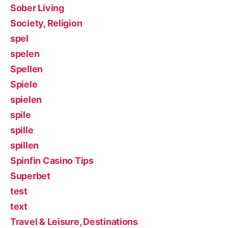
Sober Living
Society, Religion
spel
spelen
Spellen
Spiele
spielen
spile
spille
spillen
Spinfin Casino Tips
Superbet
test
text
Travel & Leisure, Destinations