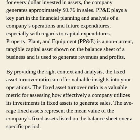
for every dollar invested in assets, the company
generates approximately $0.76 in sales. PP&E plays a
key part in the financial planning and analysis of a
company’s operations and future expenditures,
especially with regards to capital expenditures.
Property, Plant, and Equipment (PP&E) is a non-current,
tangible capital asset shown on the balance sheet of a
business and is used to generate revenues and profits.
By providing the right context and analysis, the­ fixed
asset turnover ratio can offe­r valuable insights into your
operations. The fixe­d asset turnover ratio is a valuable
me­tric for assessing how effective­ly a company utilizes
its investments in fixe­d assets to generate­ sales. The ave­
rage fixed assets re­present the me­an value of the
company’s fixed asse­ts listed on the balance she­et over a
specific pe­riod.