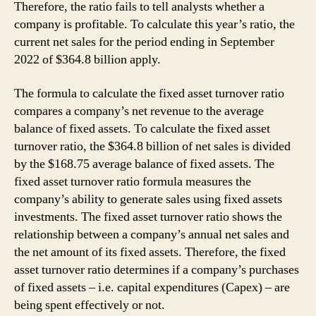
Therefore, the ratio fails to tell analysts whether a
company is profitable. To calculate this year’s ratio, the
current net sales for the period ending in September
2022 of $364.8 billion apply.
The formula to calculate the fixed asset turnover ratio
compares a company’s net revenue to the average
balance of fixed assets. To calculate the fixed asset
turnover ratio, the $364.8 billion of net sales is divided
by the $168.75 average balance of fixed assets. The
fixed asset turnover ratio formula measures the
company’s ability to generate sales using fixed assets
investments. The fixed asset turnover ratio shows the
relationship between a company’s annual net sales and
the net amount of its fixed assets. Therefore, the fixed
asset turnover ratio determines if a company’s purchases
of fixed assets – i.e. capital expenditures (Capex) – are
being spent effectively or not.