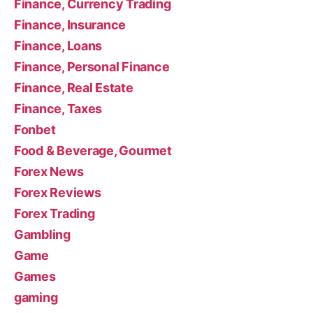
Finance, Currency Trading
Finance, Insurance
Finance, Loans
Finance, Personal Finance
Finance, Real Estate
Finance, Taxes
Fonbet
Food & Beverage, Gourmet
Forex News
Forex Reviews
Forex Trading
Gambling
Game
Games
gaming