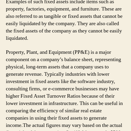
Example­s of such fixed assets include items such as
property, factories, equipment, and furniture. These are
also referred to as tangible or fixed assets that cannot be
easily liquidated by the company. They are also called
the fixed assets of the company as they cannot be easily
liquidated.
Property, Plant, and Equipment (PP&E) is a major
component on a company’s balance sheet, representing
physical, long-term assets that a company uses to
generate revenue. Typically industries with lower
investment in fixed assets like the software industry,
consulting firms, or e-commerce businesses may have
higher Fixed Asset Turnover Ratios because of their
lower investment in infrastructure. This can be useful in
comparing the efficiency of similar real estate
companies in using their fixed assets to generate
income.The actual figures may vary based on the actual