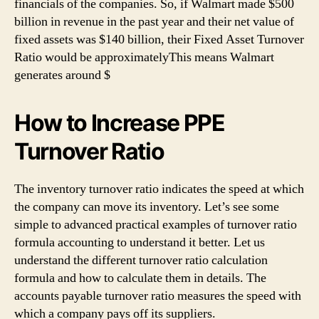
financials of the companies. So, if Walmart made $500
billion in revenue in the past year and their net value of
fixed assets was $140 billion, their Fixed Asset Turnover
Ratio would be approximatelyThis means Walmart
generates around $
How to Increase PPE
Turnover Ratio
The inventory turnover ratio indicates the speed at which
the company can move its inventory. Let’s see some
simple to advanced practical examples of turnover ratio
formula accounting to understand it better. Let us
understand the different turnover ratio calculation
formula and how to calculate them in details. The
accounts payable turnover ratio measures the speed with
which a company pays off its suppliers.