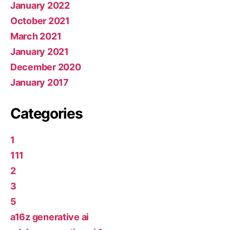
January 2022
October 2021
March 2021
January 2021
December 2020
January 2017
Categories
1
111
2
3
5
a16z generative ai