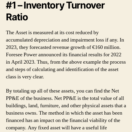
#1 – Inventory Turnover
Ratio
The Asset is measured at its cost reduced by
accumulated depreciation and impairment loss if any. In
2023, they forecasted revenue growth of €160 million.
Foresee Power announced its financial results for 2022
in April 2023. Thus, from the above example the process
and steps of calculating and identification of the asset
class is very clear.
By totaling up all of these assets, you can find the Net
PP&E of the business. Net PP&E is the total value of all
buildings, land, furniture, and other physical assets that a
business owns. The method in which the asset has been
financed has an impact on the financial viability of the
company. Any fixed asset will have a useful life