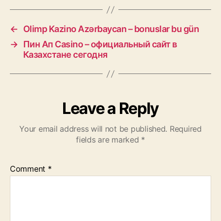
←
Olimp Kazino Azərbaycan – bonuslar bu gün
→
Пин Ап Casino – официальный сайт в
Казахстане сегодня
Leave a Reply
Your email address will not be published.
Required
fields are marked
*
Comment
*