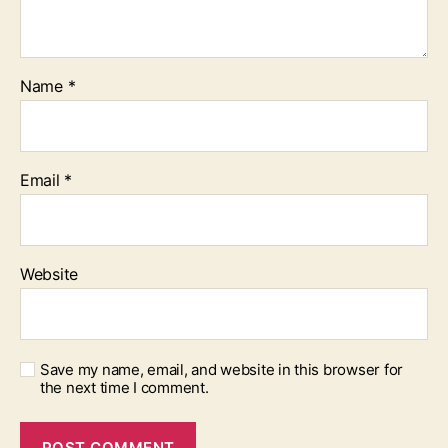
Name
*
Email
*
Website
Save my name, email, and website in this browser for
the next time I comment.