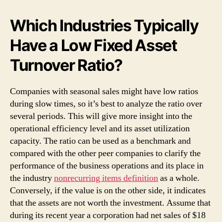
Which Industries Typically
Have a Low Fixed Asset
Turnover Ratio?
Companies with seasonal sales might have low ratios
during slow times, so it’s best to analyze the ratio over
several periods. This will give more insight into the
operational efficiency level and its asset utilization
capacity. The ratio can be used as a benchmark and
compared with the other peer companies to clarify the
performance of the business operations and its place in
the industry
nonrecurring items definition
as a whole.
Conversely, if the value is on the other side, it indicates
that the assets are not worth the investment. Assume that
during its recent year a corporation had net sales of $18