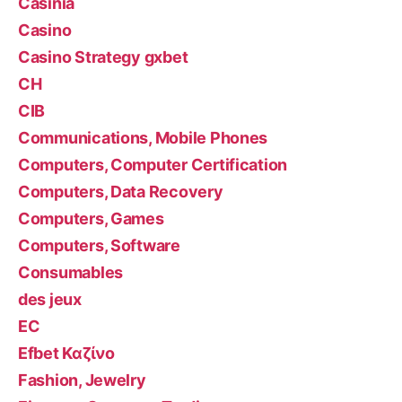
Casinia
Casino
Casino Strategy gxbet
CH
CIB
Communications, Mobile Phones
Computers, Computer Certification
Computers, Data Recovery
Computers, Games
Computers, Software
Consumables
des jeux
EC
Efbet Καζίνο
Fashion, Jewelry