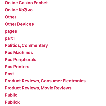
Online Casino Fonbet
Online Καζίνο
Other
Other Devices
pages
part1
Politics, Commentary
Pos Machines
Pos Peripherals
Pos Printers
Post
Product Reviews, Consumer Electronics
Product Reviews, Movie Reviews
Public
Publick