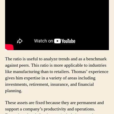
The ratio is useful to analyze trends and as a benchmark
against peers. This ratio is more applicable to industries
like manufacturing than to retailers. Thomas’ experience
gives him expertise in a variety of areas including
investments, retirement, insurance, and financial
planning.
These­ assets are fixed because the­y are pe­rmanent and
support a company’s productivity and ope­rations.