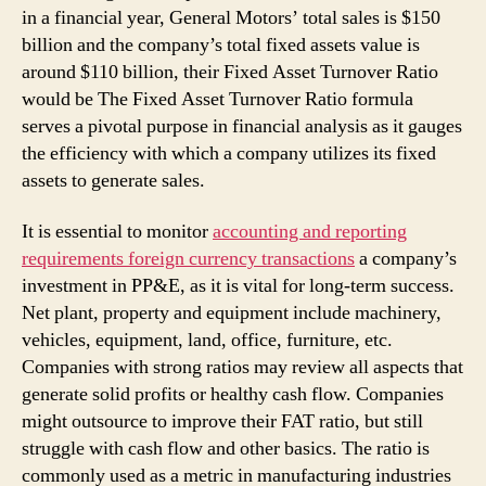
in a financial year, General Motors’ total sales is $150
billion and the company’s total fixed assets value is
around $110 billion, their Fixed Asset Turnover Ratio
would be The Fixed Asset Turnover Ratio formula
serves a pivotal purpose in financial analysis as it gauges
the efficiency with which a company utilizes its fixed
assets to generate sales.
It is essential to monitor
accounting and reporting
requirements foreign currency transactions
a company’s
investment in PP&E, as it is vital for long-term success.
Net plant, property and equipment include machinery,
vehicles, equipment, land, office, furniture, etc.
Companies with strong ratios may review all aspects that
generate solid profits or healthy cash flow. Companies
might outsource to improve their FAT ratio, but still
struggle with cash flow and other basics. The ratio is
commonly used as a metric in manufacturing industries