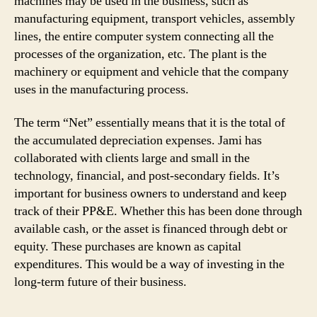
machines may be used in the business, such as
manufacturing equipment, transport vehicles, assembly
lines, the entire computer system connecting all the
processes of the organization, etc. The plant is the
machinery or equipment and vehicle that the company
uses in the manufacturing process.
The term “Net” essentially means that it is the total of
the accumulated depreciation expenses. Jami has
collaborated with clients large and small in the
technology, financial, and post-secondary fields. It’s
important for business owners to understand and keep
track of their PP&E. Whether this has been done through
available cash, or the asset is financed through debt or
equity. These purchases are known as capital
expenditures. This would be a way of investing in the
long-term future of their business.