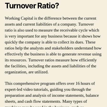
Turnover Ratio?
Working Capital is the difference between the current
assets and current liabilities of a company. Turnover
ratio is also used to measure the receivable cycle which
is very important for any business because it shows how
quickly the company is able to collect its dues. These
ratios help the analysts and stakeholders understand how
effectively the business is able to generate revenue using
its resources. Turnover ratios measure how efficiently
the facilities, including the assets and liabilities of the
organization, are utilized.
This comprehensive program offers over 16 hours of
expert-led video tutorials, guiding you through the
preparation and analysis of income statements, balance
sheets, and cash flow statements. Many types of