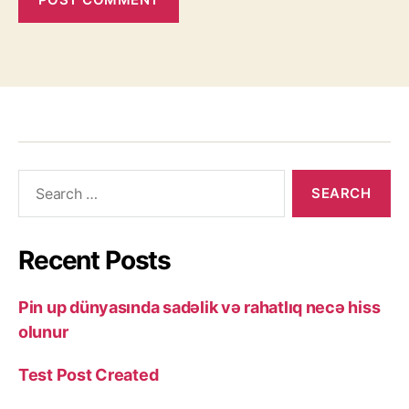
Recent Posts
Pin up dünyasında sadəlik və rahatlıq necə hiss
olunur
Test Post Created