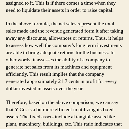
assigned to it. This is if there comes a time when they
need to liquidate their assets in order to raise capital.
In the above formula, the net sales represent the total
sales made and the revenue generated form it after taking
away any discounts, allowances or returns. Thus, it helps
to assess how well the company’s long term investments
are able to bring adequate returns for the business. In
other words, it assesses the ability of a company to
generate net sales from its machines and equipment
efficiently. This result implies that the company
generated approximately 21.7 cents in profit for every
dollar invested in assets over the year.
Therefore, based on the above comparison, we can say
that Y Co. is a bit more efficient in utilizing its fixed
assets. The fixed assets include al tangible assets like
plant, machinery, buildings, etc. This ratio indicates that