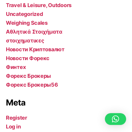
Travel & Leisure, Outdoors
Uncategorized
Weighing Scales
Αθλητικά Στοιχήματα
στοιχηματικες
Новости Криптовалют
Новости Форекс
Финтех
Форекс Брокеры
Форекс Брокеры56
Meta
Register
Log in