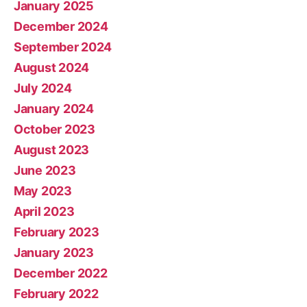
January 2025
December 2024
September 2024
August 2024
July 2024
January 2024
October 2023
August 2023
June 2023
May 2023
April 2023
February 2023
January 2023
December 2022
February 2022