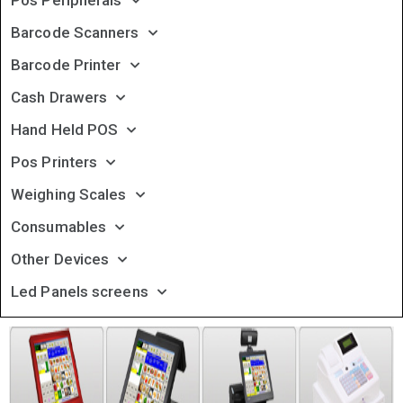
Pos Peripherals
Barcode Scanners
Barcode Printer
Cash Drawers
Hand Held POS
Pos Printers
Weighing Scales
Consumables
Other Devices
Led Panels screens