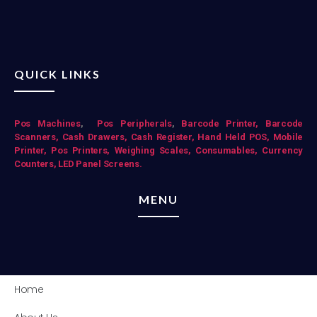
QUICK LINKS
Pos Mac
hines
,
Pos Peripherals
,
Barcode Printer,
Barcode
Scanners,
Cash Drawers,
Cash Register,
Hand Held POS,
Mobile
Printer,
Pos Printers,
Weighing Scales,
Consumables,
Currency
Counters,
LED Panel Screens.
MENU
Home