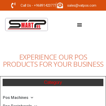
Call Us - +96891423777
sales@vatpos.com
EXPERIENCE OUR POS
PRODUCTS FOR YOUR BUSINESS
Category
Pos Machines