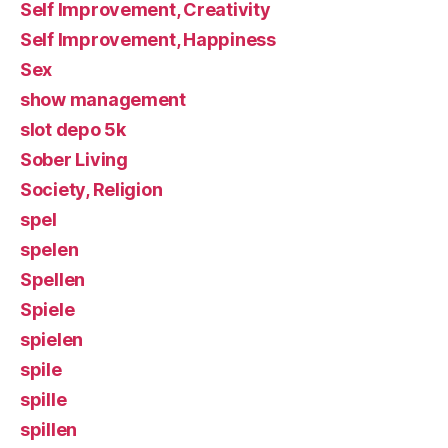
Self Improvement, Creativity
Self Improvement, Happiness
Sex
show management
slot depo 5k
Sober Living
Society, Religion
spel
spelen
Spellen
Spiele
spielen
spile
spille
spillen