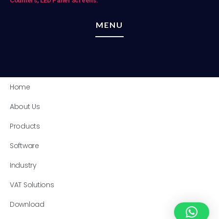
Counters,
LED Panel Screens.
MENU
Home
About Us
Products
Software
Industry
VAT Solutions
Download