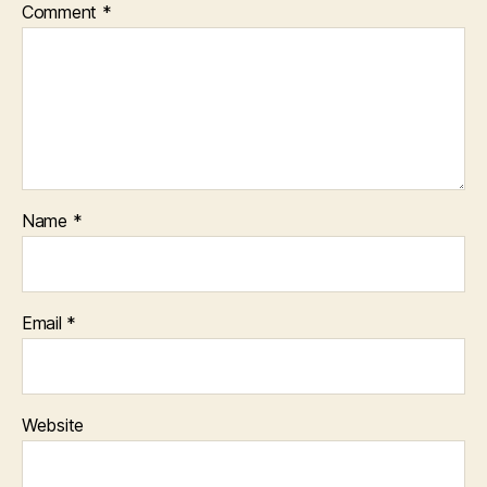
Comment
*
Name
*
Email
*
Website