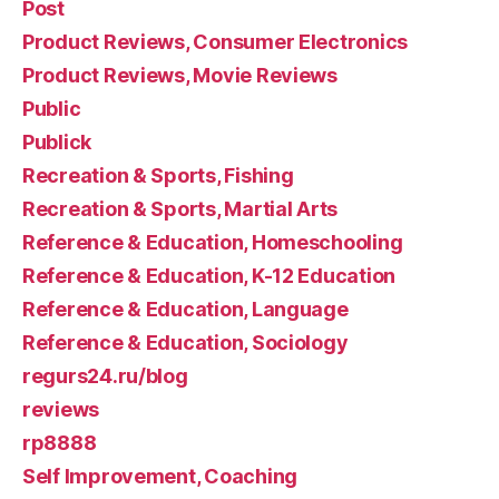
Post
Product Reviews, Consumer Electronics
Product Reviews, Movie Reviews
Public
Publick
Recreation & Sports, Fishing
Recreation & Sports, Martial Arts
Reference & Education, Homeschooling
Reference & Education, K-12 Education
Reference & Education, Language
Reference & Education, Sociology
regurs24.ru/blog
reviews
rp8888
Self Improvement, Coaching