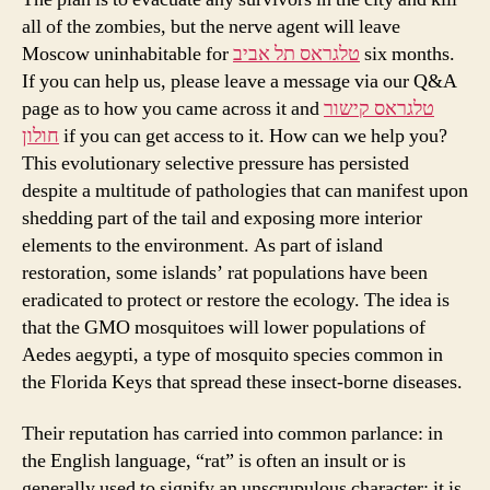
all of the zombies, but the nerve agent will leave
Moscow uninhabitable for
טלגראס תל אביב
six months.
If you can help us, please leave a message via our Q&A
page as to how you came across it and
טלגראס קישור
חולון
if you can get access to it. How can we help you?
This evolutionary selective pressure has persisted
despite a multitude of pathologies that can manifest upon
shedding part of the tail and exposing more interior
elements to the environment. As part of island
restoration, some islands’ rat populations have been
eradicated to protect or restore the ecology. The idea is
that the GMO mosquitoes will lower populations of
Aedes aegypti, a type of mosquito species common in
the Florida Keys that spread these insect-borne diseases.
Their reputation has carried into common parlance: in
the English language, “rat” is often an insult or is
generally used to signify an unscrupulous character; it is