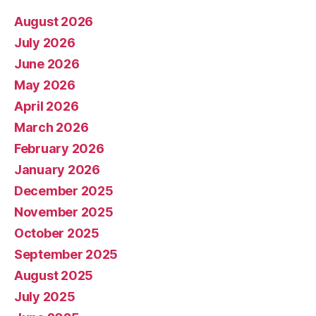
August 2026
July 2026
June 2026
May 2026
April 2026
March 2026
February 2026
January 2026
December 2025
November 2025
October 2025
September 2025
August 2025
July 2025