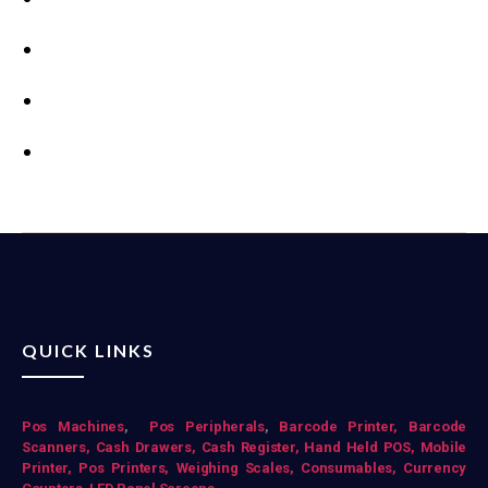
QUICK LINKS
Pos Mac
hines
,
Pos Peripherals
,
Barcode Printer,
Barcode
Scanners,
Cash Drawers,
Cash Register,
Hand Held POS,
Mobile
Printer,
Pos Printers,
Weighing Scales,
Consumables,
Currency