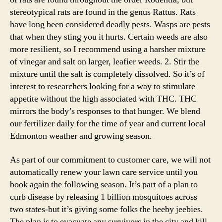
stereotypical rats are found in the genus Rattus. Rats
have long been considered deadly pests. Wasps are pests
that when they sting you it hurts. Certain weeds are also
more resilient, so I recommend using a harsher mixture
of vinegar and salt on larger, leafier weeds. 2. Stir the
mixture until the salt is completely dissolved. So it’s of
interest to researchers looking for a way to stimulate
appetite without the high associated with THC. THC
mirrors the body’s responses to that hunger. We blend
our fertilizer daily for the time of year and current local
Edmonton weather and growing season.
As part of our commitment to customer care, we will not
automatically renew your lawn care service until you
book again the following season. It’s part of a plan to
curb disease by releasing 1 billion mosquitoes across
two states-but it’s giving some folks the heeby jeebies.
The plan is to evacuate any survivors in the city and kill