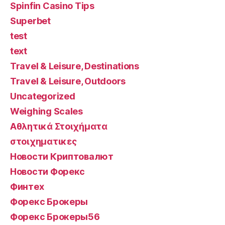
Spinfin Casino Tips
Superbet
test
text
Travel & Leisure, Destinations
Travel & Leisure, Outdoors
Uncategorized
Weighing Scales
Αθλητικά Στοιχήματα
στοιχηματικες
Новости Криптовалют
Новости Форекс
Финтех
Форекс Брокеры
Форекс Брокеры56