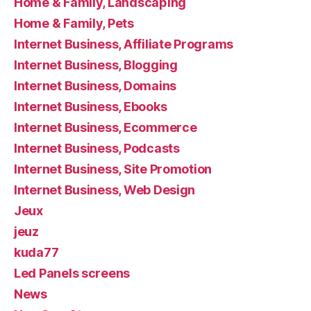
Home & Family, Landscaping
Home & Family, Pets
Internet Business, Affiliate Programs
Internet Business, Blogging
Internet Business, Domains
Internet Business, Ebooks
Internet Business, Ecommerce
Internet Business, Podcasts
Internet Business, Site Promotion
Internet Business, Web Design
Jeux
jeuz
kuda77
Led Panels screens
News