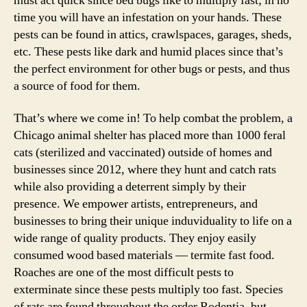
must act quick since bed bugs like to multiply fast; in no
time you will have an infestation on your hands. These
pests can be found in attics, crawlspaces, garages, sheds,
etc. These pests like dark and humid places since that’s
the perfect environment for other bugs or pests, and thus
a source of food for them.
That’s where we come in! To help combat the problem, a
Chicago animal shelter has placed more than 1000 feral
cats (sterilized and vaccinated) outside of homes and
businesses since 2012, where they hunt and catch rats
while also providing a deterrent simply by their
presence. We empower artists, entrepreneurs, and
businesses to bring their unique induviduality to life on a
wide range of quality products. They enjoy easily
consumed wood based materials — termite fast food.
Roaches are one of the most difficult pests to
exterminate since these pests multiply too fast. Species
of rats are found throughout the order Rodentia, but