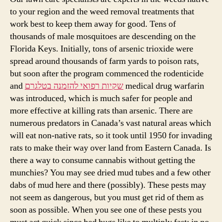
to your region and the weed removal treatments that
work best to keep them away for good. Tens of
thousands of male mosquitoes are descending on the
Florida Keys. Initially, tons of arsenic trioxide were
spread around thousands of farm yards to poison rats,
but soon after the program commenced the rodenticide
and
שקיות רפואי להזמנה בטלגרם
medical drug warfarin
was introduced, which is much safer for people and
more effective at killing rats than arsenic. There are
numerous predators in Canada’s vast natural areas which
will eat non-native rats, so it took until 1950 for invading
rats to make their way over land from Eastern Canada. Is
there a way to consume cannabis without getting the
munchies? You may see dried mud tubes and a few other
dabs of mud here and there (possibly). These pests may
not seem as dangerous, but you must get rid of them as
soon as possible. When you see one of these pests you