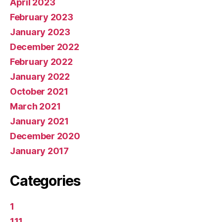
April 2023
February 2023
January 2023
December 2022
February 2022
January 2022
October 2021
March 2021
January 2021
December 2020
January 2017
Categories
1
111