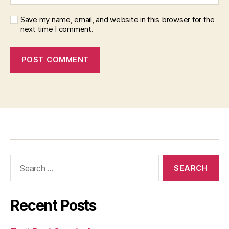
Save my name, email, and website in this browser for the
next time I comment.
Recent Posts