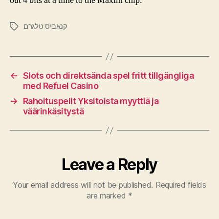
out 4 bits at a time to the Maxim chip.
קנאביס טלגרם
←
Slots och direktsända spel fritt tillgängliga
med Refuel Casino
→
Rahoituspelit Yksitoista myyttiä ja
väärinkäsitystä
Leave a Reply
Your email address will not be published.
Required fields
are marked
*