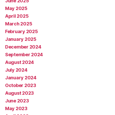
June 2025
May 2025
April 2025
March 2025
February 2025
January 2025
December 2024
September 2024
August 2024
July 2024
January 2024
October 2023
August 2023
June 2023
May 2023