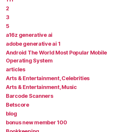
2
3
5
a16z generative ai
adobe generative ai 1
Android The World Most Popular Mobile
Operating System
articles
Arts & Entertainment, Celebrities
Arts & Entertainment, Music
Barcode Scanners
Betscore
blog
bonus new member 100
Bookkeeping