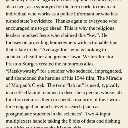
also used, as a synonym for the term nark, to mean an
individual who works as a police informant or who has
turned state’s evidence. Thanks again to everyone who
encouraged me to go ahead. This is why the religious
leaders mocked Jesus who claimed this “key”. He
focuses on providing homeowners with actionable tips
that relate to the “Average Joe” who is looking to
achieve a healthier and greener lawn. Writer/director
Preston Sturges created the humorous alias
“Ratskywatsky” for a soldier who seduced, impregnated,
and abandoned the heroine of his 1944 film, The Miracle
of Morgan’s Creek. The term “lab rat” is used, typically
in a self-effacing manner, to describe a person whose job
function requires them to spend a majority of their work
time engaged in bench-level research (such as
postgraduate students in the sciences). Two 4-input
multiplexers handle taking the 8 bits of data and dishing