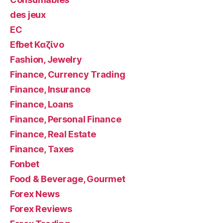
des jeux
EC
Efbet Καζίνο
Fashion, Jewelry
Finance, Currency Trading
Finance, Insurance
Finance, Loans
Finance, Personal Finance
Finance, Real Estate
Finance, Taxes
Fonbet
Food & Beverage, Gourmet
Forex News
Forex Reviews