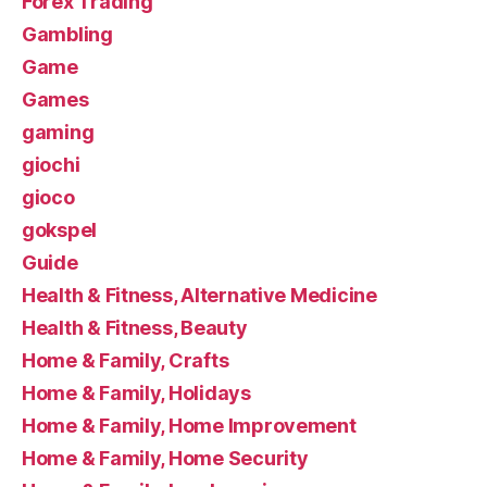
Forex Trading
Gambling
Game
Games
gaming
giochi
gioco
gokspel
Guide
Health & Fitness, Alternative Medicine
Health & Fitness, Beauty
Home & Family, Crafts
Home & Family, Holidays
Home & Family, Home Improvement
Home & Family, Home Security