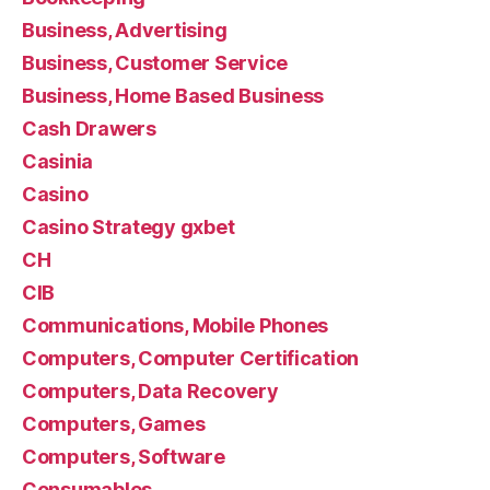
Business, Advertising
Business, Customer Service
Business, Home Based Business
Cash Drawers
Casinia
Casino
Casino Strategy gxbet
CH
CIB
Communications, Mobile Phones
Computers, Computer Certification
Computers, Data Recovery
Computers, Games
Computers, Software
Consumables