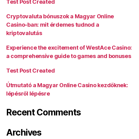
Test Post Created
Cryptovaluta bónuszok a Magyar Online
Casino-ban: mit érdemes tudnod a
kriptovalutás
Experience the excitement of WestAce Casino:
a comprehensive guide to games and bonuses
Test Post Created
Útmutató a Magyar Online Casino kezdőknek:
lépésről lépésre
Recent Comments
Archives