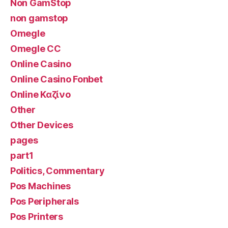
Non GamStop
non gamstop
Omegle
Omegle CC
Online Casino
Online Casino Fonbet
Online Καζίνο
Other
Other Devices
pages
part1
Politics, Commentary
Pos Machines
Pos Peripherals
Pos Printers