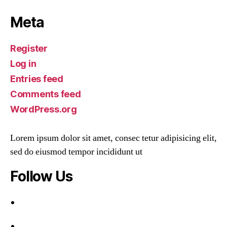
Meta
Register
Log in
Entries feed
Comments feed
WordPress.org
Lorem ipsum dolor sit amet, consec tetur adipisicing elit,
sed do eiusmod tempor incididunt ut
Follow Us