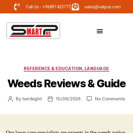
Call Us - +96891423777
sales@vatpos.com
REFERENCE & EDUCATION, LANGUAGE
Weeds Reviews & Guide
By
terrikight
15/06/2026
No Comments
Our lawn care specialists are experts in the weeds native