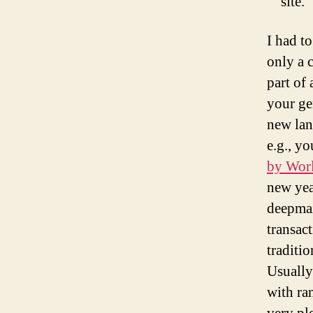
site.
I had t
only a 
part of
your ge
new lan
e.g., y
by Wor
new yea
deepmaz
transac
traditio
Usually
with ra