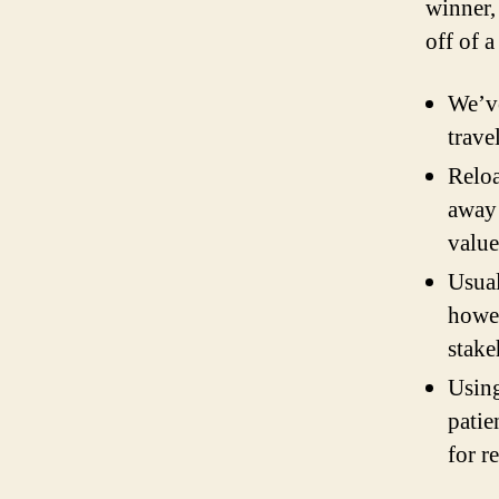
winner,
off of a
We’ve
trave
Reloa
away 
value
Usual
howev
stake
Using
patie
for r