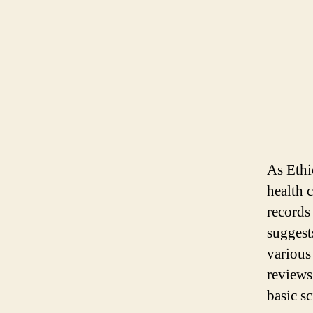
As Ethi
health 
records
suggest
various
reviews
basic sc