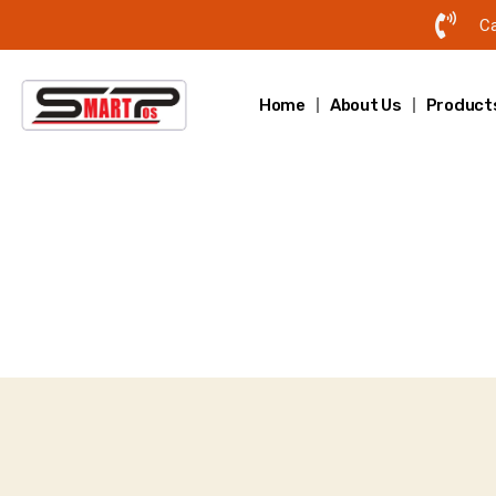
Ca
Home
About Us
Product