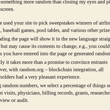
 something more random than closing my eyes and p
 screen.
 used your site to pick sweepstakes winners of airli
l, baseball games, pool tables, and various other prize
ding the page will show it in the new language strai
but may cause its contents to change, e.g., you could
s you have entered into the page or generated random
ly it takes more than a promise to convince entrants
er, with random.org – blockchain integration, all
holders had a very pleasant experience.
 random numbers, we select a percentage of things s
nt visits, physicians, billing records, grants, researcher
eview or audit.