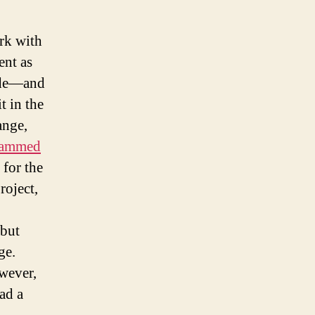
rk with
ent as
code—and
t in the
ange,
cammed
for the
roject,
 but
ge.
owever,
ad a