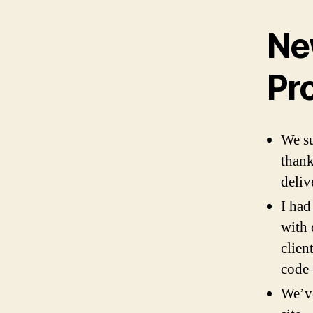
Ne
Pr
We su
thank
deliv
I had
with 
clien
code—
We’ve