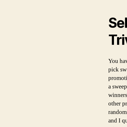
Se
Tr
You hav
pick sw
promoti
a sweep
winners 
other p
randoml
and I q