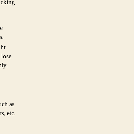
icking
ne
s.
ght
 lose
ly.
uch as
s, etc.