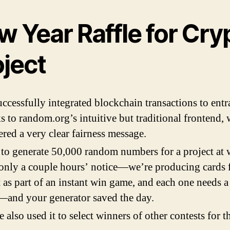
w Year Raffle for Cry
oject
ccessfully integrated blockchain transactions to entr
s to random.org’s intuitive but traditional frontend,
ered a very clear fairness message.
 to generate 50,000 random numbers for a project at
only a couple hours’ notice—we’re producing cards f
t as part of an instant win game, and each one needs 
and your generator saved the day.
 also used it to select winners of other contests for 