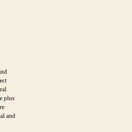
and
ect
ral
e plus
re
cal and