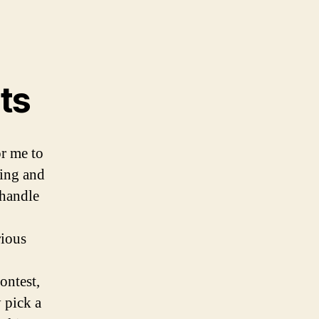
ts
or me to
ting and
 handle
rious
ontest,
 pick a