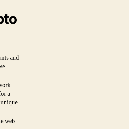
pto
ants and
 we
 work
or a
a unique
the web