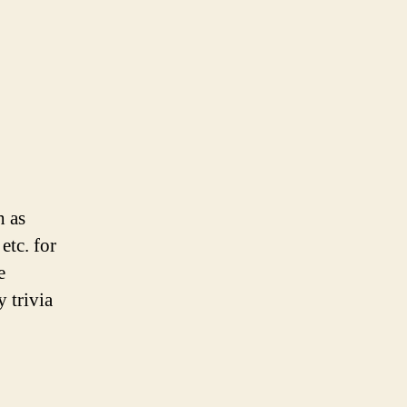
h as
etc. for
e
 trivia