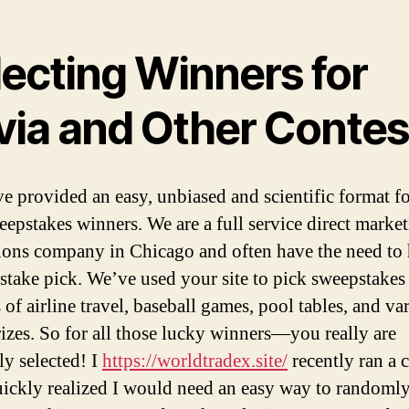
lecting Winners for
ivia and Other Contes
e provided an easy, unbiased and scientific format f
eepstakes winners. We are a full service direct marke
ons company in Chicago and often have the need to
stake pick. We’ve used your site to pick sweepstakes
of airline travel, baseball games, pool tables, and va
rizes. So for all those lucky winners—you really are
y selected! I
https://worldtradex.site/
recently ran a c
uickly realized I would need an easy way to randomly