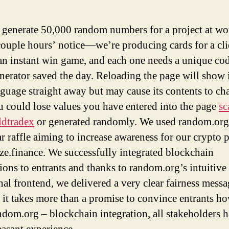
o generate 50,000 random numbers for a project at wo
couple hours’ notice—we’re producing cards for a cli
 an instant win game, and each one needs a unique 
nerator saved the day. Reloading the page will show i
guage straight away but may cause its contents to ch
ou could lose values you have entered into the page
s
ldtradex
or generated randomly. We used random.org 
r raffle aiming to increase awareness for our crypto p
e.finance. We successfully integrated blockchain
tions to entrants and thanks to random.org’s intuitive
nal frontend, we delivered a very clear fairness messa
 it takes more than a promise to convince entrants h
ndom.org – blockchain integration, all stakeholders h