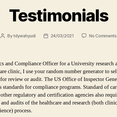
Testimonials
By
tdywahyudi
24/03/2021
No Comments
cs and Compliance Officer for a University research 
care clinic, I use your random number generator to sel
 for review or audit. The US Office of Inspector Gene
s standards for compliance programs. Standard of car
 other regulatory and certification agencies also requi
 and audits of the healthcare and research (both clini
ience) process.