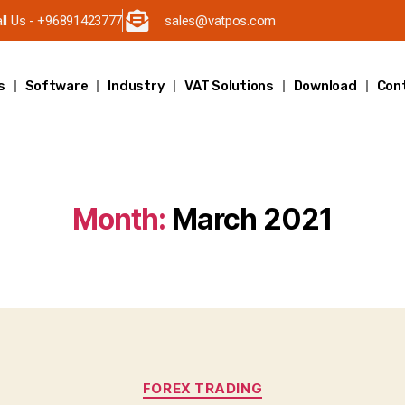
ll Us - +96891423777
sales@vatpos.com
s
Software
Industry
VAT Solutions
Download
Con
Month:
March 2021
FOREX TRADING