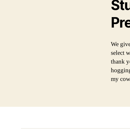
St
Pr
We give
select w
thank y
hogging
my cowo