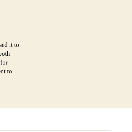
ed it to
 both
for
nt to