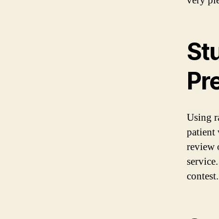
very pl
St
Pr
Using r
patient 
review o
service
contest.