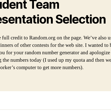
udent Team
esentation Selection
 full credit to Random.org on the page. We’ve also us
inners of other contests for the web site. I wanted to
ou for your random number generator and apologize 
 the numbers today (I used up my quota and then we
rker’s computer to get more numbers).