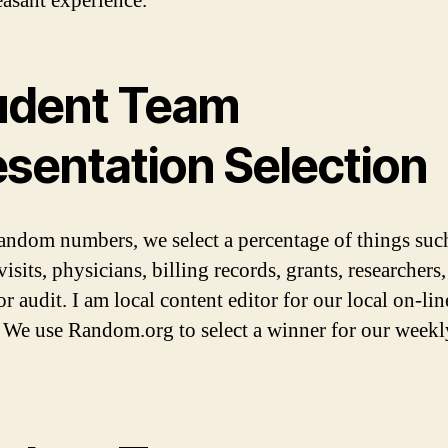
easant experience.
udent Team
esentation Selection
andom numbers, we select a percentage of things suc
visits, physicians, billing records, grants, researchers, 
r audit. I am local content editor for our local on-lin
. We use Random.org to select a winner for our weekly