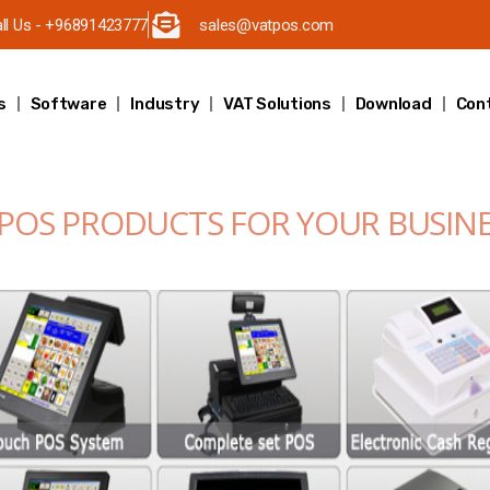
ll Us - +96891423777
sales@vatpos.com
s
Software
Industry
VAT Solutions
Download
Con
 POS PRODUCTS FOR YOUR BUSIN