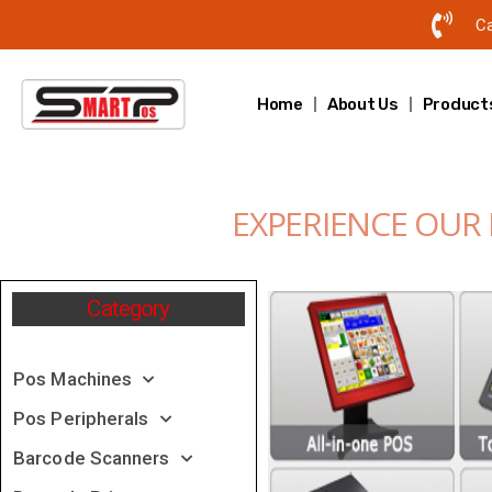
Ca
Home
About Us
Product
EXPERIENCE OUR
Category
Pos Machines
Pos Peripherals
Barcode Scanners