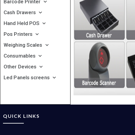
Barcode Printer
Cash Drawers
Hand Held POS
Pos Printers
Weighing Scales
Consumables
Other Devices
Led Panels screens
QUICK LINKS