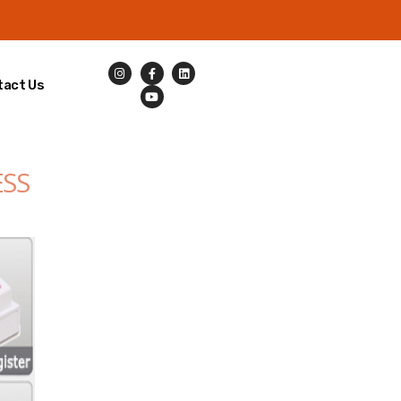
tact Us
ESS