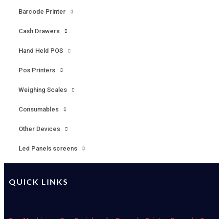
Barcode Printer
Cash Drawers
Hand Held POS
Pos Printers
Weighing Scales
Consumables
Other Devices
Led Panels screens
QUICK LINKS