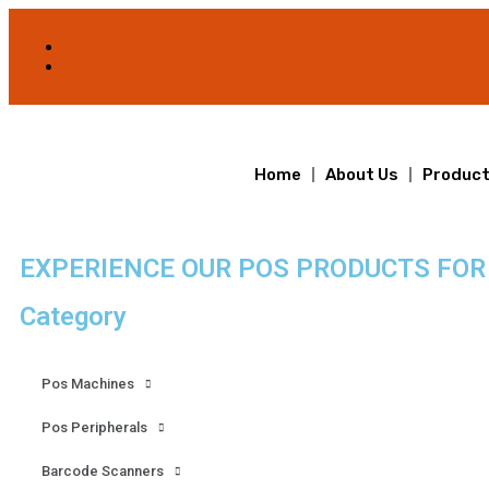
Home
About Us
Produc
EXPERIENCE OUR POS PRODUCTS FOR
Category
Pos Machines
Pos Peripherals
Barcode Scanners