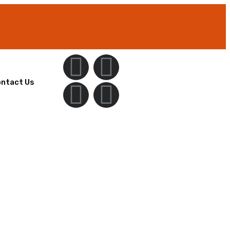
ntact Us