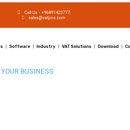
Call Us - +96891423777
sales@vatpos.com
ts
Software
Industry
VAT Solutions
Download
Co
 YOUR BUSINESS