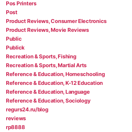
Pos Printers
Post
Product Reviews, Consumer Electronics
Product Reviews, Movie Reviews
Public
Publick
Recreation & Sports, Fishing
Recreation & Sports, Martial Arts
Reference & Education, Homeschooling
Reference & Education, K-12 Education
Reference & Education, Language
Reference & Education, Sociology
regurs24.ru/blog
reviews
rp8888