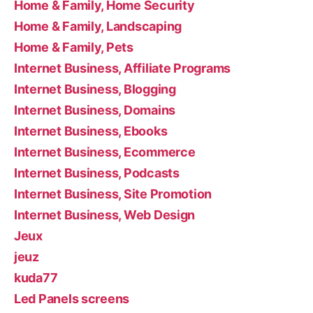
Home & Family, Home Security
Home & Family, Landscaping
Home & Family, Pets
Internet Business, Affiliate Programs
Internet Business, Blogging
Internet Business, Domains
Internet Business, Ebooks
Internet Business, Ecommerce
Internet Business, Podcasts
Internet Business, Site Promotion
Internet Business, Web Design
Jeux
jeuz
kuda77
Led Panels screens