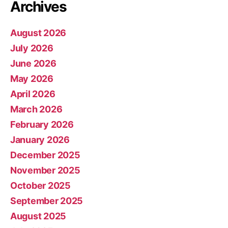
Archives
August 2026
July 2026
June 2026
May 2026
April 2026
March 2026
February 2026
January 2026
December 2025
November 2025
October 2025
September 2025
August 2025