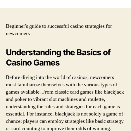
Beginner's guide to successful casino strategies for
newcomers
Understanding the Basics of
Casino Games
Before diving into the world of casinos, newcomers
must familiarize themselves with the various types of
games available. From classic card games like blackjack
and poker to vibrant slot machines and roulette,
understanding the rules and strategies for each game is
essential. For instance, blackjack is not solely a game of
chance; players can employ strategies like basic strategy
or card counting to improve their odds of winning.