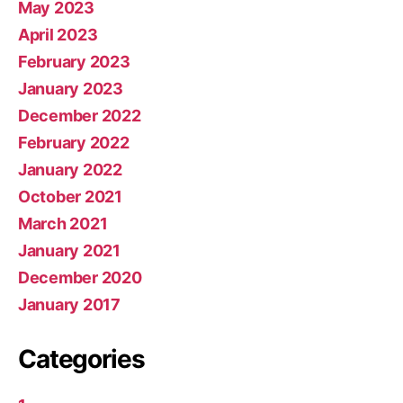
May 2023
April 2023
February 2023
January 2023
December 2022
February 2022
January 2022
October 2021
March 2021
January 2021
December 2020
January 2017
Categories