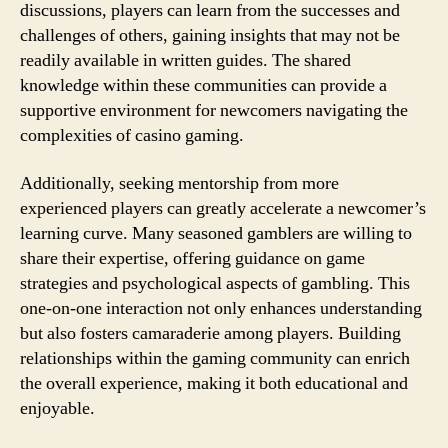
discussions, players can learn from the successes and
challenges of others, gaining insights that may not be
readily available in written guides. The shared
knowledge within these communities can provide a
supportive environment for newcomers navigating the
complexities of casino gaming.
Additionally, seeking mentorship from more
experienced players can greatly accelerate a newcomer’s
learning curve. Many seasoned gamblers are willing to
share their expertise, offering guidance on game
strategies and psychological aspects of gambling. This
one-on-one interaction not only enhances understanding
but also fosters camaraderie among players. Building
relationships within the gaming community can enrich
the overall experience, making it both educational and
enjoyable.