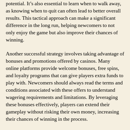
potential. It’s also essential to learn when to walk away,
as knowing when to quit can often lead to better overall
results. This tactical approach can make a significant
difference in the long run, helping newcomers to not
only enjoy the game but also improve their chances of
winning.
Another successful strategy involves taking advantage of
bonuses and promotions offered by casinos. Many
online platforms provide welcome bonuses, free spins,
and loyalty programs that can give players extra funds to
play with. Newcomers should always read the terms and
conditions associated with these offers to understand
wagering requirements and limitations. By leveraging
these bonuses effectively, players can extend their
gameplay without risking their own money, increasing
their chances of winning in the process.