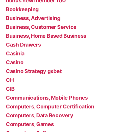
bonus new member 100
Bookkeeping
Business, Advertising
Business, Customer Service
Business, Home Based Business
Cash Drawers
Casinia
Casino
Casino Strategy gxbet
CH
CIB
Communications, Mobile Phones
Computers, Computer Certification
Computers, Data Recovery
Computers, Games