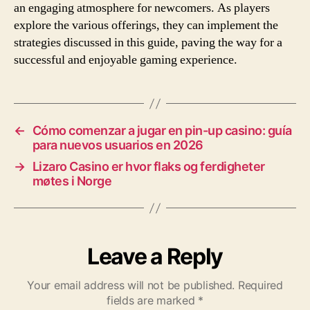
an engaging atmosphere for newcomers. As players
explore the various offerings, they can implement the
strategies discussed in this guide, paving the way for a
successful and enjoyable gaming experience.
←
Cómo comenzar a jugar en pin-up casino: guía
para nuevos usuarios en 2026
→
Lizaro Casino er hvor flaks og ferdigheter
møtes i Norge
Leave a Reply
Your email address will not be published.
Required
fields are marked
*