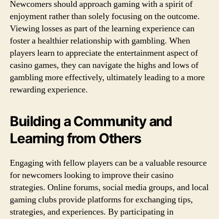
Newcomers should approach gaming with a spirit of
enjoyment rather than solely focusing on the outcome.
Viewing losses as part of the learning experience can
foster a healthier relationship with gambling. When
players learn to appreciate the entertainment aspect of
casino games, they can navigate the highs and lows of
gambling more effectively, ultimately leading to a more
rewarding experience.
Building a Community and
Learning from Others
Engaging with fellow players can be a valuable resource
for newcomers looking to improve their casino
strategies. Online forums, social media groups, and local
gaming clubs provide platforms for exchanging tips,
strategies, and experiences. By participating in