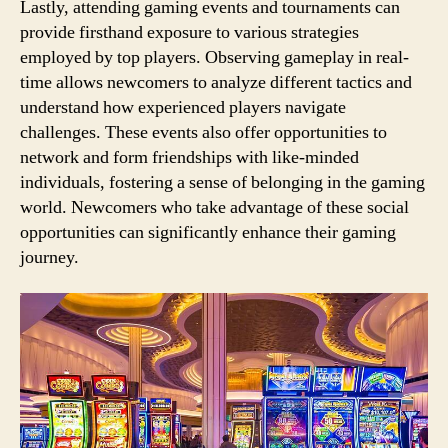
Lastly, attending gaming events and tournaments can
provide firsthand exposure to various strategies
employed by top players. Observing gameplay in real-
time allows newcomers to analyze different tactics and
understand how experienced players navigate
challenges. These events also offer opportunities to
network and form friendships with like-minded
individuals, fostering a sense of belonging in the gaming
world. Newcomers who take advantage of these social
opportunities can significantly enhance their gaming
journey.