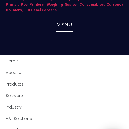
Printer,
Pos Printers,
Weighing Scales,
Consumables,
Currency
Counters,
LED Panel Screens.
MENU
Home
About Us
Products
Software
Industry
VAT Solutions