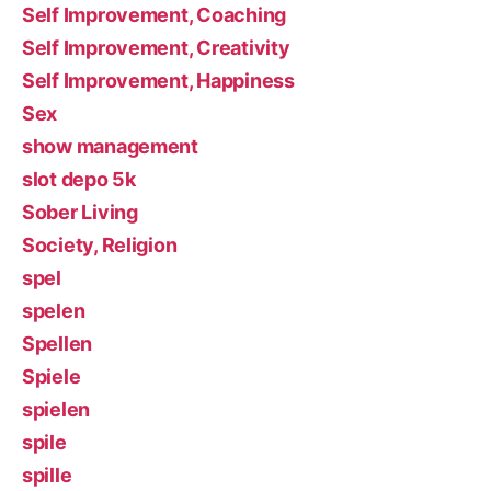
Self Improvement, Coaching
Self Improvement, Creativity
Self Improvement, Happiness
Sex
show management
slot depo 5k
Sober Living
Society, Religion
spel
spelen
Spellen
Spiele
spielen
spile
spille