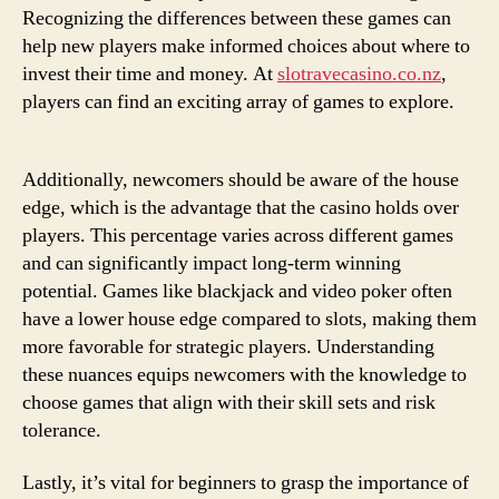
Recognizing the differences between these games can
help new players make informed choices about where to
invest their time and money. At
slotravecasino.co.nz
,
players can find an exciting array of games to explore.
Additionally, newcomers should be aware of the house
edge, which is the advantage that the casino holds over
players. This percentage varies across different games
and can significantly impact long-term winning
potential. Games like blackjack and video poker often
have a lower house edge compared to slots, making them
more favorable for strategic players. Understanding
these nuances equips newcomers with the knowledge to
choose games that align with their skill sets and risk
tolerance.
Lastly, it’s vital for beginners to grasp the importance of