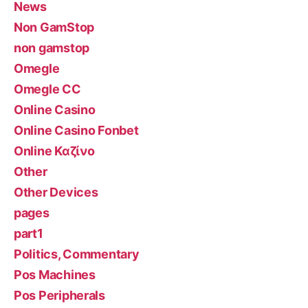
News
Non GamStop
non gamstop
Omegle
Omegle CC
Online Casino
Online Casino Fonbet
Online Καζίνο
Other
Other Devices
pages
part1
Politics, Commentary
Pos Machines
Pos Peripherals