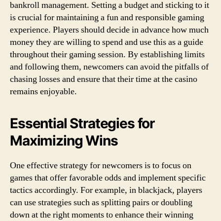
bankroll management. Setting a budget and sticking to it
is crucial for maintaining a fun and responsible gaming
experience. Players should decide in advance how much
money they are willing to spend and use this as a guide
throughout their gaming session. By establishing limits
and following them, newcomers can avoid the pitfalls of
chasing losses and ensure that their time at the casino
remains enjoyable.
Essential Strategies for
Maximizing Wins
One effective strategy for newcomers is to focus on
games that offer favorable odds and implement specific
tactics accordingly. For example, in blackjack, players
can use strategies such as splitting pairs or doubling
down at the right moments to enhance their winning