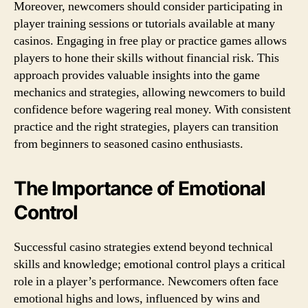
Moreover, newcomers should consider participating in
player training sessions or tutorials available at many
casinos. Engaging in free play or practice games allows
players to hone their skills without financial risk. This
approach provides valuable insights into the game
mechanics and strategies, allowing newcomers to build
confidence before wagering real money. With consistent
practice and the right strategies, players can transition
from beginners to seasoned casino enthusiasts.
The Importance of Emotional
Control
Successful casino strategies extend beyond technical
skills and knowledge; emotional control plays a critical
role in a player’s performance. Newcomers often face
emotional highs and lows, influenced by wins and