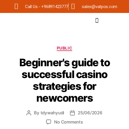
Call Us - +96891423777
sales@vatpos.com
PUBLIC
Beginner's guide to
successful casino
strategies for
newcomers
By
tdywahyudi
25/06/2026
No Comments