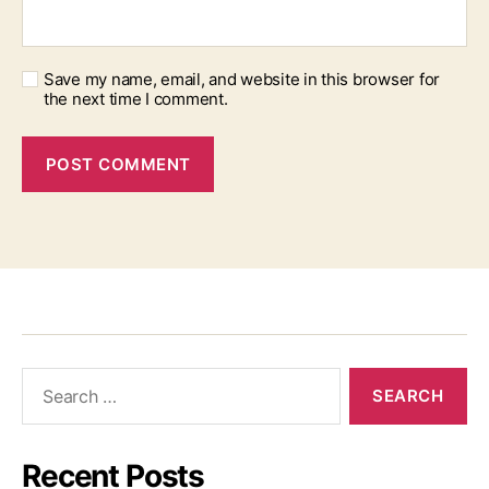
Save my name, email, and website in this browser for
the next time I comment.
Recent Posts