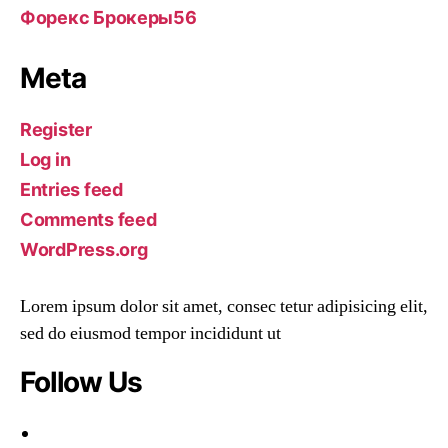
Форекс Брокеры56
Meta
Register
Log in
Entries feed
Comments feed
WordPress.org
Lorem ipsum dolor sit amet, consec tetur adipisicing elit,
sed do eiusmod tempor incididunt ut
Follow Us