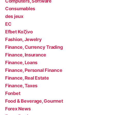
Computers, Software
Consumables
des jeux
EC
Efbet Καζίνο
Fashion, Jewelry
Finance, Currency Trading
Finance, Insurance
Finance, Loans
Finance, Personal Finance
Finance, Real Estate
Finance, Taxes
Fonbet
Food & Beverage, Gourmet
Forex News