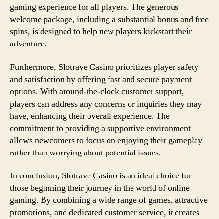
gaming experience for all players. The generous
welcome package, including a substantial bonus and free
spins, is designed to help new players kickstart their
adventure.
Furthermore, Slotrave Casino prioritizes player safety
and satisfaction by offering fast and secure payment
options. With around-the-clock customer support,
players can address any concerns or inquiries they may
have, enhancing their overall experience. The
commitment to providing a supportive environment
allows newcomers to focus on enjoying their gameplay
rather than worrying about potential issues.
In conclusion, Slotrave Casino is an ideal choice for
those beginning their journey in the world of online
gaming. By combining a wide range of games, attractive
promotions, and dedicated customer service, it creates