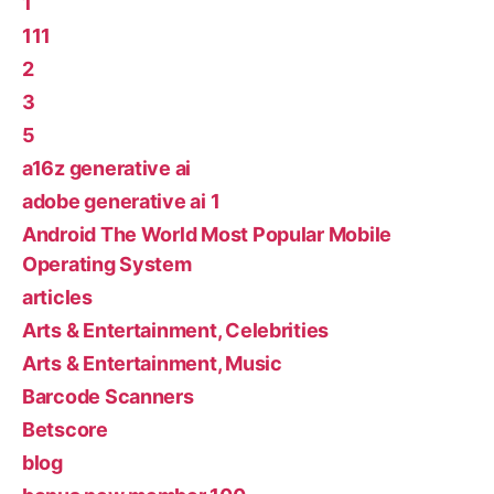
1
111
2
3
5
a16z generative ai
adobe generative ai 1
Android The World Most Popular Mobile
Operating System
articles
Arts & Entertainment, Celebrities
Arts & Entertainment, Music
Barcode Scanners
Betscore
blog