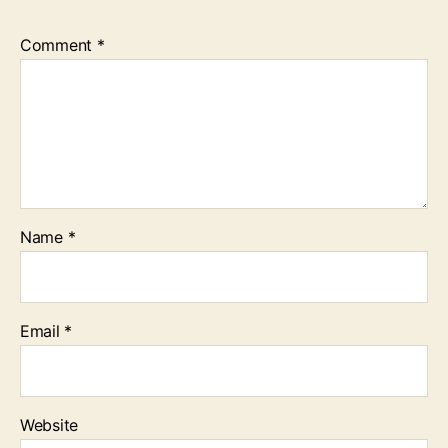
Comment
*
Name
*
Email
*
Website