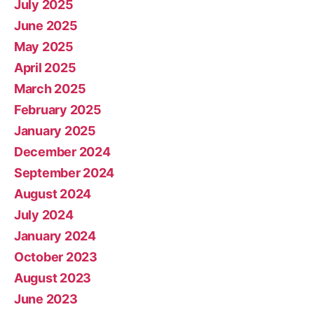
July 2025
June 2025
May 2025
April 2025
March 2025
February 2025
January 2025
December 2024
September 2024
August 2024
July 2024
January 2024
October 2023
August 2023
June 2023