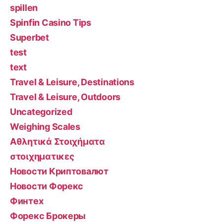
spillen
Spinfin Casino Tips
Superbet
test
text
Travel & Leisure, Destinations
Travel & Leisure, Outdoors
Uncategorized
Weighing Scales
Αθλητικά Στοιχήματα
στοιχηματικες
Новости Криптовалют
Новости Форекс
Финтех
Форекс Брокеры