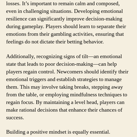
losses. It’s important to remain calm and composed,
even in challenging situations. Developing emotional
resilience can significantly improve decision-making
during gameplay. Players should learn to separate their
emotions from their gambling activities, ensuring that
feelings do not dictate their betting behavior.
Additionally, recognizing signs of tilt—an emotional
state that leads to poor decision-making—can help
players regain control. Newcomers should identify their
emotional triggers and establish strategies to manage
them. This may involve taking breaks, stepping away
from the table, or employing mindfulness techniques to
regain focus. By maintaining a level head, players can
make rational decisions that enhance their chances of
success.
Building a positive mindset is equally essential.