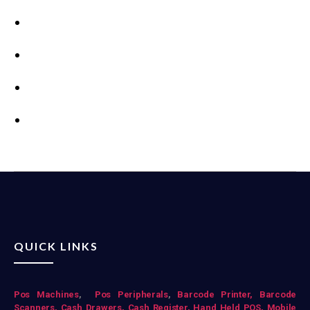
QUICK LINKS
Pos Mac
hines
,
Pos Peripherals
,
Barcode Printer,
Barcode
Scanners,
Cash Drawers,
Cash Register,
Hand Held POS,
Mobile