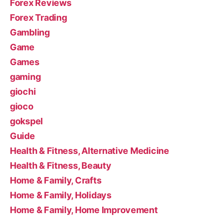
Forex Reviews
Forex Trading
Gambling
Game
Games
gaming
giochi
gioco
gokspel
Guide
Health & Fitness, Alternative Medicine
Health & Fitness, Beauty
Home & Family, Crafts
Home & Family, Holidays
Home & Family, Home Improvement