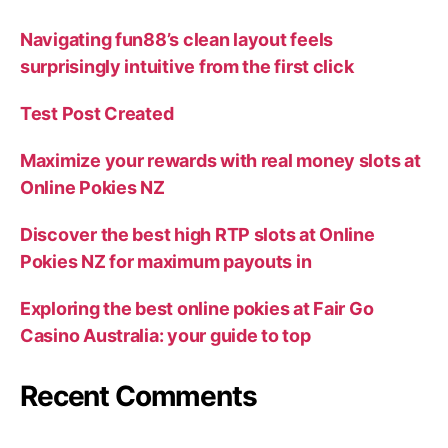
Navigating fun88’s clean layout feels
surprisingly intuitive from the first click
Test Post Created
Maximize your rewards with real money slots at
Online Pokies NZ
Discover the best high RTP slots at Online
Pokies NZ for maximum payouts in
Exploring the best online pokies at Fair Go
Casino Australia: your guide to top
Recent Comments