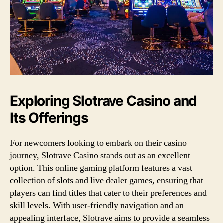
Exploring Slotrave Casino and
Its Offerings
For newcomers looking to embark on their casino
journey, Slotrave Casino stands out as an excellent
option. This online gaming platform features a vast
collection of slots and live dealer games, ensuring that
players can find titles that cater to their preferences and
skill levels. With user-friendly navigation and an
appealing interface, Slotrave aims to provide a seamless