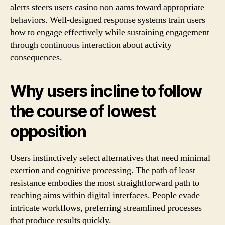
alerts steers users casino non aams toward appropriate
behaviors. Well-designed response systems train users
how to engage effectively while sustaining engagement
through continuous interaction about activity
consequences.
Why users incline to follow
the course of lowest
opposition
Users instinctively select alternatives that need minimal
exertion and cognitive processing. The path of least
resistance embodies the most straightforward path to
reaching aims within digital interfaces. People evade
intricate workflows, preferring streamlined processes
that produce results quickly.