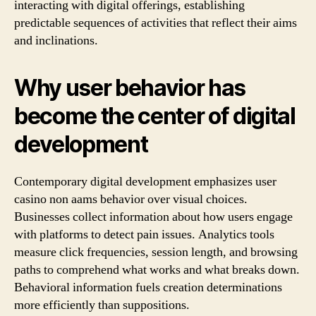
interacting with digital offerings, establishing
predictable sequences of activities that reflect their aims
and inclinations.
Why user behavior has
become the center of digital
development
Contemporary digital development emphasizes user
casino non aams behavior over visual choices.
Businesses collect information about how users engage
with platforms to detect pain issues. Analytics tools
measure click frequencies, session length, and browsing
paths to comprehend what works and what breaks down.
Behavioral information fuels creation determinations
more efficiently than suppositions.