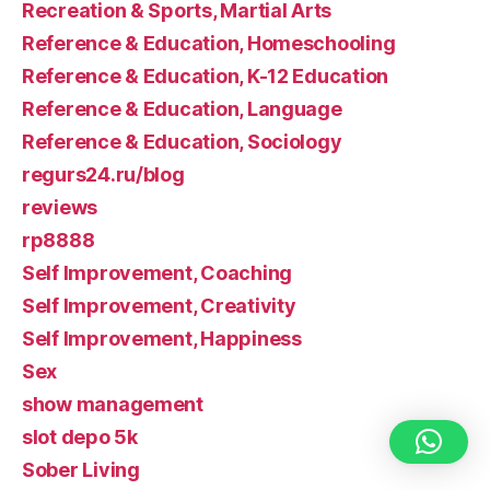
Recreation & Sports, Martial Arts
Reference & Education, Homeschooling
Reference & Education, K-12 Education
Reference & Education, Language
Reference & Education, Sociology
regurs24.ru/blog
reviews
rp8888
Self Improvement, Coaching
Self Improvement, Creativity
Self Improvement, Happiness
Sex
show management
slot depo 5k
Sober Living