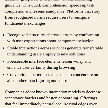
guidance. This quick comprehension speeds up task
completion and lessens annoyance. Platforms that stray
from recognized norms require users to reacquire
fundamental exchanges.
Recognized structures decrease errors by conforming
with user expectations about component behavior
Stable interactions across services generate transferable
understanding users employ to new solutions
Foreseeable interface elements lessen worry and
enhance user certainty during browsing
Conventional patterns enable users to concentrate on
aims rather than figuring out controls
Companies adopt known interaction models to decrease
acceptance barriers and hasten onboarding. Offerings
that feel immediately natural acquire rival edges over