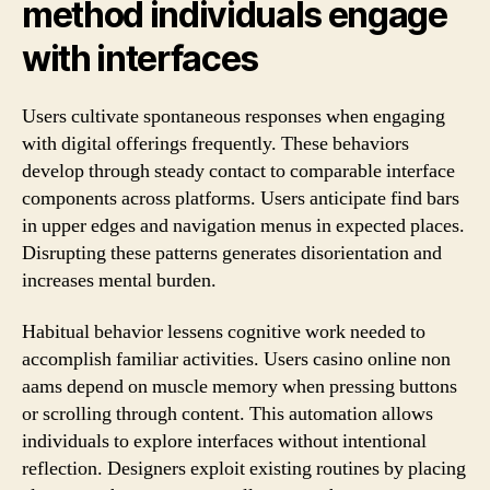
method individuals engage
with interfaces
Users cultivate spontaneous responses when engaging
with digital offerings frequently. These behaviors
develop through steady contact to comparable interface
components across platforms. Users anticipate find bars
in upper edges and navigation menus in expected places.
Disrupting these patterns generates disorientation and
increases mental burden.
Habitual behavior lessens cognitive work needed to
accomplish familiar activities. Users casino online non
aams depend on muscle memory when pressing buttons
or scrolling through content. This automation allows
individuals to explore interfaces without intentional
reflection. Designers exploit existing routines by placing