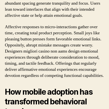
abundant spacing generate tranquility and focus. Users
lean toward interfaces that align with their intended
affective state or help attain emotional goals.
Affective responses to micro-interactions gather over
time, creating total product perception. Small joys like
pleasing button presses form favorable emotional links.
Oppositely, abrupt mistake messages create worry.
Designers migliori casino non aams design emotional
experiences through deliberate consideration to mood,
timing, and tactile feedback. Offerings that regularly
deliver affirmative emotional experiences encourage
devotion regardless of competing functional capabilities.
How mobile adoption has
transformed behavioral