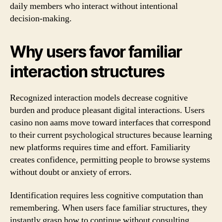
daily members who interact without intentional
decision-making.
Why users favor familiar
interaction structures
Recognized interaction models decrease cognitive
burden and produce pleasant digital interactions. Users
casino non aams move toward interfaces that correspond
to their current psychological structures because learning
new platforms requires time and effort. Familiarity
creates confidence, permitting people to browse systems
without doubt or anxiety of errors.
Identification requires less cognitive computation than
remembering. When users face familiar structures, they
instantly grasp how to continue without consulting