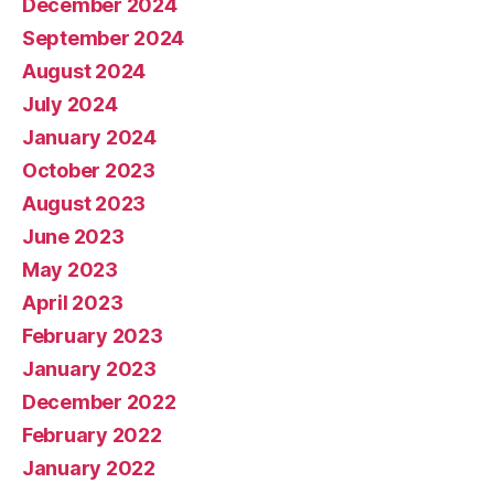
December 2024
September 2024
August 2024
July 2024
January 2024
October 2023
August 2023
June 2023
May 2023
April 2023
February 2023
January 2023
December 2022
February 2022
January 2022