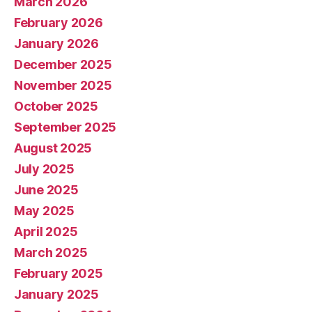
March 2026
February 2026
January 2026
December 2025
November 2025
October 2025
September 2025
August 2025
July 2025
June 2025
May 2025
April 2025
March 2025
February 2025
January 2025