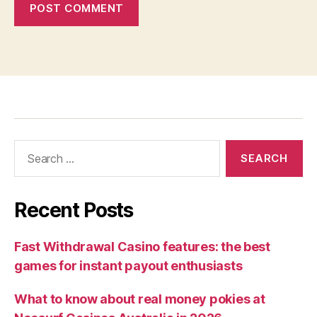
Recent Posts
Fast Withdrawal Casino features: the best
games for instant payout enthusiasts
What to know about real money pokies at