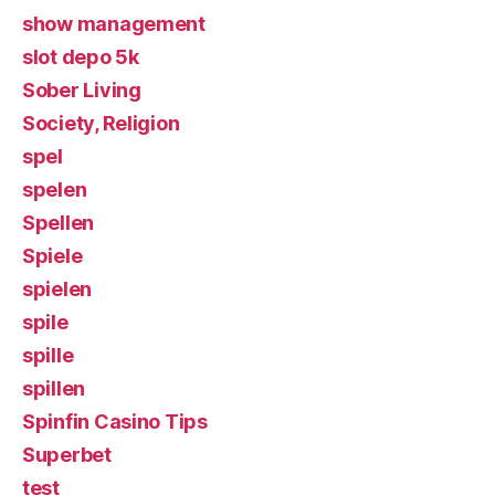
show management
slot depo 5k
Sober Living
Society, Religion
spel
spelen
Spellen
Spiele
spielen
spile
spille
spillen
Spinfin Casino Tips
Superbet
test