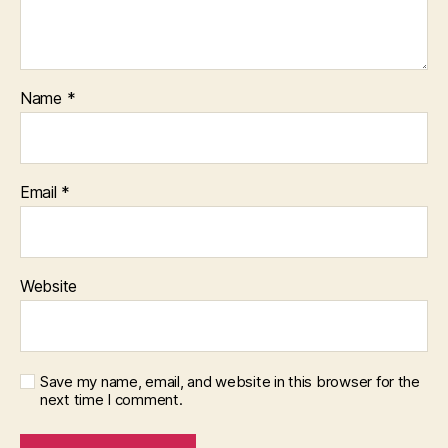
Name
*
Email
*
Website
Save my name, email, and website in this browser for the
next time I comment.