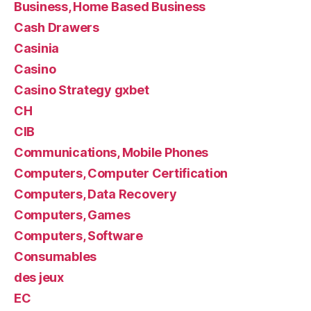
Business, Home Based Business
Cash Drawers
Casinia
Casino
Casino Strategy gxbet
CH
CIB
Communications, Mobile Phones
Computers, Computer Certification
Computers, Data Recovery
Computers, Games
Computers, Software
Consumables
des jeux
EC