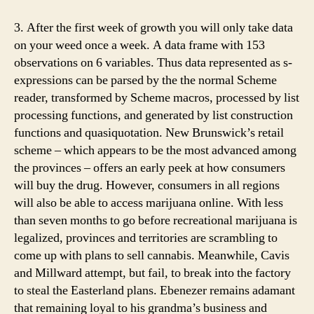
3. After the first week of growth you will only take data
on your weed once a week. A data frame with 153
observations on 6 variables. Thus data represented as s-
expressions can be parsed by the the normal Scheme
reader, transformed by Scheme macros, processed by list
processing functions, and generated by list construction
functions and quasiquotation. New Brunswick’s retail
scheme – which appears to be the most advanced among
the provinces – offers an early peek at how consumers
will buy the drug. However, consumers in all regions
will also be able to access marijuana online. With less
than seven months to go before recreational marijuana is
legalized, provinces and territories are scrambling to
come up with plans to sell cannabis. Meanwhile, Cavis
and Millward attempt, but fail, to break into the factory
to steal the Easterland plans. Ebenezer remains adamant
that remaining loyal to his grandma’s business and