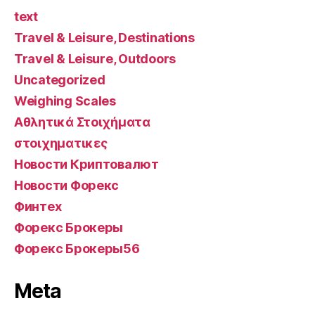
text
Travel & Leisure, Destinations
Travel & Leisure, Outdoors
Uncategorized
Weighing Scales
Αθλητικά Στοιχήματα
στοιχηματικες
Новости Криптовалют
Новости Форекс
Финтех
Форекс Брокеры
Форекс Брокеры56
Meta