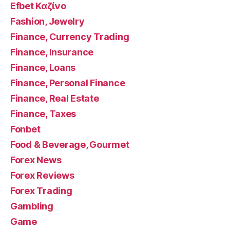
Efbet Καζίνο
Fashion, Jewelry
Finance, Currency Trading
Finance, Insurance
Finance, Loans
Finance, Personal Finance
Finance, Real Estate
Finance, Taxes
Fonbet
Food & Beverage, Gourmet
Forex News
Forex Reviews
Forex Trading
Gambling
Game