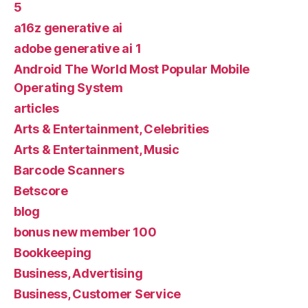
5
a16z generative ai
adobe generative ai 1
Android The World Most Popular Mobile
Operating System
articles
Arts & Entertainment, Celebrities
Arts & Entertainment, Music
Barcode Scanners
Betscore
blog
bonus new member 100
Bookkeeping
Business, Advertising
Business, Customer Service