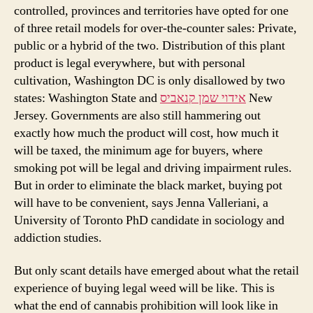
controlled, provinces and territories have opted for one
of three retail models for over-the-counter sales: Private,
public or a hybrid of the two. Distribution of this plant
product is legal everywhere, but with personal
cultivation, Washington DC is only disallowed by two
states: Washington State and
אידוי שמן קנאביס
New
Jersey. Governments are also still hammering out
exactly how much the product will cost, how much it
will be taxed, the minimum age for buyers, where
smoking pot will be legal and driving impairment rules.
But in order to eliminate the black market, buying pot
will have to be convenient, says Jenna Valleriani, a
University of Toronto PhD candidate in sociology and
addiction studies.
But only scant details have emerged about what the retail
experience of buying legal weed will be like. This is
what the end of cannabis prohibition will look like in