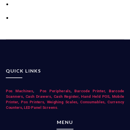
QUICK LINKS
Pos Mac
hines
,
Pos Peripherals
,
Barcode Printer,
Barcode
Scanners,
Cash Drawers,
Cash Register,
Hand Held POS,
Mobile
Printer,
Pos Printers,
Weighing Scales,
Consumables,
Currency
Counters,
LED Panel Screens.
MENU