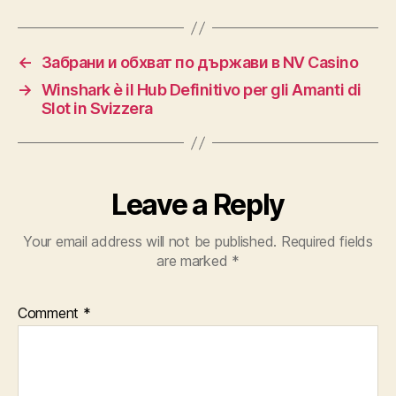
←
Забрани и обхват по държави в NV Casino
→
Winshark è il Hub Definitivo per gli Amanti di
Slot in Svizzera
Leave a Reply
Your email address will not be published.
Required fields
are marked
*
Comment
*