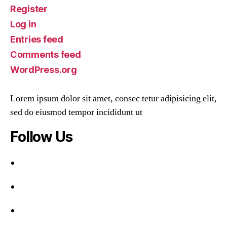
Register
Log in
Entries feed
Comments feed
WordPress.org
Lorem ipsum dolor sit amet, consec tetur adipisicing elit,
sed do eiusmod tempor incididunt ut
Follow Us