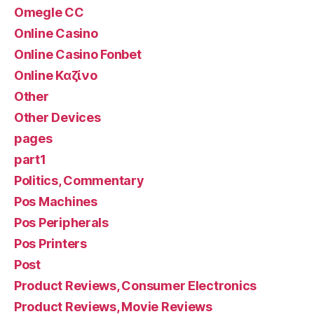
Omegle CC
Online Casino
Online Casino Fonbet
Online Καζίνο
Other
Other Devices
pages
part1
Politics, Commentary
Pos Machines
Pos Peripherals
Pos Printers
Post
Product Reviews, Consumer Electronics
Product Reviews, Movie Reviews