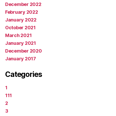
December 2022
February 2022
January 2022
October 2021
March 2021
January 2021
December 2020
January 2017
Categories
1
111
2
3