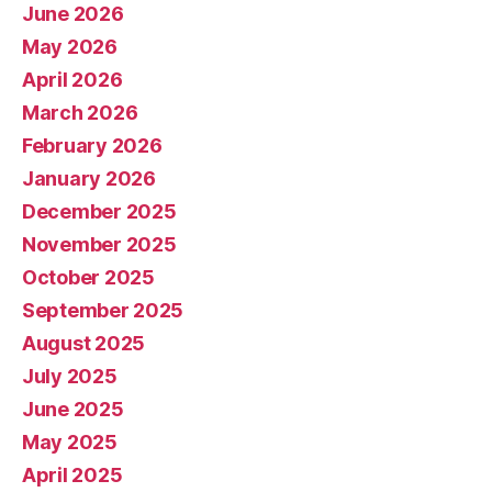
June 2026
May 2026
April 2026
March 2026
February 2026
January 2026
December 2025
November 2025
October 2025
September 2025
August 2025
July 2025
June 2025
May 2025
April 2025