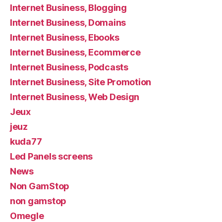
Internet Business, Blogging
Internet Business, Domains
Internet Business, Ebooks
Internet Business, Ecommerce
Internet Business, Podcasts
Internet Business, Site Promotion
Internet Business, Web Design
Jeux
jeuz
kuda77
Led Panels screens
News
Non GamStop
non gamstop
Omegle