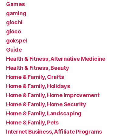
Games
gaming
giochi
gioco
gokspel
Guide
Health & Fitness, Alternative Medicine
Health & Fitness, Beauty
Home & Family, Crafts
Home & Family, Holidays
Home & Family, Home Improvement
Home & Family, Home Security
Home & Family, Landscaping
Home & Family, Pets
Internet Business, Affiliate Programs