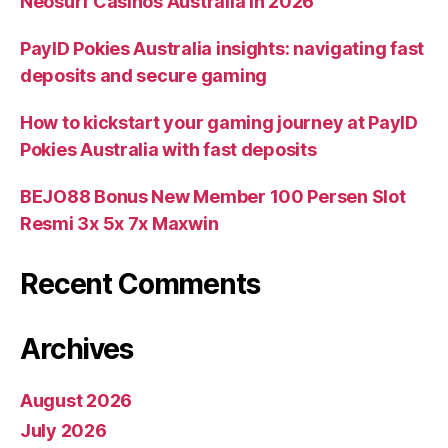
Neosurf Casinos Australia in 2026
PayID Pokies Australia insights: navigating fast
deposits and secure gaming
How to kickstart your gaming journey at PayID
Pokies Australia with fast deposits
BEJO88 Bonus New Member 100 Persen Slot
Resmi 3x 5x 7x Maxwin
Recent Comments
Archives
August 2026
July 2026