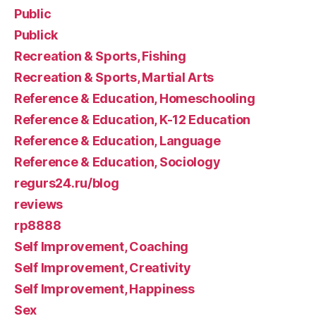
Public
Publick
Recreation & Sports, Fishing
Recreation & Sports, Martial Arts
Reference & Education, Homeschooling
Reference & Education, K-12 Education
Reference & Education, Language
Reference & Education, Sociology
regurs24.ru/blog
reviews
rp8888
Self Improvement, Coaching
Self Improvement, Creativity
Self Improvement, Happiness
Sex