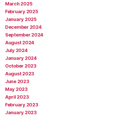
March 2025
February 2025
January 2025
December 2024
September 2024
August 2024
July 2024
January 2024
October 2023
August 2023
June 2023
May 2023
April 2023
February 2023
January 2023