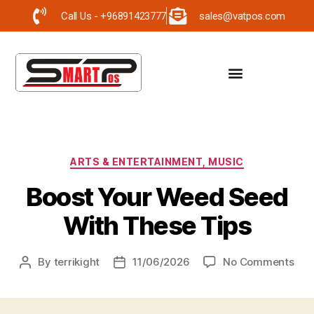
Call Us - +96891423777
sales@vatpos.com
ARTS & ENTERTAINMENT, MUSIC
Boost Your Weed Seed
With These Tips
By
terrikight
11/06/2026
No Comments