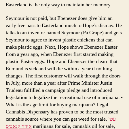
Easterland is the only way to maintain her memory.
Seymour is not paid, but Ebenezer does give him an
early free pass to Easterland much to Hope’s dismay. He
talks to an inventor named Seymour (Pa Grape) and gets
Seymour to agree to invent plastic chickens that can
make plastic eggs. Next, Hope shows Ebenezer Easter
from a year ago, when Ebenezer first started making
plastic Easter eggs. Hope and Ebenezer then learn that
Edmund is sick and will die within a year if nothing
changes. The first customer will walk through the doors
in July, more than a year after Prime Minister Justin
Trudeau fulfilled a campaign pledge and introduced
legislation to legalize the recreational use of marijuana. •
What is the age limit for buying marijuana? Legal
Cannabis Dispensary has proven to be the most trusted
cannabis source where you can get weed for sale,
עטי
אידוי קנאביס
marijuana for sale, cannabis oil for sale,