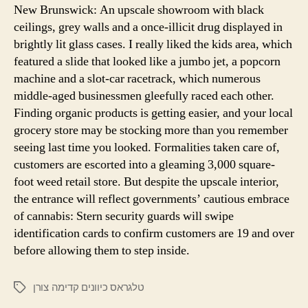
New Brunswick: An upscale showroom with black
ceilings, grey walls and a once-illicit drug displayed in
brightly lit glass cases. I really liked the kids area, which
featured a slide that looked like a jumbo jet, a popcorn
machine and a slot-car racetrack, which numerous
middle-aged businessmen gleefully raced each other.
Finding organic products is getting easier, and your local
grocery store may be stocking more than you remember
seeing last time you looked. Formalities taken care of,
customers are escorted into a gleaming 3,000 square-
foot weed retail store. But despite the upscale interior,
the entrance will reflect governments’ cautious embrace
of cannabis: Stern security guards will swipe
identification cards to confirm customers are 19 and over
before allowing them to step inside.
טלגראס כיוונים קדימה צורן