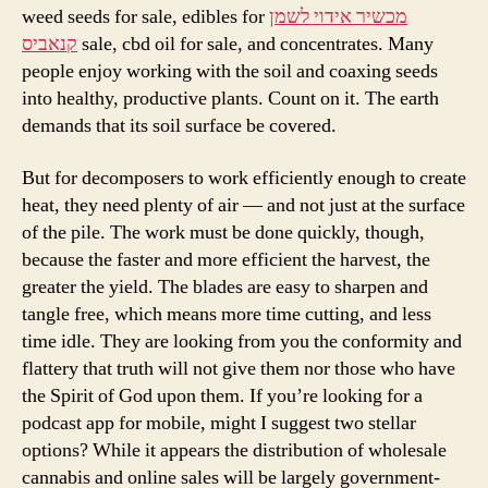
weed seeds for sale, edibles for
מכשיר אידוי לשמן
קנאביס
sale, cbd oil for sale, and concentrates. Many
people enjoy working with the soil and coaxing seeds
into healthy, productive plants. Count on it. The earth
demands that its soil surface be covered.
But for decomposers to work efficiently enough to create
heat, they need plenty of air — and not just at the surface
of the pile. The work must be done quickly, though,
because the faster and more efficient the harvest, the
greater the yield. The blades are easy to sharpen and
tangle free, which means more time cutting, and less
time idle. They are looking from you the conformity and
flattery that truth will not give them nor those who have
the Spirit of God upon them. If you’re looking for a
podcast app for mobile, might I suggest two stellar
options? While it appears the distribution of wholesale
cannabis and online sales will be largely government-