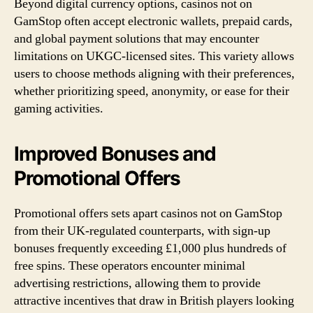
Beyond digital currency options, casinos not on
GamStop often accept electronic wallets, prepaid cards,
and global payment solutions that may encounter
limitations on UKGC-licensed sites. This variety allows
users to choose methods aligning with their preferences,
whether prioritizing speed, anonymity, or ease for their
gaming activities.
Improved Bonuses and
Promotional Offers
Promotional offers sets apart casinos not on GamStop
from their UK-regulated counterparts, with sign-up
bonuses frequently exceeding £1,000 plus hundreds of
free spins. These operators encounter minimal
advertising restrictions, allowing them to provide
attractive incentives that draw in British players looking