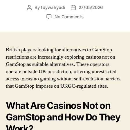
By
tdywahyudi
27/05/2026
No Comments
British players looking for alternatives to GamStop
restrictions are increasingly exploring casinos not on
GamStop as suitable alternatives. These operators
operate outside UK jurisdiction, offering unrestricted
access to casino gaming without self-exclusion barriers
that GamStop imposes on UKGC-regulated sites.
What Are Casinos Not on
GamStop and How Do They
Work?