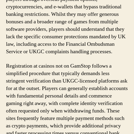
cryptocurrencies, and e-wallets that bypass traditional
banking restrictions. Whilst they may offer generous
bonuses and a broader range of games from multiple
software providers, players should understand that they
lack the specific consumer protections mandated by UK
law, including access to the Financial Ombudsman
Service or UKGC complaints handling processes.
Registration at casinos not on GamStop follows a
simplified procedure that typically demands less
stringent verification than UKGC-licensed platforms ask
for at the outset. Players can generally establish accounts
with fundamental personal details and commence
gaming right away, with complete identity verification
often requested only when withdrawing funds. These
sites frequently feature multiple payment methods such
as crypto payments, which provide additional privacy
and faster processing times versus conventional bank