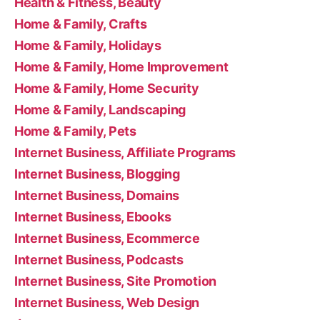
Health & Fitness, Beauty
Home & Family, Crafts
Home & Family, Holidays
Home & Family, Home Improvement
Home & Family, Home Security
Home & Family, Landscaping
Home & Family, Pets
Internet Business, Affiliate Programs
Internet Business, Blogging
Internet Business, Domains
Internet Business, Ebooks
Internet Business, Ecommerce
Internet Business, Podcasts
Internet Business, Site Promotion
Internet Business, Web Design