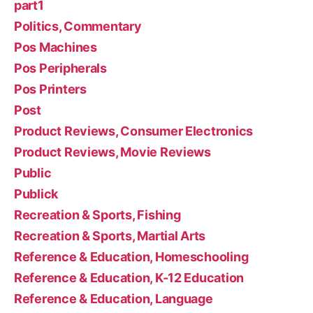
part1
Politics, Commentary
Pos Machines
Pos Peripherals
Pos Printers
Post
Product Reviews, Consumer Electronics
Product Reviews, Movie Reviews
Public
Publick
Recreation & Sports, Fishing
Recreation & Sports, Martial Arts
Reference & Education, Homeschooling
Reference & Education, K-12 Education
Reference & Education, Language