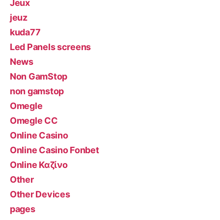
Jeux
jeuz
kuda77
Led Panels screens
News
Non GamStop
non gamstop
Omegle
Omegle CC
Online Casino
Online Casino Fonbet
Online Καζίνο
Other
Other Devices
pages