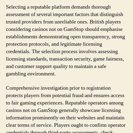
Selecting a reputable platform demands thorough
assessment of several important factors that distinguish
trusted providers from unreliable ones. British players
considering casinos not on GamStop should emphasise
establishments demonstrating open transparency, strong
protection protocols, and legitimate licensing
credentials. The selection process involves assessing
licensing standards, transaction security, game fairness,
and customer support quality to maintain a safe
gambling environment.
Comprehensive investigation prior to registration
protects players from potential fraud and ensures access
to fair gaming experiences. Reputable operators among
casinos not on GamStop generally showcase licensing
information prominently on their websites and maintain
clear terms of service. Players ought to confirm operator
credentials through third-party assessments, check