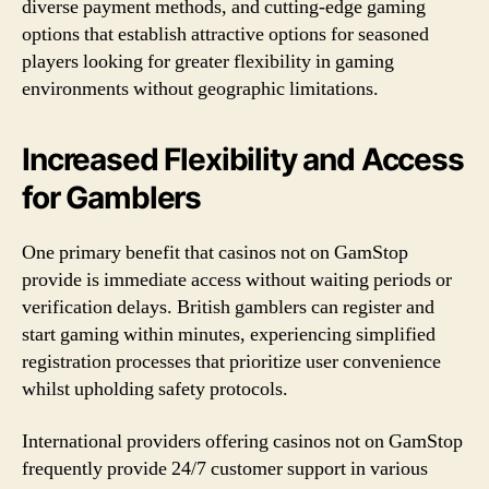
diverse payment methods, and cutting-edge gaming
options that establish attractive options for seasoned
players looking for greater flexibility in gaming
environments without geographic limitations.
Increased Flexibility and Access
for Gamblers
One primary benefit that casinos not on GamStop
provide is immediate access without waiting periods or
verification delays. British gamblers can register and
start gaming within minutes, experiencing simplified
registration processes that prioritize user convenience
whilst upholding safety protocols.
International providers offering casinos not on GamStop
frequently provide 24/7 customer support in various