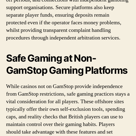
support organisations. Secure platforms also keep
separate player funds, ensuring deposits remain
protected even if the operator faces money problems,
whilst providing transparent complaint handling
procedures through independent arbitration services.
Safe Gaming at Non-
GamStop Gaming Platforms
While casinos not on GamStop provide independence
from GamStop restrictions, safe gaming practices stays a
vital consideration for all players. These offshore sites
typically offer their own self-exclusion tools, spending
caps, and reality checks that British players can use to
maintain control over their gaming habits. Players
should take advantage with these features and set