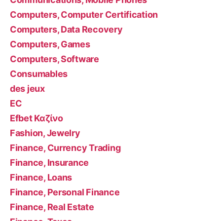
Computers, Computer Certification
Computers, Data Recovery
Computers, Games
Computers, Software
Consumables
des jeux
EC
Efbet Καζίνο
Fashion, Jewelry
Finance, Currency Trading
Finance, Insurance
Finance, Loans
Finance, Personal Finance
Finance, Real Estate