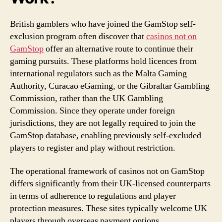
British gamblers who have joined the GamStop self-
exclusion program often discover that
casinos not on
GamStop
offer an alternative route to continue their
gaming pursuits. These platforms hold licences from
international regulators such as the Malta Gaming
Authority, Curacao eGaming, or the Gibraltar Gambling
Commission, rather than the UK Gambling
Commission. Since they operate under foreign
jurisdictions, they are not legally required to join the
GamStop database, enabling previously self-excluded
players to register and play without restriction.
The operational framework of casinos not on GamStop
differs significantly from their UK-licensed counterparts
in terms of adherence to regulations and player
protection measures. These sites typically welcome UK
players through overseas payment options,