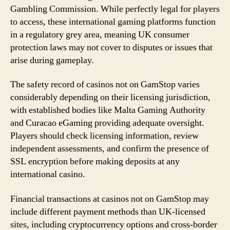
Gambling Commission. While perfectly legal for players
to access, these international gaming platforms function
in a regulatory grey area, meaning UK consumer
protection laws may not cover to disputes or issues that
arise during gameplay.
The safety record of casinos not on GamStop varies
considerably depending on their licensing jurisdiction,
with established bodies like Malta Gaming Authority
and Curacao eGaming providing adequate oversight.
Players should check licensing information, review
independent assessments, and confirm the presence of
SSL encryption before making deposits at any
international casino.
Financial transactions at casinos not on GamStop may
include different payment methods than UK-licensed
sites, including cryptocurrency options and cross-border