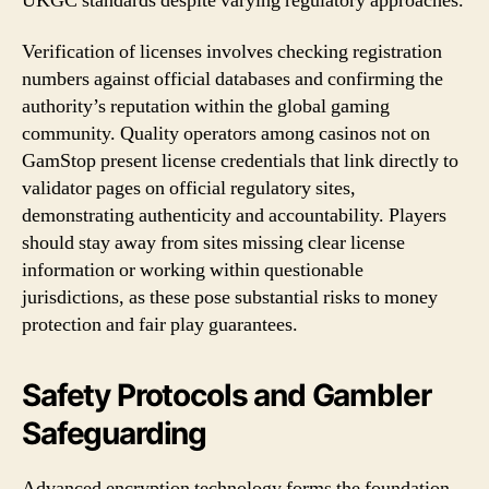
UKGC standards despite varying regulatory approaches.
Verification of licenses involves checking registration
numbers against official databases and confirming the
authority’s reputation within the global gaming
community. Quality operators among casinos not on
GamStop present license credentials that link directly to
validator pages on official regulatory sites,
demonstrating authenticity and accountability. Players
should stay away from sites missing clear license
information or working within questionable
jurisdictions, as these pose substantial risks to money
protection and fair play guarantees.
Safety Protocols and Gambler
Safeguarding
Advanced encryption technology forms the foundation