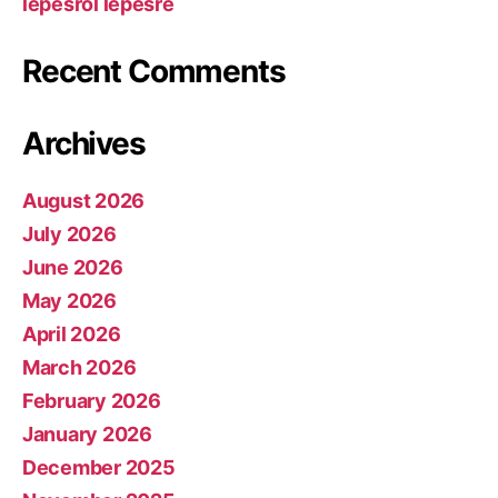
lépésről lépésre
Recent Comments
Archives
August 2026
July 2026
June 2026
May 2026
April 2026
March 2026
February 2026
January 2026
December 2025