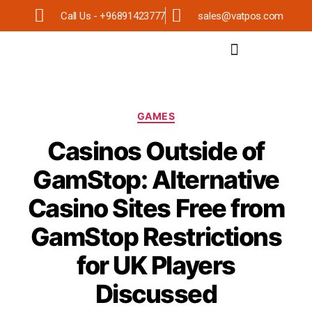
Call Us - +96891423777
sales@vatpos.com
GAMES
Casinos Outside of
GamStop: Alternative
Casino Sites Free from
GamStop Restrictions
for UK Players
Discussed