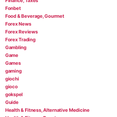
Finance, Taxes
Fonbet
Food & Beverage, Gourmet
Forex News
Forex Reviews
Forex Trading
Gambling
Game
Games
gaming
giochi
gioco
gokspel
Guide
Health & Fitness, Alternative Medicine