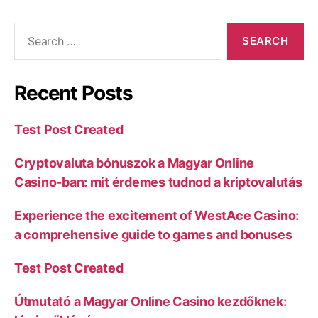
Recent Posts
Test Post Created
Cryptovaluta bónuszok a Magyar Online
Casino-ban: mit érdemes tudnod a kriptovalutás
Experience the excitement of WestAce Casino:
a comprehensive guide to games and bonuses
Test Post Created
Útmutató a Magyar Online Casino kezdőknek: