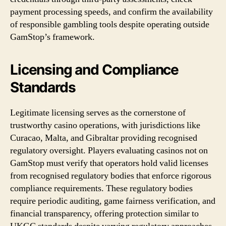
payment processing speeds, and confirm the availability
of responsible gambling tools despite operating outside
GamStop’s framework.
Licensing and Compliance
Standards
Legitimate licensing serves as the cornerstone of
trustworthy casino operations, with jurisdictions like
Curacao, Malta, and Gibraltar providing recognised
regulatory oversight. Players evaluating casinos not on
GamStop must verify that operators hold valid licenses
from recognised regulatory bodies that enforce rigorous
compliance requirements. These regulatory bodies
require periodic auditing, game fairness verification, and
financial transparency, offering protection similar to