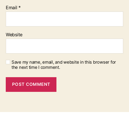
Email
*
Website
Save my name, email, and website in this browser for
the next time I comment.