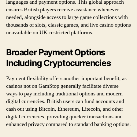
languages and payment options. This global approach
ensures British players receive assistance whenever
needed, alongside access to large game collections with
thousands of slots, classic games, and live casino options
unavailable on UK-restricted platforms.
Broader Payment Options
Including Cryptocurrencies
Payment flexibility offers another important benefit, as
casinos not on GamStop generally facilitate diverse
ways to pay including traditional options and modern
digital currencies. British users can fund accounts and
cash out using Bitcoin, Ethereum, Litecoin, and other
digital currencies, providing quicker transactions and
enhanced privacy compared to standard banking options.