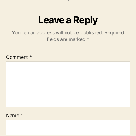
Leave a Reply
Your email address will not be published.
Required
fields are marked
*
Comment
*
Name
*