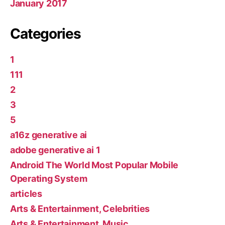
January 2017
Categories
1
111
2
3
5
a16z generative ai
adobe generative ai 1
Android The World Most Popular Mobile
Operating System
articles
Arts & Entertainment, Celebrities
Arts & Entertainment, Music