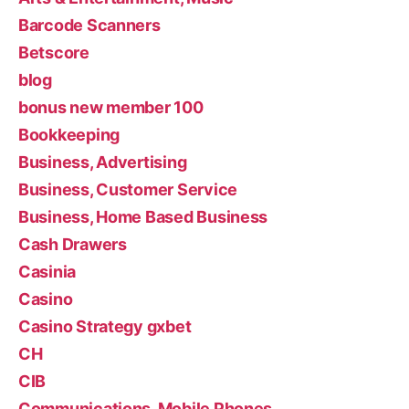
Barcode Scanners
Betscore
blog
bonus new member 100
Bookkeeping
Business, Advertising
Business, Customer Service
Business, Home Based Business
Cash Drawers
Casinia
Casino
Casino Strategy gxbet
CH
CIB
Communications, Mobile Phones