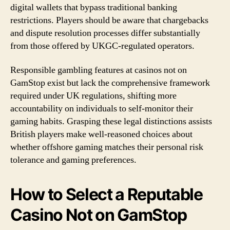
digital wallets that bypass traditional banking
restrictions. Players should be aware that chargebacks
and dispute resolution processes differ substantially
from those offered by UKGC-regulated operators.
Responsible gambling features at casinos not on
GamStop exist but lack the comprehensive framework
required under UK regulations, shifting more
accountability on individuals to self-monitor their
gaming habits. Grasping these legal distinctions assists
British players make well-reasoned choices about
whether offshore gaming matches their personal risk
tolerance and gaming preferences.
How to Select a Reputable
Casino Not on GamStop