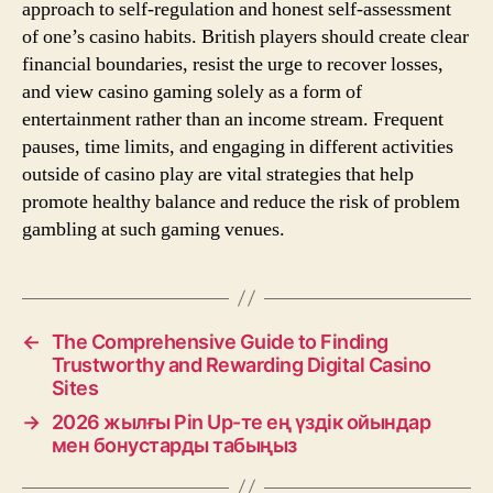
approach to self-regulation and honest self-assessment
of one’s casino habits. British players should create clear
financial boundaries, resist the urge to recover losses,
and view casino gaming solely as a form of
entertainment rather than an income stream. Frequent
pauses, time limits, and engaging in different activities
outside of casino play are vital strategies that help
promote healthy balance and reduce the risk of problem
gambling at such gaming venues.
←
The Comprehensive Guide to Finding
Trustworthy and Rewarding Digital Casino
Sites
→
2026 жылғы Pin Up-те ең үздік ойындар
мен бонустарды табыңыз