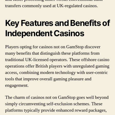
transfers commonly used at UK-regulated casinos.
Key Features and Benefits of
Independent Casinos
Players opting for casinos not on GamStop discover
many benefits that distinguish these platforms from
traditional UK-licensed operators. These offshore casino
operations offer British players with unregulated gaming
access, combining modern technology with user-centric
tools that improve overall gaming pleasure and
engagement.
The charm of casinos not on GamStop goes well beyond
simply circumventing self-exclusion schemes. These
platforms typically provide enhanced reward packages,