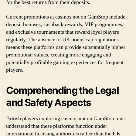
for the best returns from their deposits.
Current promotions at casinos not on GamStop include
deposit bonuses, cashback rewards, VIP programmes,
and exclusive tournaments that reward loyal players
regularly. The absence of UK bonus cap regulations
means these platforms can provide substantially higher
promotional values, creating more engaging and
potentially profitable gaming experiences for frequent
players.
Comprehending the Legal
and Safety Aspects
British players exploring casinos not on GamStop must
understand that these platforms function under
international licensing authorities rather than the UK