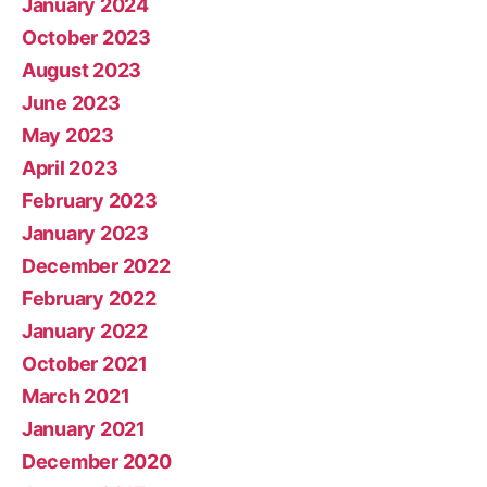
January 2024
October 2023
August 2023
June 2023
May 2023
April 2023
February 2023
January 2023
December 2022
February 2022
January 2022
October 2021
March 2021
January 2021
December 2020