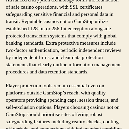
of safe casino operations, with SSL certificates
safeguarding sensitive financial and personal data in
transit. Reputable casinos not on GamStop utilize
established 128-bit or 256-bit encryption alongside
protected transaction systems that comply with global
banking standards. Extra protective measures include
two-factor authentication, periodic independent reviews
by independent firms, and clear data protection
statements that clearly outline information management
procedures and data retention standards.
Player protection tools remain essential even on
platforms outside GamStop’s reach, with quality
operators providing spending caps, session timers, and
self-exclusion options. Players choosing casinos not on
GamStop should prioritise sites offering robust
safeguarding features including reality checks, cooling-
off periods, and connections with independent gambling