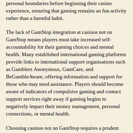
personal boundaries before beginning their casino
experience, ensuring that gaming remains an fun activity
rather than a harmful habit.
The lack of GamStop integration at casinos not on
GamStop means players must take increased self-
accountability for their gaming choices and mental
health. Many established international gaming platforms
provide links to international support organisations such
as Gamblers Anonymous, GamCare, and
BeGambleAware, offering information and support for
those who may need assistance. Players should become
aware of indicators of compulsive gaming and contact
support services right away if gaming begins to
negatively impact their money management, personal
connections, or mental health.
Choosing casinos not on GamStop requires a prudent