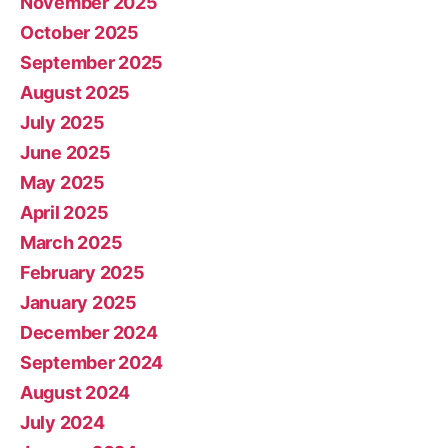
November 2025
October 2025
September 2025
August 2025
July 2025
June 2025
May 2025
April 2025
March 2025
February 2025
January 2025
December 2024
September 2024
August 2024
July 2024