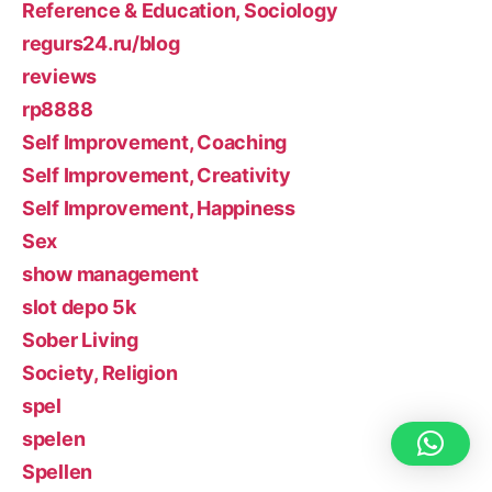
Reference & Education, Sociology
regurs24.ru/blog
reviews
rp8888
Self Improvement, Coaching
Self Improvement, Creativity
Self Improvement, Happiness
Sex
show management
slot depo 5k
Sober Living
Society, Religion
spel
spelen
Spellen