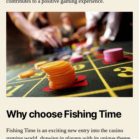
contributes to a positive gaming experience.
Why choose Fishing Time
Fishing Time is an exciting new entry into the casino
gaming world, drawing in players with its unique theme,