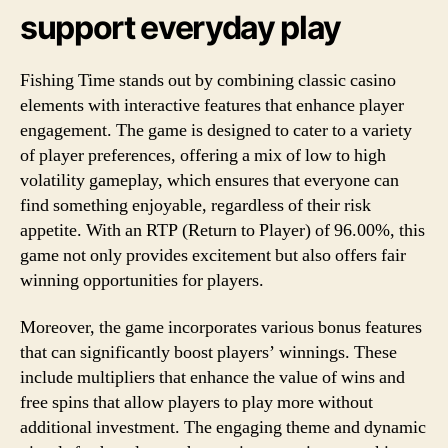
support everyday play
Fishing Time stands out by combining classic casino
elements with interactive features that enhance player
engagement. The game is designed to cater to a variety
of player preferences, offering a mix of low to high
volatility gameplay, which ensures that everyone can
find something enjoyable, regardless of their risk
appetite. With an RTP (Return to Player) of 96.00%, this
game not only provides excitement but also offers fair
winning opportunities for players.
Moreover, the game incorporates various bonus features
that can significantly boost players’ winnings. These
include multipliers that enhance the value of wins and
free spins that allow players to play more without
additional investment. The engaging theme and dynamic