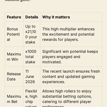
Feature
Details
Why it matters
Up to
Bonus
This high multiplier enhances
x21,10
Potenti
the excitement and potential
0 your
al
rewards for players.
stake
x1000
Significant win potential keeps
Maximu
total
players engaged and
m Win
stake
motivated.
11
The recent launch ensures fresh
Release
June
content and updated gaming
Date
2026
experiences.
Flexibl
Allows high rollers to enjoy
Maximu
e, high
substantial betting options,
m Bet
chip
catering to different player
values
preferences.