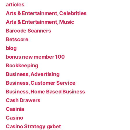
articles
Arts & Entertainment, Celebrities
Arts & Entertainment, Music
Barcode Scanners
Betscore
blog
bonus new member 100
Bookkeeping
Business, Advertising
Business, Customer Service
Business, Home Based Business
Cash Drawers
Casinia
Casino
Casino Strategy gxbet