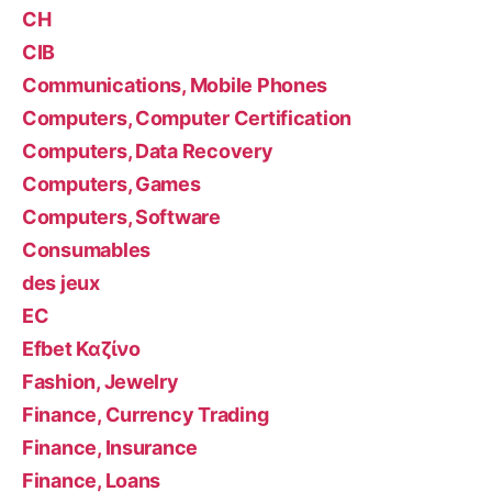
CH
CIB
Communications, Mobile Phones
Computers, Computer Certification
Computers, Data Recovery
Computers, Games
Computers, Software
Consumables
des jeux
EC
Efbet Καζίνο
Fashion, Jewelry
Finance, Currency Trading
Finance, Insurance
Finance, Loans