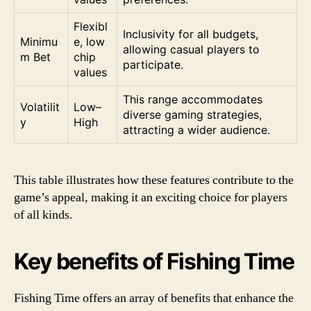
Flexibl
Inclusivity for all budgets,
Minimu
e, low
allowing casual players to
m Bet
chip
participate.
values
This range accommodates
Volatilit
Low–
diverse gaming strategies,
y
High
attracting a wider audience.
This table illustrates how these features contribute to the
game’s appeal, making it an exciting choice for players
of all kinds.
Key benefits of Fishing Time
Fishing Time offers an array of benefits that enhance the