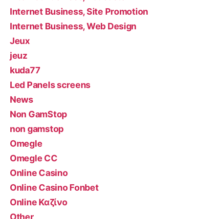
Internet Business, Site Promotion
Internet Business, Web Design
Jeux
jeuz
kuda77
Led Panels screens
News
Non GamStop
non gamstop
Omegle
Omegle CC
Online Casino
Online Casino Fonbet
Online Καζίνο
Other