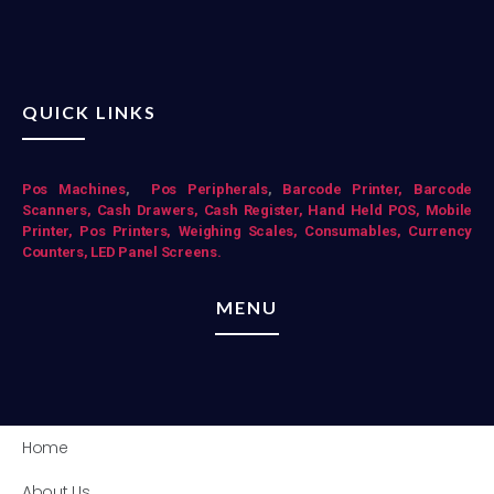
QUICK LINKS
Pos Mac
hines
,
Pos Peripherals
,
Barcode Printer,
Barcode
Scanners,
Cash Drawers,
Cash Register,
Hand Held POS,
Mobile
Printer,
Pos Printers,
Weighing Scales,
Consumables,
Currency
Counters,
LED Panel Screens.
MENU
Home
About Us