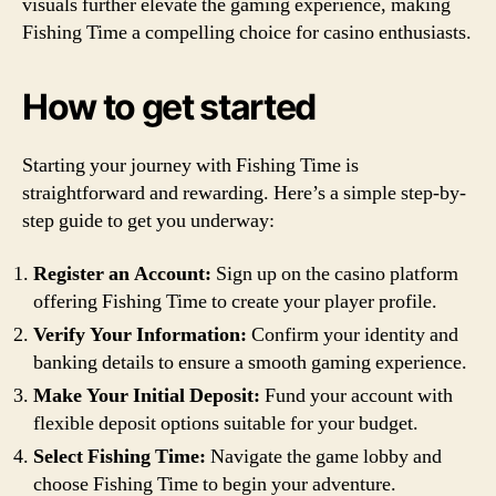
visuals further elevate the gaming experience, making
Fishing Time a compelling choice for casino enthusiasts.
How to get started
Starting your journey with Fishing Time is
straightforward and rewarding. Here’s a simple step-by-
step guide to get you underway:
Register an Account:
Sign up on the casino platform
offering Fishing Time to create your player profile.
Verify Your Information:
Confirm your identity and
banking details to ensure a smooth gaming experience.
Make Your Initial Deposit:
Fund your account with
flexible deposit options suitable for your budget.
Select Fishing Time:
Navigate the game lobby and
choose Fishing Time to begin your adventure.