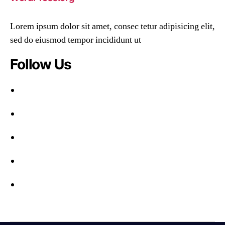
Lorem ipsum dolor sit amet, consec tetur adipisicing elit,
sed do eiusmod tempor incididunt ut
Follow Us