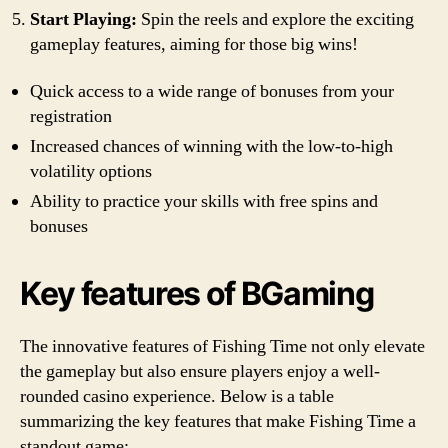
Start Playing:
Spin the reels and explore the exciting
gameplay features, aiming for those big wins!
Quick access to a wide range of bonuses from your
registration
Increased chances of winning with the low-to-high
volatility options
Ability to practice your skills with free spins and
bonuses
Key features of BGaming
The innovative features of Fishing Time not only elevate
the gameplay but also ensure players enjoy a well-
rounded casino experience. Below is a table
summarizing the key features that make Fishing Time a
standout game: