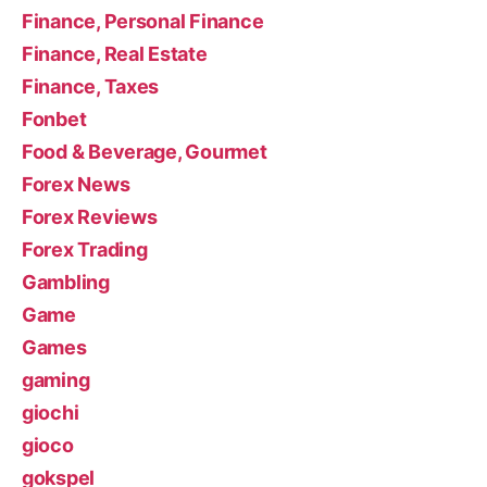
Finance, Personal Finance
Finance, Real Estate
Finance, Taxes
Fonbet
Food & Beverage, Gourmet
Forex News
Forex Reviews
Forex Trading
Gambling
Game
Games
gaming
giochi
gioco
gokspel