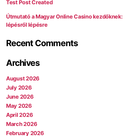
Test Post Created
Útmutató a Magyar Online Casino kezdőknek:
lépésről lépésre
Recent Comments
Archives
August 2026
July 2026
June 2026
May 2026
April 2026
March 2026
February 2026