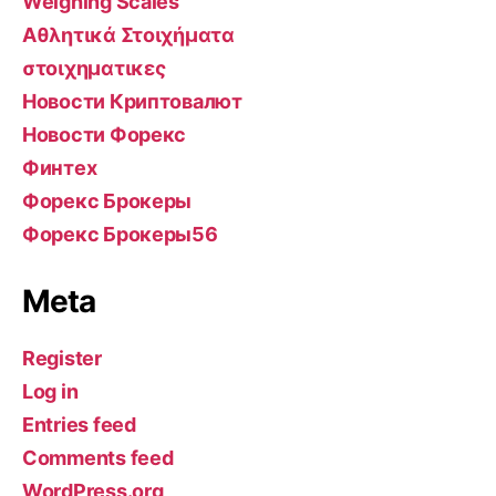
Weighing Scales
Αθλητικά Στοιχήματα
στοιχηματικες
Новости Криптовалют
Новости Форекс
Финтех
Форекс Брокеры
Форекс Брокеры56
Meta
Register
Log in
Entries feed
Comments feed
WordPress.org