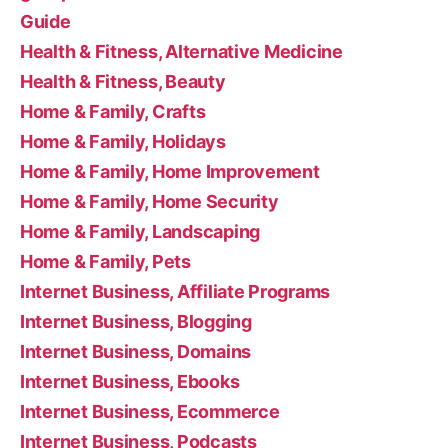
Guide
Health & Fitness, Alternative Medicine
Health & Fitness, Beauty
Home & Family, Crafts
Home & Family, Holidays
Home & Family, Home Improvement
Home & Family, Home Security
Home & Family, Landscaping
Home & Family, Pets
Internet Business, Affiliate Programs
Internet Business, Blogging
Internet Business, Domains
Internet Business, Ebooks
Internet Business, Ecommerce
Internet Business, Podcasts