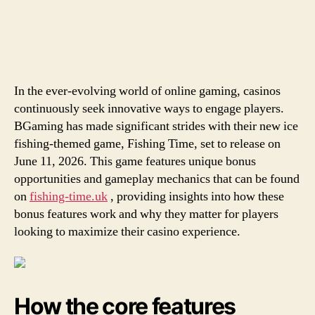
In the ever-evolving world of online gaming, casinos
continuously seek innovative ways to engage players.
BGaming has made significant strides with their new ice
fishing-themed game, Fishing Time, set to release on
June 11, 2026. This game features unique bonus
opportunities and gameplay mechanics that can be found
on
fishing-time.uk
, providing insights into how these
bonus features work and why they matter for players
looking to maximize their casino experience.
How the core features