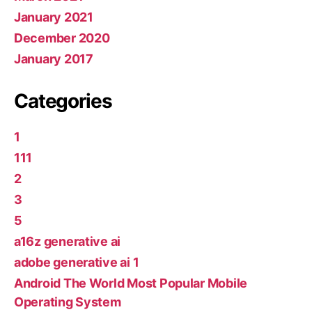
January 2021
December 2020
January 2017
Categories
1
111
2
3
5
a16z generative ai
adobe generative ai 1
Android The World Most Popular Mobile
Operating System