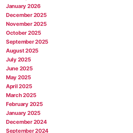
January 2026
December 2025
November 2025
October 2025
September 2025
August 2025
July 2025
June 2025
May 2025
April 2025
March 2025
February 2025
January 2025
December 2024
September 2024