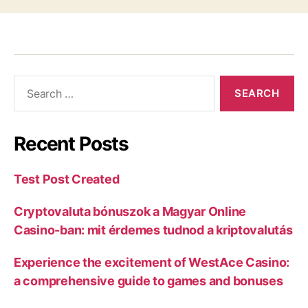
Recent Posts
Test Post Created
Cryptovaluta bónuszok a Magyar Online
Casino-ban: mit érdemes tudnod a kriptovalutás
Experience the excitement of WestAce Casino:
a comprehensive guide to games and bonuses