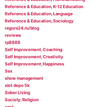
Reference & Education, K-12 Education
Reference & Education, Language
Reference & Education, Sociology
regurs24.ru/blog
reviews
rp8888
Self Improvement, Coaching
Self Improvement, Creativity
Self Improvement, Happiness
Sex
show management
slot depo 5k
Sober Living
Society, Religion
spel