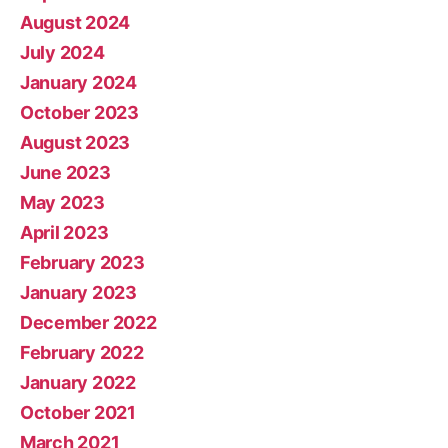
August 2024
July 2024
January 2024
October 2023
August 2023
June 2023
May 2023
April 2023
February 2023
January 2023
December 2022
February 2022
January 2022
October 2021
March 2021