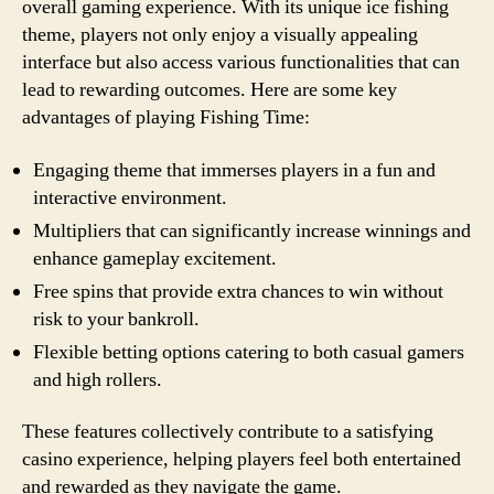
overall gaming experience. With its unique ice fishing
theme, players not only enjoy a visually appealing
interface but also access various functionalities that can
lead to rewarding outcomes. Here are some key
advantages of playing Fishing Time:
Engaging theme that immerses players in a fun and
interactive environment.
Multipliers that can significantly increase winnings and
enhance gameplay excitement.
Free spins that provide extra chances to win without
risk to your bankroll.
Flexible betting options catering to both casual gamers
and high rollers.
These features collectively contribute to a satisfying
casino experience, helping players feel both entertained
and rewarded as they navigate the game.