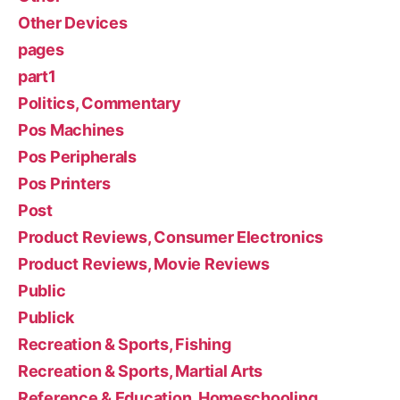
Other Devices
pages
part1
Politics, Commentary
Pos Machines
Pos Peripherals
Pos Printers
Post
Product Reviews, Consumer Electronics
Product Reviews, Movie Reviews
Public
Publick
Recreation & Sports, Fishing
Recreation & Sports, Martial Arts
Reference & Education, Homeschooling