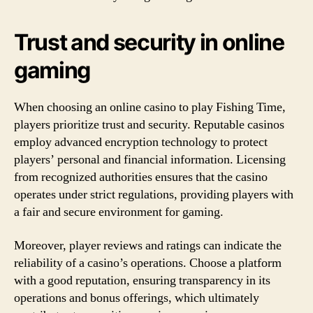
Trust and security in online
gaming
When choosing an online casino to play Fishing Time,
players prioritize trust and security. Reputable casinos
employ advanced encryption technology to protect
players’ personal and financial information. Licensing
from recognized authorities ensures that the casino
operates under strict regulations, providing players with
a fair and secure environment for gaming.
Moreover, player reviews and ratings can indicate the
reliability of a casino’s operations. Choose a platform
with a good reputation, ensuring transparency in its
operations and bonus offerings, which ultimately