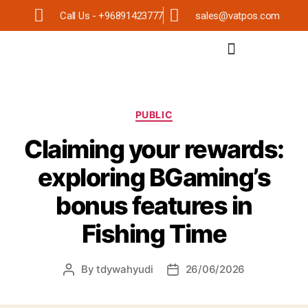
Call Us - +96891423777
sales@vatpos.com
PUBLIC
Claiming your rewards:
exploring BGaming’s
bonus features in
Fishing Time
By
tdywahyudi
26/06/2026