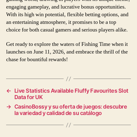
engaging gameplay, and lucrative bonus opportunities.
With its high win potential, flexible betting options, and
an entertaining atmosphere, it promises to be a top
choice for both casual gamers and serious players alike.
Get ready to explore the waters of Fishing Time when it
launches on June 11, 2026, and embrace the thrill of the
chase for bountiful rewards!
←
Live Statistics Available Fluffy Favourites Slot
Data for UK
→
CasinoBossy y su oferta de juegos: descubre
la variedad y calidad de su catálogo