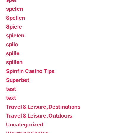
spelen
Spellen
Spiele
spielen
spile
spille
spillen
Spinfin Casino Tips
Superbet
test
text
Travel & Leisure, Destinations
Travel & Leisure, Outdoors
Uncategorized