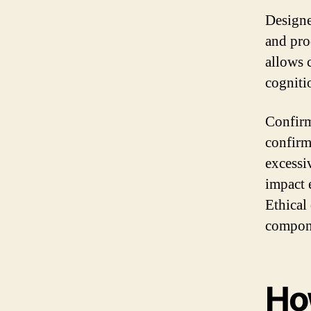
Designe
and pro
allows 
cogniti
Confirm
confirm
excessi
impact 
Ethical
compone
Ho