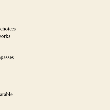
 choices
works
mpasses
arable