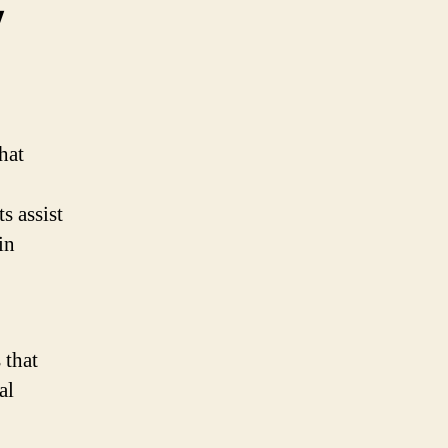
y
hat
s assist
in
 that
al