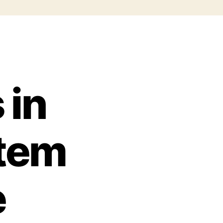
 in
stem
e