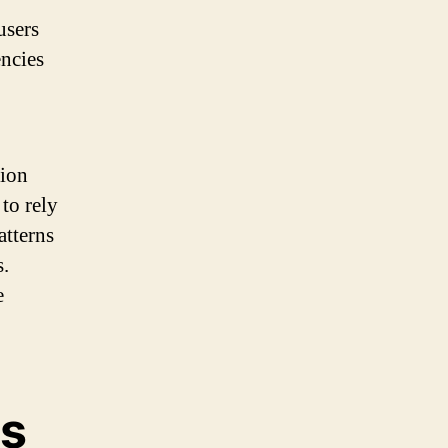
users
ncies
tion
to rely
atterns
s.
e
es