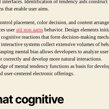
t interfaces. Identification of tendency aids construct
ms that enable user aims.
ontrol placement, color decision, and content arrang
ces user
siti non aams
behavior. Design elements initi
c cognitive reactions that form decision-making mech
 interactive systems collect extensive volumes of beh
rasping mental bias allows developers to analyze user
r correctly and develop more natural interactions.
ge of mental tendency functions as basis for devel
d user-centered electronic offerings.
at cognitive