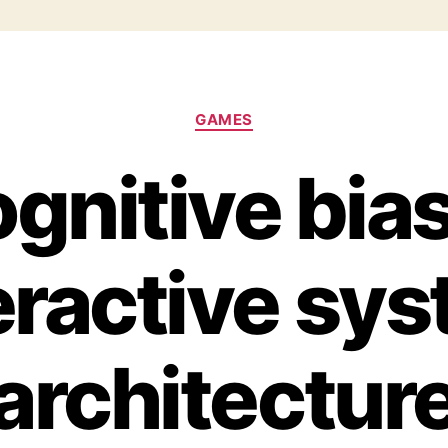
GAMES
gnitive bias
eractive sy
architectur