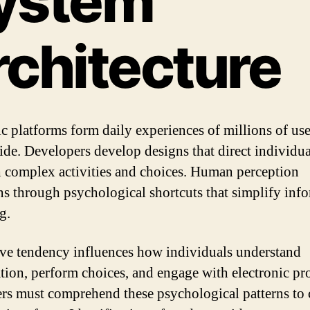
ystem
rchitecture
 platforms form daily experiences of millions of use
de. Developers develop designs that direct individua
 complex activities and choices. Human perception
ns through psychological shortcuts that simplify inf
g.
ve tendency influences how individuals understand
tion, perform choices, and engage with electronic pr
rs must comprehend these psychological patterns to 