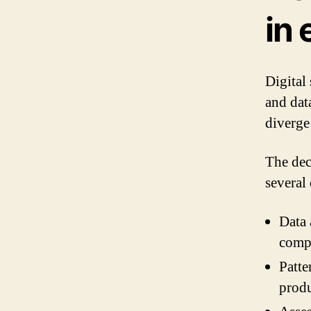
in 
Digital
and dat
diverge
The dec
several 
Data 
comp
Patte
prod