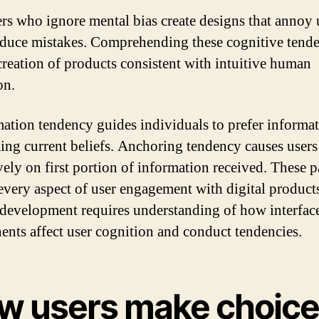
rs who ignore mental bias create designs that annoy 
duce mistakes. Comprehending these cognitive tende
creation of products consistent with intuitive human
on.
ation tendency guides individuals to prefer informa
ing current beliefs. Anchoring tendency causes users 
vely on first portion of information received. These p
every aspect of user engagement with digital product
 development requires understanding of how interfac
nts affect user cognition and conduct tendencies.
w users make choic