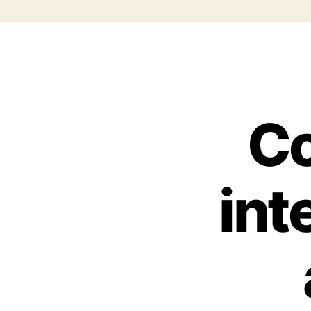
Co
int