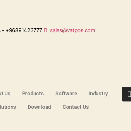
s - +96891423777
sales@vatpos.com
t Us
Products
Software
Industry
lutions
Download
Contact Us