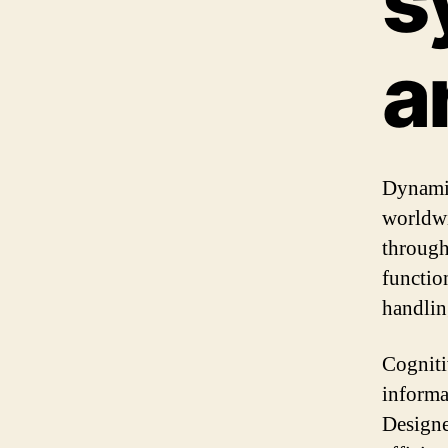
s
a
Dynamic
worldwi
through
functio
handlin
Cogniti
informa
Designe