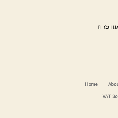
Call U
Home
Abou
VAT So