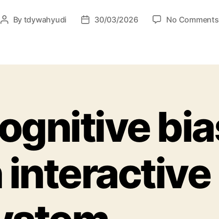
By
tdywahyudi
30/03/2026
No Comments
ognitive bia
n interactive