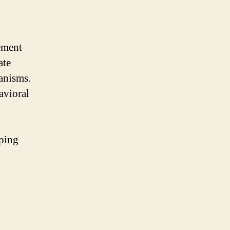
ement
ate
anisms.
avioral
oping