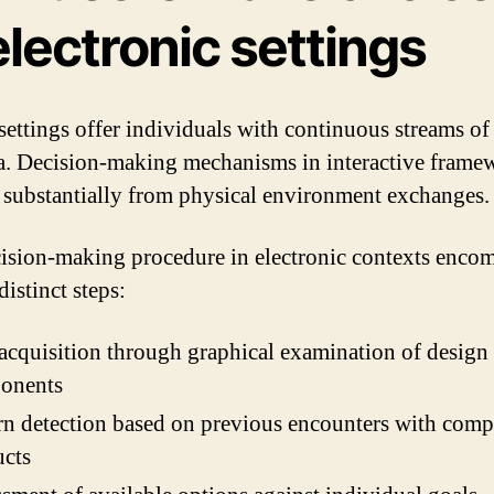
electronic settings
 settings offer individuals with continuous streams of
a. Decision-making mechanisms in interactive frame
 substantially from physical environment exchanges.
ision-making procedure in electronic contexts enco
distinct steps:
acquisition through graphical examination of design
onents
rn detection based on previous encounters with comp
ucts