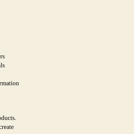
rs
ls
ormation
oducts.
create