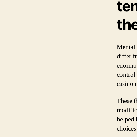
te
the
Mental 
differ 
enormou
control
casino 
These t
modific
helped 
choices 