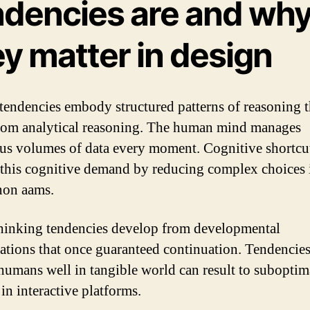
ndencies are and wh
y matter in design
tendencies embody structured patterns of reasoning t
from analytical reasoning. The human mind manages
s volumes of data every moment. Cognitive shortcut
 this cognitive demand by reducing complex choices 
non aams.
hinking tendencies develop from developmental
ations that once guaranteed continuation. Tendencies
humans well in tangible world can result to suboptim
in interactive platforms.