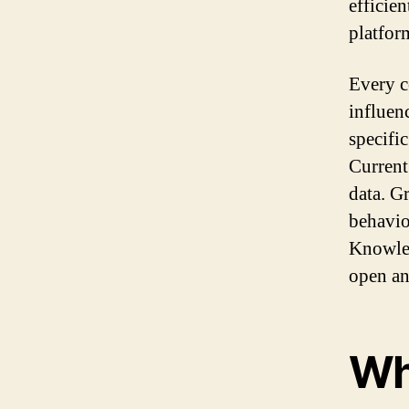
efficien
platfor
Every c
influen
specifi
Current
data. G
behavio
Knowled
open an
Wh