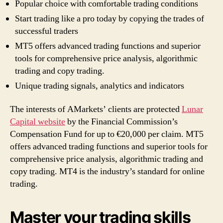
Popular choice with comfortable trading conditions
Start trading like a pro today by copying the trades of
successful traders
MT5 offers advanced trading functions and superior
tools for comprehensive price analysis, algorithmic
trading and copy trading.
Unique trading signals, analytics and indicators
The interests of AMarkets’ clients are protected
Lunar
Capital website
by the Financial Commission’s
Compensation Fund for up to €20,000 per claim. MT5
offers advanced trading functions and superior tools for
comprehensive price analysis, algorithmic trading and
copy trading. MT4 is the industry’s standard for online
trading.
Master your trading skills