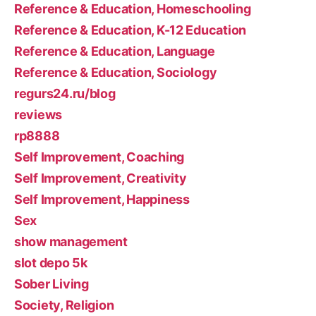
Reference & Education, Homeschooling
Reference & Education, K-12 Education
Reference & Education, Language
Reference & Education, Sociology
regurs24.ru/blog
reviews
rp8888
Self Improvement, Coaching
Self Improvement, Creativity
Self Improvement, Happiness
Sex
show management
slot depo 5k
Sober Living
Society, Religion