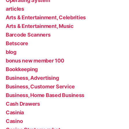
Operating System
articles
Arts & Entertainment, Celebrities
Arts & Entertainment, Music
Barcode Scanners
Betscore
blog
bonus new member 100
Bookkeeping
Business, Advertising
Business, Customer Service
Business, Home Based Business
Cash Drawers
Casinia
Casino