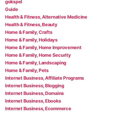
gokspel
Guide
Health & Fitness, Alternative Medicine
Health & Fitness, Beauty
Home & Family, Crafts
Home & Family, Holidays
Home & Family, Home Improvement
Home & Family, Home Security
Home & Family, Landscaping
Home & Family, Pets
Internet Business, Affiliate Programs
Internet Business, Blogging
Internet Business, Domains
Internet Business, Ebooks
Internet Business, Ecommerce