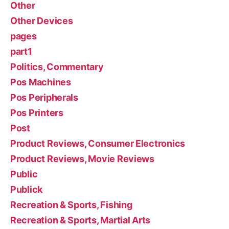
Other
Other Devices
pages
part1
Politics, Commentary
Pos Machines
Pos Peripherals
Pos Printers
Post
Product Reviews, Consumer Electronics
Product Reviews, Movie Reviews
Public
Publick
Recreation & Sports, Fishing
Recreation & Sports, Martial Arts