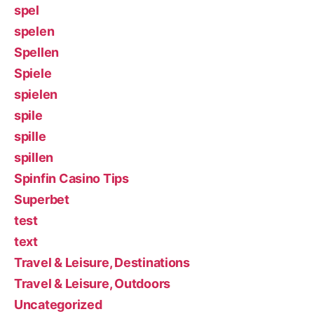
spel
spelen
Spellen
Spiele
spielen
spile
spille
spillen
Spinfin Casino Tips
Superbet
test
text
Travel & Leisure, Destinations
Travel & Leisure, Outdoors
Uncategorized