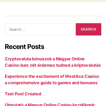
Recent Posts
Cryptovaluta bónuszok a Magyar Online
Casino-ban: mit érdemes tudnod a kriptovalutás
Experience the excitement of WestAce Casino:
a comprehensive guide to games and bonuses
Test Post Created
Útmutató a Magyar Online Casino kezdőknek: