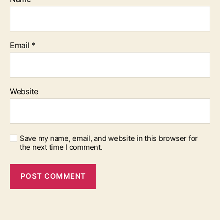
Email
*
Website
Save my name, email, and website in this browser for
the next time I comment.