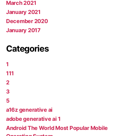
March 2021
January 2021
December 2020
January 2017
Categories
1
111
2
3
5
a16z generative ai
adobe generative ai 1
Android The World Most Popular Mobile