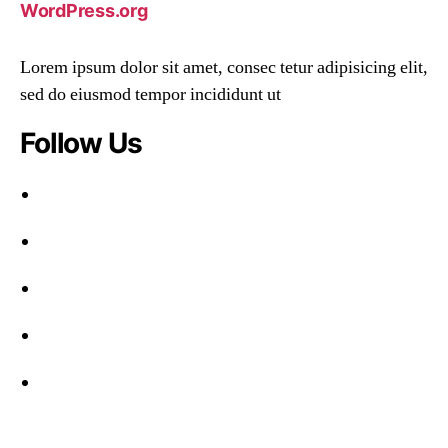
WordPress.org
Lorem ipsum dolor sit amet, consec tetur adipisicing elit,
sed do eiusmod tempor incididunt ut
Follow Us