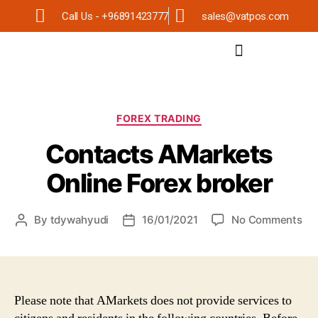
Call Us - +96891423777
sales@vatpos.com
FOREX TRADING
Contacts AMarkets
Online Forex broker
By
tdywahyudi
16/01/2021
No Comments
Please note that AMarkets does not provide services to