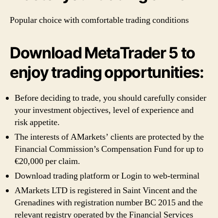
Popular choice with comfortable trading conditions
Download MetaTrader 5 to
enjoy trading opportunities:
Before deciding to trade, you should carefully consider
your investment objectives, level of experience and
risk appetite.
The interests of AMarkets’ clients are protected by the
Financial Commission’s Compensation Fund for up to
€20,000 per claim.
Download trading platform or Login to web-terminal
AMarkets LTD is registered in Saint Vincent and the
Grenadines with registration number BC 2015 and the
relevant registry operated by the Financial Services