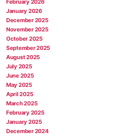
February 2026
January 2026
December 2025
November 2025
October 2025
September 2025
August 2025
July 2025
June 2025
May 2025
April 2025
March 2025
February 2025
January 2025
December 2024