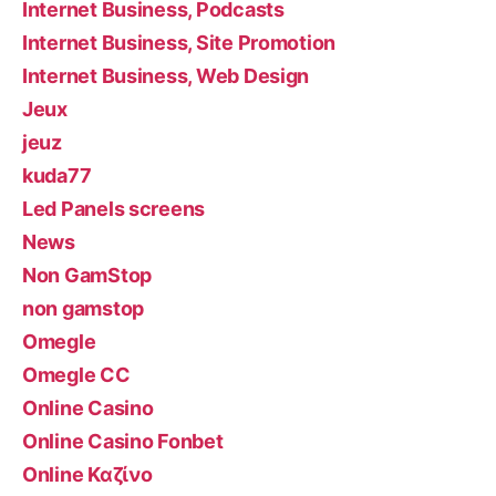
Internet Business, Podcasts
Internet Business, Site Promotion
Internet Business, Web Design
Jeux
jeuz
kuda77
Led Panels screens
News
Non GamStop
non gamstop
Omegle
Omegle CC
Online Casino
Online Casino Fonbet
Online Καζίνο