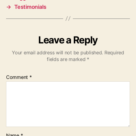
→
Testimonials
Leave a Reply
Your email address will not be published.
Required
fields are marked
*
Comment
*
Name
*