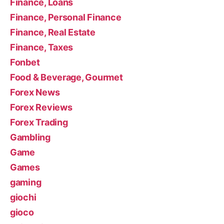
Finance, Loans
Finance, Personal Finance
Finance, Real Estate
Finance, Taxes
Fonbet
Food & Beverage, Gourmet
Forex News
Forex Reviews
Forex Trading
Gambling
Game
Games
gaming
giochi
gioco