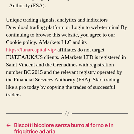
Authority (FSA).
Unique trading signals, analytics and indicators
Download trading platform or Login to web-terminal By
continuing to browse this website, you agree to our
Cookie policy. AMarkets LLC and its
https://lunarcapital.vip/
affiliates do not target
EU/EEA/UK/US clients. AMarkets LTD is registered in
Saint Vincent and the Grenadines with registration
number BC 2015 and the relevant registry operated by
the Financial Services Authority (FSA). Start trading
like a pro today by copying the trades of successful
traders
←
Biscotti bicolore senza burro al forno e in
friggitrice ad aria