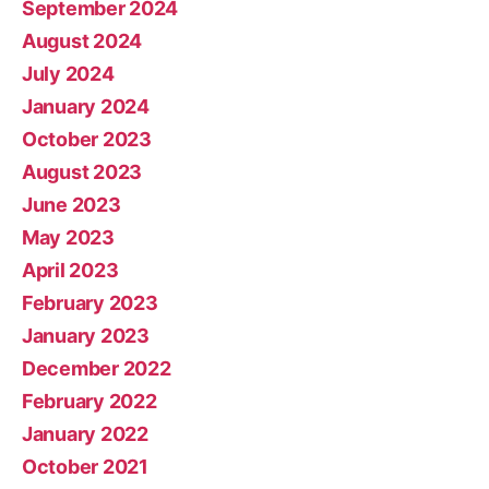
September 2024
August 2024
July 2024
January 2024
October 2023
August 2023
June 2023
May 2023
April 2023
February 2023
January 2023
December 2022
February 2022
January 2022
October 2021