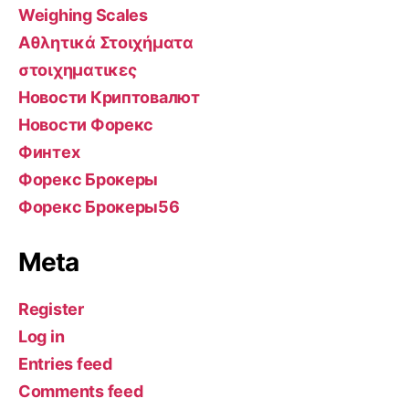
Weighing Scales
Αθλητικά Στοιχήματα
στοιχηματικες
Новости Криптовалют
Новости Форекс
Финтех
Форекс Брокеры
Форекс Брокеры56
Meta
Register
Log in
Entries feed
Comments feed