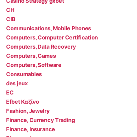
Casino Strategy gxbet
CH
CIB
Communications, Mobile Phones
Computers, Computer Certification
Computers, Data Recovery
Computers, Games
Computers, Software
Consumables
des jeux
EC
Efbet Καζίνο
Fashion, Jewelry
Finance, Currency Trading
Finance, Insurance