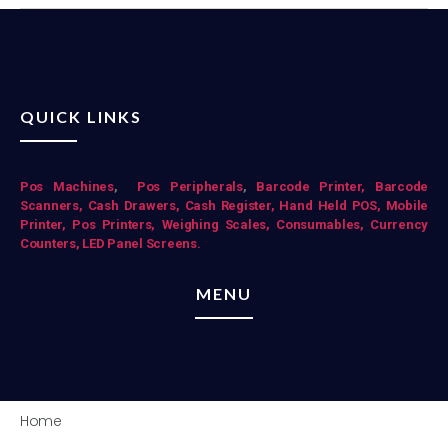
QUICK LINKS
Pos Mac
hines
,
Pos Peripherals
,
Barcode Printer,
Barcode
Scanners,
Cash Drawers,
Cash Register,
Hand Held POS,
Mobile
Printer,
Pos Printers,
Weighing Scales,
Consumables,
Currency
Counters,
LED Panel Screens.
MENU
Home