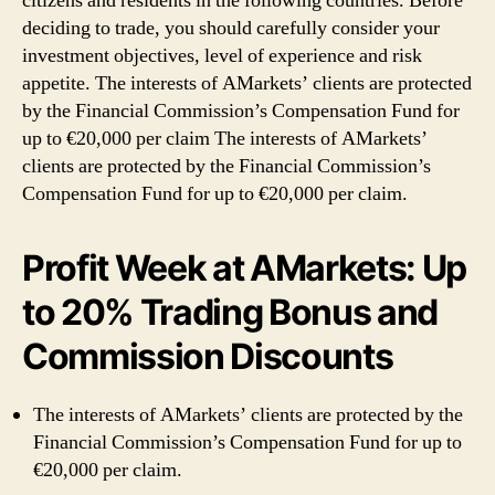
citizens and residents in the following countries. Before
deciding to trade, you should carefully consider your
investment objectives, level of experience and risk
appetite. The interests of AMarkets’ clients are protected
by the Financial Commission’s Compensation Fund for
up to €20,000 per claim The interests of AMarkets’
clients are protected by the Financial Commission’s
Compensation Fund for up to €20,000 per claim.
Profit Week at AMarkets: Up
to 20% Trading Bonus and
Commission Discounts
The interests of AMarkets’ clients are protected by the
Financial Commission’s Compensation Fund for up to
€20,000 per claim.