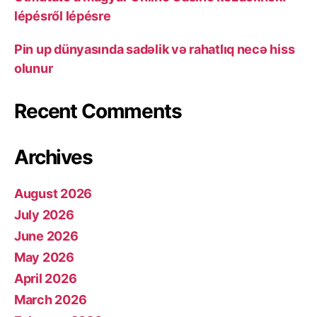
lépésről lépésre
Pin up dünyasında sadəlik və rahatlıq necə hiss
olunur
Recent Comments
Archives
August 2026
July 2026
June 2026
May 2026
April 2026
March 2026