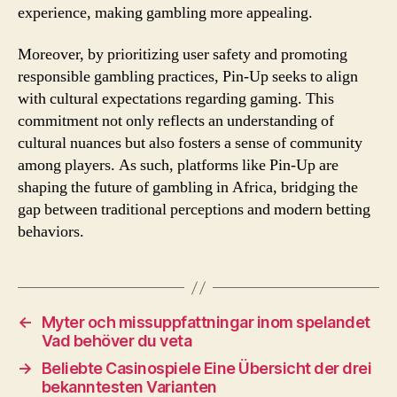
experience, making gambling more appealing.
Moreover, by prioritizing user safety and promoting
responsible gambling practices, Pin-Up seeks to align
with cultural expectations regarding gaming. This
commitment not only reflects an understanding of
cultural nuances but also fosters a sense of community
among players. As such, platforms like Pin-Up are
shaping the future of gambling in Africa, bridging the
gap between traditional perceptions and modern betting
behaviors.
←
Myter och missuppfattningar inom spelandet
Vad behöver du veta
→
Beliebte Casinospiele Eine Übersicht der drei
bekanntesten Varianten