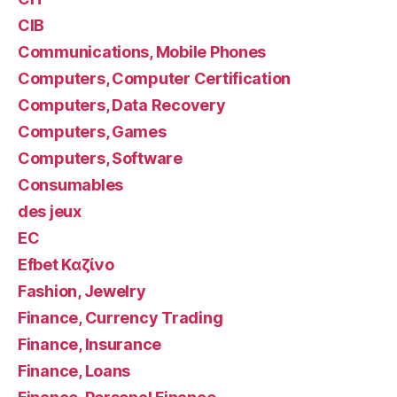
CIB
Communications, Mobile Phones
Computers, Computer Certification
Computers, Data Recovery
Computers, Games
Computers, Software
Consumables
des jeux
EC
Efbet Καζίνο
Fashion, Jewelry
Finance, Currency Trading
Finance, Insurance
Finance, Loans