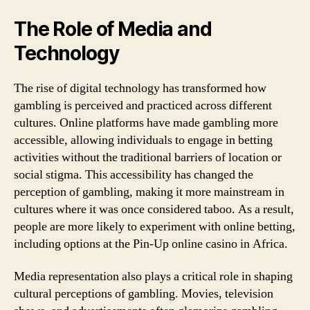
The Role of Media and
Technology
The rise of digital technology has transformed how
gambling is perceived and practiced across different
cultures. Online platforms have made gambling more
accessible, allowing individuals to engage in betting
activities without the traditional barriers of location or
social stigma. This accessibility has changed the
perception of gambling, making it more mainstream in
cultures where it was once considered taboo. As a result,
people are more likely to experiment with online betting,
including options at the Pin-Up online casino in Africa.
Media representation also plays a critical role in shaping
cultural perceptions of gambling. Movies, television