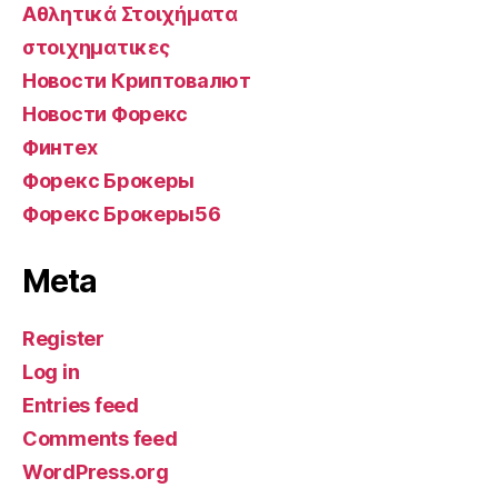
Αθλητικά Στοιχήματα
στοιχηματικες
Новости Криптовалют
Новости Форекс
Финтех
Форекс Брокеры
Форекс Брокеры56
Meta
Register
Log in
Entries feed
Comments feed
WordPress.org