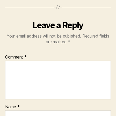
Leave a Reply
Your email address will not be published.
Required fields
are marked
*
Comment
*
Name
*