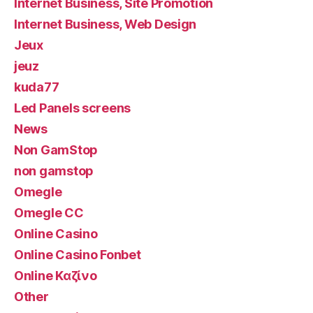
Internet Business, Site Promotion
Internet Business, Web Design
Jeux
jeuz
kuda77
Led Panels screens
News
Non GamStop
non gamstop
Omegle
Omegle CC
Online Casino
Online Casino Fonbet
Online Καζίνο
Other