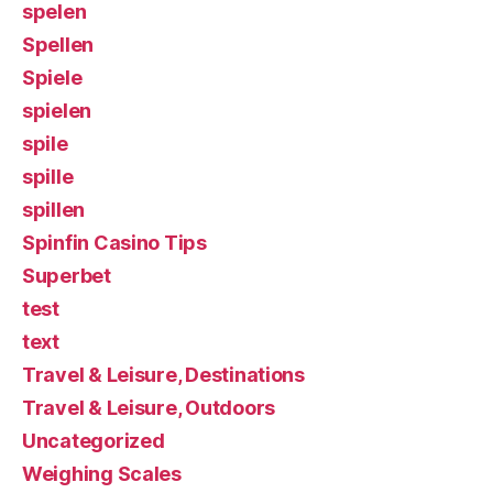
spelen
Spellen
Spiele
spielen
spile
spille
spillen
Spinfin Casino Tips
Superbet
test
text
Travel & Leisure, Destinations
Travel & Leisure, Outdoors
Uncategorized
Weighing Scales