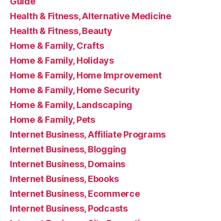
Guide
Health & Fitness, Alternative Medicine
Health & Fitness, Beauty
Home & Family, Crafts
Home & Family, Holidays
Home & Family, Home Improvement
Home & Family, Home Security
Home & Family, Landscaping
Home & Family, Pets
Internet Business, Affiliate Programs
Internet Business, Blogging
Internet Business, Domains
Internet Business, Ebooks
Internet Business, Ecommerce
Internet Business, Podcasts