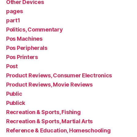
Other Devices
pages
part1
Politics, Commentary
Pos Machines
Pos Peripherals
Pos Printers
Post
Product Reviews, Consumer Electronics
Product Reviews, Movie Reviews
Public
Publick
Recreation & Sports, Fishing
Recreation & Sports, Martial Arts
Reference & Education, Homeschooling