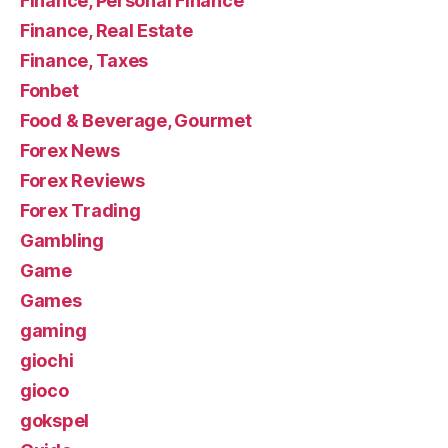
Finance, Personal Finance
Finance, Real Estate
Finance, Taxes
Fonbet
Food & Beverage, Gourmet
Forex News
Forex Reviews
Forex Trading
Gambling
Game
Games
gaming
giochi
gioco
gokspel