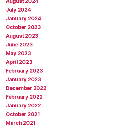
August 2024
July 2024
January 2024
October 2023
August 2023
June 2023
May 2023
April 2023
February 2023
January 2023
December 2022
February 2022
January 2022
October 2021
March 2021