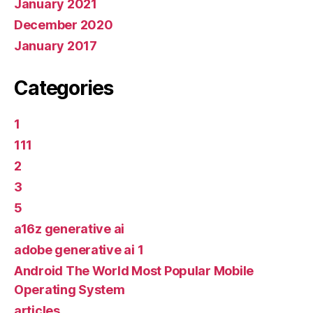
January 2021
December 2020
January 2017
Categories
1
111
2
3
5
a16z generative ai
adobe generative ai 1
Android The World Most Popular Mobile
Operating System
articles