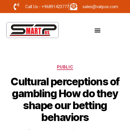
Call Us - +96891423777
sales@vatpos.com
PUBLIC
Cultural perceptions of
gambling How do they
shape our betting
behaviors