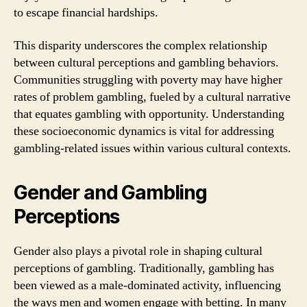
to escape financial hardships.
This disparity underscores the complex relationship
between cultural perceptions and gambling behaviors.
Communities struggling with poverty may have higher
rates of problem gambling, fueled by a cultural narrative
that equates gambling with opportunity. Understanding
these socioeconomic dynamics is vital for addressing
gambling-related issues within various cultural contexts.
Gender and Gambling
Perceptions
Gender also plays a pivotal role in shaping cultural
perceptions of gambling. Traditionally, gambling has
been viewed as a male-dominated activity, influencing
the ways men and women engage with betting. In many