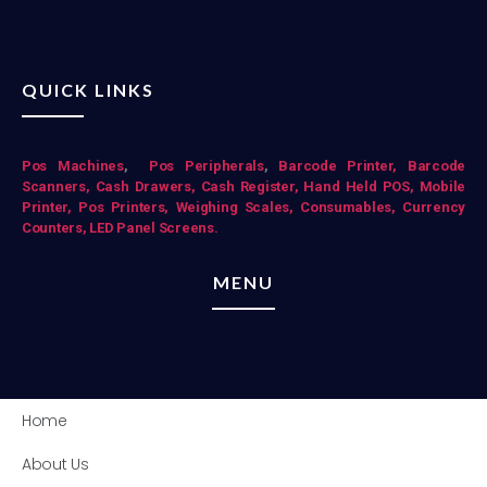
QUICK LINKS
Pos Mac
hines
,
Pos Peripherals
,
Barcode Printer,
Barcode
Scanners,
Cash Drawers,
Cash Register,
Hand Held POS,
Mobile
Printer,
Pos Printers,
Weighing Scales,
Consumables,
Currency
Counters,
LED Panel Screens.
MENU
Home
About Us