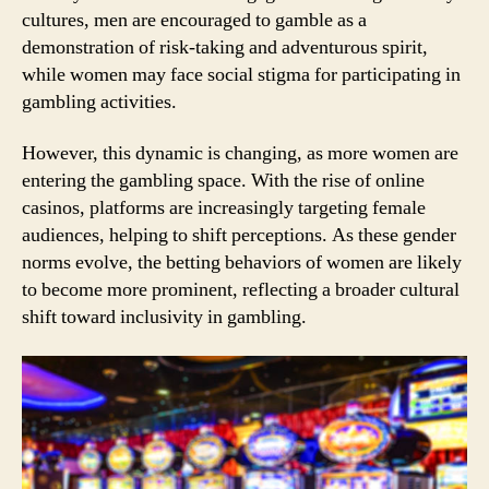
cultures, men are encouraged to gamble as a
demonstration of risk-taking and adventurous spirit,
while women may face social stigma for participating in
gambling activities.
However, this dynamic is changing, as more women are
entering the gambling space. With the rise of online
casinos, platforms are increasingly targeting female
audiences, helping to shift perceptions. As these gender
norms evolve, the betting behaviors of women are likely
to become more prominent, reflecting a broader cultural
shift toward inclusivity in gambling.