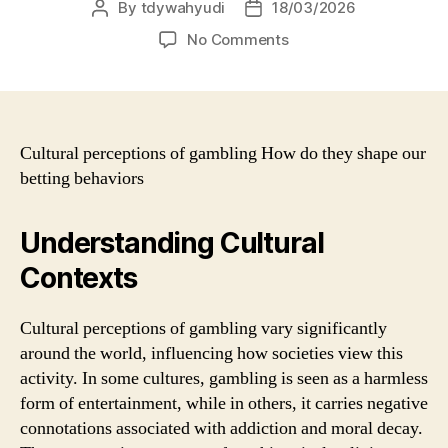
By
tdywahyudi
18/03/2026
No Comments
Cultural perceptions of gambling How do they shape our
betting behaviors
Understanding Cultural
Contexts
Cultural perceptions of gambling vary significantly
around the world, influencing how societies view this
activity. In some cultures, gambling is seen as a harmless
form of entertainment, while in others, it carries negative
connotations associated with addiction and moral decay.