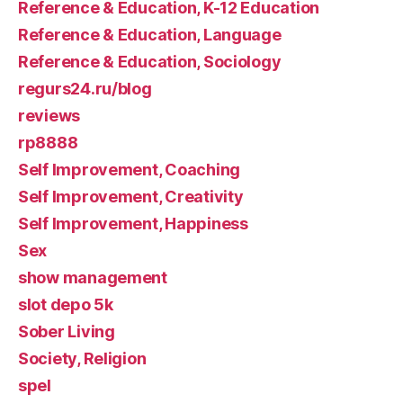
Reference & Education, K-12 Education
Reference & Education, Language
Reference & Education, Sociology
regurs24.ru/blog
reviews
rp8888
Self Improvement, Coaching
Self Improvement, Creativity
Self Improvement, Happiness
Sex
show management
slot depo 5k
Sober Living
Society, Religion
spel