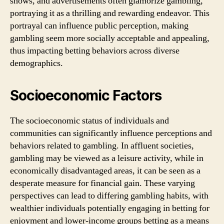
shows, and advertisements often glamorize gambling,
portraying it as a thrilling and rewarding endeavor. This
portrayal can influence public perception, making
gambling seem more socially acceptable and appealing,
thus impacting betting behaviors across diverse
demographics.
Socioeconomic Factors
The socioeconomic status of individuals and
communities can significantly influence perceptions and
behaviors related to gambling. In affluent societies,
gambling may be viewed as a leisure activity, while in
economically disadvantaged areas, it can be seen as a
desperate measure for financial gain. These varying
perspectives can lead to differing gambling habits, with
wealthier individuals potentially engaging in betting for
enjoyment and lower-income groups betting as a means