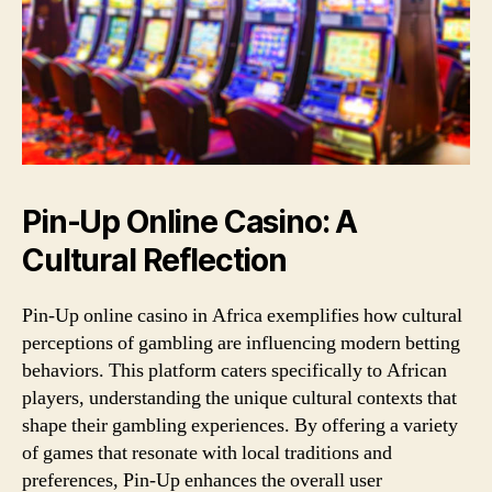
Pin-Up Online Casino: A
Cultural Reflection
Pin-Up online casino in Africa exemplifies how cultural
perceptions of gambling are influencing modern betting
behaviors. This platform caters specifically to African
players, understanding the unique cultural contexts that
shape their gambling experiences. By offering a variety
of games that resonate with local traditions and
preferences, Pin-Up enhances the overall user