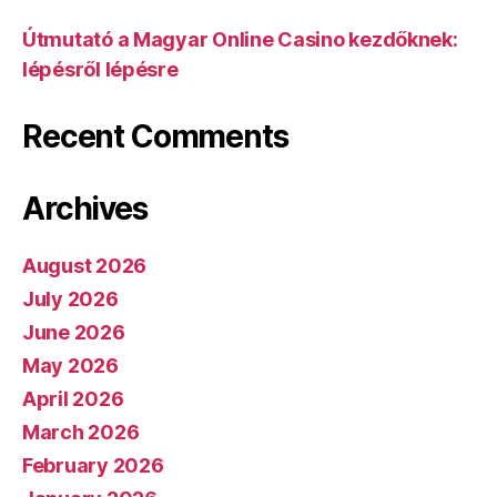
Útmutató a Magyar Online Casino kezdőknek:
lépésről lépésre
Recent Comments
Archives
August 2026
July 2026
June 2026
May 2026
April 2026
March 2026
February 2026