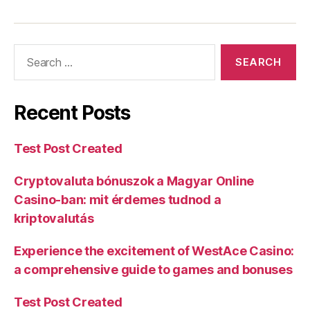
Recent Posts
Test Post Created
Cryptovaluta bónuszok a Magyar Online
Casino-ban: mit érdemes tudnod a
kriptovalutás
Experience the excitement of WestAce Casino:
a comprehensive guide to games and bonuses
Test Post Created