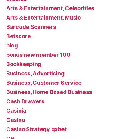
Arts & Entertainment, Celebrities
Arts & Entertainment, Music
Barcode Scanners
Betscore
blog
bonus new member 100
Bookkeeping
Business, Advertising
Business, Customer Service
Business, Home Based Business
Cash Drawers
Casinia
Casino
Casino Strategy gxbet
CH