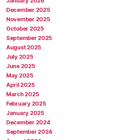
January 2026
December 2025
November 2025
October 2025
September 2025
August 2025
July 2025
June 2025
May 2025
April 2025
March 2025
February 2025
January 2025
December 2024
September 2024