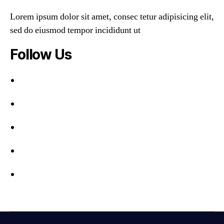
Lorem ipsum dolor sit amet, consec tetur adipisicing elit,
sed do eiusmod tempor incididunt ut
Follow Us