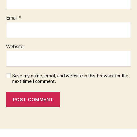
Email
*
Website
Save my name, email, and website in this browser for the
next time I comment.