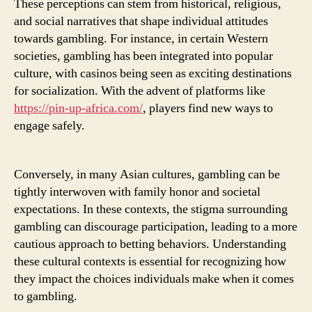
These perceptions can stem from historical, religious,
and social narratives that shape individual attitudes
towards gambling. For instance, in certain Western
societies, gambling has been integrated into popular
culture, with casinos being seen as exciting destinations
for socialization. With the advent of platforms like
https://pin-up-africa.com/
, players find new ways to
engage safely.
Conversely, in many Asian cultures, gambling can be
tightly interwoven with family honor and societal
expectations. In these contexts, the stigma surrounding
gambling can discourage participation, leading to a more
cautious approach to betting behaviors. Understanding
these cultural contexts is essential for recognizing how
they impact the choices individuals make when it comes
to gambling.