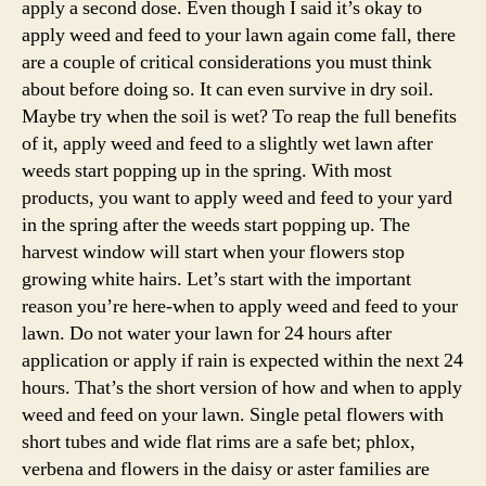
apply a second dose. Even though I said it’s okay to
apply weed and feed to your lawn again come fall, there
are a couple of critical considerations you must think
about before doing so. It can even survive in dry soil.
Maybe try when the soil is wet? To reap the full benefits
of it, apply weed and feed to a slightly wet lawn after
weeds start popping up in the spring. With most
products, you want to apply weed and feed to your yard
in the spring after the weeds start popping up. The
harvest window will start when your flowers stop
growing white hairs. Let’s start with the important
reason you’re here-when to apply weed and feed to your
lawn. Do not water your lawn for 24 hours after
application or apply if rain is expected within the next 24
hours. That’s the short version of how and when to apply
weed and feed on your lawn. Single petal flowers with
short tubes and wide flat rims are a safe bet; phlox,
verbena and flowers in the daisy or aster families are