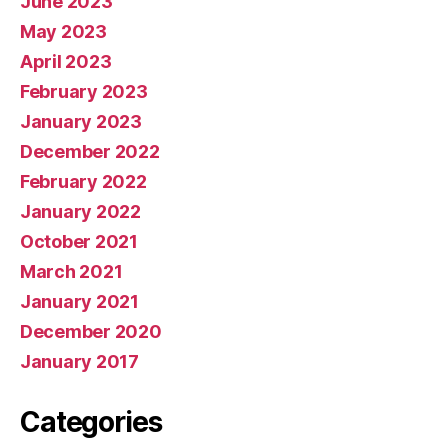
June 2023
May 2023
April 2023
February 2023
January 2023
December 2022
February 2022
January 2022
October 2021
March 2021
January 2021
December 2020
January 2017
Categories