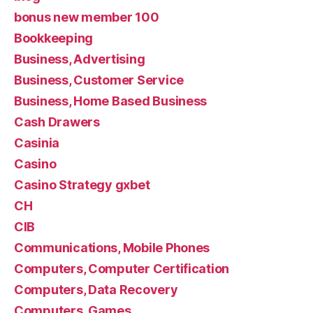
bonus new member 100
Bookkeeping
Business, Advertising
Business, Customer Service
Business, Home Based Business
Cash Drawers
Casinia
Casino
Casino Strategy gxbet
CH
CIB
Communications, Mobile Phones
Computers, Computer Certification
Computers, Data Recovery
Computers, Games