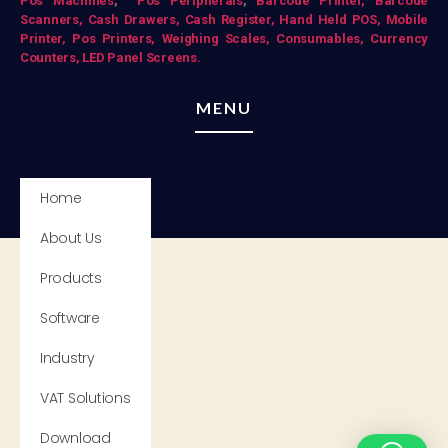
Pos Mac
hines
,
Pos Peripherals
,
Barcode Printer,
Barcode
Scanners,
Cash Drawers,
Cash Register,
Hand Held POS,
Mobile
Printer,
Pos Printers,
Weighing Scales,
Consumables,
Currency
Counters,
LED Panel Screens.
MENU
Home
About Us
Products
Software
Industry
VAT Solutions
Download