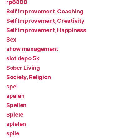
rp8888
Self Improvement, Coaching
Self Improvement, Creativity
Self Improvement, Happiness
Sex
show management
slot depo 5k
Sober Living
Society, Religion
spel
spelen
Spellen
Spiele
spielen
spile