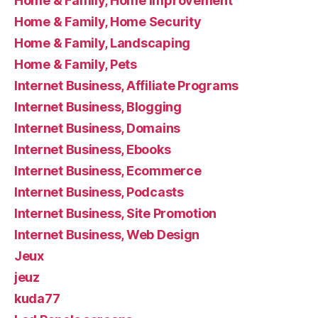
Home & Family, Home Improvement
Home & Family, Home Security
Home & Family, Landscaping
Home & Family, Pets
Internet Business, Affiliate Programs
Internet Business, Blogging
Internet Business, Domains
Internet Business, Ebooks
Internet Business, Ecommerce
Internet Business, Podcasts
Internet Business, Site Promotion
Internet Business, Web Design
Jeux
jeuz
kuda77