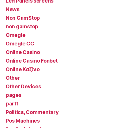
Led Panels screens
News
Non GamStop
non gamstop
Omegle
Omegle CC
Online Casino
Online Casino Fonbet
Online Καζίνο
Other
Other Devices
pages
part1
Politics, Commentary
Pos Machines