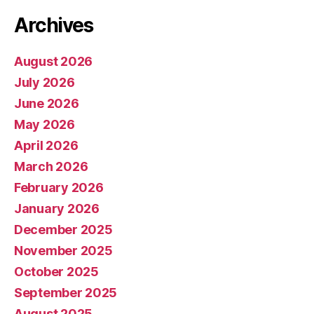
Archives
August 2026
July 2026
June 2026
May 2026
April 2026
March 2026
February 2026
January 2026
December 2025
November 2025
October 2025
September 2025
August 2025