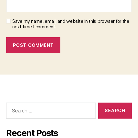
Save my name, email, and website in this browser for the
next time I comment.
Recent Posts