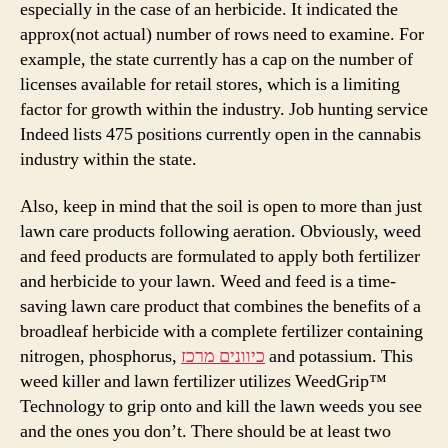
especially in the case of an herbicide. It indicated the
approx(not actual) number of rows need to examine. For
example, the state currently has a cap on the number of
licenses available for retail stores, which is a limiting
factor for growth within the industry. Job hunting service
Indeed lists 475 positions currently open in the cannabis
industry within the state.
Also, keep in mind that the soil is open to more than just
lawn care products following aeration. Obviously, weed
and feed products are formulated to apply both fertilizer
and herbicide to your lawn. Weed and feed is a time-
saving lawn care product that combines the benefits of a
broadleaf herbicide with a complete fertilizer containing
nitrogen, phosphorus,
כיוונים מרכז
and potassium. This
weed killer and lawn fertilizer utilizes WeedGrip™
Technology to grip onto and kill the lawn weeds you see
and the ones you don’t. There should be at least two