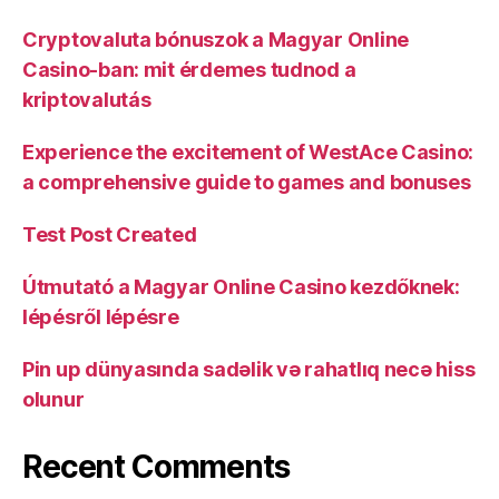
Cryptovaluta bónuszok a Magyar Online
Casino-ban: mit érdemes tudnod a
kriptovalutás
Experience the excitement of WestAce Casino:
a comprehensive guide to games and bonuses
Test Post Created
Útmutató a Magyar Online Casino kezdőknek:
lépésről lépésre
Pin up dünyasında sadəlik və rahatlıq necə hiss
olunur
Recent Comments