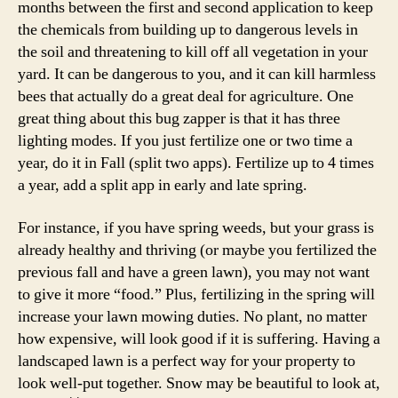
months between the first and second application to keep
the chemicals from building up to dangerous levels in
the soil and threatening to kill off all vegetation in your
yard. It can be dangerous to you, and it can kill harmless
bees that actually do a great deal for agriculture. One
great thing about this bug zapper is that it has three
lighting modes. If you just fertilize one or two time a
year, do it in Fall (split two apps). Fertilize up to 4 times
a year, add a split app in early and late spring.
For instance, if you have spring weeds, but your grass is
already healthy and thriving (or maybe you fertilized the
previous fall and have a green lawn), you may not want
to give it more “food.” Plus, fertilizing in the spring will
increase your lawn mowing duties. No plant, no matter
how expensive, will look good if it is suffering. Having a
landscaped lawn is a perfect way for your property to
look well-put together. Snow may be beautiful to look at,