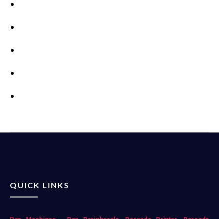
QUICK LINKS