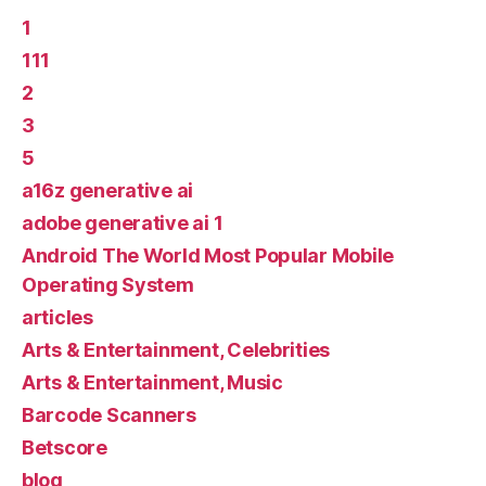
1
111
2
3
5
a16z generative ai
adobe generative ai 1
Android The World Most Popular Mobile
Operating System
articles
Arts & Entertainment, Celebrities
Arts & Entertainment, Music
Barcode Scanners
Betscore
blog