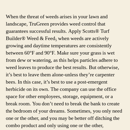
When the threat of weeds arises in your lawn and
landscape, TruGreen provides weed control that
guarantees successful results. Apply Scotts® Turf
Builder® Weed & Feed₅ when weeds are actively
growing and daytime temperatures are consistently
between 60°F and 90°F. Make sure your grass is wet
from dew or watering, as this helps particles adhere to
weed leaves to produce the best results. But otherwise,
it’s best to leave them alone-unless they’re carpenter
bees. In this case, it’s best to use a post-emergent
herbicide on its own. The company can use the office
space for other employees, storage, equipment, or a
break room. You don’t need to break the bank to create
the bedroom of your dreams. Sometimes, you only need
one or the other, and you may be better off ditching the
combo product and only using one or the other,