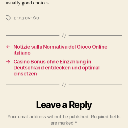
usually good choices.
טלגראס בת ים
←
Notizie sulla Normativa del Gioco Online
italiano
→
Casino Bonus ohne Einzahlung in
Deutschland entdecken und optimal
einsetzen
Leave a Reply
Your email address will not be published.
Required fields
are marked
*