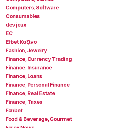
Computers, Software
Consumables
des jeux
EC
Efbet Καζίνο
Fashion, Jewelry
Finance, Currency Trading
Finance, Insurance
Finance, Loans
Finance, Personal Finance
Finance, Real Estate
Finance, Taxes
Fonbet
Food & Beverage, Gourmet
Forex News