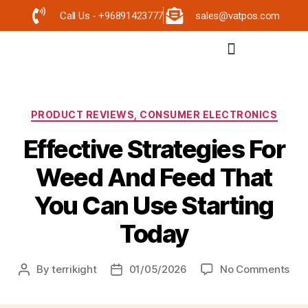
Call Us - +96891423777
sales@vatpos.com
PRODUCT REVIEWS, CONSUMER ELECTRONICS
Effective Strategies For
Weed And Feed That
You Can Use Starting
Today
By
terrikight
01/05/2026
No Comments