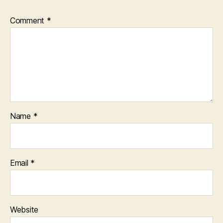
Comment
*
Name
*
Email
*
Website