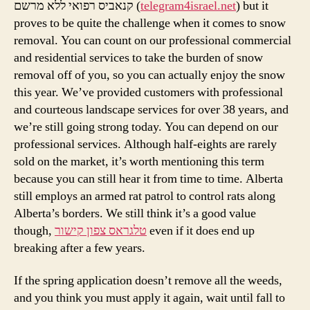
קנאביס רפואי ללא מרשם (
telegram4israel.net
) but it
proves to be quite the challenge when it comes to snow
removal. You can count on our professional commercial
and residential services to take the burden of snow
removal off of you, so you can actually enjoy the snow
this year. We’ve provided customers with professional
and courteous landscape services for over 38 years, and
we’re still going strong today. You can depend on our
professional services. Although half-eights are rarely
sold on the market, it’s worth mentioning this term
because you can still hear it from time to time. Alberta
still employs an armed rat patrol to control rats along
Alberta’s borders. We still think it’s a good value
though,
טלגראס צפון קישור
even if it does end up
breaking after a few years.
If the spring application doesn’t remove all the weeds,
and you think you must apply it again, wait until fall to