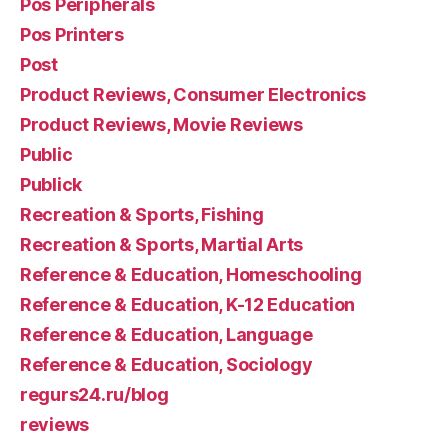
Pos Peripherals
Pos Printers
Post
Product Reviews, Consumer Electronics
Product Reviews, Movie Reviews
Public
Publick
Recreation & Sports, Fishing
Recreation & Sports, Martial Arts
Reference & Education, Homeschooling
Reference & Education, K-12 Education
Reference & Education, Language
Reference & Education, Sociology
regurs24.ru/blog
reviews