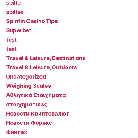
spille
spillen
Spinfin Casino Tips
Superbet
test
text
Travel & Leisure, Destinations
Travel & Leisure, Outdoors
Uncategorized
Weighing Scales
Αθλητικά Στοιχήματα
στοιχηματικες
Новости Криптовалют
Новости Форекс
Финтех