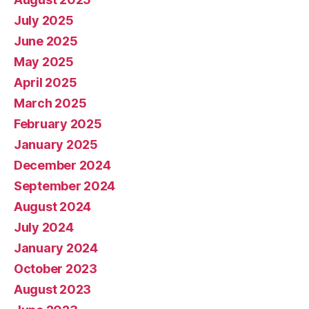
July 2025
June 2025
May 2025
April 2025
March 2025
February 2025
January 2025
December 2024
September 2024
August 2024
July 2024
January 2024
October 2023
August 2023