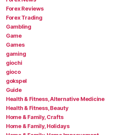
Forex Reviews
Forex Trading
Gambling
Game
Games
gaming
giochi
gioco
gokspel
Guide
Health & Fitness, Alternative Medicine
Health & Fitness, Beauty
Home & Family, Crafts
Home & Family, Holidays