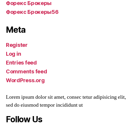
Форекс Брокеры
Форекс Брокеры56
Meta
Register
Log in
Entries feed
Comments feed
WordPress.org
Lorem ipsum dolor sit amet, consec tetur adipisicing elit,
sed do eiusmod tempor incididunt ut
Follow Us