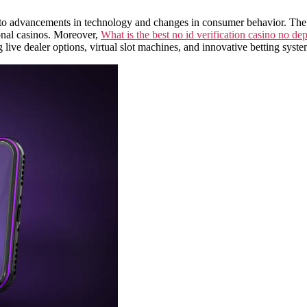
ue to advancements in technology and changes in consumer behavior. Th
onal casinos. Moreover,
What is the best no id verification casino no de
live dealer options, virtual slot machines, and innovative betting syste