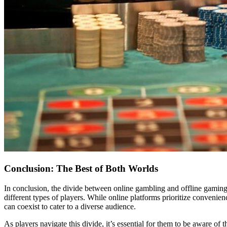
Conclusion: The Best of Both Worlds
In conclusion, the divide between online gambling and offline gaming
different types of players. While online platforms prioritize convenie
can coexist to cater to a diverse audience.
As players navigate this divide, it’s essential for them to be aware of