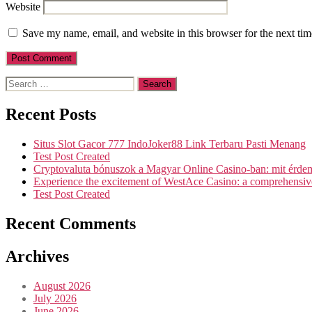
Website
Save my name, email, and website in this browser for the next ti
Recent Posts
Situs Slot Gacor 777 IndoJoker88 Link Terbaru Pasti Menang
Test Post Created
Cryptovaluta bónuszok a Magyar Online Casino-ban: mit érdem
Experience the excitement of WestAce Casino: a comprehensiv
Test Post Created
Recent Comments
Archives
August 2026
July 2026
June 2026