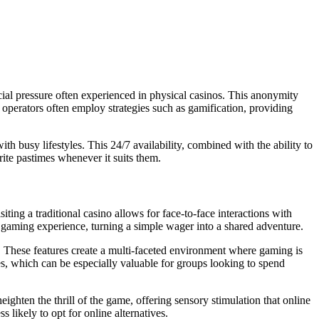
l pressure often experienced in physical casinos. This anonymity
 operators often employ strategies such as gamification, providing
ith busy lifestyles. This 24/7 availability, combined with the ability to
rite pastimes whenever it suits them.
iting a traditional casino allows for face-to-face interactions with
ll gaming experience, turning a simple wager into a shared adventure.
. These features create a multi-faceted environment where gaming is
s, which can be especially valuable for groups looking to spend
ighten the thrill of the game, offering sensory stimulation that online
 likely to opt for online alternatives.