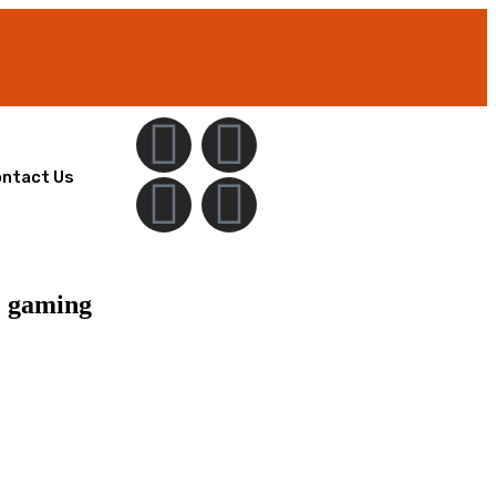
ntact Us
e gaming