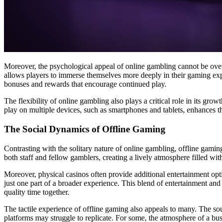
Moreover, the psychological appeal of online gambling cannot be ov
allows players to immerse themselves more deeply in their gaming expe
bonuses and rewards that encourage continued play.
The flexibility of online gambling also plays a critical role in its gro
play on multiple devices, such as smartphones and tablets, enhances th
The Social Dynamics of Offline Gaming
Contrasting with the solitary nature of online gambling, offline gaming 
both staff and fellow gamblers, creating a lively atmosphere filled wi
Moreover, physical casinos often provide additional entertainment opt
just one part of a broader experience. This blend of entertainment an
quality time together.
The tactile experience of offline gaming also appeals to many. The soun
platforms may struggle to replicate. For some, the atmosphere of a bustl