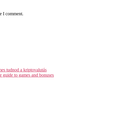
me I comment.
es tudnod a kriptovalutás
e guide to games and bonuses