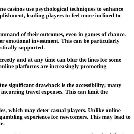
ine casinos use psychological techniques to enhance
lishment, leading players to feel more inclined to
 command of their outcomes, even in games of chance.
per emotional investment. This can be particularly
stically supported.
creetly and at any time can blur the lines for some
 online platforms are increasingly promoting
One significant drawback is the accessibility; many
incurring travel expenses. This can limit the
odes, which may deter casual players. Unlike online
he gambling experience for newcomers. This may lead to
te.