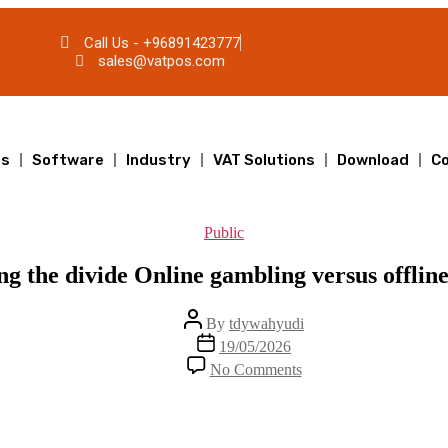
Call Us - +96891423777
sales@vatpos.com
ts
Software
Industry
VAT Solutions
Download
Co
Public
ng the divide Online gambling versus offlin
By
tdywahyudi
19/05/2026
No Comments