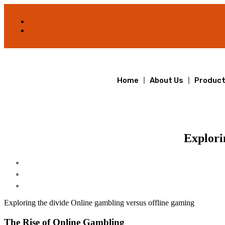
Home
About Us
Produc
Explori
Exploring the divide Online gambling versus offline gaming
The Rise of Online Gambling