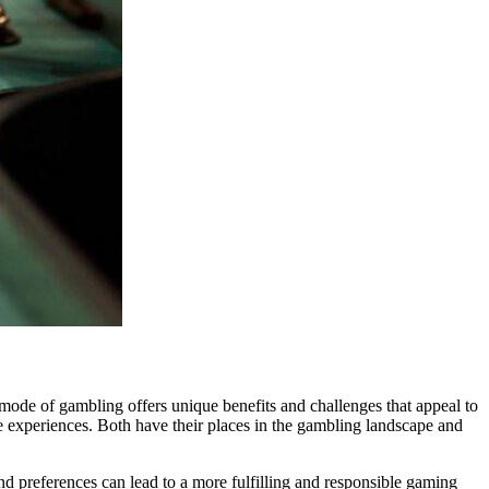
mode of gambling offers unique benefits and challenges that appeal to
ve experiences. Both have their places in the gambling landscape and
and preferences can lead to a more fulfilling and responsible gaming