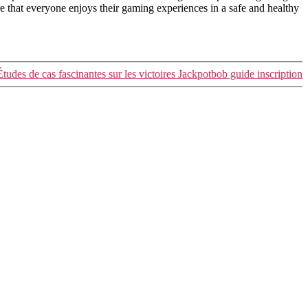
re that everyone enjoys their gaming experiences in a safe and healthy
tudes de cas fascinantes sur les victoires Jackpotbob guide inscription