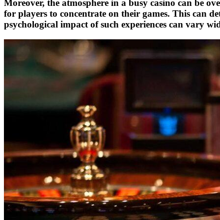
Moreover, the atmosphere in a busy casino can be over
for players to concentrate on their games. This can d
psychological impact of such experiences can vary wid