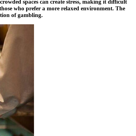
rowded spaces can create stress, making it difficult
r those who prefer a more relaxed environment. The
ption of gambling.