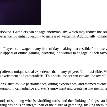
erlooked. Gamblers can engage anonymously, which may reduce the socia
rience, potentially leading to increased wagering. Additionally, online
wth. Players can wager at any time of day, making it accessible for those w
e appeal of online gaming, allowing individuals to engage in their favo
offers a unique social experience that many players find irresistible. Vis
th excitement and camaraderie. This social aspect can elevate the overa
ions, such as live performances, dining experiences, and themed events
d gambling can enhance a player’s enjoyment and create lasting memorie
ds of spinning wheels, shuffling cards, and the clinking of chips can he
ing casino is an integral part of the allure of gambling, making them less