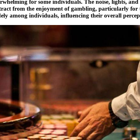
whelming for some individuals. The noise, lights, and c
etract from the enjoyment of gambling, particularly fo
ely among individuals, influencing their overall perce