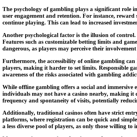
The psychology of gambling plays a significant role i
user engagement and retention. For instance, reward s
continue playing. This can lead to increased investme
Another psychological factor is the illusion of contro
Features such as customizable betting limits and game
dangerous, as players may perceive their involvement as
Furthermore, the accessibility of online gambling can 
players, making it harder to set limits. Responsible g
awareness of the risks associated with gambling addict
While offline gambling offers a social and immersive ex
individuals may not have a casino nearby, making it di
frequency and spontaneity of visits, potentially reduci
Additionally, traditional casinos often have strict en
platforms, where registration can be quick and simple
a less diverse pool of players, as only those willing to i