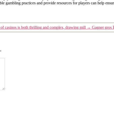
ible gambling practices and provide resources for players can help ensu
of casinos is both thrilling and complex, drawing mill
→
Gagner gros É
*