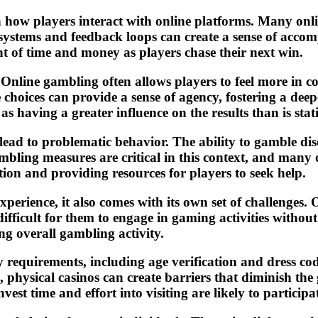
n how players interact with online platforms. Many onl
ystems and feedback loops can create a sense of accomp
nt of time and money as players chase their next win.
l. Online gambling often allows players to feel more in
 choices can provide a sense of agency, fostering a dee
 having a greater influence on the results than is stati
lead to problematic behavior. The ability to gamble dis
ambling measures are critical in this context, and many
ion and providing resources for players to seek help.
perience, it also comes with its own set of challenges. 
fficult for them to engage in gaming activities without 
ng overall gambling activity.
try requirements, including age verification and dress c
, physical casinos can create barriers that diminish t
nvest time and effort into visiting are likely to participa