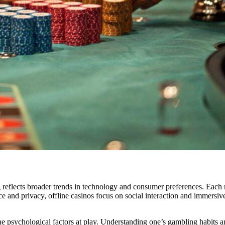
 reflects broader trends in technology and consumer preferences. Each 
nce and privacy, offline casinos focus on social interaction and immersi
 the psychological factors at play. Understanding one’s gambling habits 