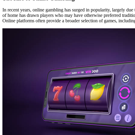
In recent years, online gambling has surged in popularity, largely d
of home has drawn players who may have otherwise preferred traditi
Online platforms often provide a broader selection of games, including 