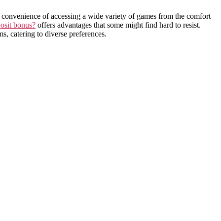
e convenience of accessing a wide variety of games from the comfort
posit bonus?
offers advantages that some might find hard to resist.
ms, catering to diverse preferences.