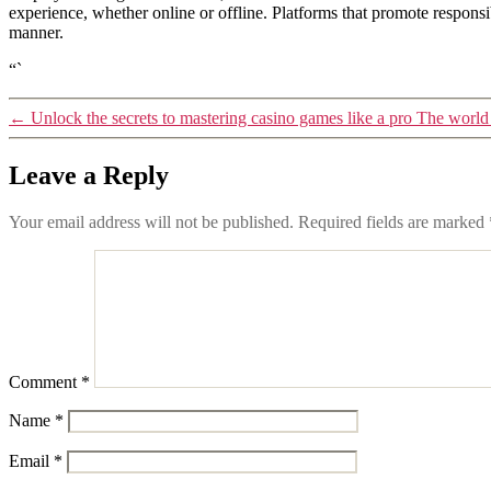
experience, whether online or offline. Platforms that promote respons
manner.
“`
←
Unlock the secrets to mastering casino games like a pro The world 
Leave a Reply
Your email address will not be published.
Required fields are marked
Comment
*
Name
*
Email
*