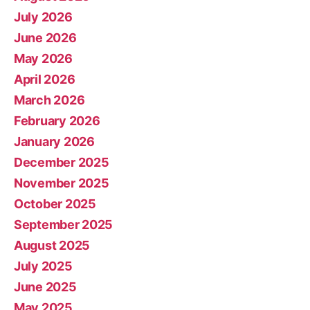
July 2026
June 2026
May 2026
April 2026
March 2026
February 2026
January 2026
December 2025
November 2025
October 2025
September 2025
August 2025
July 2025
June 2025
May 2025