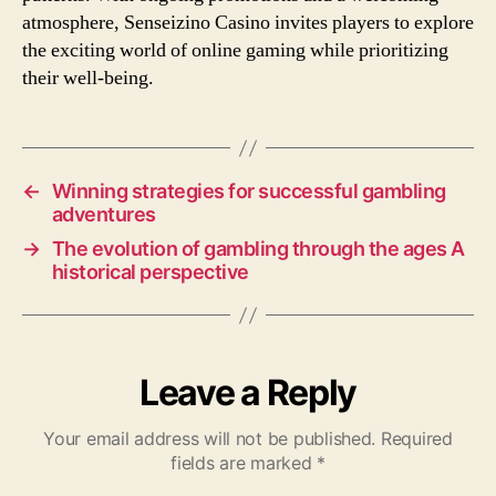
atmosphere, Senseizino Casino invites players to explore
the exciting world of online gaming while prioritizing
their well-being.
←
Winning strategies for successful gambling
adventures
→
The evolution of gambling through the ages A
historical perspective
Leave a Reply
Your email address will not be published.
Required
fields are marked
*