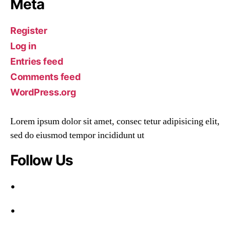
Meta
Register
Log in
Entries feed
Comments feed
WordPress.org
Lorem ipsum dolor sit amet, consec tetur adipisicing elit,
sed do eiusmod tempor incididunt ut
Follow Us