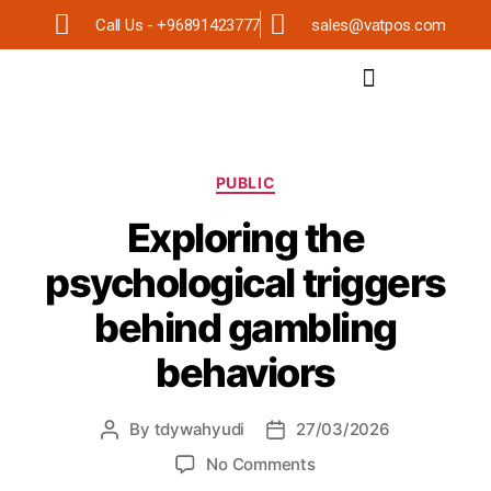
Call Us - +96891423777
sales@vatpos.com
PUBLIC
Exploring the
psychological triggers
behind gambling
behaviors
By
tdywahyudi
27/03/2026
No Comments