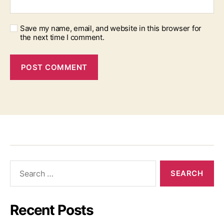
Save my name, email, and website in this browser for
the next time I comment.
Recent Posts