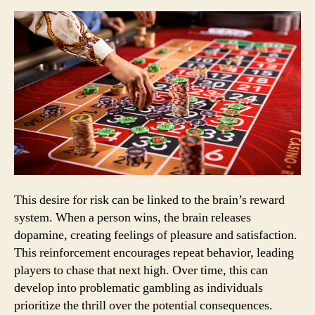
This desire for risk can be linked to the brain’s reward
system. When a person wins, the brain releases
dopamine, creating feelings of pleasure and satisfaction.
This reinforcement encourages repeat behavior, leading
players to chase that next high. Over time, this can
develop into problematic gambling as individuals
prioritize the thrill over the potential consequences.