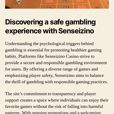
Discovering a safe gambling
experience with Senseizino
Understanding the psychological triggers behind
gambling is essential for promoting healthier gaming
habits. Platforms like Senseizino Casino strive to
provide a secure and responsible gambling environment
for users. By offering a diverse range of games and
emphasizing player safety, Senseizino aims to balance
the thrill of gambling with responsible gaming practices.
The site’s commitment to transparency and player
support creates a space where individuals can enjoy their
favorite games without the risk of falling into harmful
patterns. With ongoing promotions and a welcoming