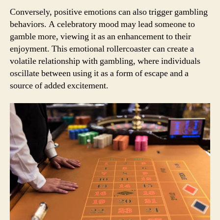
Conversely, positive emotions can also trigger gambling
behaviors. A celebratory mood may lead someone to
gamble more, viewing it as an enhancement to their
enjoyment. This emotional rollercoaster can create a
volatile relationship with gambling, where individuals
oscillate between using it as a form of escape and a
source of added excitement.