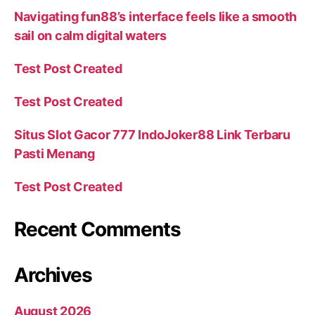
Navigating fun88’s interface feels like a smooth
sail on calm digital waters
Test Post Created
Test Post Created
Situs Slot Gacor 777 IndoJoker88 Link Terbaru
Pasti Menang
Test Post Created
Recent Comments
Archives
August 2026