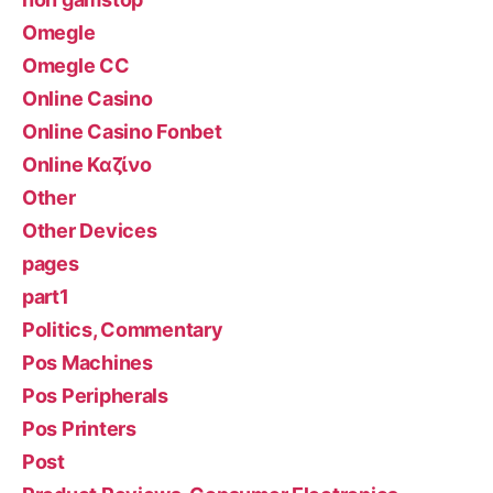
Omegle
Omegle CC
Online Casino
Online Casino Fonbet
Online Καζίνο
Other
Other Devices
pages
part1
Politics, Commentary
Pos Machines
Pos Peripherals
Pos Printers
Post