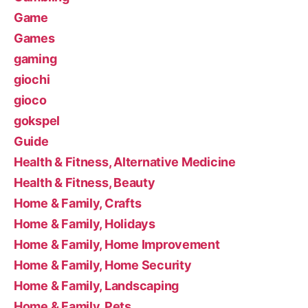
Game
Games
gaming
giochi
gioco
gokspel
Guide
Health & Fitness, Alternative Medicine
Health & Fitness, Beauty
Home & Family, Crafts
Home & Family, Holidays
Home & Family, Home Improvement
Home & Family, Home Security
Home & Family, Landscaping
Home & Family, Pets