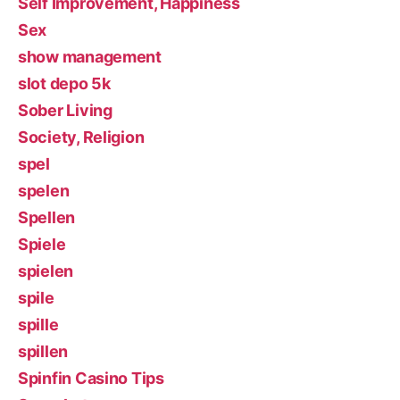
Self Improvement, Happiness
Sex
show management
slot depo 5k
Sober Living
Society, Religion
spel
spelen
Spellen
Spiele
spielen
spile
spille
spillen
Spinfin Casino Tips