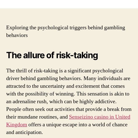
Exploring the psychological triggers behind gambling
behaviors
The allure of risk-taking
The thrill of risk-taking is a significant psychological
driver behind gambling behaviors. Many individuals are
attracted to the uncertainty and excitement that comes
with the possibility of winning. This sensation is akin to
an adrenaline rush, which can be highly addictive.
People often seek out activities that provide a break from
their mundane routines, and
Senseizino casino in United
Kingdom
offers a unique escape into a world of chance
and anticipation.