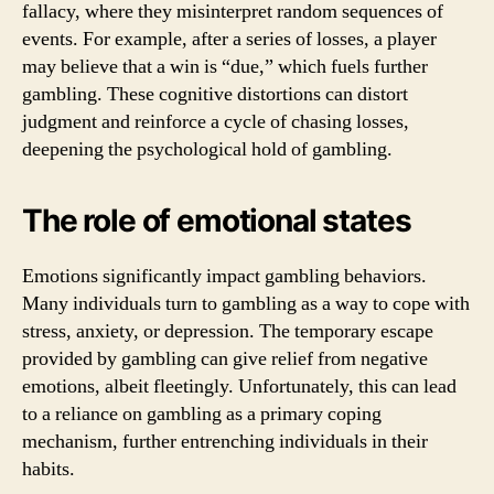
fallacy, where they misinterpret random sequences of
events. For example, after a series of losses, a player
may believe that a win is “due,” which fuels further
gambling. These cognitive distortions can distort
judgment and reinforce a cycle of chasing losses,
deepening the psychological hold of gambling.
The role of emotional states
Emotions significantly impact gambling behaviors.
Many individuals turn to gambling as a way to cope with
stress, anxiety, or depression. The temporary escape
provided by gambling can give relief from negative
emotions, albeit fleetingly. Unfortunately, this can lead
to a reliance on gambling as a primary coping
mechanism, further entrenching individuals in their
habits.