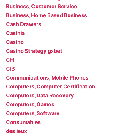
Business, Customer Service
Business, Home Based Business
Cash Drawers
Casinia
Casino
Casino Strategy gxbet
CH
CIB
Communications, Mobile Phones
Computers, Computer Certification
Computers, Data Recovery
Computers, Games
Computers, Software
Consumables
des jeux