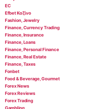
EC
Efbet Καζίνο
Fashion, Jewelry
Finance, Currency Trading
Finance, Insurance
Finance, Loans
Finance, Personal Finance
Finance, Real Estate
Finance, Taxes
Fonbet
Food & Beverage, Gourmet
Forex News
Forex Reviews
Forex Trading
Gambling