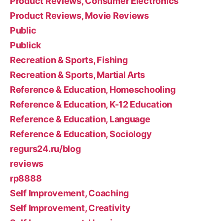
Product Reviews, Consumer Electronics
Product Reviews, Movie Reviews
Public
Publick
Recreation & Sports, Fishing
Recreation & Sports, Martial Arts
Reference & Education, Homeschooling
Reference & Education, K-12 Education
Reference & Education, Language
Reference & Education, Sociology
regurs24.ru/blog
reviews
rp8888
Self Improvement, Coaching
Self Improvement, Creativity