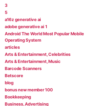
3
5
a16z generative ai
adobe generative ai 1
Android The World Most Popular Mobile
Operating System
articles
Arts & Entertainment, Celebrities
Arts & Entertainment, Music
Barcode Scanners
Betscore
blog
bonus new member 100
Bookkeeping
Business, Advertising