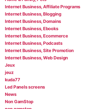
Internet Business, Affiliate Programs
Internet Business, Blogging
Internet Business, Domains
Internet Business, Ebooks
Internet Business, Ecommerce
Internet Business, Podcasts
Internet Business, Site Promotion
Internet Business, Web Design
Jeux
jeuz
kuda77
Led Panels screens
News
Non GamStop
non gamstop