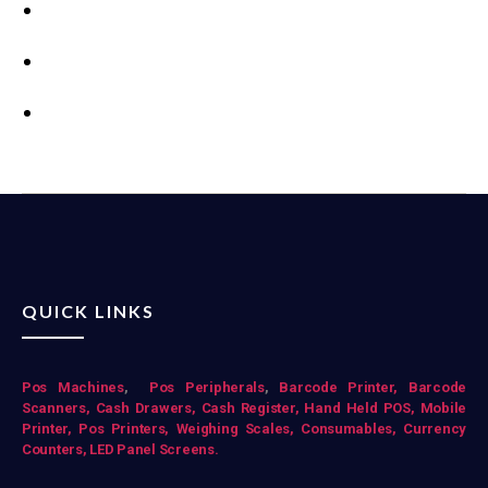
QUICK LINKS
Pos Mac
hines
,
Pos Peripherals
,
Barcode Printer,
Barcode
Scanners,
Cash Drawers,
Cash Register,
Hand Held POS,
Mobile
Printer,
Pos Printers,
Weighing Scales,
Consumables,
Currency
Counters,
LED Panel Screens.