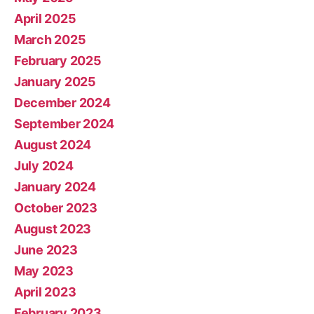
April 2025
March 2025
February 2025
January 2025
December 2024
September 2024
August 2024
July 2024
January 2024
October 2023
August 2023
June 2023
May 2023
April 2023
February 2023