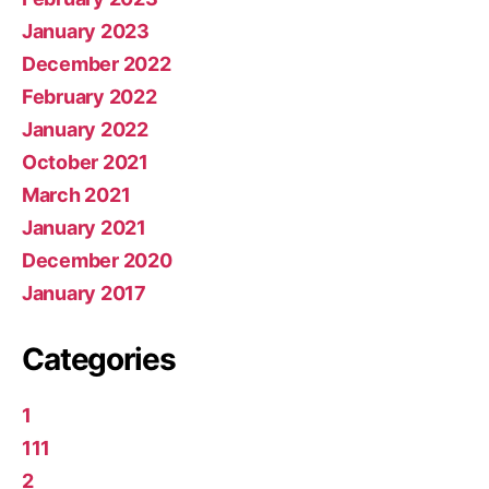
January 2023
December 2022
February 2022
January 2022
October 2021
March 2021
January 2021
December 2020
January 2017
Categories
1
111
2