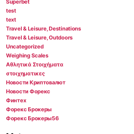
Superbet
test
text
Travel & Leisure, Destinations
Travel & Leisure, Outdoors
Uncategorized
Weighing Scales
Αθλητικά Στοιχήματα
στοιχηματικες
Новости Криптовалют
Новости Форекс
Финтех
Форекс Брокеры
Форекс Брокеры56