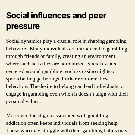
Social influences and peer
pressure
Social dynamics play a crucial role in shaping gambling
behaviors. Many individuals are introduced to gambling
through friends or family, creating an environment
where such activities are normalized. Social events
centered around gambling, such as casino nights or
sports betting gatherings, further reinforce these
behaviors. The desire to belong can lead individuals to
engage in gambling even when it doesn’t align with their
personal values.
Moreover, the stigma associated with gambling
addiction often keeps individuals from seeking help.
Those who may struggle with their gambling habits may