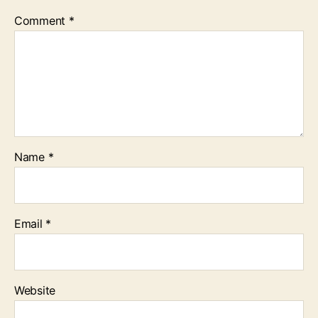
Comment
*
Name
*
Email
*
Website