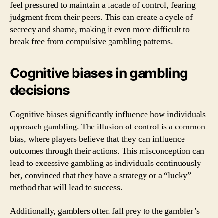
feel pressured to maintain a facade of control, fearing
judgment from their peers. This can create a cycle of
secrecy and shame, making it even more difficult to
break free from compulsive gambling patterns.
Cognitive biases in gambling
decisions
Cognitive biases significantly influence how individuals
approach gambling. The illusion of control is a common
bias, where players believe that they can influence
outcomes through their actions. This misconception can
lead to excessive gambling as individuals continuously
bet, convinced that they have a strategy or a “lucky”
method that will lead to success.
Additionally, gamblers often fall prey to the gambler’s