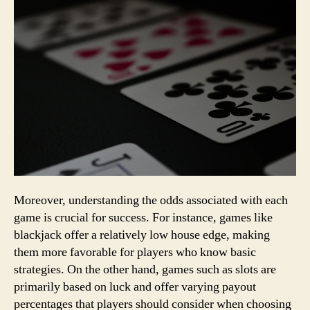
Moreover, understanding the odds associated with each
game is crucial for success. For instance, games like
blackjack offer a relatively low house edge, making
them more favorable for players who know basic
strategies. On the other hand, games such as slots are
primarily based on luck and offer varying payout
percentages that players should consider when choosing