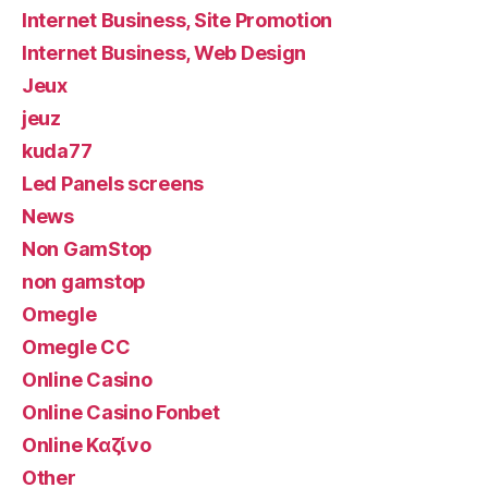
Internet Business, Site Promotion
Internet Business, Web Design
Jeux
jeuz
kuda77
Led Panels screens
News
Non GamStop
non gamstop
Omegle
Omegle CC
Online Casino
Online Casino Fonbet
Online Καζίνο
Other