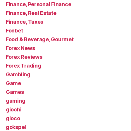
Finance, Personal Finance
Finance, Real Estate
Finance, Taxes
Fonbet
Food & Beverage, Gourmet
Forex News
Forex Reviews
Forex Trading
Gambling
Game
Games
gaming
giochi
gioco
gokspel