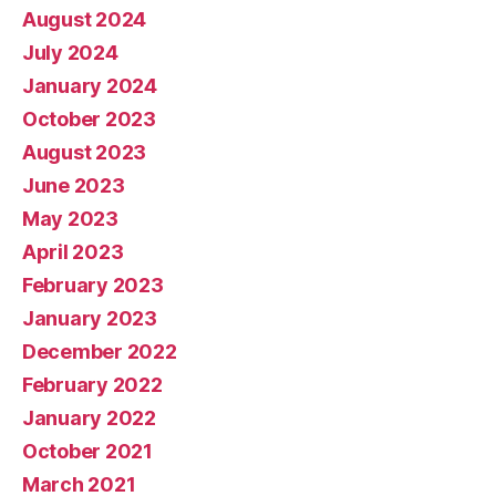
August 2024
July 2024
January 2024
October 2023
August 2023
June 2023
May 2023
April 2023
February 2023
January 2023
December 2022
February 2022
January 2022
October 2021
March 2021