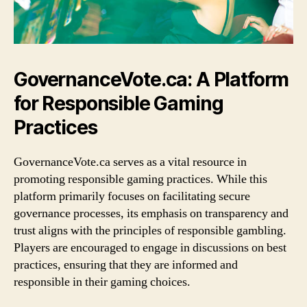
GovernanceVote.ca: A Platform
for Responsible Gaming
Practices
GovernanceVote.ca serves as a vital resource in
promoting responsible gaming practices. While this
platform primarily focuses on facilitating secure
governance processes, its emphasis on transparency and
trust aligns with the principles of responsible gambling.
Players are encouraged to engage in discussions on best
practices, ensuring that they are informed and
responsible in their gaming choices.