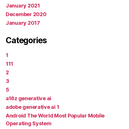
January 2021
December 2020
January 2017
Categories
1
111
2
3
5
a16z generative ai
adobe generative ai 1
Android The World Most Popular Mobile
Operating System