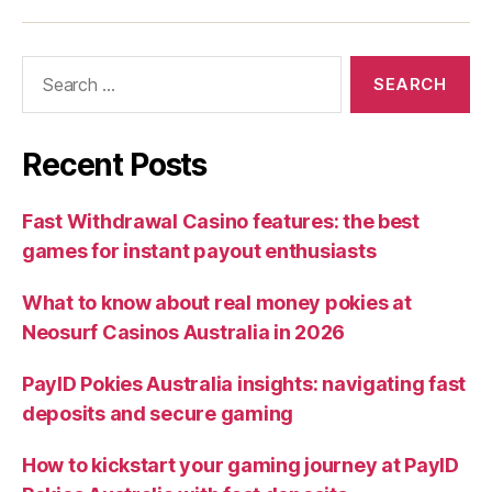
Recent Posts
Fast Withdrawal Casino features: the best
games for instant payout enthusiasts
What to know about real money pokies at
Neosurf Casinos Australia in 2026
PayID Pokies Australia insights: navigating fast
deposits and secure gaming
How to kickstart your gaming journey at PayID