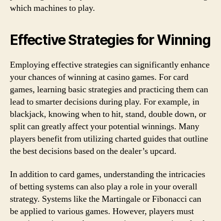
which machines to play.
Effective Strategies for Winning
Employing effective strategies can significantly enhance
your chances of winning at casino games. For card
games, learning basic strategies and practicing them can
lead to smarter decisions during play. For example, in
blackjack, knowing when to hit, stand, double down, or
split can greatly affect your potential winnings. Many
players benefit from utilizing charted guides that outline
the best decisions based on the dealer’s upcard.
In addition to card games, understanding the intricacies
of betting systems can also play a role in your overall
strategy. Systems like the Martingale or Fibonacci can
be applied to various games. However, players must