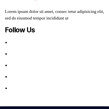
Lorem ipsum dolor sit amet, consec tetur adipisicing elit,
sed do eiusmod tempor incididunt ut
Follow Us