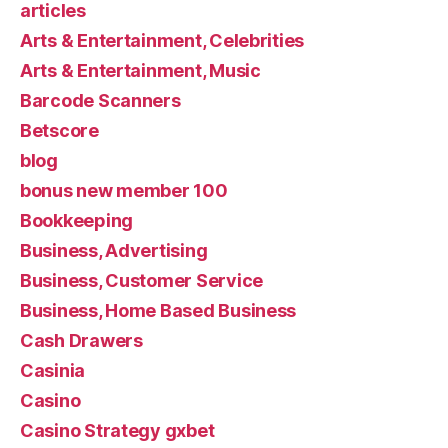
articles
Arts & Entertainment, Celebrities
Arts & Entertainment, Music
Barcode Scanners
Betscore
blog
bonus new member 100
Bookkeeping
Business, Advertising
Business, Customer Service
Business, Home Based Business
Cash Drawers
Casinia
Casino
Casino Strategy gxbet