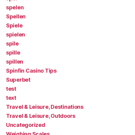
spelen
Spellen
Spiele
spielen
spile
spille
spillen
Spinfin Casino Tips
Superbet
test
text
Travel & Leisure, Destinations
Travel & Leisure, Outdoors
Uncategorized
Weighing Scales