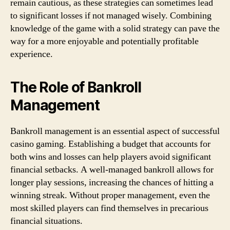
remain cautious, as these strategies can sometimes lead
to significant losses if not managed wisely. Combining
knowledge of the game with a solid strategy can pave the
way for a more enjoyable and potentially profitable
experience.
The Role of Bankroll
Management
Bankroll management is an essential aspect of successful
casino gaming. Establishing a budget that accounts for
both wins and losses can help players avoid significant
financial setbacks. A well-managed bankroll allows for
longer play sessions, increasing the chances of hitting a
winning streak. Without proper management, even the
most skilled players can find themselves in precarious
financial situations.