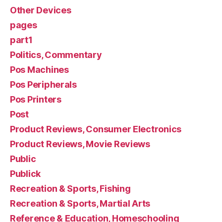
Other Devices
pages
part1
Politics, Commentary
Pos Machines
Pos Peripherals
Pos Printers
Post
Product Reviews, Consumer Electronics
Product Reviews, Movie Reviews
Public
Publick
Recreation & Sports, Fishing
Recreation & Sports, Martial Arts
Reference & Education, Homeschooling