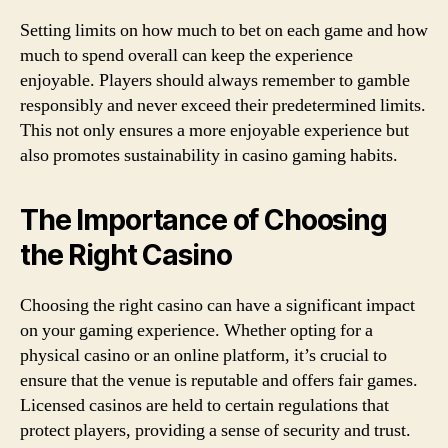
Setting limits on how much to bet on each game and how
much to spend overall can keep the experience
enjoyable. Players should always remember to gamble
responsibly and never exceed their predetermined limits.
This not only ensures a more enjoyable experience but
also promotes sustainability in casino gaming habits.
The Importance of Choosing
the Right Casino
Choosing the right casino can have a significant impact
on your gaming experience. Whether opting for a
physical casino or an online platform, it’s crucial to
ensure that the venue is reputable and offers fair games.
Licensed casinos are held to certain regulations that
protect players, providing a sense of security and trust.