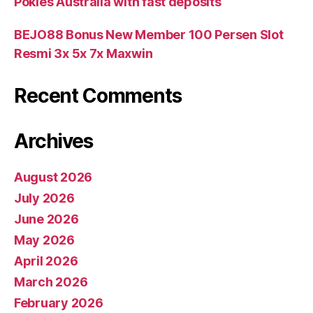
Pokies Australia with fast deposits
BEJO88 Bonus New Member 100 Persen Slot
Resmi 3x 5x 7x Maxwin
Recent Comments
Archives
August 2026
July 2026
June 2026
May 2026
April 2026
March 2026
February 2026