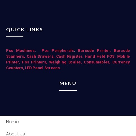
QUICK LINKS
Pos Mac
hines
,
Pos Peripherals
,
Barcode Printer,
Barcode
Scanners,
Cash Drawers,
Cash Register,
Hand Held POS,
Mobile
Printer,
Pos Printers,
Weighing Scales,
Consumables,
Currency
Counters,
LED Panel Screens.
MENU
Home
About Us