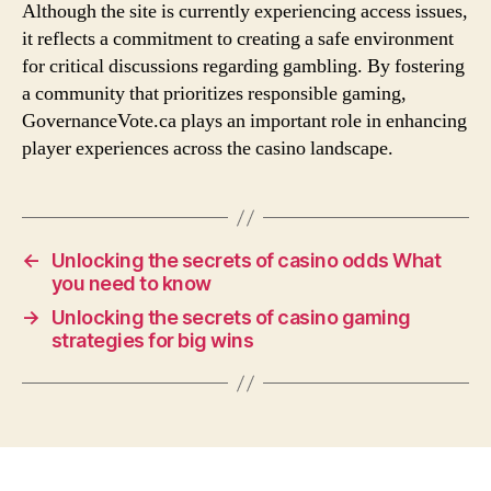
Although the site is currently experiencing access issues,
it reflects a commitment to creating a safe environment
for critical discussions regarding gambling. By fostering
a community that prioritizes responsible gaming,
GovernanceVote.ca plays an important role in enhancing
player experiences across the casino landscape.
←
Unlocking the secrets of casino odds What
you need to know
→
Unlocking the secrets of casino gaming
strategies for big wins