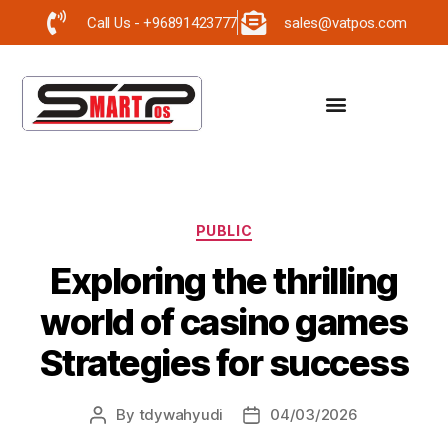
Call Us - +96891423777
sales@vatpos.com
PUBLIC
Exploring the thrilling
world of casino games
Strategies for success
By
tdywahyudi
04/03/2026