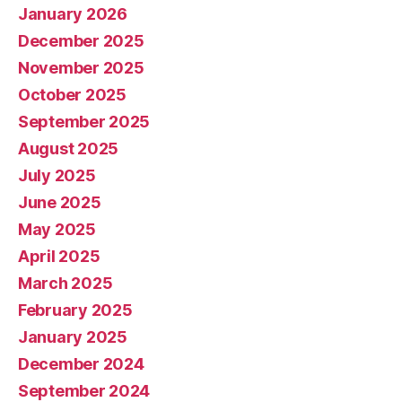
January 2026
December 2025
November 2025
October 2025
September 2025
August 2025
July 2025
June 2025
May 2025
April 2025
March 2025
February 2025
January 2025
December 2024
September 2024