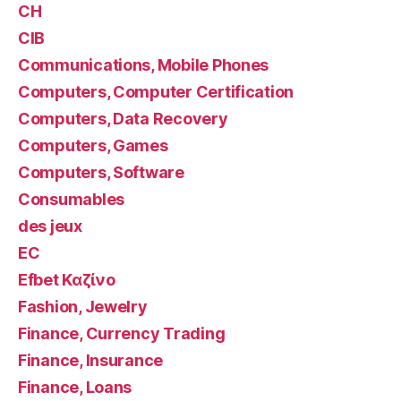
CH
CIB
Communications, Mobile Phones
Computers, Computer Certification
Computers, Data Recovery
Computers, Games
Computers, Software
Consumables
des jeux
EC
Efbet Καζίνο
Fashion, Jewelry
Finance, Currency Trading
Finance, Insurance
Finance, Loans