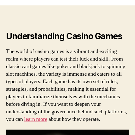
Understanding Casino Games
The world of casino games is a vibrant and exciting
realm where players can test their luck and skill. From
classic card games like poker and blackjack to spinning
slot machines, the variety is immense and caters to all
types of players. Each game has its own set of rules,
strategies, and probabilities, making it essential for
players to familiarize themselves with the mechanics
before diving in. If you want to deepen your
understanding of the governance behind such platforms,
you can
learn more
about how they operate.