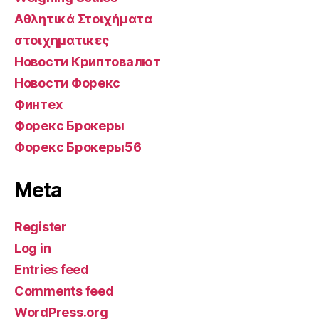
Αθλητικά Στοιχήματα
στοιχηματικες
Новости Криптовалют
Новости Форекс
Финтех
Форекс Брокеры
Форекс Брокеры56
Meta
Register
Log in
Entries feed
Comments feed
WordPress.org