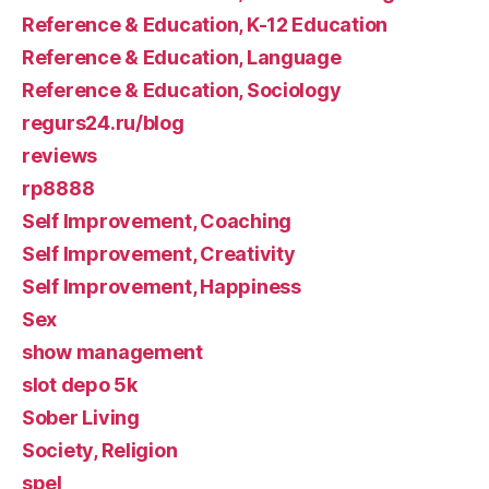
Reference & Education, K-12 Education
Reference & Education, Language
Reference & Education, Sociology
regurs24.ru/blog
reviews
rp8888
Self Improvement, Coaching
Self Improvement, Creativity
Self Improvement, Happiness
Sex
show management
slot depo 5k
Sober Living
Society, Religion
spel