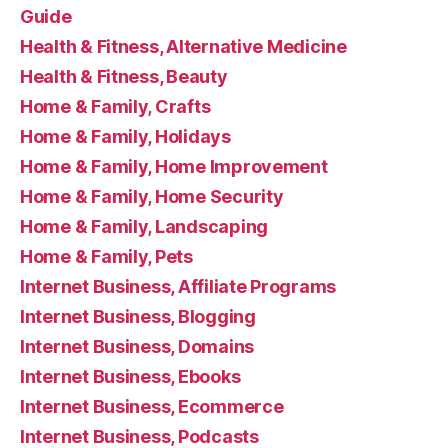
Guide
Health & Fitness, Alternative Medicine
Health & Fitness, Beauty
Home & Family, Crafts
Home & Family, Holidays
Home & Family, Home Improvement
Home & Family, Home Security
Home & Family, Landscaping
Home & Family, Pets
Internet Business, Affiliate Programs
Internet Business, Blogging
Internet Business, Domains
Internet Business, Ebooks
Internet Business, Ecommerce
Internet Business, Podcasts