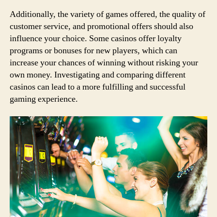
Additionally, the variety of games offered, the quality of
customer service, and promotional offers should also
influence your choice. Some casinos offer loyalty
programs or bonuses for new players, which can
increase your chances of winning without risking your
own money. Investigating and comparing different
casinos can lead to a more fulfilling and successful
gaming experience.