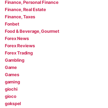
Finance, Personal Finance
Finance, Real Estate
Finance, Taxes
Fonbet
Food & Beverage, Gourmet
Forex News
Forex Reviews
Forex Trading
Gambling
Game
Games
gaming
giochi
gioco
gokspel