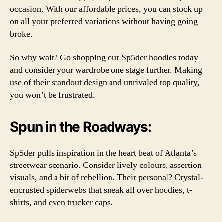
occasion. With our affordable prices, you can stock up
on all your preferred variations without having going
broke.
So why wait? Go shopping our Sp5der hoodies today
and consider your wardrobe one stage further. Making
use of their standout design and unrivaled top quality,
you won’t be frustrated.
Spun in the Roadways:
Sp5der pulls inspiration in the heart beat of Atlanta’s
streetwear scenario. Consider lively colours, assertion
visuals, and a bit of rebellion. Their personal? Crystal-
encrusted spiderwebs that sneak all over hoodies, t-
shirts, and even trucker caps.