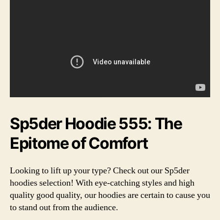
Sp5der Hoodie 555: The
Epitome of Comfort
Looking to lift up your type? Check out our Sp5der
hoodies selection! With eye-catching styles and high
quality good quality, our hoodies are certain to cause you
to stand out from the audience.