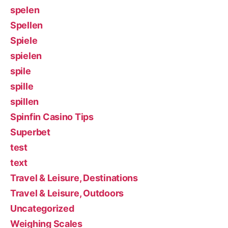
spelen
Spellen
Spiele
spielen
spile
spille
spillen
Spinfin Casino Tips
Superbet
test
text
Travel & Leisure, Destinations
Travel & Leisure, Outdoors
Uncategorized
Weighing Scales