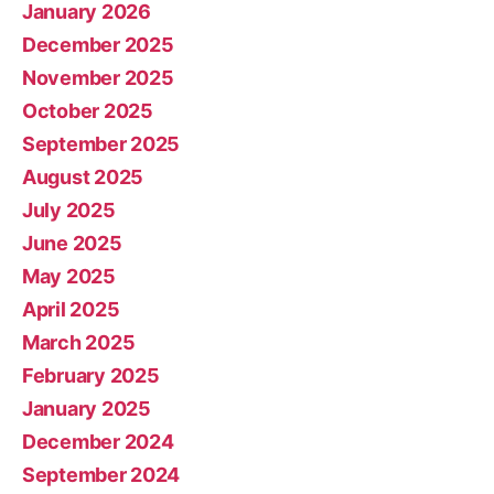
January 2026
December 2025
November 2025
October 2025
September 2025
August 2025
July 2025
June 2025
May 2025
April 2025
March 2025
February 2025
January 2025
December 2024
September 2024