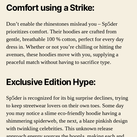
Comfort using a Strike:
Don’t enable the rhinestones mislead you – Sp5der
prioritizes comfort. Their hoodies are crafted from
gentle, breathable 100 % cotton, perfect for every day
dress in. Whether or not you’re chilling or hitting the
avenues, these hoodies move with you, supplying a
peaceful match without having to sacrifice type.
Exclusive Edition Hype:
Sp5der is recognized for its big surprise declines, trying
to keep streetwear lovers on their own toes. Some day
you may notice a slime eco-friendly hoodie having a
shimmering spiderweb, the next, a blaze pinkish design
with twinkling celebrities. This unknown release
approach energy sources the hoopla, making each and