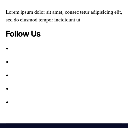
Lorem ipsum dolor sit amet, consec tetur adipisicing elit,
sed do eiusmod tempor incididunt ut
Follow Us