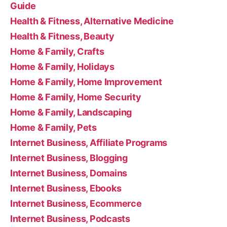
Guide
Health & Fitness, Alternative Medicine
Health & Fitness, Beauty
Home & Family, Crafts
Home & Family, Holidays
Home & Family, Home Improvement
Home & Family, Home Security
Home & Family, Landscaping
Home & Family, Pets
Internet Business, Affiliate Programs
Internet Business, Blogging
Internet Business, Domains
Internet Business, Ebooks
Internet Business, Ecommerce
Internet Business, Podcasts