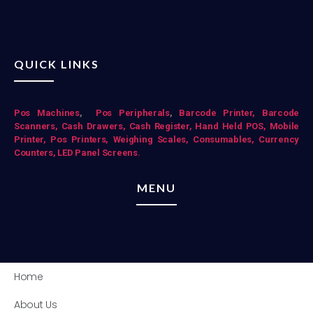
QUICK LINKS
Pos Mac
hines
,
Pos Peripherals
,
Barcode Printer,
Barcode
Scanners,
Cash Drawers,
Cash Register,
Hand Held POS,
Mobile
Printer,
Pos Printers,
Weighing Scales,
Consumables,
Currency
Counters,
LED Panel Screens.
MENU
Home
About Us