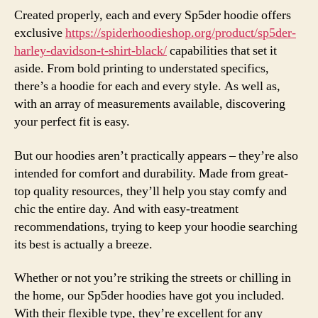
Created properly, each and every Sp5der hoodie offers
exclusive
https://spiderhoodieshop.org/product/sp5der-
harley-davidson-t-shirt-black/
capabilities that set it
aside. From bold printing to understated specifics,
there’s a hoodie for each and every style. As well as,
with an array of measurements available, discovering
your perfect fit is easy.
But our hoodies aren’t practically appears – they’re also
intended for comfort and durability. Made from great-
top quality resources, they’ll help you stay comfy and
chic the entire day. And with easy-treatment
recommendations, trying to keep your hoodie searching
its best is actually a breeze.
Whether or not you’re striking the streets or chilling in
the home, our Sp5der hoodies have got you included.
With their flexible type, they’re excellent for any