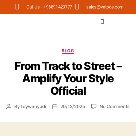
Call Us - +96891423777
sales@vatpos.com
BLOG
From Track to Street –
Amplify Your Style
Official
By
tdywahyudi
20/12/2025
No Comments