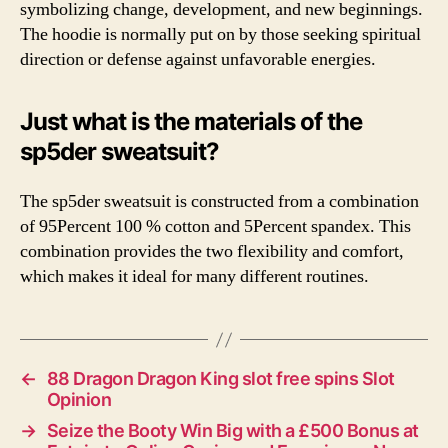
symbolizing change, development, and new beginnings.
The hoodie is normally put on by those seeking spiritual
direction or defense against unfavorable energies.
Just what is the materials of the
sp5der sweatsuit?
The sp5der sweatsuit is constructed from a combination
of 95Percent 100 % cotton and 5Percent spandex. This
combination provides the two flexibility and comfort,
which makes it ideal for many different routines.
←
88 Dragon Dragon King slot free spins Slot
Opinion
→
Seize the Booty Win Big with a £500 Bonus at