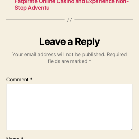
Fatpirate Online Casino and Experience Non-
Stop Adventu
Leave a Reply
Your email address will not be published.
Required
fields are marked
*
Comment
*