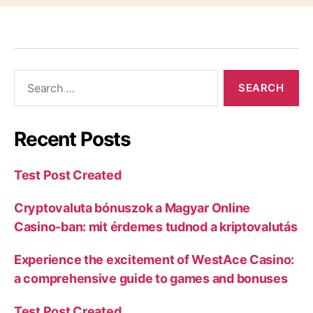
Recent Posts
Test Post Created
Cryptovaluta bónuszok a Magyar Online
Casino-ban: mit érdemes tudnod a kriptovalutás
Experience the excitement of WestAce Casino:
a comprehensive guide to games and bonuses
Test Post Created