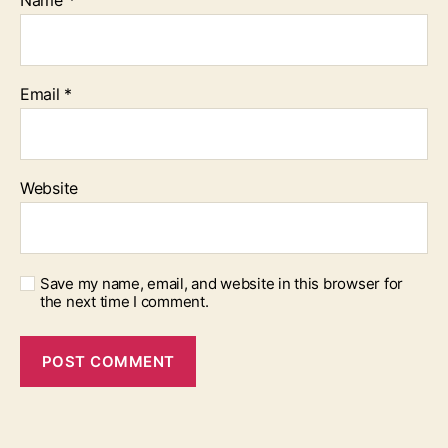
Name
*
Email
*
Website
Save my name, email, and website in this browser for
the next time I comment.