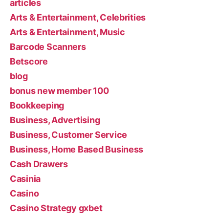
articles
Arts & Entertainment, Celebrities
Arts & Entertainment, Music
Barcode Scanners
Betscore
blog
bonus new member 100
Bookkeeping
Business, Advertising
Business, Customer Service
Business, Home Based Business
Cash Drawers
Casinia
Casino
Casino Strategy gxbet