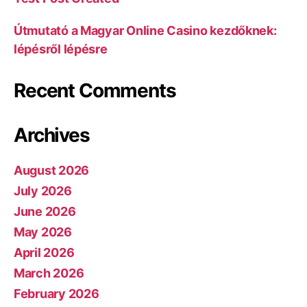
Útmutató a Magyar Online Casino kezdőknek:
lépésről lépésre
Recent Comments
Archives
August 2026
July 2026
June 2026
May 2026
April 2026
March 2026
February 2026