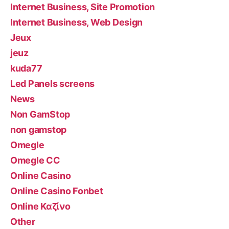
Internet Business, Site Promotion
Internet Business, Web Design
Jeux
jeuz
kuda77
Led Panels screens
News
Non GamStop
non gamstop
Omegle
Omegle CC
Online Casino
Online Casino Fonbet
Online Καζίνο
Other