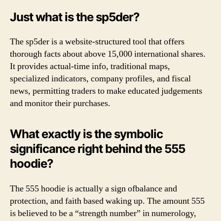
Just what is the sp5der?
The sp5der is a website-structured tool that offers
thorough facts about above 15,000 international shares.
It provides actual-time info, traditional maps,
specialized indicators, company profiles, and fiscal
news, permitting traders to make educated judgements
and monitor their purchases.
What exactly is the symbolic
significance right behind the 555
hoodie?
The 555 hoodie is actually a sign ofbalance and
protection, and faith based waking up. The amount 555
is believed to be a “strength number” in numerology,