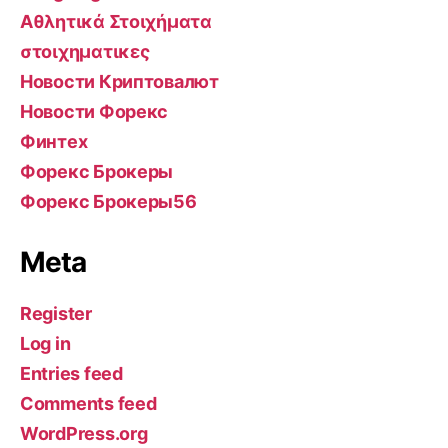
Αθλητικά Στοιχήματα
στοιχηματικες
Новости Криптовалют
Новости Форекс
Финтех
Форекс Брокеры
Форекс Брокеры56
Meta
Register
Log in
Entries feed
Comments feed
WordPress.org