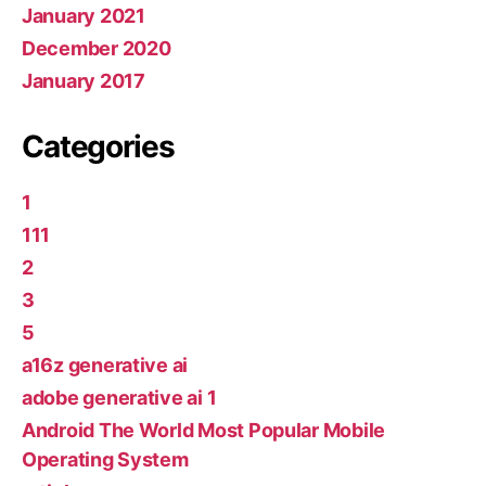
January 2021
December 2020
January 2017
Categories
1
111
2
3
5
a16z generative ai
adobe generative ai 1
Android The World Most Popular Mobile
Operating System