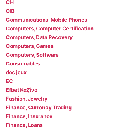
CH
CIB
Communications, Mobile Phones
Computers, Computer Certification
Computers, Data Recovery
Computers, Games
Computers, Software
Consumables
des jeux
EC
Efbet Καζίνο
Fashion, Jewelry
Finance, Currency Trading
Finance, Insurance
Finance, Loans