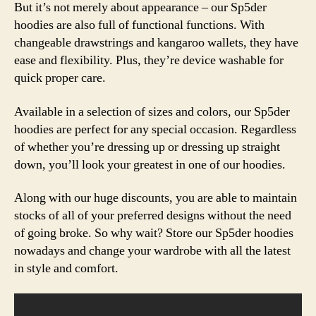
But it’s not merely about appearance – our Sp5der
hoodies are also full of functional functions. With
changeable drawstrings and kangaroo wallets, they have
ease and flexibility. Plus, they’re device washable for
quick proper care.
Available in a selection of sizes and colors, our Sp5der
hoodies are perfect for any special occasion. Regardless
of whether you’re dressing up or dressing up straight
down, you’ll look your greatest in one of our hoodies.
Along with our huge discounts, you are able to maintain
stocks of all of your preferred designs without the need
of going broke. So why wait? Store our Sp5der hoodies
nowadays and change your wardrobe with all the latest
in style and comfort.