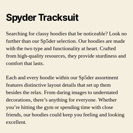
Spyder Tracksuit
Searching for classy hoodies that be noticeable? Look no
further than our Sp5der selection. Our hoodies are made
with the two type and functionality at heart. Crafted
from high-quality resources, they provide sturdiness and
comfort that lasts.
Each and every hoodie within our Sp5der assortment
features distinctive layout details that set up them
besides the relax. From daring images to understated
decorations, there’s anything for everyone. Whether
you’re hitting the gym or spending time with close
friends, our hoodies could keep you feeling and looking
excellent.