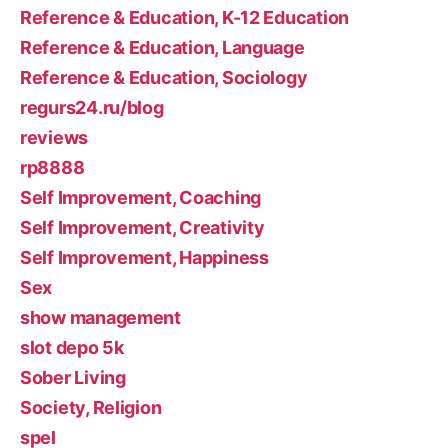
Reference & Education, K-12 Education
Reference & Education, Language
Reference & Education, Sociology
regurs24.ru/blog
reviews
rp8888
Self Improvement, Coaching
Self Improvement, Creativity
Self Improvement, Happiness
Sex
show management
slot depo 5k
Sober Living
Society, Religion
spel