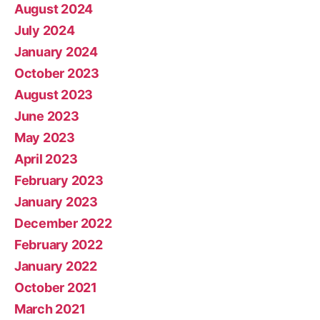
August 2024
July 2024
January 2024
October 2023
August 2023
June 2023
May 2023
April 2023
February 2023
January 2023
December 2022
February 2022
January 2022
October 2021
March 2021