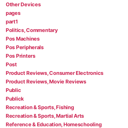
Other Devices
pages
part1
Politics, Commentary
Pos Machines
Pos Peripherals
Pos Printers
Post
Product Reviews, Consumer Electronics
Product Reviews, Movie Reviews
Public
Publick
Recreation & Sports, Fishing
Recreation & Sports, Martial Arts
Reference & Education, Homeschooling