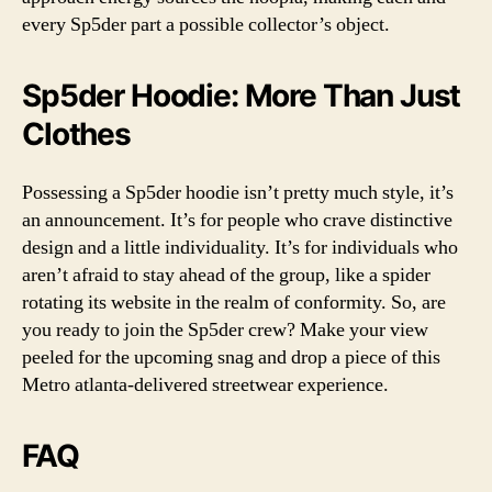
every Sp5der part a possible collector’s object.
Sp5der Hoodie: More Than Just
Clothes
Possessing a Sp5der hoodie isn’t pretty much style, it’s
an announcement. It’s for people who crave distinctive
design and a little individuality. It’s for individuals who
aren’t afraid to stay ahead of the group, like a spider
rotating its website in the realm of conformity. So, are
you ready to join the Sp5der crew? Make your view
peeled for the upcoming snag and drop a piece of this
Metro atlanta-delivered streetwear experience.
FAQ