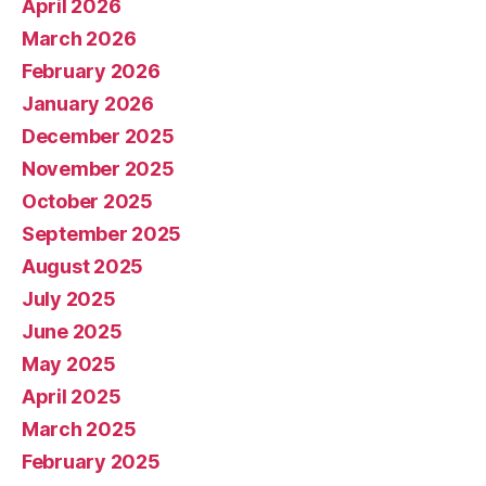
April 2026
March 2026
February 2026
January 2026
December 2025
November 2025
October 2025
September 2025
August 2025
July 2025
June 2025
May 2025
April 2025
March 2025
February 2025