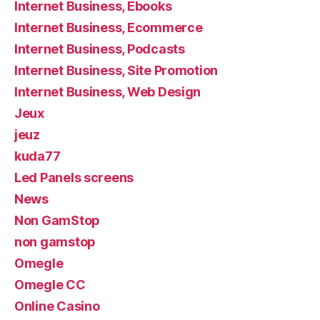
Internet Business, Ebooks
Internet Business, Ecommerce
Internet Business, Podcasts
Internet Business, Site Promotion
Internet Business, Web Design
Jeux
jeuz
kuda77
Led Panels screens
News
Non GamStop
non gamstop
Omegle
Omegle CC
Online Casino