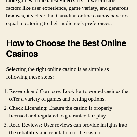
table games to the latest video slots. If we consider
factors like user experience, game variety, and generous
bonuses, it’s clear that Canadian online casinos have no
equal in catering to their audience’s preferences.
How to Choose the Best Online
Casinos
Selecting the right online casino is as simple as
following these steps:
Research and Compare: Look for top-rated casinos that
offer a variety of games and betting options.
Check Licensing: Ensure the casino is properly
licensed and regulated to guarantee fair play.
Read Reviews: User reviews can provide insights into
the reliability and reputation of the casino.