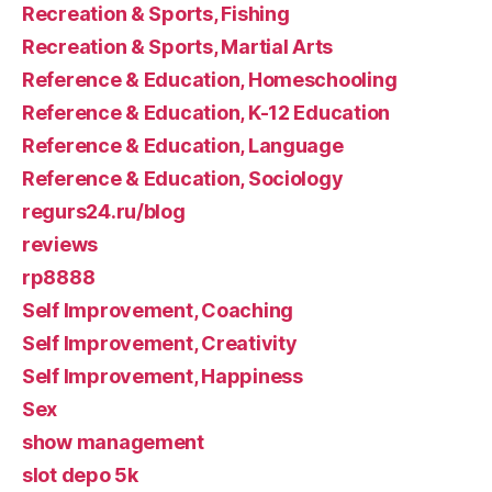
Recreation & Sports, Fishing
Recreation & Sports, Martial Arts
Reference & Education, Homeschooling
Reference & Education, K-12 Education
Reference & Education, Language
Reference & Education, Sociology
regurs24.ru/blog
reviews
rp8888
Self Improvement, Coaching
Self Improvement, Creativity
Self Improvement, Happiness
Sex
show management
slot depo 5k