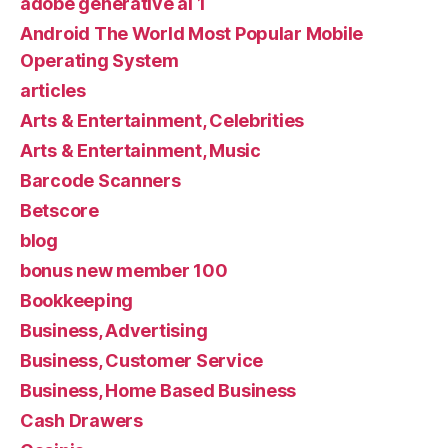
adobe generative ai 1
Android The World Most Popular Mobile
Operating System
articles
Arts & Entertainment, Celebrities
Arts & Entertainment, Music
Barcode Scanners
Betscore
blog
bonus new member 100
Bookkeeping
Business, Advertising
Business, Customer Service
Business, Home Based Business
Cash Drawers