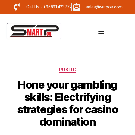
Call Us - +96891423777
sales@vatpos.com
PUBLIC
Hone your gambling
skills: Electrifying
strategies for casino
domination