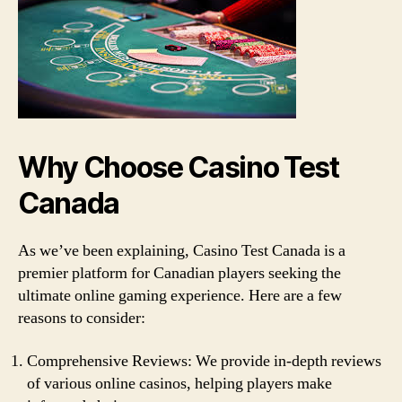
Why Choose Casino Test
Canada
As we’ve been explaining, Casino Test Canada is a
premier platform for Canadian players seeking the
ultimate online gaming experience. Here are a few
reasons to consider:
Comprehensive Reviews: We provide in-depth reviews
of various online casinos, helping players make