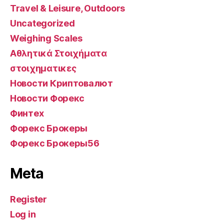
Travel & Leisure, Outdoors
Uncategorized
Weighing Scales
Αθλητικά Στοιχήματα
στοιχηματικες
Новости Криптовалют
Новости Форекс
Финтех
Форекс Брокеры
Форекс Брокеры56
Meta
Register
Log in