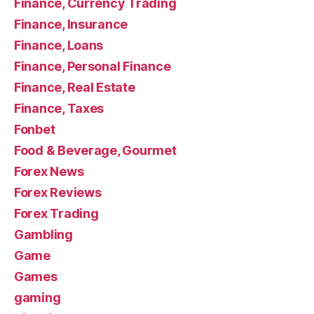
Finance, Currency Trading
Finance, Insurance
Finance, Loans
Finance, Personal Finance
Finance, Real Estate
Finance, Taxes
Fonbet
Food & Beverage, Gourmet
Forex News
Forex Reviews
Forex Trading
Gambling
Game
Games
gaming