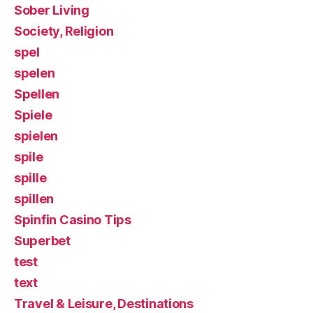
Sober Living
Society, Religion
spel
spelen
Spellen
Spiele
spielen
spile
spille
spillen
Spinfin Casino Tips
Superbet
test
text
Travel & Leisure, Destinations