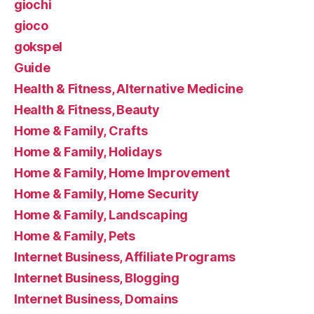
giochi
gioco
gokspel
Guide
Health & Fitness, Alternative Medicine
Health & Fitness, Beauty
Home & Family, Crafts
Home & Family, Holidays
Home & Family, Home Improvement
Home & Family, Home Security
Home & Family, Landscaping
Home & Family, Pets
Internet Business, Affiliate Programs
Internet Business, Blogging
Internet Business, Domains