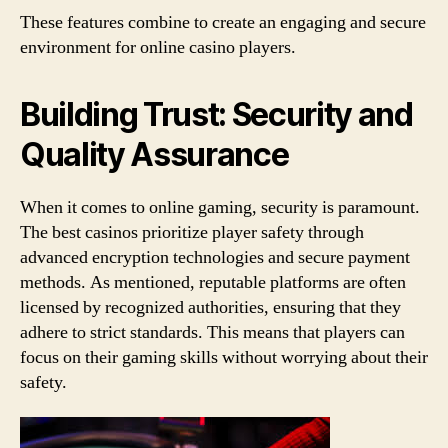
These features combine to create an engaging and secure
environment for online casino players.
Building Trust: Security and
Quality Assurance
When it comes to online gaming, security is paramount.
The best casinos prioritize player safety through
advanced encryption technologies and secure payment
methods. As mentioned, reputable platforms are often
licensed by recognized authorities, ensuring that they
adhere to strict standards. This means that players can
focus on their gaming skills without worrying about their
safety.