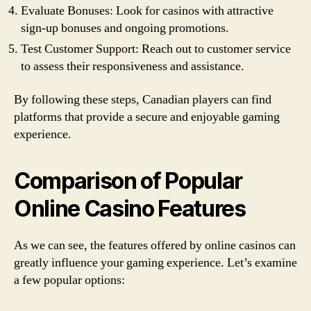
Evaluate Bonuses: Look for casinos with attractive
sign-up bonuses and ongoing promotions.
Test Customer Support: Reach out to customer service
to assess their responsiveness and assistance.
By following these steps, Canadian players can find
platforms that provide a secure and enjoyable gaming
experience.
Comparison of Popular
Online Casino Features
As we can see, the features offered by online casinos can
greatly influence your gaming experience. Let’s examine
a few popular options: