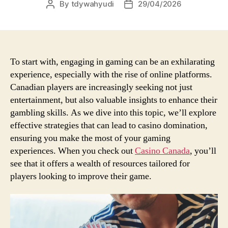
By
tdywahyudi
29/04/2026
To start with, engaging in gaming can be an exhilarating
experience, especially with the rise of online platforms.
Canadian players are increasingly seeking not just
entertainment, but also valuable insights to enhance their
gambling skills. As we dive into this topic, we’ll explore
effective strategies that can lead to casino domination,
ensuring you make the most of your gaming
experiences. When you check out
Casino Canada
, you’ll
see that it offers a wealth of resources tailored for
players looking to improve their game.