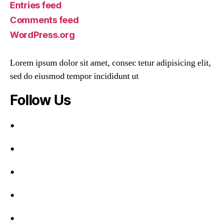
Entries feed
Comments feed
WordPress.org
Lorem ipsum dolor sit amet, consec tetur adipisicing elit,
sed do eiusmod tempor incididunt ut
Follow Us