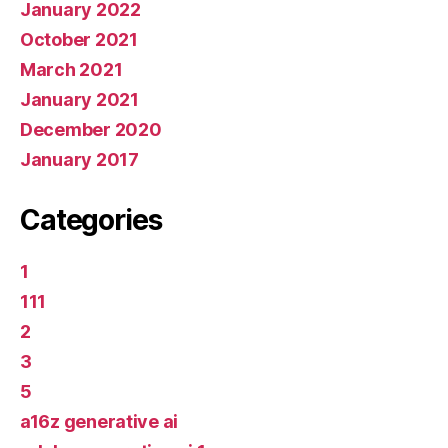
January 2022
October 2021
March 2021
January 2021
December 2020
January 2017
Categories
1
111
2
3
5
a16z generative ai