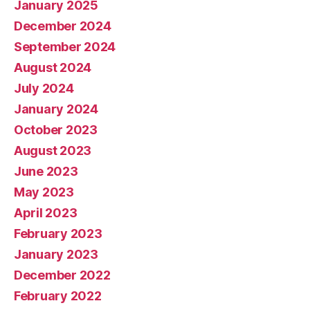
January 2025
December 2024
September 2024
August 2024
July 2024
January 2024
October 2023
August 2023
June 2023
May 2023
April 2023
February 2023
January 2023
December 2022
February 2022