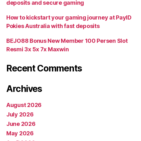
deposits and secure gaming
How to kickstart your gaming journey at PayID
Pokies Australia with fast deposits
BEJO88 Bonus New Member 100 Persen Slot
Resmi 3x 5x 7x Maxwin
Recent Comments
Archives
August 2026
July 2026
June 2026
May 2026