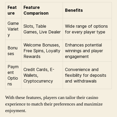
Feat
Feature
Benefits
ure
Comparison
Game
Slots, Table
Wide range of options
Variet
Games, Live Dealer
for every player type
y
Welcome Bonuses,
Enhances potential
Bonu
Free Spins, Loyalty
winnings and player
ses
Rewards
engagement
Paym
Credit Cards, E-
Convenience and
ent
Wallets,
flexibility for deposits
Optio
Cryptocurrency
and withdrawals
ns
With these features, players can tailor their casino
experience to match their preferences and maximize
enjoyment.