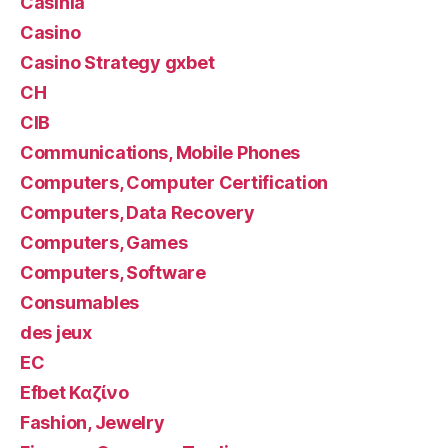
Casinia
Casino
Casino Strategy gxbet
CH
CIB
Communications, Mobile Phones
Computers, Computer Certification
Computers, Data Recovery
Computers, Games
Computers, Software
Consumables
des jeux
EC
Efbet Καζίνο
Fashion, Jewelry