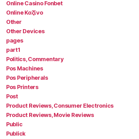
Online Casino Fonbet
Online Καζίνο
Other
Other Devices
pages
part1
Politics, Commentary
Pos Machines
Pos Peripherals
Pos Printers
Post
Product Reviews, Consumer Electronics
Product Reviews, Movie Reviews
Public
Publick