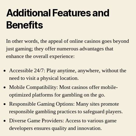
Additional Features and
Benefits
In other words, the appeal of online casinos goes beyond
just gaming; they offer numerous advantages that
enhance the overall experience:
Accessible 24/7: Play anytime, anywhere, without the
need to visit a physical location.
Mobile Compatibility: Most casinos offer mobile-
optimized platforms for gambling on the go.
Responsible Gaming Options: Many sites promote
responsible gambling practices to safeguard players.
Diverse Game Providers: Access to various game
developers ensures quality and innovation.