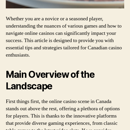
Whether you are a novice or a seasoned player,
understanding the nuances of various games and how to
navigate online casinos can significantly impact your
success. This article is designed to provide you with
essential tips and strategies tailored for Canadian casino
enthusiasts.
Main Overview of the
Landscape
First things first, the online casino scene in Canada
stands out above the rest, offering a plethora of options
for players. This is thanks to the innovative platforms
that provide diverse gaming experiences, from classic