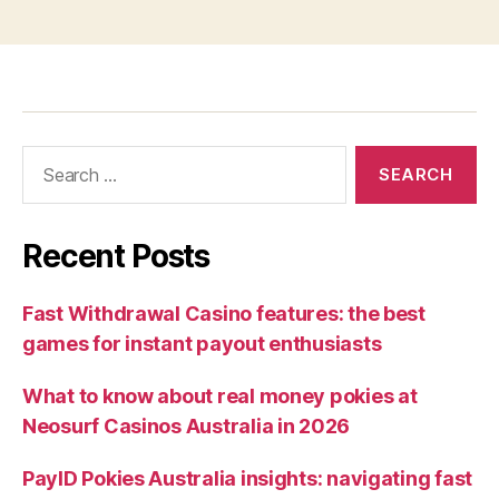
Recent Posts
Fast Withdrawal Casino features: the best
games for instant payout enthusiasts
What to know about real money pokies at
Neosurf Casinos Australia in 2026
PayID Pokies Australia insights: navigating fast