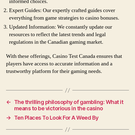
informed choices.
Expert Guides: Our expertly crafted guides cover
everything from game strategies to casino bonuses.
Updated Information: We constantly update our
resources to reflect the latest trends and legal
regulations in the Canadian gaming market.
With these offerings, Casino Test Canada ensures that
players have access to accurate information and a
trustworthy platform for their gaming needs.
←
The thrilling philosophy of gambling: What it
means to be victorious in the casino
→
Ten Places To Look For A Weed By