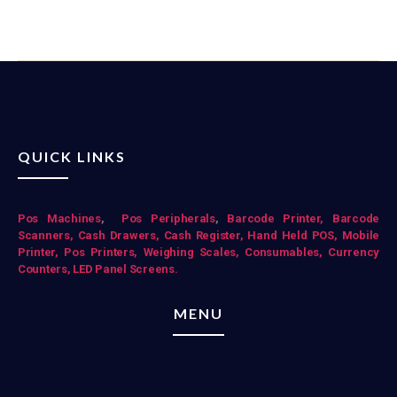
QUICK LINKS
Pos Mac
hines
,
Pos Peripherals
,
Barcode Printer,
Barcode
Scanners,
Cash Drawers,
Cash Register,
Hand Held POS,
Mobile
Printer,
Pos Printers,
Weighing Scales,
Consumables,
Currency
Counters,
LED Panel Screens.
MENU