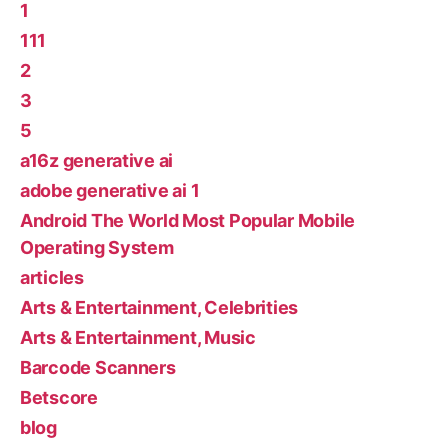
1
111
2
3
5
a16z generative ai
adobe generative ai 1
Android The World Most Popular Mobile
Operating System
articles
Arts & Entertainment, Celebrities
Arts & Entertainment, Music
Barcode Scanners
Betscore
blog