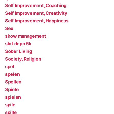
Self Improvement, Coaching
Self Improvement, Creativity
Self Improvement, Happiness
Sex
show management
slot depo 5k
Sober Living
Society, Religion
spel
spelen
Spellen
Spiele
spielen
spile
spille