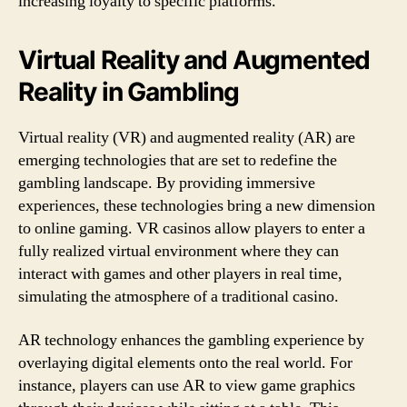
increasing loyalty to specific platforms.
Virtual Reality and Augmented
Reality in Gambling
Virtual reality (VR) and augmented reality (AR) are
emerging technologies that are set to redefine the
gambling landscape. By providing immersive
experiences, these technologies bring a new dimension
to online gaming. VR casinos allow players to enter a
fully realized virtual environment where they can
interact with games and other players in real time,
simulating the atmosphere of a traditional casino.
AR technology enhances the gambling experience by
overlaying digital elements onto the real world. For
instance, players can use AR to view game graphics