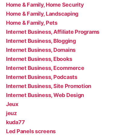
Home & Family, Home Security
Home & Family, Landscaping
Home & Family, Pets
Internet Business, Affiliate Programs
Internet Business, Blogging
Internet Business, Domains
Internet Business, Ebooks
Internet Business, Ecommerce
Internet Business, Podcasts
Internet Business, Site Promotion
Internet Business, Web Design
Jeux
jeuz
kuda77
Led Panels screens