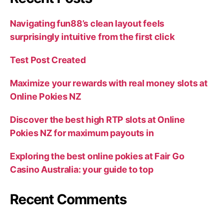
Navigating fun88’s clean layout feels
surprisingly intuitive from the first click
Test Post Created
Maximize your rewards with real money slots at
Online Pokies NZ
Discover the best high RTP slots at Online
Pokies NZ for maximum payouts in
Exploring the best online pokies at Fair Go
Casino Australia: your guide to top
Recent Comments