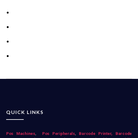
QUICK LINKS
Pos Mac
hines
,
Pos Peripherals
,
Barcode Printer,
Barcode