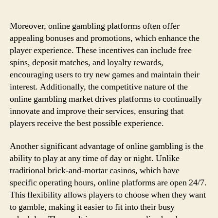
Moreover, online gambling platforms often offer
appealing bonuses and promotions, which enhance the
player experience. These incentives can include free
spins, deposit matches, and loyalty rewards,
encouraging users to try new games and maintain their
interest. Additionally, the competitive nature of the
online gambling market drives platforms to continually
innovate and improve their services, ensuring that
players receive the best possible experience.
Another significant advantage of online gambling is the
ability to play at any time of day or night. Unlike
traditional brick-and-mortar casinos, which have
specific operating hours, online platforms are open 24/7.
This flexibility allows players to choose when they want
to gamble, making it easier to fit into their busy