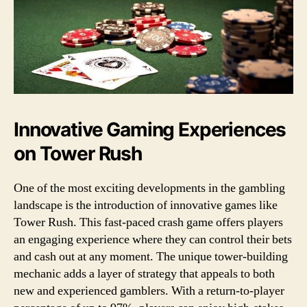
Innovative Gaming Experiences
on Tower Rush
One of the most exciting developments in the gambling
landscape is the introduction of innovative games like
Tower Rush. This fast-paced crash game offers players
an engaging experience where they can control their bets
and cash out at any moment. The unique tower-building
mechanic adds a layer of strategy that appeals to both
new and experienced gamblers. With a return-to-player