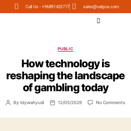
Call Us - +96891423777
sales@vatpos.com
PUBLIC
How technology is
reshaping the landscape
of gambling today
By
tdywahyudi
12/05/2026
No Comments