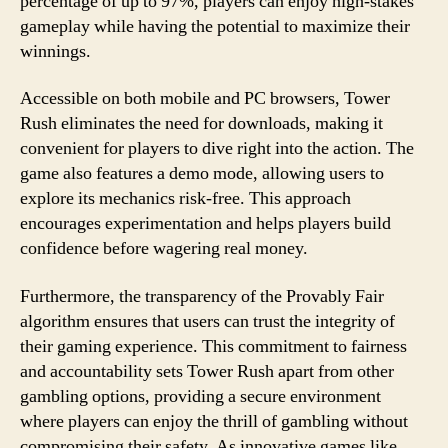
percentage of up to 97%, players can enjoy high-stakes
gameplay while having the potential to maximize their
winnings.
Accessible on both mobile and PC browsers, Tower
Rush eliminates the need for downloads, making it
convenient for players to dive right into the action. The
game also features a demo mode, allowing users to
explore its mechanics risk-free. This approach
encourages experimentation and helps players build
confidence before wagering real money.
Furthermore, the transparency of the Provably Fair
algorithm ensures that users can trust the integrity of
their gaming experience. This commitment to fairness
and accountability sets Tower Rush apart from other
gambling options, providing a secure environment
where players can enjoy the thrill of gambling without
compromising their safety. As innovative games like