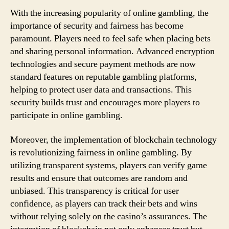
With the increasing popularity of online gambling, the
importance of security and fairness has become
paramount. Players need to feel safe when placing bets
and sharing personal information. Advanced encryption
technologies and secure payment methods are now
standard features on reputable gambling platforms,
helping to protect user data and transactions. This
security builds trust and encourages more players to
participate in online gambling.
Moreover, the implementation of blockchain technology
is revolutionizing fairness in online gambling. By
utilizing transparent systems, players can verify game
results and ensure that outcomes are random and
unbiased. This transparency is critical for user
confidence, as players can track their bets and wins
without relying solely on the casino’s assurances. The