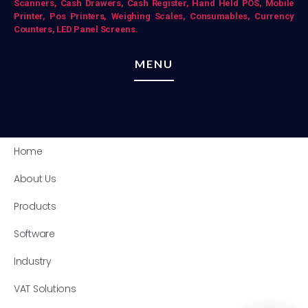
Scanners,
Cash Drawers,
Cash Register,
Hand Held POS,
Mobile
Printer,
Pos Printers,
Weighing Scales,
Consumables,
Currency
Counters,
LED Panel Screens.
MENU
Home
About Us
Products
Software
Industry
VAT Solutions