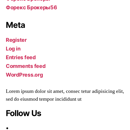
Форекс Брокеры56
Meta
Register
Log in
Entries feed
Comments feed
WordPress.org
Lorem ipsum dolor sit amet, consec tetur adipisicing elit,
sed do eiusmod tempor incididunt ut
Follow Us