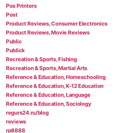
Pos Printers
Post
Product Reviews, Consumer Electronics
Product Reviews, Movie Reviews
Public
Publick
Recreation & Sports, Fishing
Recreation & Sports, Martial Arts
Reference & Education, Homeschooling
Reference & Education, K-12 Education
Reference & Education, Language
Reference & Education, Sociology
regurs24.ru/blog
reviews
rp8888