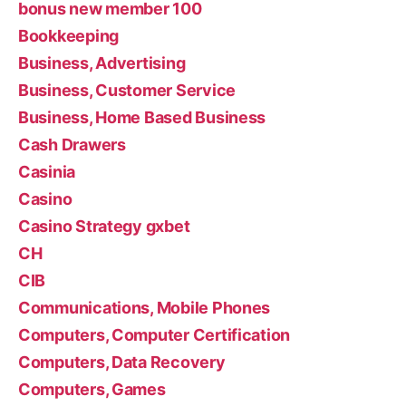
bonus new member 100
Bookkeeping
Business, Advertising
Business, Customer Service
Business, Home Based Business
Cash Drawers
Casinia
Casino
Casino Strategy gxbet
CH
CIB
Communications, Mobile Phones
Computers, Computer Certification
Computers, Data Recovery
Computers, Games