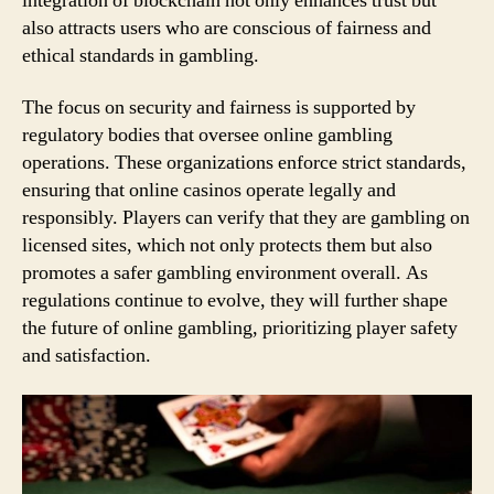
integration of blockchain not only enhances trust but
also attracts users who are conscious of fairness and
ethical standards in gambling.
The focus on security and fairness is supported by
regulatory bodies that oversee online gambling
operations. These organizations enforce strict standards,
ensuring that online casinos operate legally and
responsibly. Players can verify that they are gambling on
licensed sites, which not only protects them but also
promotes a safer gambling environment overall. As
regulations continue to evolve, they will further shape
the future of online gambling, prioritizing player safety
and satisfaction.