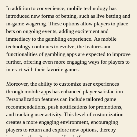
In addition to convenience, mobile technology has
introduced new forms of betting, such as live betting and
in-game wagering. These options allow players to place
bets on ongoing events, adding excitement and
immediacy to the gambling experience. As mobile
technology continues to evolve, the features and
functionalities of gambling apps are expected to improve
further, offering even more engaging ways for players to
interact with their favorite games.
Moreover, the ability to customize user experiences
through mobile apps has enhanced player satisfaction.
Personalization features can include tailored game
recommendations, push notifications for promotions,
and tracking user activity. This level of customization
creates a more engaging environment, encouraging
players to return and explore new options, thereby