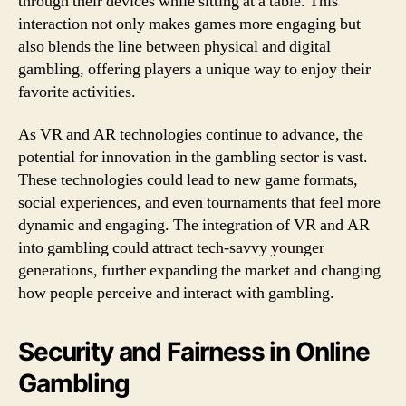
through their devices while sitting at a table. This
interaction not only makes games more engaging but
also blends the line between physical and digital
gambling, offering players a unique way to enjoy their
favorite activities.
As VR and AR technologies continue to advance, the
potential for innovation in the gambling sector is vast.
These technologies could lead to new game formats,
social experiences, and even tournaments that feel more
dynamic and engaging. The integration of VR and AR
into gambling could attract tech-savvy younger
generations, further expanding the market and changing
how people perceive and interact with gambling.
Security and Fairness in Online
Gambling