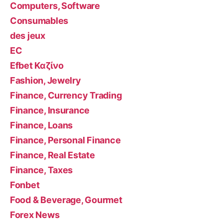
Computers, Software
Consumables
des jeux
EC
Efbet Καζίνο
Fashion, Jewelry
Finance, Currency Trading
Finance, Insurance
Finance, Loans
Finance, Personal Finance
Finance, Real Estate
Finance, Taxes
Fonbet
Food & Beverage, Gourmet
Forex News