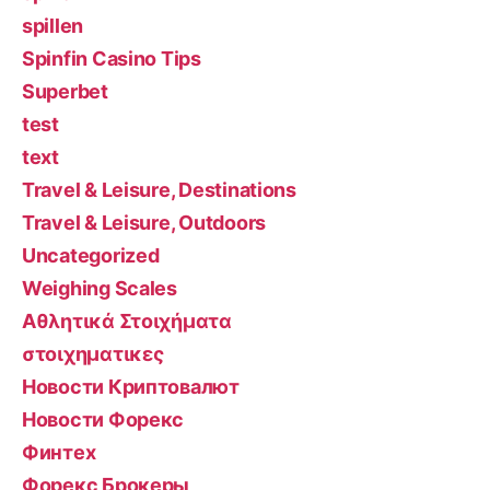
spillen
Spinfin Casino Tips
Superbet
test
text
Travel & Leisure, Destinations
Travel & Leisure, Outdoors
Uncategorized
Weighing Scales
Αθλητικά Στοιχήματα
στοιχηματικες
Новости Криптовалют
Новости Форекс
Финтех
Форекс Брокеры