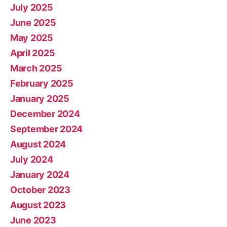
July 2025
June 2025
May 2025
April 2025
March 2025
February 2025
January 2025
December 2024
September 2024
August 2024
July 2024
January 2024
October 2023
August 2023
June 2023