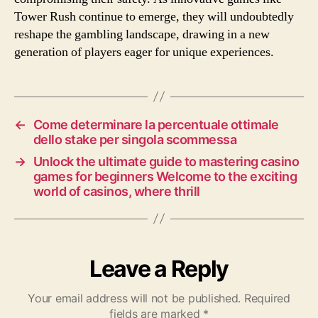
Tower Rush continue to emerge, they will undoubtedly
reshape the gambling landscape, drawing in a new
generation of players eager for unique experiences.
←
Come determinare la percentuale ottimale
dello stake per singola scommessa
→
Unlock the ultimate guide to mastering casino
games for beginners Welcome to the exciting
world of casinos, where thrill
Leave a Reply
Your email address will not be published.
Required
fields are marked
*