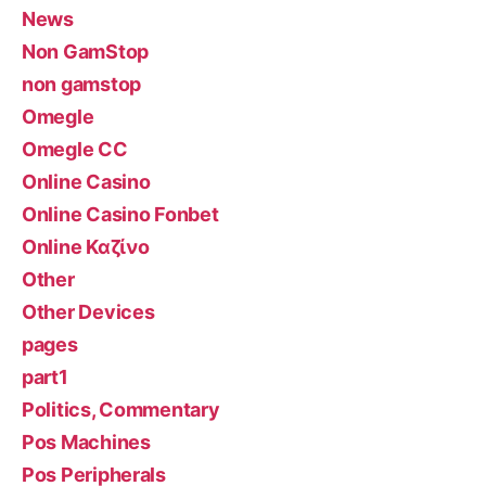
News
Non GamStop
non gamstop
Omegle
Omegle CC
Online Casino
Online Casino Fonbet
Online Καζίνο
Other
Other Devices
pages
part1
Politics, Commentary
Pos Machines
Pos Peripherals