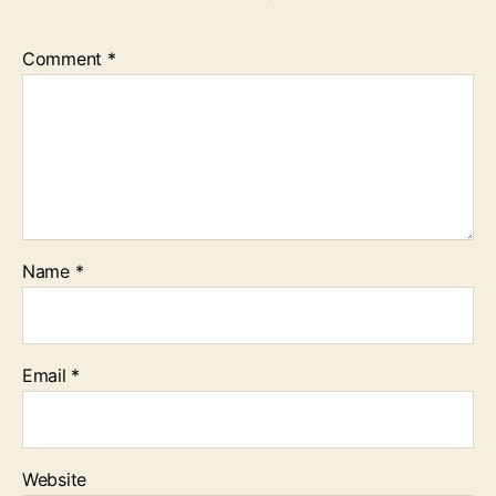
Comment
*
Name
*
Email
*
Website