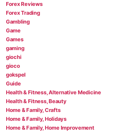
Forex Reviews
Forex Trading
Gambling
Game
Games
gaming
giochi
gioco
gokspel
Guide
Health & Fitness, Alternative Medicine
Health & Fitness, Beauty
Home & Family, Crafts
Home & Family, Holidays
Home & Family, Home Improvement