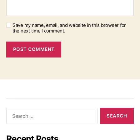
Save my name, email, and website in this browser for
the next time I comment.
Recent Posts