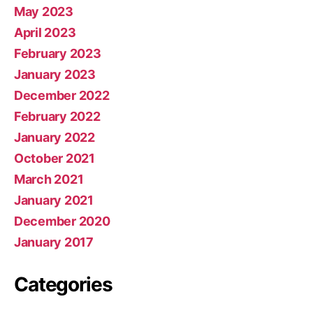
May 2023
April 2023
February 2023
January 2023
December 2022
February 2022
January 2022
October 2021
March 2021
January 2021
December 2020
January 2017
Categories