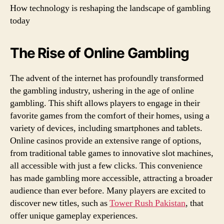
How technology is reshaping the landscape of gambling
today
The Rise of Online Gambling
The advent of the internet has profoundly transformed
the gambling industry, ushering in the age of online
gambling. This shift allows players to engage in their
favorite games from the comfort of their homes, using a
variety of devices, including smartphones and tablets.
Online casinos provide an extensive range of options,
from traditional table games to innovative slot machines,
all accessible with just a few clicks. This convenience
has made gambling more accessible, attracting a broader
audience than ever before. Many players are excited to
discover new titles, such as
Tower Rush Pakistan
, that
offer unique gameplay experiences.