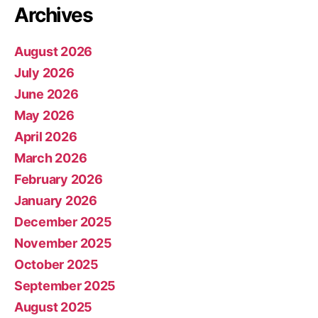
Archives
August 2026
July 2026
June 2026
May 2026
April 2026
March 2026
February 2026
January 2026
December 2025
November 2025
October 2025
September 2025
August 2025