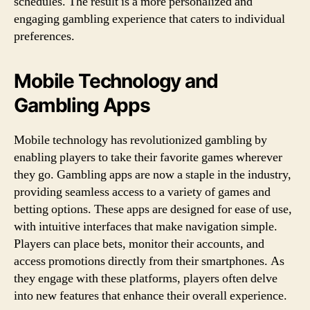
schedules. The result is a more personalized and
engaging gambling experience that caters to individual
preferences.
Mobile Technology and
Gambling Apps
Mobile technology has revolutionized gambling by
enabling players to take their favorite games wherever
they go. Gambling apps are now a staple in the industry,
providing seamless access to a variety of games and
betting options. These apps are designed for ease of use,
with intuitive interfaces that make navigation simple.
Players can place bets, monitor their accounts, and
access promotions directly from their smartphones. As
they engage with these platforms, players often delve
into new features that enhance their overall experience.