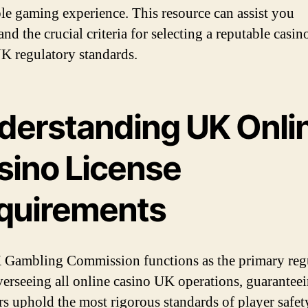
le gaming experience. This resource can assist you
nd the crucial criteria for selecting a reputable casin
K regulatory standards.
derstanding UK Onli
sino License
quirements
Gambling Commission functions as the primary reg
erseeing all online casino UK operations, guarantee
rs uphold the most rigorous standards of player safet