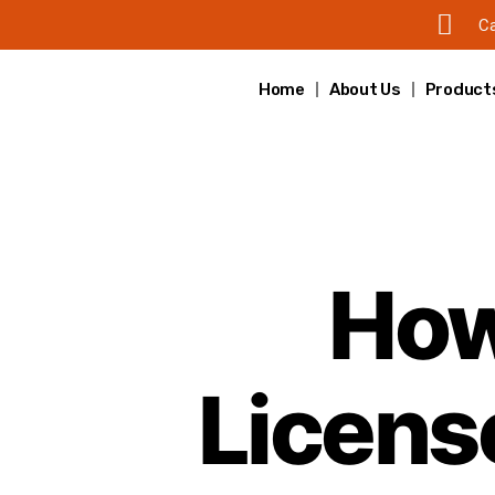
Ca
Home
About Us
Product
How
Licens