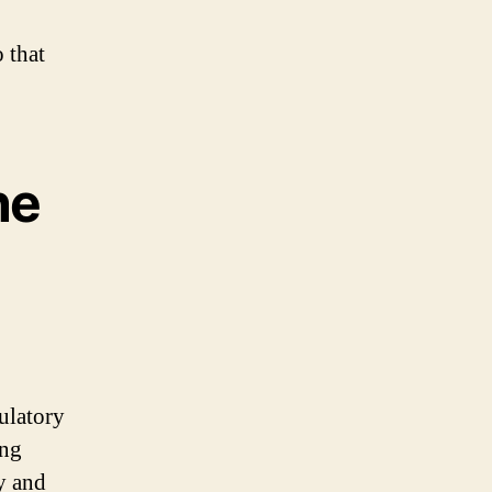
o that
ne
ulatory
ing
y and