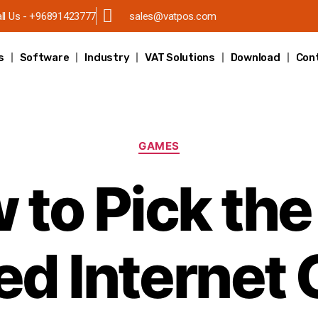
ll Us - +96891423777
sales@vatpos.com
s
Software
Industry
VAT Solutions
Download
Con
GAMES
 to Pick the
ed Internet