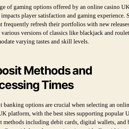
ge of gaming options offered by an online casino U
y impacts player satisfaction and gaming experience. 
at frequently refresh their portfolios with new release
various versions of classics like blackjack and roulet
date varying tastes and skill levels.
osit Methods and
cessing Times
nt banking options are crucial when selecting an onli
UK platform, with the best sites supporting popular 
 methods including debit cards, digital wallets, and