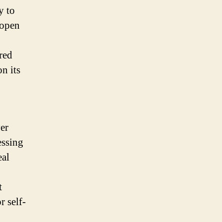
y to
 open
red
n its
er
essing
eal
t
r self-