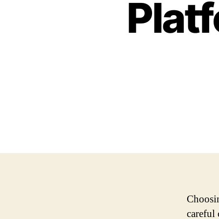
Platf
Choosin
careful 