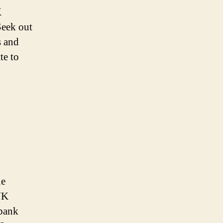
K
Seek out
s and
te to
ne
UK
 bank