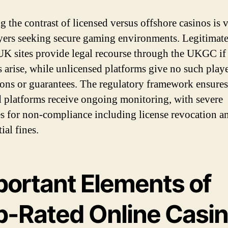
 the contrast of licensed versus offshore casinos is v
ers seeking secure gaming environments. Legitimate
UK sites provide legal recourse through the UKGC if
s arise, while unlicensed platforms give no such play
ions or guarantees. The regulatory framework ensures 
d platforms receive ongoing monitoring, with severe
es for non-compliance including license revocation a
ial fines.
portant Elements of
p-Rated Online Casi