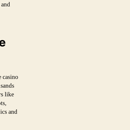
 and
e
e casino
usands
s like
ts,
ics and