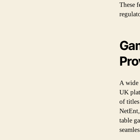
These f
regulat
Gam
Pro
A wide 
UK plat
of titl
NetEnt,
table g
seamles