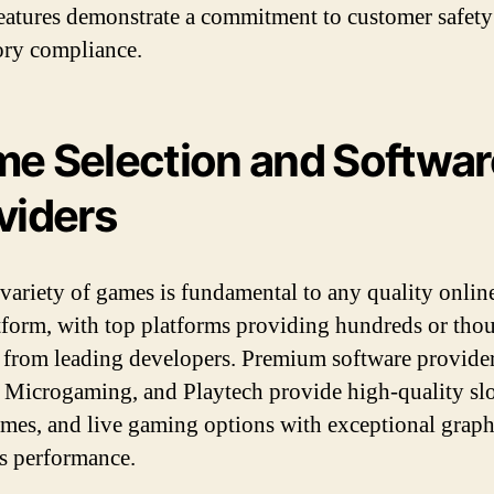
eatures demonstrate a commitment to customer safety
ory compliance.
e Selection and Softwar
viders
variety of games is fundamental to any quality onlin
form, with top platforms providing hundreds or tho
es from leading developers. Premium software provider
 Microgaming, and Playtech provide high-quality slo
ames, and live gaming options with exceptional graph
s performance.