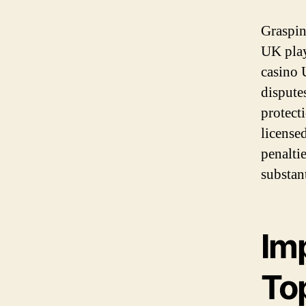
Grasping
UK play
casino 
dispute
protect
license
penalti
substant
Im
To