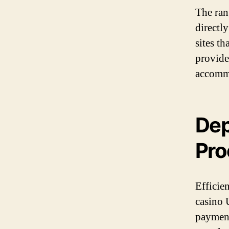
The ran
directl
sites th
provide 
accommo
Dep
Pro
Efficie
casino 
payment