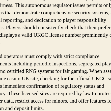
irness. This autonomous regulator issues permits onl
ms that demonstrate comprehensive security systems,
l reporting, and dedication to player responsibility
s. Players should consistently check that their prefer
 displays a valid UKGC license number prominently o
.
d operators must comply with strict compliance
ments including periodic inspections, segregated play
and certified RNG systems for fair gaming. When ass
ine casino UK site, checking for the official UKGC s
s immediate confirmation of regulatory status and
cy. These licensed sites are required by law to protec
 data, restrict access for minors, and offer features fo
on and deposit limits.