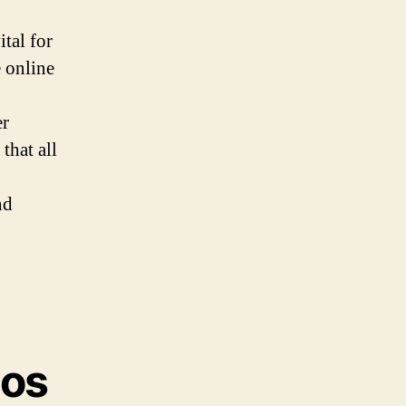
ital for
 online
er
that all
nd
nos