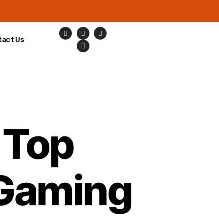
tact Us
 Top
 Gaming