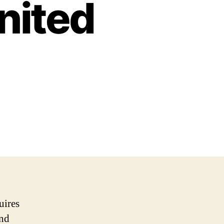
United
uires
and