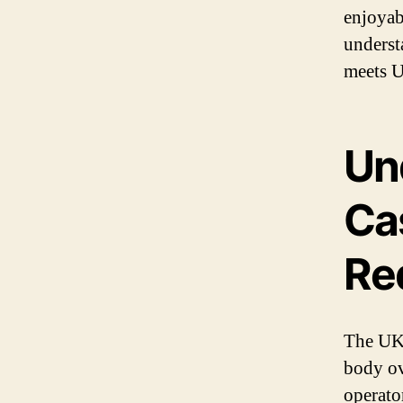
enjoyab
understa
meets U
Un
Ca
Re
The UK 
body ov
operato