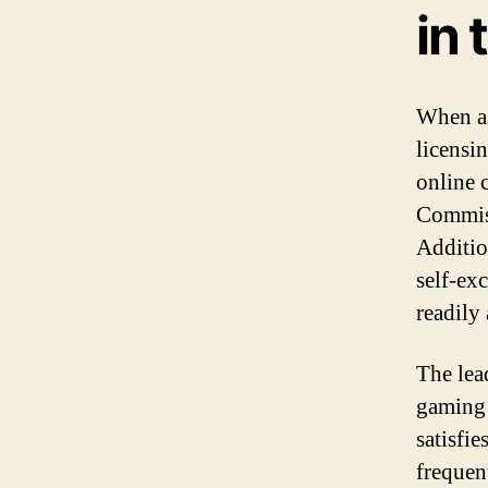
in 
When as
licensi
online 
Commiss
Additio
self-ex
readily 
The lea
gaming 
satisfi
frequen