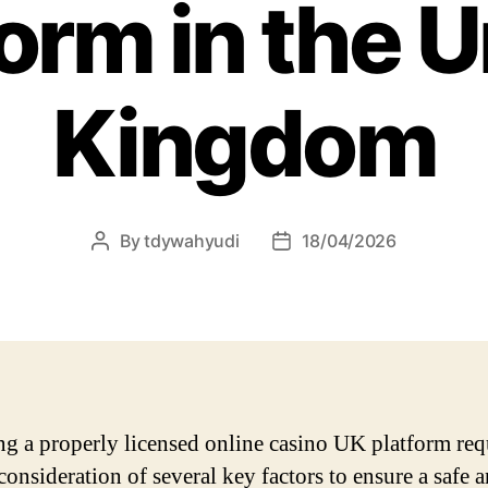
orm in the 
Kingdom
By
tdywahyudi
18/04/2026
g a properly licensed online casino UK platform req
consideration of several key factors to ensure a safe 