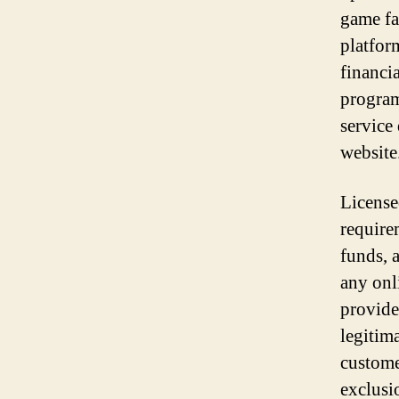
game fa
platfor
financia
program
service
website
License
require
funds, 
any onl
provide
legitima
customer
exclusi