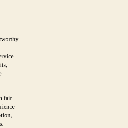
stworthy
ervice.
ts,
e
 fair
rience
tion,
s.