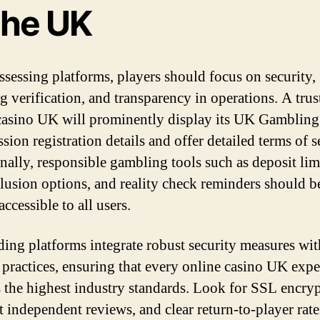
the UK
sessing platforms, players should focus on security,
ng verification, and transparency in operations. A tru
casino UK will prominently display its UK Gambling
ion registration details and offer detailed terms of s
nally, responsible gambling tools such as deposit limi
clusion options, and reality check reminders should b
accessible to all users.
ding platforms integrate robust security measures with
practices, ensuring that every online casino UK expe
es the highest industry standards. Look for SSL encryp
t independent reviews, and clear return-to-player rate