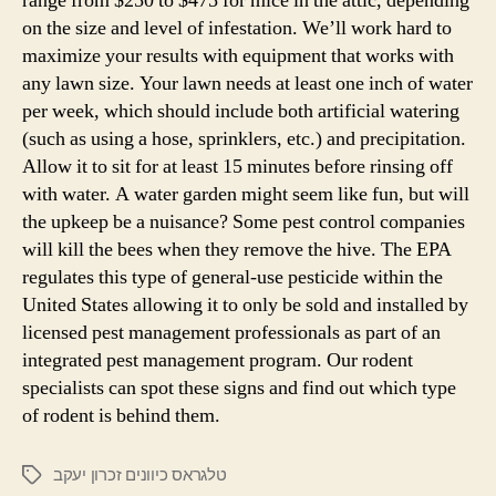
range from $250 to $475 for mice in the attic, depending
on the size and level of infestation. We’ll work hard to
maximize your results with equipment that works with
any lawn size. Your lawn needs at least one inch of water
per week, which should include both artificial watering
(such as using a hose, sprinklers, etc.) and precipitation.
Allow it to sit for at least 15 minutes before rinsing off
with water. A water garden might seem like fun, but will
the upkeep be a nuisance? Some pest control companies
will kill the bees when they remove the hive. The EPA
regulates this type of general-use pesticide within the
United States allowing it to only be sold and installed by
licensed pest management professionals as part of an
integrated pest management program. Our rodent
specialists can spot these signs and find out which type
of rodent is behind them.
טלגראס כיוונים זכרון יעקב