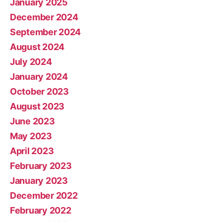
January 2025
December 2024
September 2024
August 2024
July 2024
January 2024
October 2023
August 2023
June 2023
May 2023
April 2023
February 2023
January 2023
December 2022
February 2022