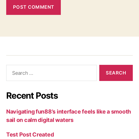
Recent Posts
Navigating fun88’s interface feels like a smooth
sail on calm digital waters
Test Post Created