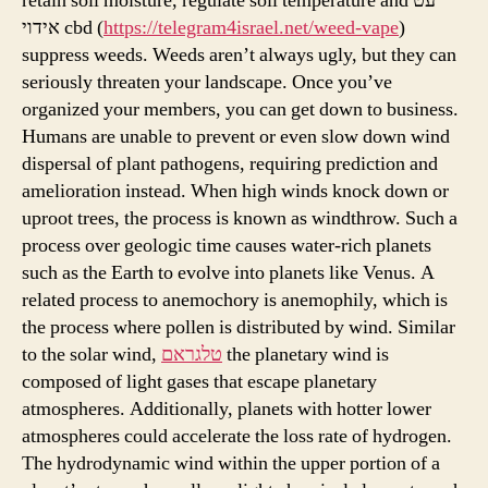
retain soil moisture, regulate soil temperature and עט
אידוי cbd (
https://telegram4israel.net/weed-vape
)
suppress weeds. Weeds aren’t always ugly, but they can
seriously threaten your landscape. Once you’ve
organized your members, you can get down to business.
Humans are unable to prevent or even slow down wind
dispersal of plant pathogens, requiring prediction and
amelioration instead. When high winds knock down or
uproot trees, the process is known as windthrow. Such a
process over geologic time causes water-rich planets
such as the Earth to evolve into planets like Venus. A
related process to anemochory is anemophily, which is
the process where pollen is distributed by wind. Similar
to the solar wind,
טלגראם
the planetary wind is
composed of light gases that escape planetary
atmospheres. Additionally, planets with hotter lower
atmospheres could accelerate the loss rate of hydrogen.
The hydrodynamic wind within the upper portion of a