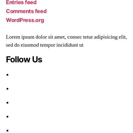
Entries feed
Comments feed
WordPress.org
Lorem ipsum dolor sit amet, consec tetur adipisicing elit,
sed do eiusmod tempor incididunt ut
Follow Us