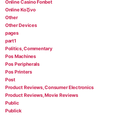
Online Casino Fonbet
Online Καζίνο
Other
Other Devices
pages
part1
Politics, Commentary
Pos Machines
Pos Peripherals
Pos Printers
Post
Product Reviews, Consumer Electronics
Product Reviews, Movie Reviews
Public
Publick