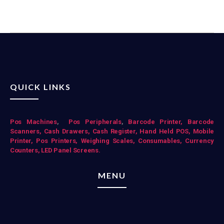
QUICK LINKS
Pos Mac
hines
,
Pos Peripherals
,
Barcode Printer,
Barcode
Scanners,
Cash Drawers,
Cash Register,
Hand Held POS,
Mobile
Printer,
Pos Printers,
Weighing Scales,
Consumables,
Currency
Counters,
LED Panel Screens.
MENU