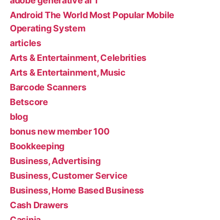
adobe generative ai 1
Android The World Most Popular Mobile
Operating System
articles
Arts & Entertainment, Celebrities
Arts & Entertainment, Music
Barcode Scanners
Betscore
blog
bonus new member 100
Bookkeeping
Business, Advertising
Business, Customer Service
Business, Home Based Business
Cash Drawers
Casinia