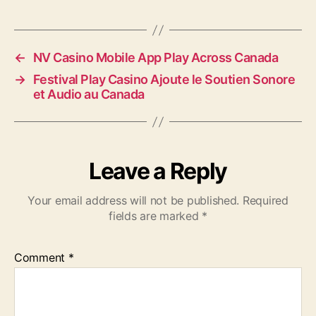
←
NV Casino Mobile App Play Across Canada
→
Festival Play Casino Ajoute le Soutien Sonore
et Audio au Canada
Leave a Reply
Your email address will not be published.
Required
fields are marked
*
Comment
*