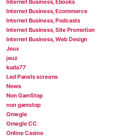
Internet Business, Ebooks
Internet Business, Ecommerce
Internet Business, Podcasts
Internet Business, Site Promotion
Internet Business, Web Design
Jeux
jeuz
kuda77
Led Panels screens
News
Non GamStop
non gamstop
Omegle
Omegle CC
Online Casino