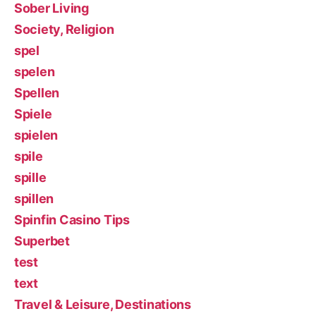
Sober Living
Society, Religion
spel
spelen
Spellen
Spiele
spielen
spile
spille
spillen
Spinfin Casino Tips
Superbet
test
text
Travel & Leisure, Destinations