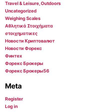
Travel & Leisure, Outdoors
Uncategorized
Weighing Scales
Αθλητικά Στοιχήματα
στοιχηματικες
Новости Криптовалют
Новости Форекс
Финтех
Форекс Брокеры
Форекс Брокеры56
Meta
Register
Log in