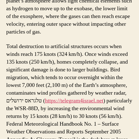
planet’s atmosphere allows light chemical elements such
as hydrogen to move up to the exobase, the lower limit
of the exosphere, where the gases can then reach escape
velocity, entering outer space without impacting other
particles of gas.
Total destruction to artificial structures occurs when
winds reach 175 knots (324 km/h). Once winds exceed
135 knots (250 km/h), homes completely collapse, and
significant damage is done to larger buildings. Bird
migration, which tends to occur overnight within the
lowest 7,000 feet (2,100 m) of the Earth’s atmosphere,
contaminates wind profiles gathered by weather radar,
טלגראס ירושלים (
https://telegram4israel.net
) particularly
the WSR-88D, by increasing the environmental wind
returns by 15 knots (28 km/h) to 30 knots (56 km/h).
Federal Meteorological Handbook No. 1 – Surface
Weather Observations and Reports September 2005