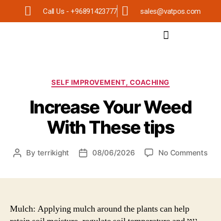
Call Us - +96891423777
sales@vatpos.com
SELF IMPROVEMENT, COACHING
Increase Your Weed
With These tips
By
terrikight
08/06/2026
No Comments
Mulch: Applying mulch around the plants can help