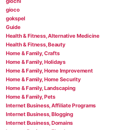
giochi
gioco
gokspel
Guide
Health & Fitness, Alternative Medicine
Health & Fitness, Beauty
Home & Family, Crafts
Home & Family, Holidays
Home & Family, Home Improvement
Home & Family, Home Security
Home & Family, Landscaping
Home & Family, Pets
Internet Business, Affiliate Programs
Internet Business, Blogging
Internet Business, Domains