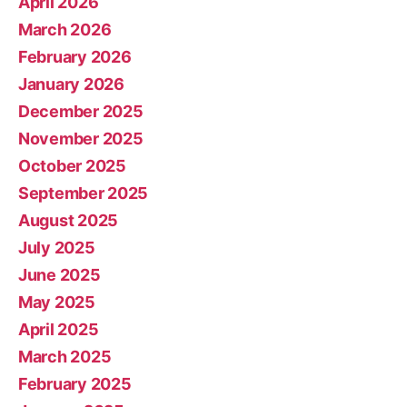
April 2026
March 2026
February 2026
January 2026
December 2025
November 2025
October 2025
September 2025
August 2025
July 2025
June 2025
May 2025
April 2025
March 2025
February 2025