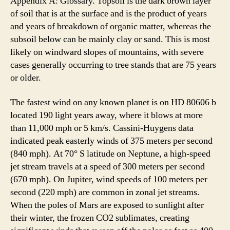
Appendix A: Glossary. Topsoil is the dark brown layer
of soil that is at the surface and is the product of years
and years of breakdown of organic matter, whereas the
subsoil below can be mainly clay or sand. This is most
likely on windward slopes of mountains, with severe
cases generally occurring to tree stands that are 75 years
or older.
The fastest wind on any known planet is on HD 80606 b
located 190 light years away, where it blows at more
than 11,000 mph or 5 km/s. Cassini-Huygens data
indicated peak easterly winds of 375 meters per second
(840 mph). At 70° S latitude on Neptune, a high-speed
jet stream travels at a speed of 300 meters per second
(670 mph). On Jupiter, wind speeds of 100 meters per
second (220 mph) are common in zonal jet streams.
When the poles of Mars are exposed to sunlight after
their winter, the frozen CO2 sublimates, creating