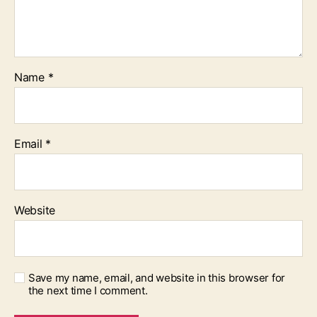
Name
*
Email
*
Website
Save my name, email, and website in this browser for
the next time I comment.