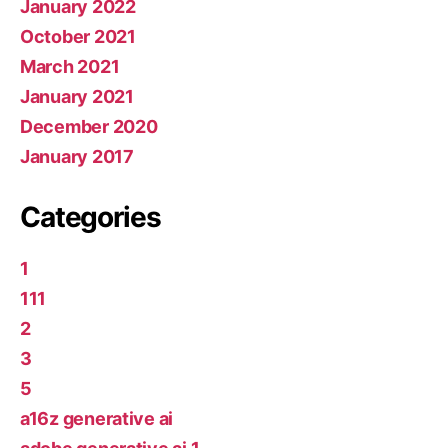
January 2022
October 2021
March 2021
January 2021
December 2020
January 2017
Categories
1
111
2
3
5
a16z generative ai