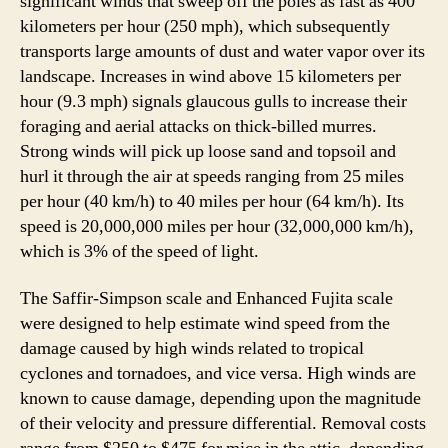
significant winds that sweep off the poles as fast as 400
kilometers per hour (250 mph), which subsequently
transports large amounts of dust and water vapor over its
landscape. Increases in wind above 15 kilometers per
hour (9.3 mph) signals glaucous gulls to increase their
foraging and aerial attacks on thick-billed murres.
Strong winds will pick up loose sand and topsoil and
hurl it through the air at speeds ranging from 25 miles
per hour (40 km/h) to 40 miles per hour (64 km/h). Its
speed is 20,000,000 miles per hour (32,000,000 km/h),
which is 3% of the speed of light.
The Saffir-Simpson scale and Enhanced Fujita scale
were designed to help estimate wind speed from the
damage caused by high winds related to tropical
cyclones and tornadoes, and vice versa. High winds are
known to cause damage, depending upon the magnitude
of their velocity and pressure differential. Removal costs