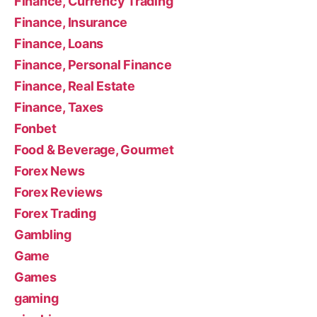
Finance, Currency Trading
Finance, Insurance
Finance, Loans
Finance, Personal Finance
Finance, Real Estate
Finance, Taxes
Fonbet
Food & Beverage, Gourmet
Forex News
Forex Reviews
Forex Trading
Gambling
Game
Games
gaming