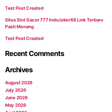
Test Post Created
Situs Slot Gacor 777 IndoJoker88 Link Terbaru
Pasti Menang
Test Post Created
Recent Comments
Archives
August 2026
July 2026
June 2026
May 2026