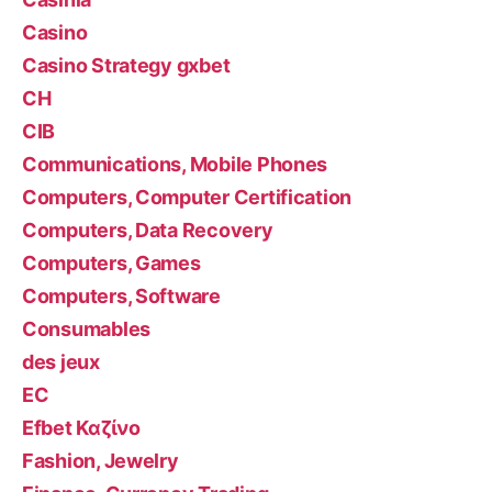
Casino
Casino Strategy gxbet
CH
CIB
Communications, Mobile Phones
Computers, Computer Certification
Computers, Data Recovery
Computers, Games
Computers, Software
Consumables
des jeux
EC
Efbet Καζίνο
Fashion, Jewelry