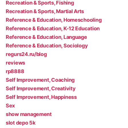
Recreation & Sports, Fishing
Recreation & Sports, Martial Arts
Reference & Education, Homeschooling
Reference & Education, K-12 Education
Reference & Education, Language
Reference & Education, Sociology
regurs24.ru/blog
reviews
rp8888
Self Improvement, Coaching
Self Improvement, Creativity
Self Improvement, Happiness
Sex
show management
slot depo 5k