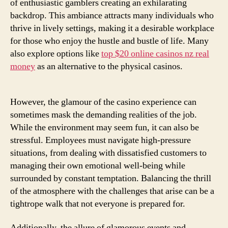
of enthusiastic gamblers creating an exhilarating
backdrop. This ambiance attracts many individuals who
thrive in lively settings, making it a desirable workplace
for those who enjoy the hustle and bustle of life. Many
also explore options like
top $20 online casinos nz real
money
as an alternative to the physical casinos.
However, the glamour of the casino experience can
sometimes mask the demanding realities of the job.
While the environment may seem fun, it can also be
stressful. Employees must navigate high-pressure
situations, from dealing with dissatisfied customers to
managing their own emotional well-being while
surrounded by constant temptation. Balancing the thrill
of the atmosphere with the challenges that arise can be a
tightrope walk that not everyone is prepared for.
Additionally, the allure of glamorous events and