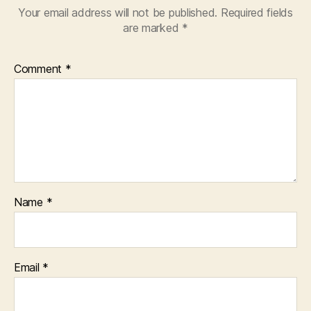
Your email address will not be published.
Required fields
are marked
*
Comment
*
Name
*
Email
*