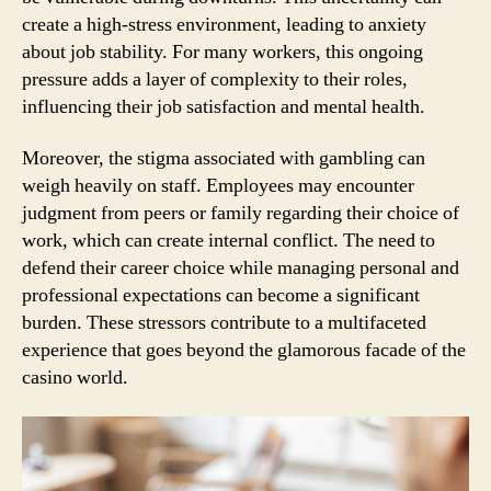
create a high-stress environment, leading to anxiety
about job stability. For many workers, this ongoing
pressure adds a layer of complexity to their roles,
influencing their job satisfaction and mental health.
Moreover, the stigma associated with gambling can
weigh heavily on staff. Employees may encounter
judgment from peers or family regarding their choice of
work, which can create internal conflict. The need to
defend their career choice while managing personal and
professional expectations can become a significant
burden. These stressors contribute to a multifaceted
experience that goes beyond the glamorous facade of the
casino world.