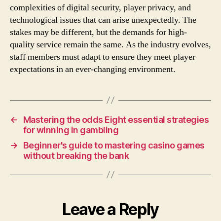
complexities of digital security, player privacy, and
technological issues that can arise unexpectedly. The
stakes may be different, but the demands for high-
quality service remain the same. As the industry evolves,
staff members must adapt to ensure they meet player
expectations in an ever-changing environment.
←
Mastering the odds Eight essential strategies
for winning in gambling
→
Beginner's guide to mastering casino games
without breaking the bank
Leave a Reply