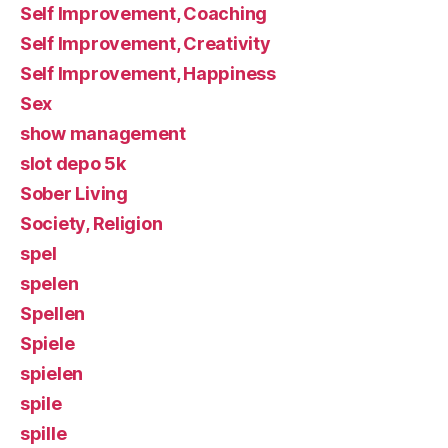
Self Improvement, Coaching
Self Improvement, Creativity
Self Improvement, Happiness
Sex
show management
slot depo 5k
Sober Living
Society, Religion
spel
spelen
Spellen
Spiele
spielen
spile
spille