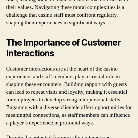
their values. Navigating these moral complexities is a
challenge that casino staff must confront regularly,
shaping their experiences in significant ways.
The Importance of Customer
Interactions
Customer interactions are at the heart of the casino
experience, and staff members play a crucial role in
shaping these encounters. Building rapport with guests
can lead to repeat visits and loyalty, making it essential
for employees to develop strong interpersonal skills.
Engaging with a diverse clientele offers opportunities for
meaningful connections, as staff members can influence
a player’s experience in profound ways.
Despite the potential for rewarding interactions,