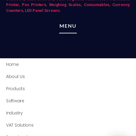
Printer,
Pos Printers,
Weighing Scales,
Consumables,
Currency
Counters,
LED Panel Screens.
MENU
Home
About Us
Products
Software
Industry
VAT Solutions