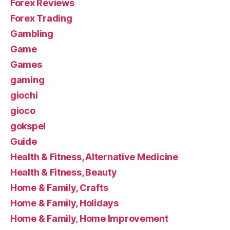
Forex Reviews
Forex Trading
Gambling
Game
Games
gaming
giochi
gioco
gokspel
Guide
Health & Fitness, Alternative Medicine
Health & Fitness, Beauty
Home & Family, Crafts
Home & Family, Holidays
Home & Family, Home Improvement