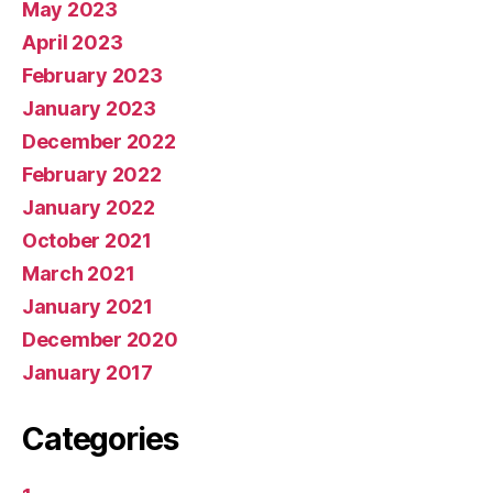
May 2023
April 2023
February 2023
January 2023
December 2022
February 2022
January 2022
October 2021
March 2021
January 2021
December 2020
January 2017
Categories