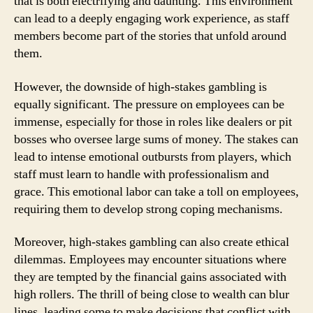
that is both electrifying and daunting. This environment
can lead to a deeply engaging work experience, as staff
members become part of the stories that unfold around
them.
However, the downside of high-stakes gambling is
equally significant. The pressure on employees can be
immense, especially for those in roles like dealers or pit
bosses who oversee large sums of money. The stakes can
lead to intense emotional outbursts from players, which
staff must learn to handle with professionalism and
grace. This emotional labor can take a toll on employees,
requiring them to develop strong coping mechanisms.
Moreover, high-stakes gambling can also create ethical
dilemmas. Employees may encounter situations where
they are tempted by the financial gains associated with
high rollers. The thrill of being close to wealth can blur
lines, leading some to make decisions that conflict with