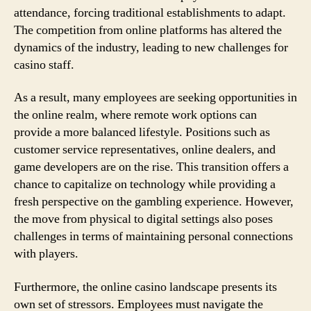
attendance, forcing traditional establishments to adapt.
The competition from online platforms has altered the
dynamics of the industry, leading to new challenges for
casino staff.
As a result, many employees are seeking opportunities in
the online realm, where remote work options can
provide a more balanced lifestyle. Positions such as
customer service representatives, online dealers, and
game developers are on the rise. This transition offers a
chance to capitalize on technology while providing a
fresh perspective on the gambling experience. However,
the move from physical to digital settings also poses
challenges in terms of maintaining personal connections
with players.
Furthermore, the online casino landscape presents its
own set of stressors. Employees must navigate the