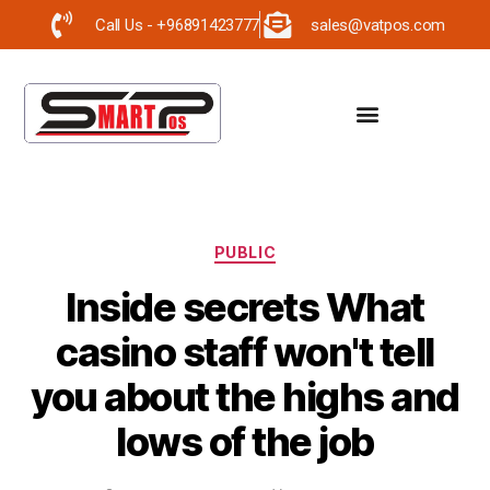
Call Us - +96891423777
sales@vatpos.com
PUBLIC
Inside secrets What
casino staff won't tell
you about the highs and
lows of the job