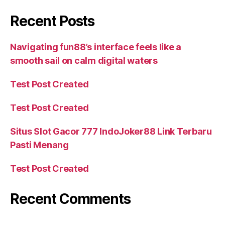
Recent Posts
Navigating fun88’s interface feels like a
smooth sail on calm digital waters
Test Post Created
Test Post Created
Situs Slot Gacor 777 IndoJoker88 Link Terbaru
Pasti Menang
Test Post Created
Recent Comments