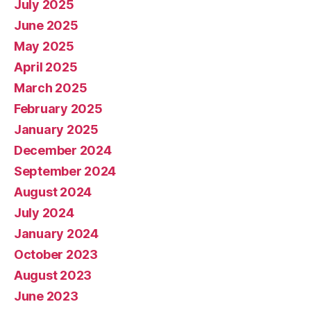
July 2025
June 2025
May 2025
April 2025
March 2025
February 2025
January 2025
December 2024
September 2024
August 2024
July 2024
January 2024
October 2023
August 2023
June 2023