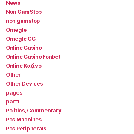
News
Non GamStop
non gamstop
Omegle
Omegle CC
Online Casino
Online Casino Fonbet
Online Καζίνο
Other
Other Devices
pages
part1
Politics, Commentary
Pos Machines
Pos Peripherals