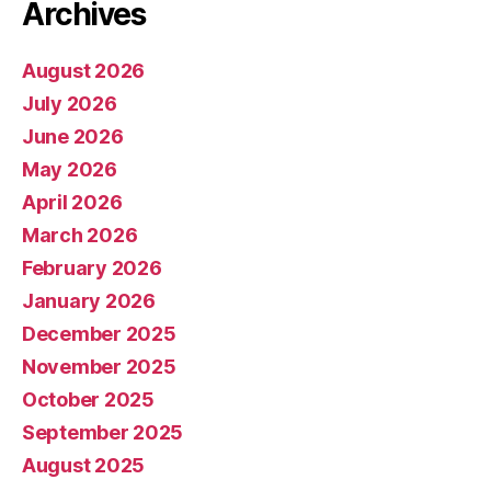
Archives
August 2026
July 2026
June 2026
May 2026
April 2026
March 2026
February 2026
January 2026
December 2025
November 2025
October 2025
September 2025
August 2025