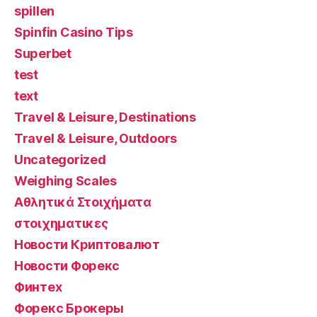
spillen
Spinfin Casino Tips
Superbet
test
text
Travel & Leisure, Destinations
Travel & Leisure, Outdoors
Uncategorized
Weighing Scales
Αθλητικά Στοιχήματα
στοιχηματικες
Новости Криптовалют
Новости Форекс
Финтех
Форекс Брокеры