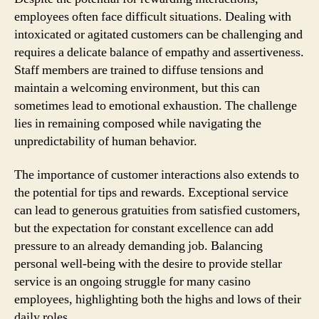
employees often face difficult situations. Dealing with
intoxicated or agitated customers can be challenging and
requires a delicate balance of empathy and assertiveness.
Staff members are trained to diffuse tensions and
maintain a welcoming environment, but this can
sometimes lead to emotional exhaustion. The challenge
lies in remaining composed while navigating the
unpredictability of human behavior.
The importance of customer interactions also extends to
the potential for tips and rewards. Exceptional service
can lead to generous gratuities from satisfied customers,
but the expectation for constant excellence can add
pressure to an already demanding job. Balancing
personal well-being with the desire to provide stellar
service is an ongoing struggle for many casino
employees, highlighting both the highs and lows of their
daily roles.