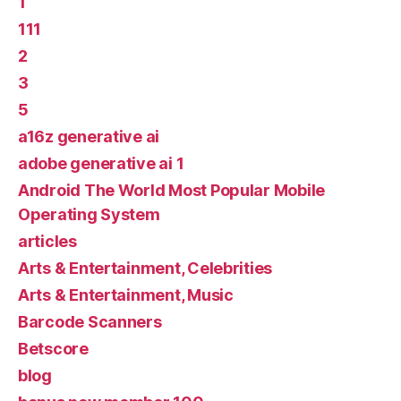
1
111
2
3
5
a16z generative ai
adobe generative ai 1
Android The World Most Popular Mobile
Operating System
articles
Arts & Entertainment, Celebrities
Arts & Entertainment, Music
Barcode Scanners
Betscore
blog