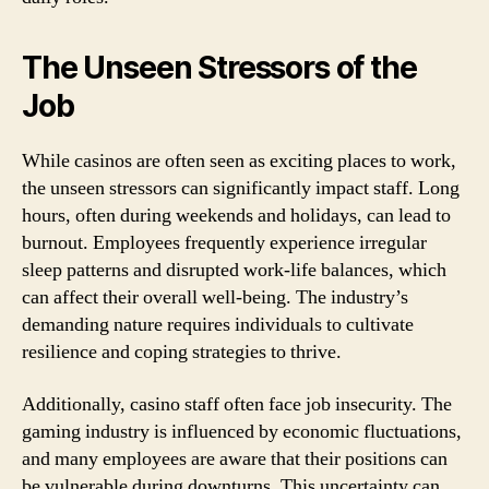
The Unseen Stressors of the
Job
While casinos are often seen as exciting places to work,
the unseen stressors can significantly impact staff. Long
hours, often during weekends and holidays, can lead to
burnout. Employees frequently experience irregular
sleep patterns and disrupted work-life balances, which
can affect their overall well-being. The industry’s
demanding nature requires individuals to cultivate
resilience and coping strategies to thrive.
Additionally, casino staff often face job insecurity. The
gaming industry is influenced by economic fluctuations,
and many employees are aware that their positions can
be vulnerable during downturns. This uncertainty can