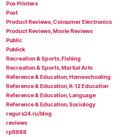
Pos Printers
Post
Product Reviews, Consumer Electronics
Product Reviews, Movie Reviews
Public
Publick
Recreation & Sports, Fishing
Recreation & Sports, Martial Arts
Reference & Education, Homeschooling
Reference & Education, K-12 Education
Reference & Education, Language
Reference & Education, Sociology
regurs24.ru/blog
reviews
rp8888