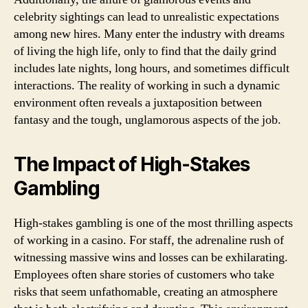
celebrity sightings can lead to unrealistic expectations
among new hires. Many enter the industry with dreams
of living the high life, only to find that the daily grind
includes late nights, long hours, and sometimes difficult
interactions. The reality of working in such a dynamic
environment often reveals a juxtaposition between
fantasy and the tough, unglamorous aspects of the job.
The Impact of High-Stakes
Gambling
High-stakes gambling is one of the most thrilling aspects
of working in a casino. For staff, the adrenaline rush of
witnessing massive wins and losses can be exhilarating.
Employees often share stories of customers who take
risks that seem unfathomable, creating an atmosphere