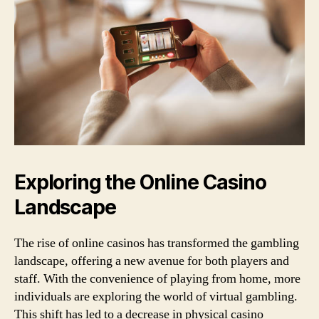
Exploring the Online Casino
Landscape
The rise of online casinos has transformed the gambling
landscape, offering a new avenue for both players and
staff. With the convenience of playing from home, more
individuals are exploring the world of virtual gambling.
This shift has led to a decrease in physical casino