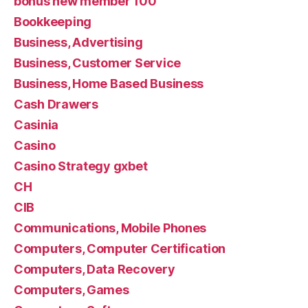
bonus new member 100
Bookkeeping
Business, Advertising
Business, Customer Service
Business, Home Based Business
Cash Drawers
Casinia
Casino
Casino Strategy gxbet
CH
CIB
Communications, Mobile Phones
Computers, Computer Certification
Computers, Data Recovery
Computers, Games