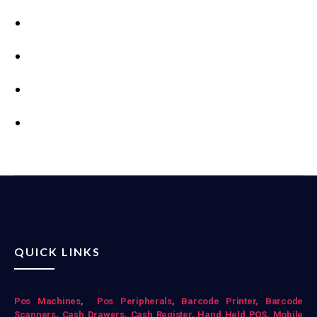
QUICK LINKS
Pos Mac
hines
,
Pos Peripherals
,
Barcode Printer,
Barcode
Scanners,
Cash Drawers,
Cash Register,
Hand Held POS,
Mobile