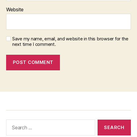
Website
Save my name, email, and website in this browser for the
next time I comment.