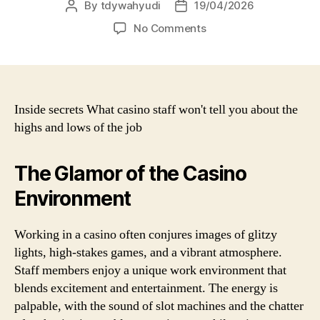
By
tdywahyudi
19/04/2026
No Comments
Inside secrets What casino staff won't tell you about the
highs and lows of the job
The Glamor of the Casino
Environment
Working in a casino often conjures images of glitzy
lights, high-stakes games, and a vibrant atmosphere.
Staff members enjoy a unique work environment that
blends excitement and entertainment. The energy is
palpable, with the sound of slot machines and the chatter