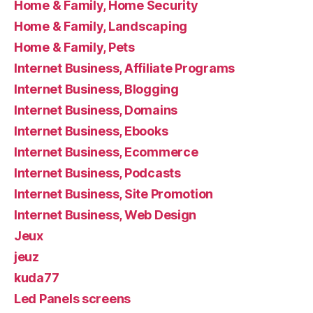
Home & Family, Home Security
Home & Family, Landscaping
Home & Family, Pets
Internet Business, Affiliate Programs
Internet Business, Blogging
Internet Business, Domains
Internet Business, Ebooks
Internet Business, Ecommerce
Internet Business, Podcasts
Internet Business, Site Promotion
Internet Business, Web Design
Jeux
jeuz
kuda77
Led Panels screens