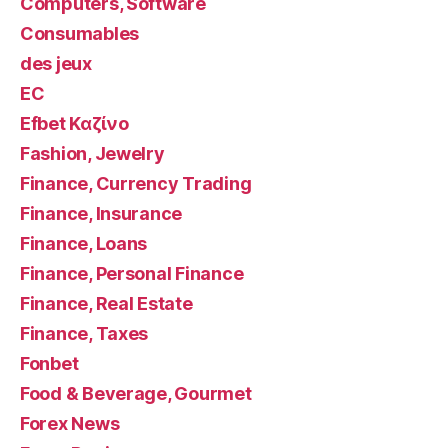
Computers, Software
Consumables
des jeux
EC
Efbet Καζίνο
Fashion, Jewelry
Finance, Currency Trading
Finance, Insurance
Finance, Loans
Finance, Personal Finance
Finance, Real Estate
Finance, Taxes
Fonbet
Food & Beverage, Gourmet
Forex News