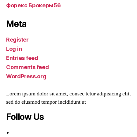
Форекс Брокеры56
Meta
Register
Log in
Entries feed
Comments feed
WordPress.org
Lorem ipsum dolor sit amet, consec tetur adipisicing elit,
sed do eiusmod tempor incididunt ut
Follow Us