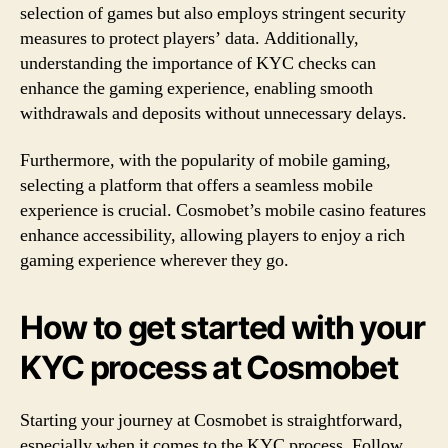
selection of games but also employs stringent security
measures to protect players’ data. Additionally,
understanding the importance of KYC checks can
enhance the gaming experience, enabling smooth
withdrawals and deposits without unnecessary delays.
Furthermore, with the popularity of mobile gaming,
selecting a platform that offers a seamless mobile
experience is crucial. Cosmobet’s mobile casino features
enhance accessibility, allowing players to enjoy a rich
gaming experience wherever they go.
How to get started with your
KYC process at Cosmobet
Starting your journey at Cosmobet is straightforward,
especially when it comes to the KYC process. Follow