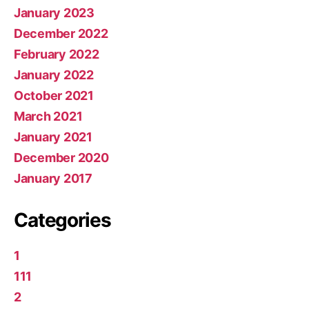
January 2023
December 2022
February 2022
January 2022
October 2021
March 2021
January 2021
December 2020
January 2017
Categories
1
111
2