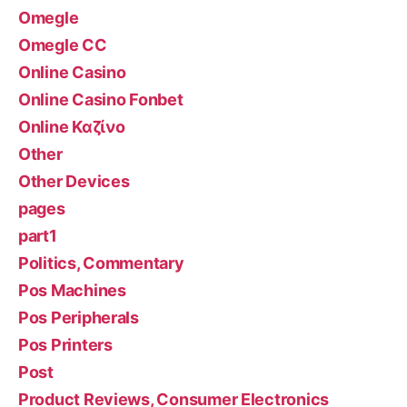
Omegle
Omegle CC
Online Casino
Online Casino Fonbet
Online Καζίνο
Other
Other Devices
pages
part1
Politics, Commentary
Pos Machines
Pos Peripherals
Pos Printers
Post
Product Reviews, Consumer Electronics