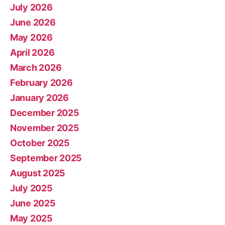
July 2026
June 2026
May 2026
April 2026
March 2026
February 2026
January 2026
December 2025
November 2025
October 2025
September 2025
August 2025
July 2025
June 2025
May 2025