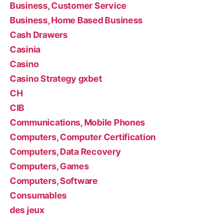
Business, Customer Service
Business, Home Based Business
Cash Drawers
Casinia
Casino
Casino Strategy gxbet
CH
CIB
Communications, Mobile Phones
Computers, Computer Certification
Computers, Data Recovery
Computers, Games
Computers, Software
Consumables
des jeux