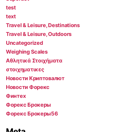
test
text
Travel & Leisure, Destinations
Travel & Leisure, Outdoors
Uncategorized
Weighing Scales
Αθλητικά Στοιχήματα
στοιχηματικες
Новости Криптовалют
Новости Форекс
Финтех
Форекс Брокеры
Форекс Брокеры56
Meta