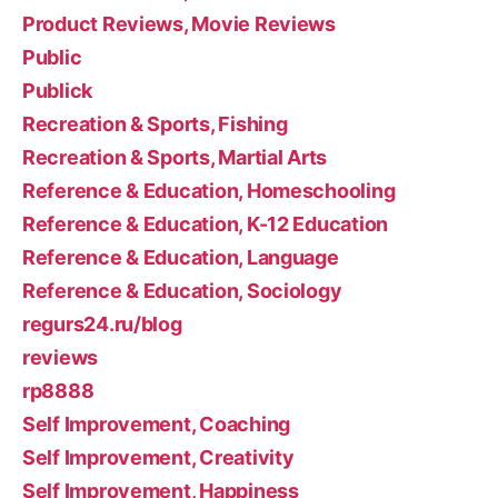
Product Reviews, Movie Reviews
Public
Publick
Recreation & Sports, Fishing
Recreation & Sports, Martial Arts
Reference & Education, Homeschooling
Reference & Education, K-12 Education
Reference & Education, Language
Reference & Education, Sociology
regurs24.ru/blog
reviews
rp8888
Self Improvement, Coaching
Self Improvement, Creativity
Self Improvement, Happiness