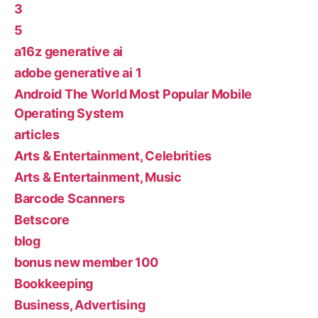
3
5
a16z generative ai
adobe generative ai 1
Android The World Most Popular Mobile
Operating System
articles
Arts & Entertainment, Celebrities
Arts & Entertainment, Music
Barcode Scanners
Betscore
blog
bonus new member 100
Bookkeeping
Business, Advertising