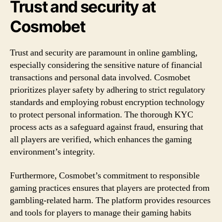
Trust and security at
Cosmobet
Trust and security are paramount in online gambling,
especially considering the sensitive nature of financial
transactions and personal data involved. Cosmobet
prioritizes player safety by adhering to strict regulatory
standards and employing robust encryption technology
to protect personal information. The thorough KYC
process acts as a safeguard against fraud, ensuring that
all players are verified, which enhances the gaming
environment’s integrity.
Furthermore, Cosmobet’s commitment to responsible
gaming practices ensures that players are protected from
gambling-related harm. The platform provides resources
and tools for players to manage their gaming habits