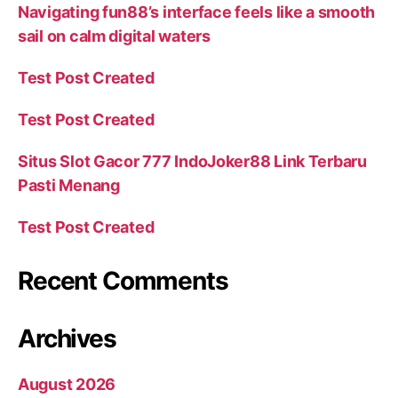
Navigating fun88’s interface feels like a smooth
sail on calm digital waters
Test Post Created
Test Post Created
Situs Slot Gacor 777 IndoJoker88 Link Terbaru
Pasti Menang
Test Post Created
Recent Comments
Archives
August 2026