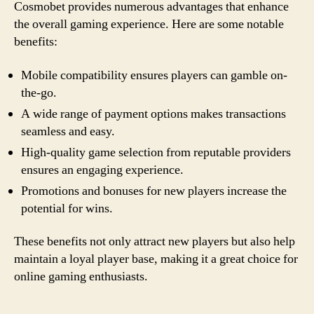
Cosmobet provides numerous advantages that enhance
the overall gaming experience. Here are some notable
benefits:
Mobile compatibility ensures players can gamble on-
the-go.
A wide range of payment options makes transactions
seamless and easy.
High-quality game selection from reputable providers
ensures an engaging experience.
Promotions and bonuses for new players increase the
potential for wins.
These benefits not only attract new players but also help
maintain a loyal player base, making it a great choice for
online gaming enthusiasts.