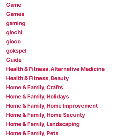
Game
Games
gaming
giochi
gioco
gokspel
Guide
Health & Fitness, Alternative Medicine
Health & Fitness, Beauty
Home & Family, Crafts
Home & Family, Holidays
Home & Family, Home Improvement
Home & Family, Home Security
Home & Family, Landscaping
Home & Family, Pets