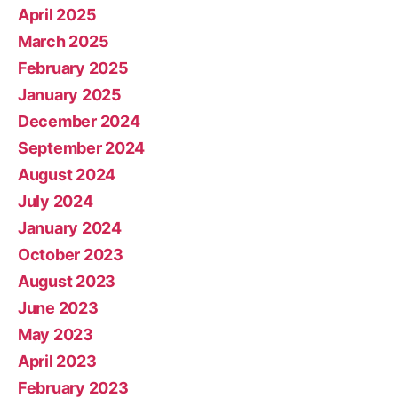
April 2025
March 2025
February 2025
January 2025
December 2024
September 2024
August 2024
July 2024
January 2024
October 2023
August 2023
June 2023
May 2023
April 2023
February 2023