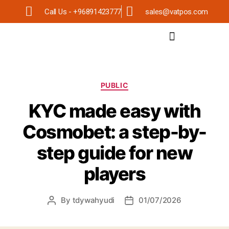
Call Us - +96891423777
sales@vatpos.com
PUBLIC
KYC made easy with
Cosmobet: a step-by-
step guide for new
players
By
tdywahyudi
01/07/2026