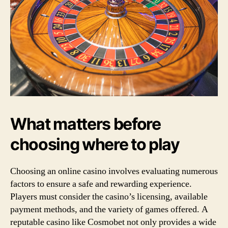
What matters before
choosing where to play
Choosing an online casino involves evaluating numerous
factors to ensure a safe and rewarding experience.
Players must consider the casino’s licensing, available
payment methods, and the variety of games offered. A
reputable casino like Cosmobet not only provides a wide