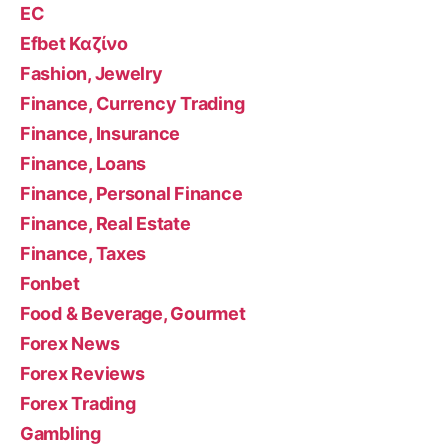
EC
Efbet Καζίνο
Fashion, Jewelry
Finance, Currency Trading
Finance, Insurance
Finance, Loans
Finance, Personal Finance
Finance, Real Estate
Finance, Taxes
Fonbet
Food & Beverage, Gourmet
Forex News
Forex Reviews
Forex Trading
Gambling