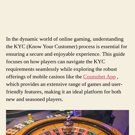
In the dynamic world of online gaming, understanding
the KYC (Know Your Customer) process is essential for
ensuring a secure and enjoyable experience. This guide
focuses on how players can navigate the KYC
requirements seamlessly while exploring the robust
offerings of mobile casinos like the
Cosmobet App
,
which provides an extensive range of games and user-
friendly features, making it an ideal platform for both
new and seasoned players.