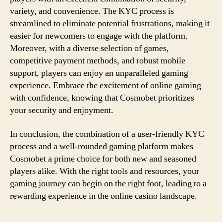
variety, and convenience. The KYC process is
streamlined to eliminate potential frustrations, making it
easier for newcomers to engage with the platform.
Moreover, with a diverse selection of games,
competitive payment methods, and robust mobile
support, players can enjoy an unparalleled gaming
experience. Embrace the excitement of online gaming
with confidence, knowing that Cosmobet prioritizes
your security and enjoyment.
In conclusion, the combination of a user-friendly KYC
process and a well-rounded gaming platform makes
Cosmobet a prime choice for both new and seasoned
players alike. With the right tools and resources, your
gaming journey can begin on the right foot, leading to a
rewarding experience in the online casino landscape.