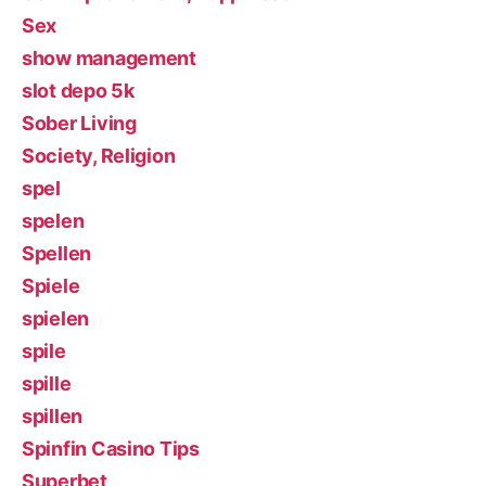
Sex
show management
slot depo 5k
Sober Living
Society, Religion
spel
spelen
Spellen
Spiele
spielen
spile
spille
spillen
Spinfin Casino Tips
Superbet