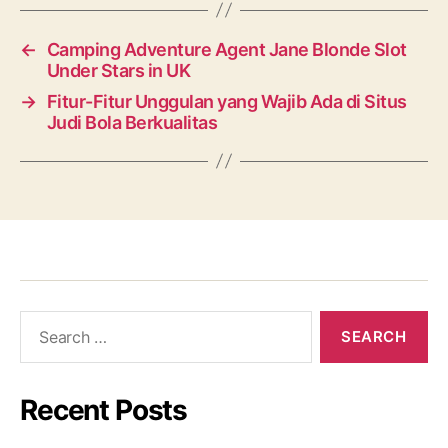
←
Camping Adventure Agent Jane Blonde Slot
Under Stars in UK
→
Fitur-Fitur Unggulan yang Wajib Ada di Situs
Judi Bola Berkualitas
Recent Posts