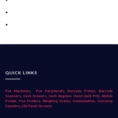
QUICK LINKS
Pos Mac
hines
,
Pos Peripherals
,
Barcode Printer,
Barcode
Scanners,
Cash Drawers,
Cash Register,
Hand Held POS,
Mobile
Printer,
Pos Printers,
Weighing Scales,
Consumables,
Currency
Counters,
LED Panel Screens.