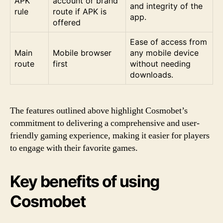
APK
account or brand
and integrity of the
rule
route if APK is
app.
offered
Ease of access from
Main
Mobile browser
any mobile device
route
first
without needing
downloads.
The features outlined above highlight Cosmobet’s
commitment to delivering a comprehensive and user-
friendly gaming experience, making it easier for players
to engage with their favorite games.
Key benefits of using
Cosmobet