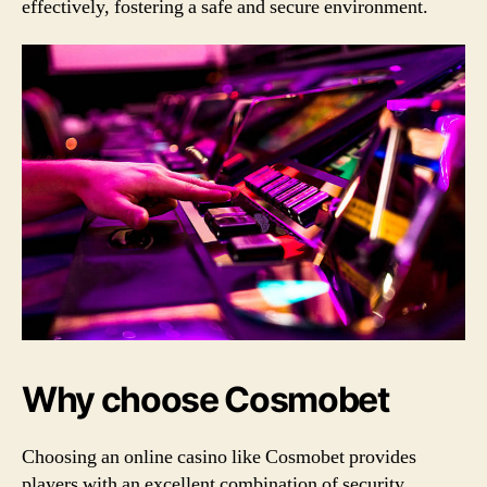
effectively, fostering a safe and secure environment.
Why choose Cosmobet
Choosing an online casino like Cosmobet provides
players with an excellent combination of security,