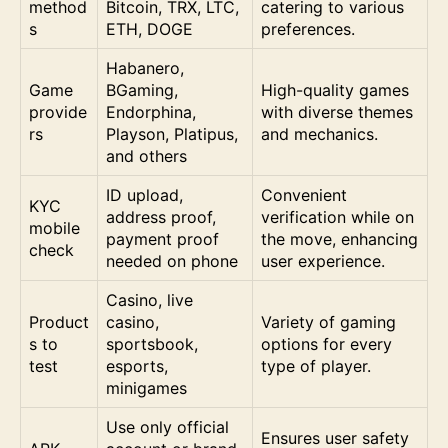
method
Bitcoin, TRX, LTC,
catering to various
s
ETH, DOGE
preferences.
Habanero,
Game
BGaming,
High-quality games
provide
Endorphina,
with diverse themes
rs
Playson, Platipus,
and mechanics.
and others
ID upload,
Convenient
KYC
address proof,
verification while on
mobile
payment proof
the move, enhancing
check
needed on phone
user experience.
Casino, live
Product
casino,
Variety of gaming
s to
sportsbook,
options for every
test
esports,
type of player.
minigames
Use only official
Ensures user safety