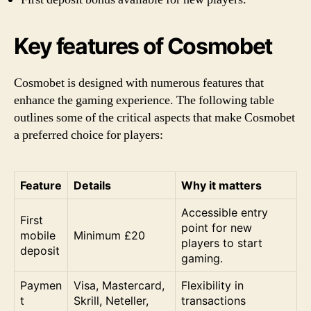
Key features of Cosmobet
Cosmobet is designed with numerous features that
enhance the gaming experience. The following table
outlines some of the critical aspects that make Cosmobet
a preferred choice for players:
Feature
Details
Why it matters
Accessible entry
First
point for new
mobile
Minimum £20
players to start
deposit
gaming.
Paymen
Visa, Mastercard,
Flexibility in
t
Skrill, Neteller,
transactions