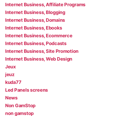
Internet Business, Affiliate Programs
Internet Business, Blogging
Internet Business, Domains
Internet Business, Ebooks
Internet Business, Ecommerce
Internet Business, Podcasts
Internet Business, Site Promotion
Internet Business, Web Design
Jeux
jeuz
kuda77
Led Panels screens
News
Non GamStop
non gamstop