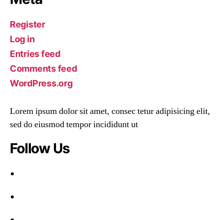
Register
Log in
Entries feed
Comments feed
WordPress.org
Lorem ipsum dolor sit amet, consec tetur adipisicing elit,
sed do eiusmod tempor incididunt ut
Follow Us