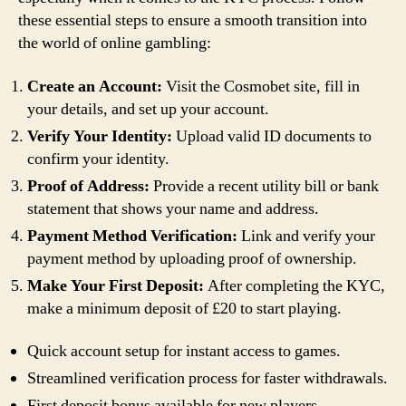
these essential steps to ensure a smooth transition into
the world of online gambling:
Create an Account:
Visit the Cosmobet site, fill in
your details, and set up your account.
Verify Your Identity:
Upload valid ID documents to
confirm your identity.
Proof of Address:
Provide a recent utility bill or bank
statement that shows your name and address.
Payment Method Verification:
Link and verify your
payment method by uploading proof of ownership.
Make Your First Deposit:
After completing the KYC,
make a minimum deposit of £20 to start playing.
Quick account setup for instant access to games.
Streamlined verification process for faster withdrawals.
First deposit bonus available for new players.