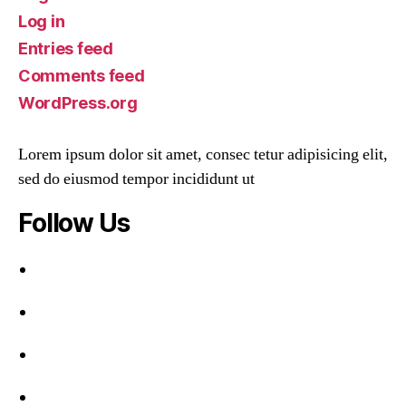
Log in
Entries feed
Comments feed
WordPress.org
Lorem ipsum dolor sit amet, consec tetur adipisicing elit,
sed do eiusmod tempor incididunt ut
Follow Us