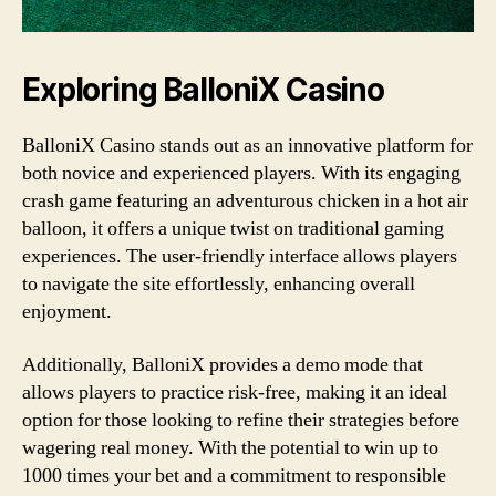
Exploring BalloniX Casino
BalloniX Casino stands out as an innovative platform for
both novice and experienced players. With its engaging
crash game featuring an adventurous chicken in a hot air
balloon, it offers a unique twist on traditional gaming
experiences. The user-friendly interface allows players
to navigate the site effortlessly, enhancing overall
enjoyment.
Additionally, BalloniX provides a demo mode that
allows players to practice risk-free, making it an ideal
option for those looking to refine their strategies before
wagering real money. With the potential to win up to
1000 times your bet and a commitment to responsible