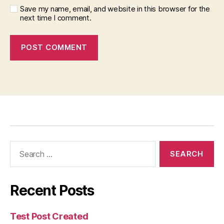
Save my name, email, and website in this browser for the
next time I comment.
Recent Posts
Test Post Created