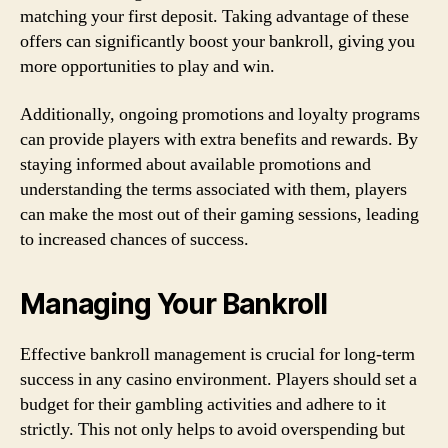
matching your first deposit. Taking advantage of these
offers can significantly boost your bankroll, giving you
more opportunities to play and win.
Additionally, ongoing promotions and loyalty programs
can provide players with extra benefits and rewards. By
staying informed about available promotions and
understanding the terms associated with them, players
can make the most out of their gaming sessions, leading
to increased chances of success.
Managing Your Bankroll
Effective bankroll management is crucial for long-term
success in any casino environment. Players should set a
budget for their gambling activities and adhere to it
strictly. This not only helps to avoid overspending but