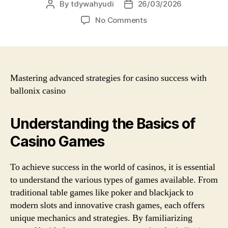
By
tdywahyudi
26/03/2026
No Comments
Mastering advanced strategies for casino success with
ballonix casino
Understanding the Basics of
Casino Games
To achieve success in the world of casinos, it is essential
to understand the various types of games available. From
traditional table games like poker and blackjack to
modern slots and innovative crash games, each offers
unique mechanics and strategies. By familiarizing