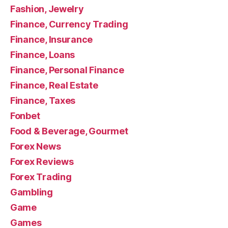
Fashion, Jewelry
Finance, Currency Trading
Finance, Insurance
Finance, Loans
Finance, Personal Finance
Finance, Real Estate
Finance, Taxes
Fonbet
Food & Beverage, Gourmet
Forex News
Forex Reviews
Forex Trading
Gambling
Game
Games