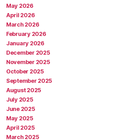
May 2026
April 2026
March 2026
February 2026
January 2026
December 2025
November 2025
October 2025
September 2025
August 2025
July 2025
June 2025
May 2025
April 2025
March 2025