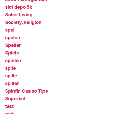
slot depo 5k
Sober Living
Society, Religion
spel
spelen
Spellen
Spiele
spielen
spile
spille
spillen
Spinfin Casino Tips
Superbet
test
text