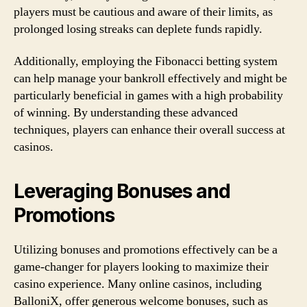
players must be cautious and aware of their limits, as
prolonged losing streaks can deplete funds rapidly.
Additionally, employing the Fibonacci betting system
can help manage your bankroll effectively and might be
particularly beneficial in games with a high probability
of winning. By understanding these advanced
techniques, players can enhance their overall success at
casinos.
Leveraging Bonuses and
Promotions
Utilizing bonuses and promotions effectively can be a
game-changer for players looking to maximize their
casino experience. Many online casinos, including
BalloniX, offer generous welcome bonuses, such as