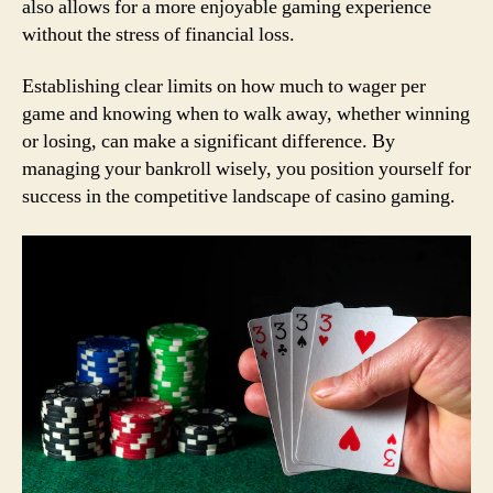
also allows for a more enjoyable gaming experience
without the stress of financial loss.
Establishing clear limits on how much to wager per
game and knowing when to walk away, whether winning
or losing, can make a significant difference. By
managing your bankroll wisely, you position yourself for
success in the competitive landscape of casino gaming.