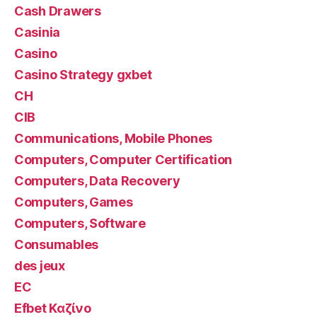
Cash Drawers
Casinia
Casino
Casino Strategy gxbet
CH
CIB
Communications, Mobile Phones
Computers, Computer Certification
Computers, Data Recovery
Computers, Games
Computers, Software
Consumables
des jeux
EC
Efbet Καζίνο