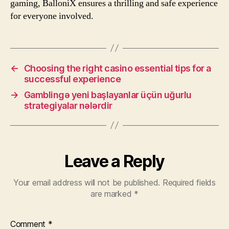
gaming, BalloniX ensures a thrilling and safe experience
for everyone involved.
←
Choosing the right casino essential tips for a
successful experience
→
Gamblingə yeni başlayanlar üçün uğurlu
strategiyalar nələrdir
Leave a Reply
Your email address will not be published.
Required fields
are marked
*
Comment
*