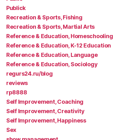
Publick
Recreation & Sports, Fishing
Recreation & Sports, Martial Arts
Reference & Education, Homeschooling
Reference & Education, K-12 Education
Reference & Education, Language
Reference & Education, Sociology
regurs24.ru/blog
reviews
rp8888
Self Improvement, Coaching
Self Improvement, Creativity
Self Improvement, Happiness
Sex
show management