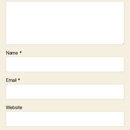
Name
*
Email
*
Website