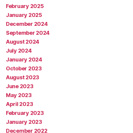
February 2025
January 2025
December 2024
September 2024
August 2024
July 2024
January 2024
October 2023
August 2023
June 2023
May 2023
April 2023
February 2023
January 2023
December 2022