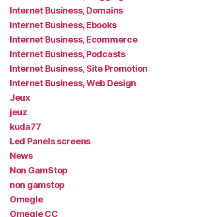
Internet Business, Domains
Internet Business, Ebooks
Internet Business, Ecommerce
Internet Business, Podcasts
Internet Business, Site Promotion
Internet Business, Web Design
Jeux
jeuz
kuda77
Led Panels screens
News
Non GamStop
non gamstop
Omegle
Omegle CC