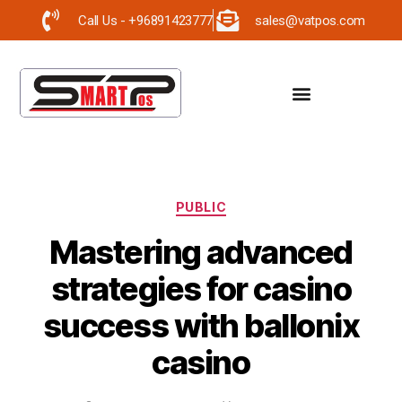
Call Us - +96891423777
sales@vatpos.com
PUBLIC
Mastering advanced
strategies for casino
success with ballonix
casino