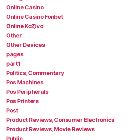
Online Casino
Online Casino Fonbet
Online Καζίνο
Other
Other Devices
pages
part1
Politics, Commentary
Pos Machines
Pos Peripherals
Pos Printers
Post
Product Reviews, Consumer Electronics
Product Reviews, Movie Reviews
Public