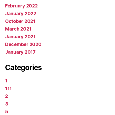
February 2022
January 2022
October 2021
March 2021
January 2021
December 2020
January 2017
Categories
1
111
2
3
5