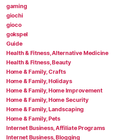
gaming
giochi
gioco
gokspel
Guide
Health & Fitness, Alternative Medicine
Health & Fitness, Beauty
Home & Family, Crafts
Home & Family, Holidays
Home & Family, Home Improvement
Home & Family, Home Security
Home & Family, Landscaping
Home & Family, Pets
Internet Business, Affiliate Programs
Internet Business, Blogging