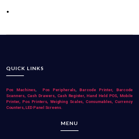
QUICK LINKS
Pos Mac
hines
,
Pos Peripherals
,
Barcode Printer,
Barcode
Scanners,
Cash Drawers,
Cash Register,
Hand Held POS,
Mobile
Printer,
Pos Printers,
Weighing Scales,
Consumables,
Currency
Counters,
LED Panel Screens.
MENU