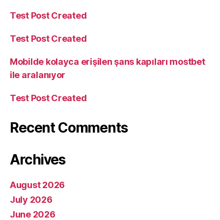
Test Post Created
Test Post Created
Mobilde kolayca erişilen şans kapıları mostbet
ile aralanıyor
Test Post Created
Recent Comments
Archives
August 2026
July 2026
June 2026