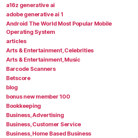
a16z generative ai
adobe generative ai 1
Android The World Most Popular Mobile
Operating System
articles
Arts & Entertainment, Celebrities
Arts & Entertainment, Music
Barcode Scanners
Betscore
blog
bonus new member 100
Bookkeeping
Business, Advertising
Business, Customer Service
Business, Home Based Business