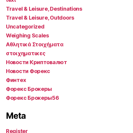
Travel & Leisure, Destinations
Travel & Leisure, Outdoors
Uncategorized
Weighing Scales
Αθλητικά Στοιχήματα
στοιχηματικες
Новости Криптовалют
Новости Форекс
Финтех
Форекс Брокеры
Форекс Брокеры56
Meta
Register