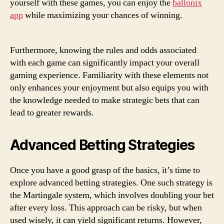
yourself with these games, you can enjoy the
ballonix
app
while maximizing your chances of winning.
Furthermore, knowing the rules and odds associated
with each game can significantly impact your overall
gaming experience. Familiarity with these elements not
only enhances your enjoyment but also equips you with
the knowledge needed to make strategic bets that can
lead to greater rewards.
Advanced Betting Strategies
Once you have a good grasp of the basics, it’s time to
explore advanced betting strategies. One such strategy is
the Martingale system, which involves doubling your bet
after every loss. This approach can be risky, but when
used wisely, it can yield significant returns. However,