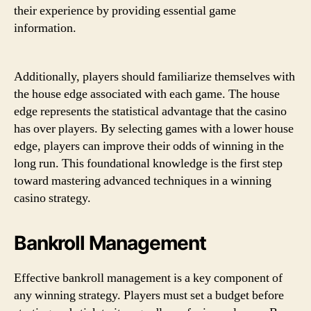
their experience by providing essential game
information.
Additionally, players should familiarize themselves with
the house edge associated with each game. The house
edge represents the statistical advantage that the casino
has over players. By selecting games with a lower house
edge, players can improve their odds of winning in the
long run. This foundational knowledge is the first step
toward mastering advanced techniques in a winning
casino strategy.
Bankroll Management
Effective bankroll management is a key component of
any winning strategy. Players must set a budget before