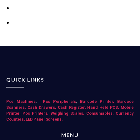
QUICK LINKS
Pos Mac
hines
,
Pos Peripherals
,
Barcode Printer,
Barcode
Scanners,
Cash Drawers,
Cash Register,
Hand Held POS,
Mobile
Printer,
Pos Printers,
Weighing Scales,
Consumables,
Currency
Counters,
LED Panel Screens.
MENU