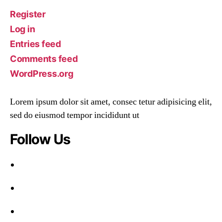
Register
Log in
Entries feed
Comments feed
WordPress.org
Lorem ipsum dolor sit amet, consec tetur adipisicing elit,
sed do eiusmod tempor incididunt ut
Follow Us