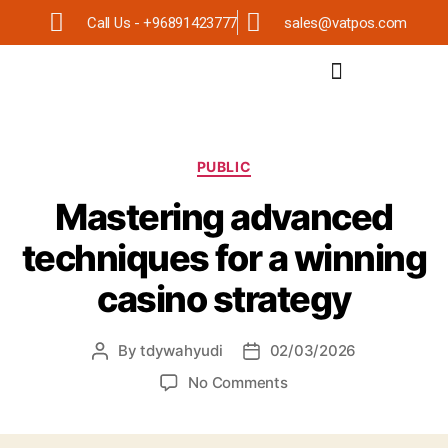
Call Us - +96891423777
sales@vatpos.com
PUBLIC
Mastering advanced
techniques for a winning
casino strategy
By
tdywahyudi
02/03/2026
No Comments