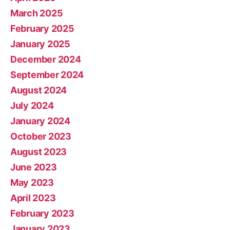
March 2025
February 2025
January 2025
December 2024
September 2024
August 2024
July 2024
January 2024
October 2023
August 2023
June 2023
May 2023
April 2023
February 2023
January 2023