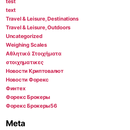
test
text
Travel & Leisure, Destinations
Travel & Leisure, Outdoors
Uncategorized
Weighing Scales
Αθλητικά Στοιχήματα
στοιχηματικες
Новости Криптовалют
Новости Форекс
Финтех
Форекс Брокеры
Форекс Брокеры56
Meta