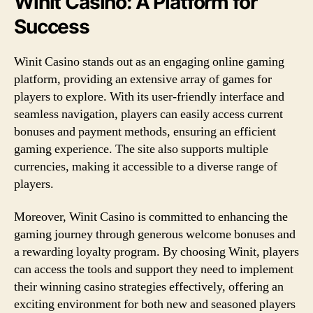
Winit Casino: A Platform for
Success
Winit Casino stands out as an engaging online gaming
platform, providing an extensive array of games for
players to explore. With its user-friendly interface and
seamless navigation, players can easily access current
bonuses and payment methods, ensuring an efficient
gaming experience. The site also supports multiple
currencies, making it accessible to a diverse range of
players.
Moreover, Winit Casino is committed to enhancing the
gaming journey through generous welcome bonuses and
a rewarding loyalty program. By choosing Winit, players
can access the tools and support they need to implement
their winning casino strategies effectively, offering an
exciting environment for both new and seasoned players