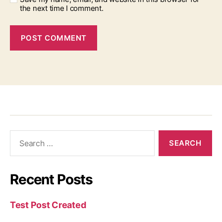
the next time I comment.
Recent Posts
Test Post Created