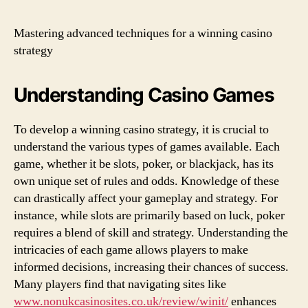
Mastering advanced techniques for a winning casino
strategy
Understanding Casino Games
To develop a winning casino strategy, it is crucial to
understand the various types of games available. Each
game, whether it be slots, poker, or blackjack, has its
own unique set of rules and odds. Knowledge of these
can drastically affect your gameplay and strategy. For
instance, while slots are primarily based on luck, poker
requires a blend of skill and strategy. Understanding the
intricacies of each game allows players to make
informed decisions, increasing their chances of success.
Many players find that navigating sites like
www.nonukcasinosites.co.uk/review/winit/
enhances