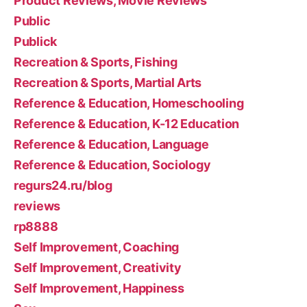
Product Reviews, Movie Reviews
Public
Publick
Recreation & Sports, Fishing
Recreation & Sports, Martial Arts
Reference & Education, Homeschooling
Reference & Education, K-12 Education
Reference & Education, Language
Reference & Education, Sociology
regurs24.ru/blog
reviews
rp8888
Self Improvement, Coaching
Self Improvement, Creativity
Self Improvement, Happiness