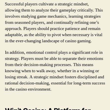
Successful players cultivate a strategic mindset,
allowing them to analyze their gameplay critically. This
involves studying game mechanics, learning strategies
from seasoned players, and continually refining one’s
approach. Players should practice patience and remain
adaptable, as the ability to pivot when necessary is vital
in the ever-changing landscape of casino gaming.
In addition, emotional control plays a significant role in
strategy. Players must be able to separate their emotions
from their decision-making processes. This means
knowing when to walk away, whether in a winning or
losing streak. A strategic mindset fosters disciplined and
rational decision-making, essential for long-term success
in the casino environment.