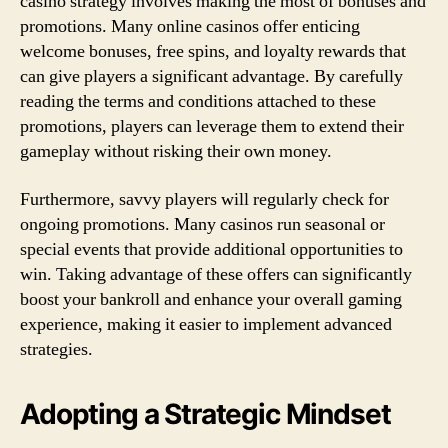
casino strategy involves making the most of bonuses and
promotions. Many online casinos offer enticing
welcome bonuses, free spins, and loyalty rewards that
can give players a significant advantage. By carefully
reading the terms and conditions attached to these
promotions, players can leverage them to extend their
gameplay without risking their own money.
Furthermore, savvy players will regularly check for
ongoing promotions. Many casinos run seasonal or
special events that provide additional opportunities to
win. Taking advantage of these offers can significantly
boost your bankroll and enhance your overall gaming
experience, making it easier to implement advanced
strategies.
Adopting a Strategic Mindset