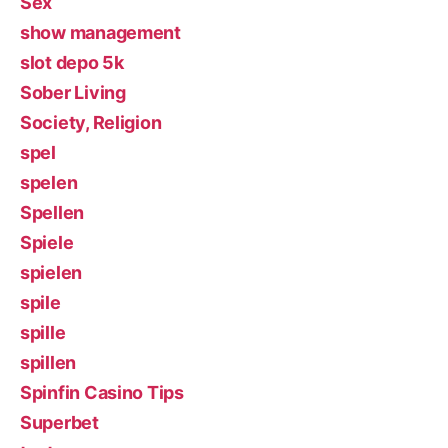
Sex
show management
slot depo 5k
Sober Living
Society, Religion
spel
spelen
Spellen
Spiele
spielen
spile
spille
spillen
Spinfin Casino Tips
Superbet