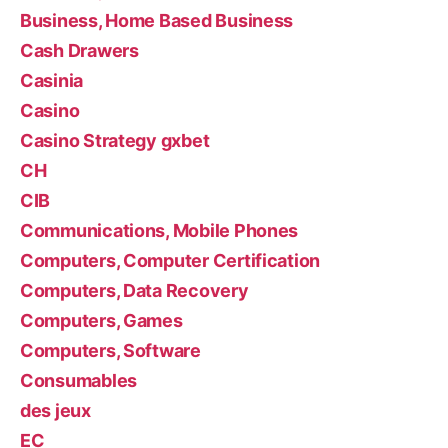
Business, Home Based Business
Cash Drawers
Casinia
Casino
Casino Strategy gxbet
CH
CIB
Communications, Mobile Phones
Computers, Computer Certification
Computers, Data Recovery
Computers, Games
Computers, Software
Consumables
des jeux
EC