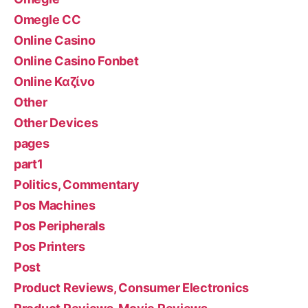
Omegle CC
Online Casino
Online Casino Fonbet
Online Καζίνο
Other
Other Devices
pages
part1
Politics, Commentary
Pos Machines
Pos Peripherals
Pos Printers
Post
Product Reviews, Consumer Electronics