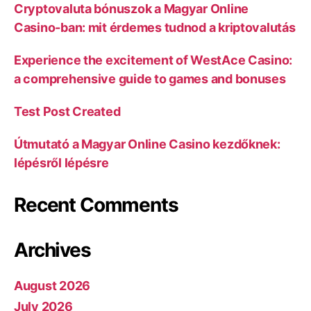
Cryptovaluta bónuszok a Magyar Online
Casino-ban: mit érdemes tudnod a kriptovalutás
Experience the excitement of WestAce Casino:
a comprehensive guide to games and bonuses
Test Post Created
Útmutató a Magyar Online Casino kezdőknek:
lépésről lépésre
Recent Comments
Archives
August 2026
July 2026