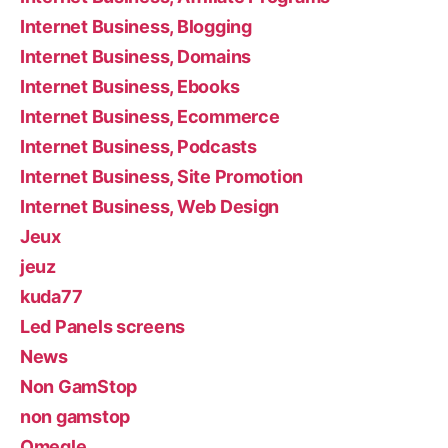
Internet Business, Blogging
Internet Business, Domains
Internet Business, Ebooks
Internet Business, Ecommerce
Internet Business, Podcasts
Internet Business, Site Promotion
Internet Business, Web Design
Jeux
jeuz
kuda77
Led Panels screens
News
Non GamStop
non gamstop
Omegle