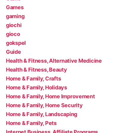
Games
gaming
giochi
gioco
gokspel
Guide
Health & Fitness, Alternative Medicine
Health & Fitness, Beauty
Home & Family, Crafts
Home & Family, Holidays
Home & Family, Home Improvement
Home & Family, Home Security
Home & Family, Landscaping
Home & Family, Pets
Internet Business, Affiliate Programs