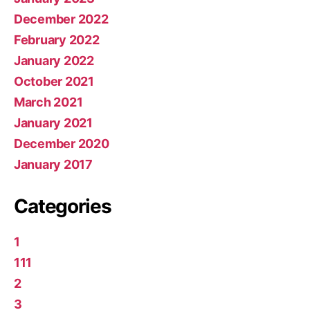
December 2022
February 2022
January 2022
October 2021
March 2021
January 2021
December 2020
January 2017
Categories
1
111
2
3