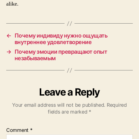
alike.
←
Почему индивиду нужно ощущать
внутреннее удовлетворение
→
Почему эмоции превращают опыт
незабываемым
Leave a Reply
Your email address will not be published.
Required
fields are marked
*
Comment
*