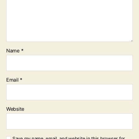
Name
*
Email
*
Website
Save my name, email, and website in this browser for