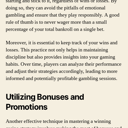
starting and stick to it, regardless of wins or losses. By
doing so, they can avoid the pitfalls of emotional
gambling and ensure that they play responsibly. A good
rule of thumb is to never wager more than a small
percentage of your total bankroll on a single bet.
Moreover, it is essential to keep track of your wins and
losses. This practice not only helps in maintaining
discipline but also provides insights into your gaming
habits. Over time, players can analyze their performance
and adjust their strategies accordingly, leading to more
informed and potentially profitable gambling sessions.
Utilizing Bonuses and
Promotions
Another effective technique in mastering a winning