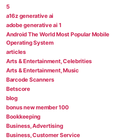
5
a16z generative ai
adobe generative ai 1
Android The World Most Popular Mobile
Operating System
articles
Arts & Entertainment, Celebrities
Arts & Entertainment, Music
Barcode Scanners
Betscore
blog
bonus new member 100
Bookkeeping
Business, Advertising
Business, Customer Service