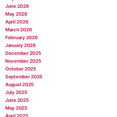
June 2026
May 2026
April 2026
March 2026
February 2026
January 2026
December 2025
November 2025
October 2025
September 2025
August 2025
July 2025
June 2025
May 2025
April 2025