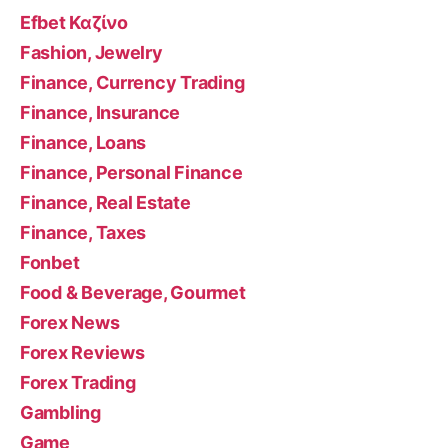
Efbet Καζίνο
Fashion, Jewelry
Finance, Currency Trading
Finance, Insurance
Finance, Loans
Finance, Personal Finance
Finance, Real Estate
Finance, Taxes
Fonbet
Food & Beverage, Gourmet
Forex News
Forex Reviews
Forex Trading
Gambling
Game