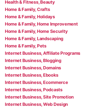
Health & Fitness, Beauty
Home & Family, Crafts
Home & Family, Holidays
Home & Family, Home Improvement
Home & Family, Home Security
Home & Family, Landscaping
Home & Family, Pets
Internet Business, Affiliate Programs
Internet Business, Blogging
Internet Business, Domains
Internet Business, Ebooks
Internet Business, Ecommerce
Internet Business, Podcasts
Internet Business, Site Promotion
Internet Business, Web Design