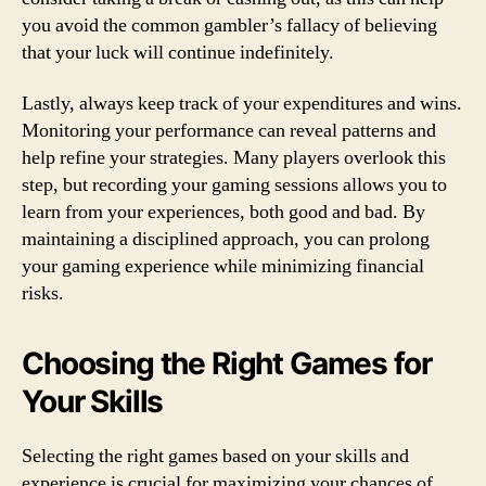
you avoid the common gambler’s fallacy of believing
that your luck will continue indefinitely.
Lastly, always keep track of your expenditures and wins.
Monitoring your performance can reveal patterns and
help refine your strategies. Many players overlook this
step, but recording your gaming sessions allows you to
learn from your experiences, both good and bad. By
maintaining a disciplined approach, you can prolong
your gaming experience while minimizing financial
risks.
Choosing the Right Games for
Your Skills
Selecting the right games based on your skills and
experience is crucial for maximizing your chances of