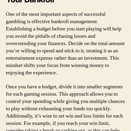
One of the most important aspects of successful
gambling is effective bankroll management.
Establishing a budget before you start playing will help
you avoid the pitfalls of chasing losses and
overextending your finances. Decide on the total amount
you’re willing to spend and stick to it, treating it as an
entertainment expense rather than an investment. This
mindset shifts your focus from winning money to
enjoying the experience.
Once you have a budget, divide it into smaller segments
for each gaming session. This approach allows you to
control your spending while giving you multiple chances
to play without exhausting your funds too quickly.
Additionally, it’s wise to set win and loss limits for each
session. For example, if you reach your win limit,
consider taking a break or cashing out, as this can help