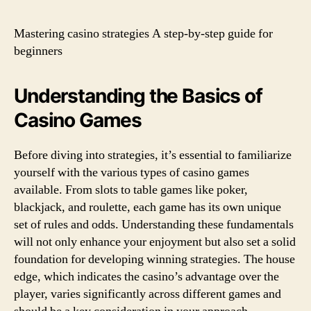
Mastering casino strategies A step-by-step guide for
beginners
Understanding the Basics of
Casino Games
Before diving into strategies, it’s essential to familiarize
yourself with the various types of casino games
available. From slots to table games like poker,
blackjack, and roulette, each game has its own unique
set of rules and odds. Understanding these fundamentals
will not only enhance your enjoyment but also set a solid
foundation for developing winning strategies. The house
edge, which indicates the casino’s advantage over the
player, varies significantly across different games and