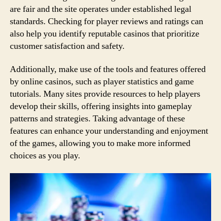
are fair and the site operates under established legal
standards. Checking for player reviews and ratings can
also help you identify reputable casinos that prioritize
customer satisfaction and safety.
Additionally, make use of the tools and features offered
by online casinos, such as player statistics and game
tutorials. Many sites provide resources to help players
develop their skills, offering insights into gameplay
patterns and strategies. Taking advantage of these
features can enhance your understanding and enjoyment
of the games, allowing you to make more informed
choices as you play.