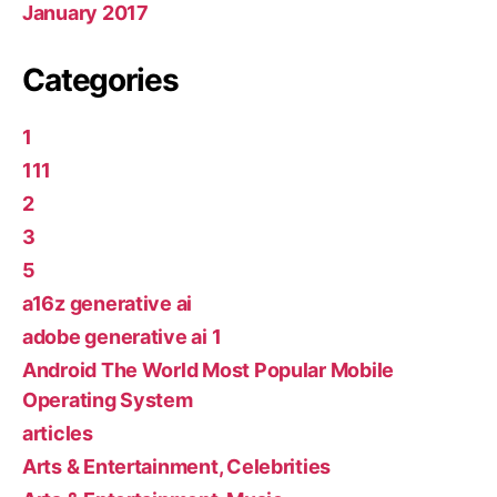
January 2017
Categories
1
111
2
3
5
a16z generative ai
adobe generative ai 1
Android The World Most Popular Mobile
Operating System
articles
Arts & Entertainment, Celebrities