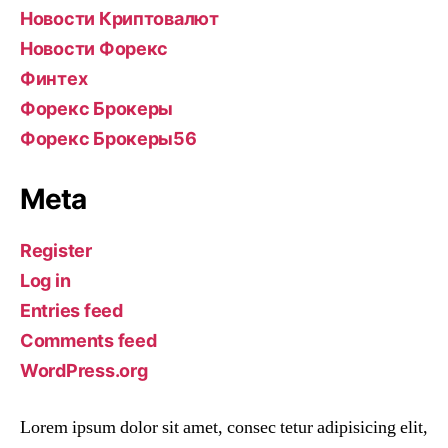
Новости Криптовалют
Новости Форекс
Финтех
Форекс Брокеры
Форекс Брокеры56
Meta
Register
Log in
Entries feed
Comments feed
WordPress.org
Lorem ipsum dolor sit amet, consec tetur adipisicing elit,