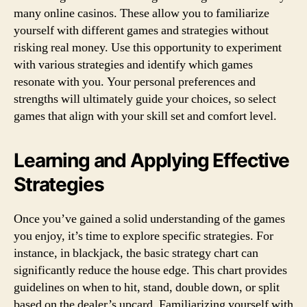
many online casinos. These allow you to familiarize
yourself with different games and strategies without
risking real money. Use this opportunity to experiment
with various strategies and identify which games
resonate with you. Your personal preferences and
strengths will ultimately guide your choices, so select
games that align with your skill set and comfort level.
Learning and Applying Effective
Strategies
Once you’ve gained a solid understanding of the games
you enjoy, it’s time to explore specific strategies. For
instance, in blackjack, the basic strategy chart can
significantly reduce the house edge. This chart provides
guidelines on when to hit, stand, double down, or split
based on the dealer’s upcard. Familiarizing yourself with