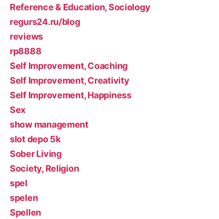
Reference & Education, Sociology
regurs24.ru/blog
reviews
rp8888
Self Improvement, Coaching
Self Improvement, Creativity
Self Improvement, Happiness
Sex
show management
slot depo 5k
Sober Living
Society, Religion
spel
spelen
Spellen