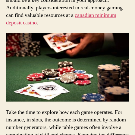
should be a key consideration in your approach.
Additionally, players interested in real-money gaming
can find valuable resources at a
canadian minimum
deposit casino
.
Take the time to explore how each game operates. For
instance, in slots, the outcome is determined by random
number generators, while table games often involve a
combination of skill and chance. Knowing the difference