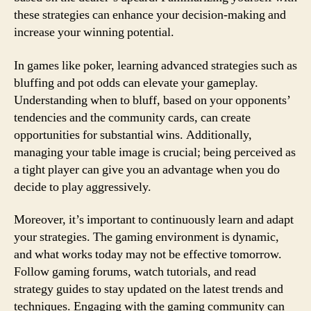
these strategies can enhance your decision-making and
increase your winning potential.
In games like poker, learning advanced strategies such as
bluffing and pot odds can elevate your gameplay.
Understanding when to bluff, based on your opponents’
tendencies and the community cards, can create
opportunities for substantial wins. Additionally,
managing your table image is crucial; being perceived as
a tight player can give you an advantage when you do
decide to play aggressively.
Moreover, it’s important to continuously learn and adapt
your strategies. The gaming environment is dynamic,
and what works today may not be effective tomorrow.
Follow gaming forums, watch tutorials, and read
strategy guides to stay updated on the latest trends and
techniques. Engaging with the gaming community can