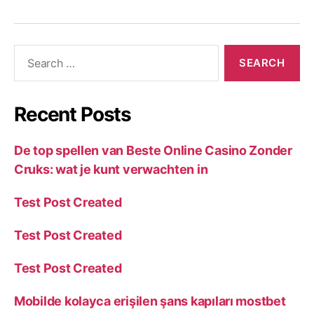
Recent Posts
De top spellen van Beste Online Casino Zonder
Cruks: wat je kunt verwachten in
Test Post Created
Test Post Created
Test Post Created
Mobilde kolayca erişilen şans kapıları mostbet