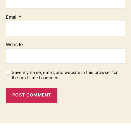
Email
*
Website
Save my name, email, and website in this browser for
the next time I comment.