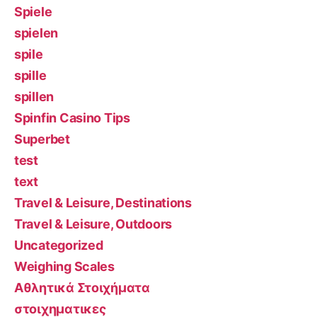
Spiele
spielen
spile
spille
spillen
Spinfin Casino Tips
Superbet
test
text
Travel & Leisure, Destinations
Travel & Leisure, Outdoors
Uncategorized
Weighing Scales
Αθλητικά Στοιχήματα
στοιχηματικες