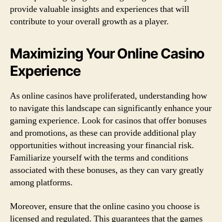
provide valuable insights and experiences that will
contribute to your overall growth as a player.
Maximizing Your Online Casino
Experience
As online casinos have proliferated, understanding how
to navigate this landscape can significantly enhance your
gaming experience. Look for casinos that offer bonuses
and promotions, as these can provide additional play
opportunities without increasing your financial risk.
Familiarize yourself with the terms and conditions
associated with these bonuses, as they can vary greatly
among platforms.
Moreover, ensure that the online casino you choose is
licensed and regulated. This guarantees that the games