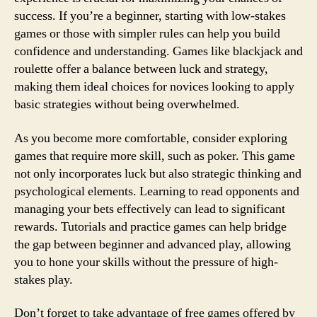
success. If you’re a beginner, starting with low-stakes
games or those with simpler rules can help you build
confidence and understanding. Games like blackjack and
roulette offer a balance between luck and strategy,
making them ideal choices for novices looking to apply
basic strategies without being overwhelmed.
As you become more comfortable, consider exploring
games that require more skill, such as poker. This game
not only incorporates luck but also strategic thinking and
psychological elements. Learning to read opponents and
managing your bets effectively can lead to significant
rewards. Tutorials and practice games can help bridge
the gap between beginner and advanced play, allowing
you to hone your skills without the pressure of high-
stakes play.
Don’t forget to take advantage of free games offered by