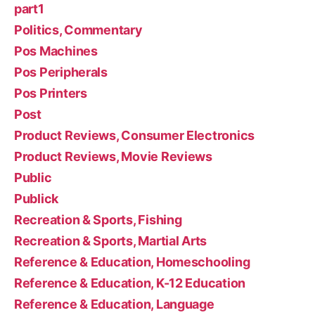
part1
Politics, Commentary
Pos Machines
Pos Peripherals
Pos Printers
Post
Product Reviews, Consumer Electronics
Product Reviews, Movie Reviews
Public
Publick
Recreation & Sports, Fishing
Recreation & Sports, Martial Arts
Reference & Education, Homeschooling
Reference & Education, K-12 Education
Reference & Education, Language