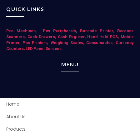
QUICK LINKS
Pos Mac
hines
,
Pos Peripherals
,
Barcode Printer,
Barcode
Scanners,
Cash Drawers,
Cash Register,
Hand Held POS,
Mobile
Printer,
Pos Printers,
Weighing Scales,
Consumables,
Currency
Counters,
LED Panel Screens.
MENU
Home
About Us
Products