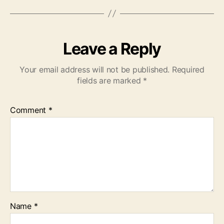
Leave a Reply
Your email address will not be published.
Required
fields are marked
*
Comment
*
Name
*