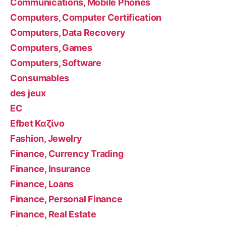
Communications, Mobile Phones
Computers, Computer Certification
Computers, Data Recovery
Computers, Games
Computers, Software
Consumables
des jeux
EC
Efbet Καζίνο
Fashion, Jewelry
Finance, Currency Trading
Finance, Insurance
Finance, Loans
Finance, Personal Finance
Finance, Real Estate