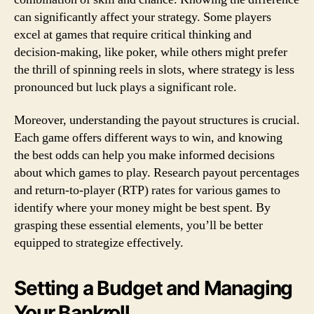
can significantly affect your strategy. Some players
excel at games that require critical thinking and
decision-making, like poker, while others might prefer
the thrill of spinning reels in slots, where strategy is less
pronounced but luck plays a significant role.
Moreover, understanding the payout structures is crucial.
Each game offers different ways to win, and knowing
the best odds can help you make informed decisions
about which games to play. Research payout percentages
and return-to-player (RTP) rates for various games to
identify where your money might be best spent. By
grasping these essential elements, you’ll be better
equipped to strategize effectively.
Setting a Budget and Managing
Your Bankroll