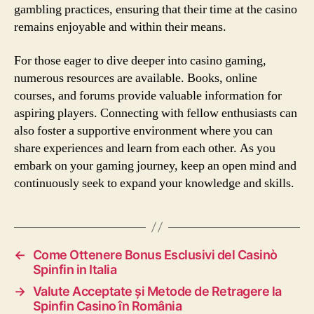
gambling practices, ensuring that their time at the casino
remains enjoyable and within their means.
For those eager to dive deeper into casino gaming,
numerous resources are available. Books, online
courses, and forums provide valuable information for
aspiring players. Connecting with fellow enthusiasts can
also foster a supportive environment where you can
share experiences and learn from each other. As you
embark on your gaming journey, keep an open mind and
continuously seek to expand your knowledge and skills.
←
Come Ottenere Bonus Esclusivi del Casinò
Spinfin in Italia
→
Valute Acceptate și Metode de Retragere la
Spinfin Casino în România