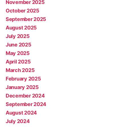
November 2025
October 2025
September 2025
August 2025
July 2025
June 2025
May 2025
April 2025
March 2025
February 2025
January 2025
December 2024
September 2024
August 2024
July 2024