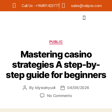
Call Us - +96891423777
sales@vatpos.com
PUBLIC
Mastering casino
strategies A step-by-
step guide for beginners
By
tdywahyudi
04/06/2026
No Comments