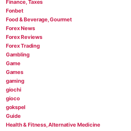
Finance, Taxes
Fonbet
Food & Beverage, Gourmet
Forex News
Forex Reviews
Forex Trading
Gambling
Game
Games
gaming
giochi
gioco
gokspel
Guide
Health & Fitness, Alternative Medicine