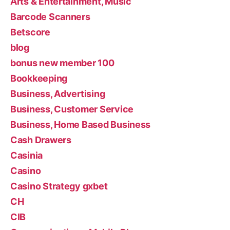
Arts & Entertainment, Music
Barcode Scanners
Betscore
blog
bonus new member 100
Bookkeeping
Business, Advertising
Business, Customer Service
Business, Home Based Business
Cash Drawers
Casinia
Casino
Casino Strategy gxbet
CH
CIB