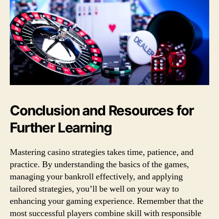
Conclusion and Resources for
Further Learning
Mastering casino strategies takes time, patience, and
practice. By understanding the basics of the games,
managing your bankroll effectively, and applying
tailored strategies, you’ll be well on your way to
enhancing your gaming experience. Remember that the
most successful players combine skill with responsible