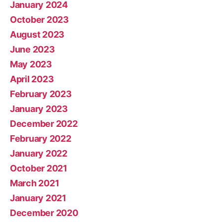
January 2024
October 2023
August 2023
June 2023
May 2023
April 2023
February 2023
January 2023
December 2022
February 2022
January 2022
October 2021
March 2021
January 2021
December 2020