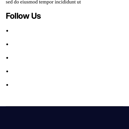
sed do eiusmod tempor incididunt ut
Follow Us