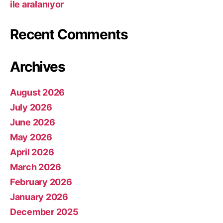
ile aralanıyor
Recent Comments
Archives
August 2026
July 2026
June 2026
May 2026
April 2026
March 2026
February 2026
January 2026
December 2025