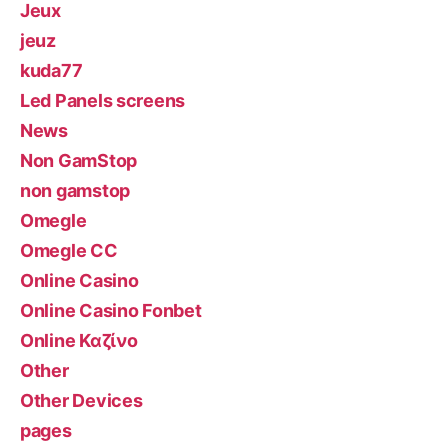
Jeux
jeuz
kuda77
Led Panels screens
News
Non GamStop
non gamstop
Omegle
Omegle CC
Online Casino
Online Casino Fonbet
Online Καζίνο
Other
Other Devices
pages