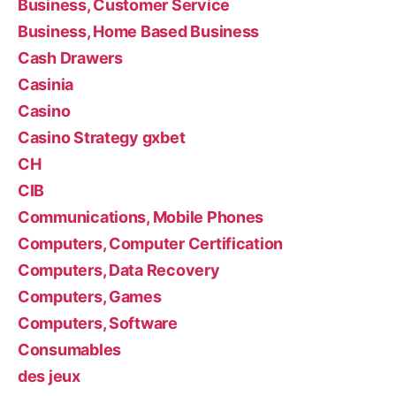
Business, Customer Service
Business, Home Based Business
Cash Drawers
Casinia
Casino
Casino Strategy gxbet
CH
CIB
Communications, Mobile Phones
Computers, Computer Certification
Computers, Data Recovery
Computers, Games
Computers, Software
Consumables
des jeux