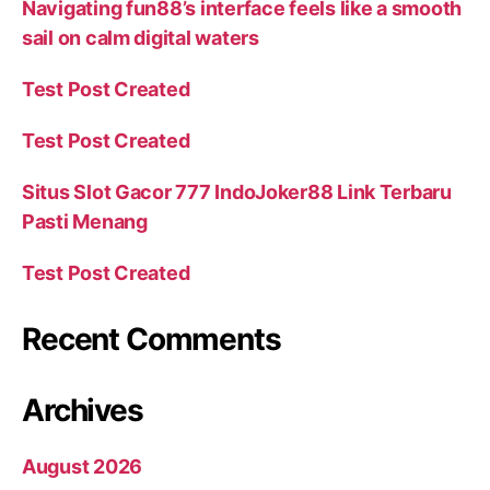
Navigating fun88’s interface feels like a smooth
sail on calm digital waters
Test Post Created
Test Post Created
Situs Slot Gacor 777 IndoJoker88 Link Terbaru
Pasti Menang
Test Post Created
Recent Comments
Archives
August 2026