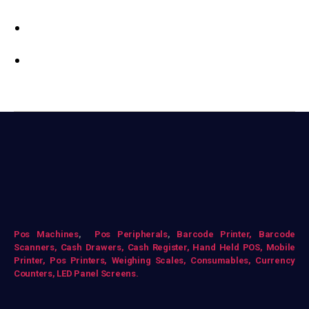
Pos Mac
hines
,
Pos Peripherals
,
Barcode Printer,
Barcode
Scanners,
Cash Drawers,
Cash Register,
Hand Held POS,
Mobile
Printer,
Pos Printers,
Weighing Scales,
Consumables,
Currency
Counters,
LED Panel Screens.