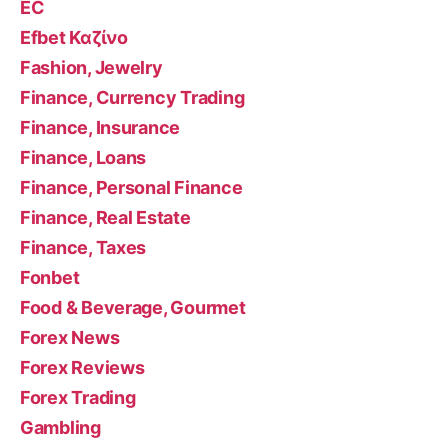
EC
Efbet Καζίνο
Fashion, Jewelry
Finance, Currency Trading
Finance, Insurance
Finance, Loans
Finance, Personal Finance
Finance, Real Estate
Finance, Taxes
Fonbet
Food & Beverage, Gourmet
Forex News
Forex Reviews
Forex Trading
Gambling