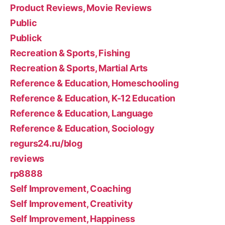
Product Reviews, Movie Reviews
Public
Publick
Recreation & Sports, Fishing
Recreation & Sports, Martial Arts
Reference & Education, Homeschooling
Reference & Education, K-12 Education
Reference & Education, Language
Reference & Education, Sociology
regurs24.ru/blog
reviews
rp8888
Self Improvement, Coaching
Self Improvement, Creativity
Self Improvement, Happiness