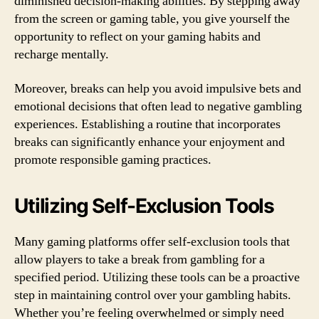
diminished decision-making abilities. By stepping away
from the screen or gaming table, you give yourself the
opportunity to reflect on your gaming habits and
recharge mentally.
Moreover, breaks can help you avoid impulsive bets and
emotional decisions that often lead to negative gambling
experiences. Establishing a routine that incorporates
breaks can significantly enhance your enjoyment and
promote responsible gaming practices.
Utilizing Self-Exclusion Tools
Many gaming platforms offer self-exclusion tools that
allow players to take a break from gambling for a
specified period. Utilizing these tools can be a proactive
step in maintaining control over your gambling habits.
Whether you’re feeling overwhelmed or simply need