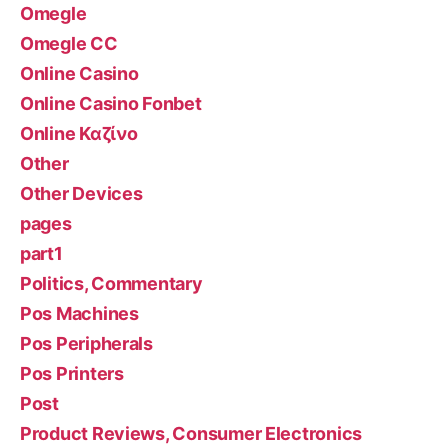
Omegle
Omegle CC
Online Casino
Online Casino Fonbet
Online Καζίνο
Other
Other Devices
pages
part1
Politics, Commentary
Pos Machines
Pos Peripherals
Pos Printers
Post
Product Reviews, Consumer Electronics