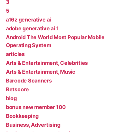
3
5
a16z generative ai
adobe generative ai 1
Android The World Most Popular Mobile
Operating System
articles
Arts & Entertainment, Celebrities
Arts & Entertainment, Music
Barcode Scanners
Betscore
blog
bonus new member 100
Bookkeeping
Business, Advertising