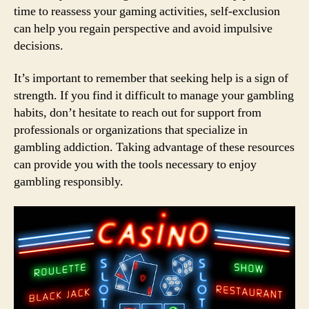
time to reassess your gaming activities, self-exclusion
can help you regain perspective and avoid impulsive
decisions.
It’s important to remember that seeking help is a sign of
strength. If you find it difficult to manage your gambling
habits, don’t hesitate to reach out for support from
professionals or organizations that specialize in
gambling addiction. Taking advantage of these resources
can provide you with the tools necessary to enjoy
gambling responsibly.