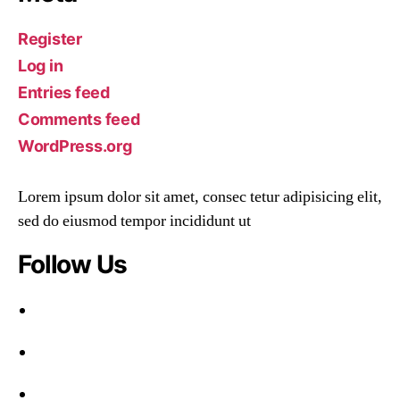
Register
Log in
Entries feed
Comments feed
WordPress.org
Lorem ipsum dolor sit amet, consec tetur adipisicing elit,
sed do eiusmod tempor incididunt ut
Follow Us