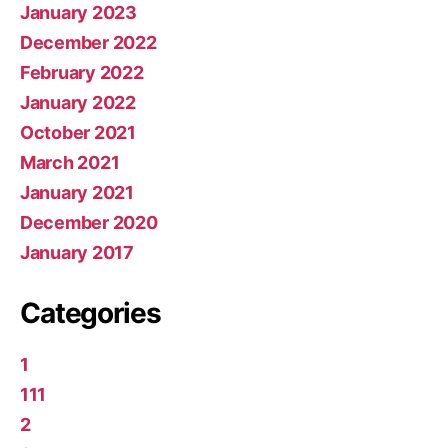
January 2023
December 2022
February 2022
January 2022
October 2021
March 2021
January 2021
December 2020
January 2017
Categories
1
111
2