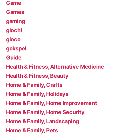
Game
Games
gaming
giochi
gioco
gokspel
Guide
Health & Fitness, Alternative Medicine
Health & Fitness, Beauty
Home & Family, Crafts
Home & Family, Holidays
Home & Family, Home Improvement
Home & Family, Home Security
Home & Family, Landscaping
Home & Family, Pets