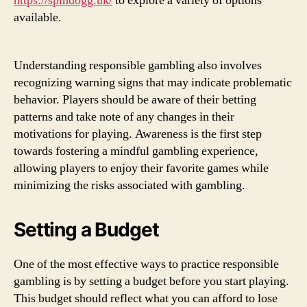
https://spindogg.uk/
to explore a variety of options
available.
Understanding responsible gambling also involves
recognizing warning signs that may indicate problematic
behavior. Players should be aware of their betting
patterns and take note of any changes in their
motivations for playing. Awareness is the first step
towards fostering a mindful gambling experience,
allowing players to enjoy their favorite games while
minimizing the risks associated with gambling.
Setting a Budget
One of the most effective ways to practice responsible
gambling is by setting a budget before you start playing.
This budget should reflect what you can afford to lose