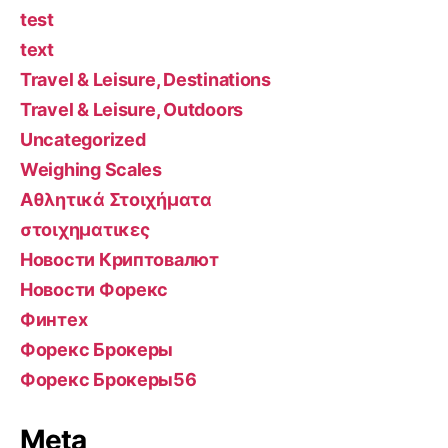
test
text
Travel & Leisure, Destinations
Travel & Leisure, Outdoors
Uncategorized
Weighing Scales
Αθλητικά Στοιχήματα
στοιχηματικες
Новости Криптовалют
Новости Форекс
Финтех
Форекс Брокеры
Форекс Брокеры56
Meta