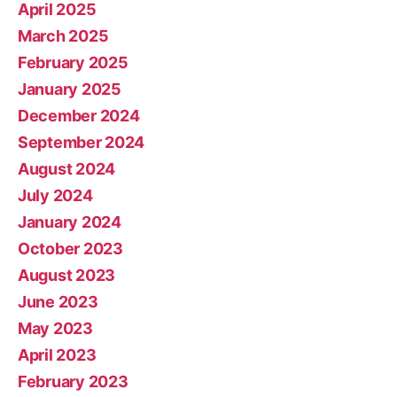
April 2025
March 2025
February 2025
January 2025
December 2024
September 2024
August 2024
July 2024
January 2024
October 2023
August 2023
June 2023
May 2023
April 2023
February 2023