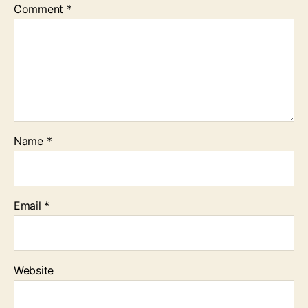
Comment
*
Name
*
Email
*
Website