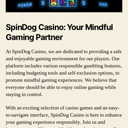
SpinDog Casino: Your Mindful
Gaming Partner
At SpinDog Casino, we are dedicated to providing a safe
and enjoyable gaming environment for our players. Our
platform includes various responsible gambling features,
including budgeting tools and self-exclusion options, to
promote mindful gaming experiences. We believe that
everyone should be able to enjoy online gaming while
staying in control.
With an exciting selection of casino games and an easy-
to-navigate interface, SpinDog Casino is here to enhance
your gaming experience responsibly. Join us and