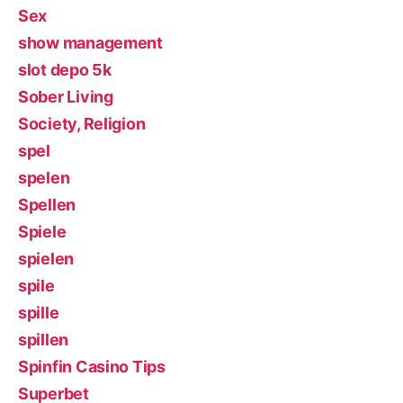
Sex
show management
slot depo 5k
Sober Living
Society, Religion
spel
spelen
Spellen
Spiele
spielen
spile
spille
spillen
Spinfin Casino Tips
Superbet