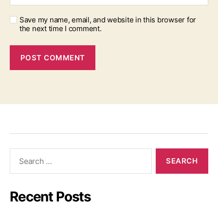
Save my name, email, and website in this browser for
the next time I comment.
Recent Posts