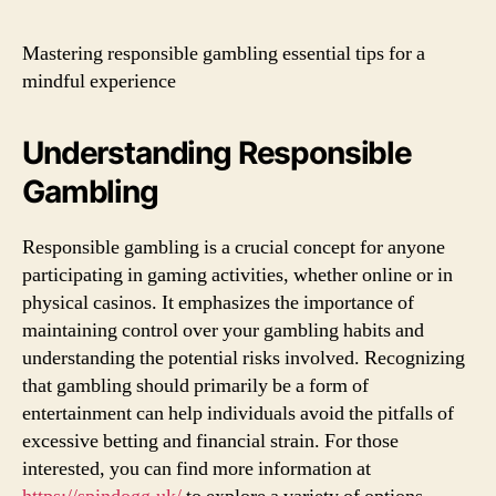
Mastering responsible gambling essential tips for a
mindful experience
Understanding Responsible
Gambling
Responsible gambling is a crucial concept for anyone
participating in gaming activities, whether online or in
physical casinos. It emphasizes the importance of
maintaining control over your gambling habits and
understanding the potential risks involved. Recognizing
that gambling should primarily be a form of
entertainment can help individuals avoid the pitfalls of
excessive betting and financial strain. For those
interested, you can find more information at