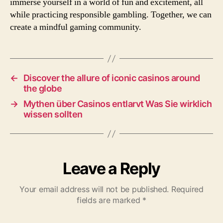
immerse yourself in a world of fun and excitement, all
while practicing responsible gambling. Together, we can
create a mindful gaming community.
←
Discover the allure of iconic casinos around
the globe
→
Mythen über Casinos entlarvt Was Sie wirklich
wissen sollten
Leave a Reply
Your email address will not be published.
Required
fields are marked
*