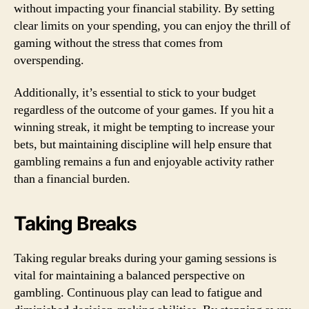
without impacting your financial stability. By setting
clear limits on your spending, you can enjoy the thrill of
gaming without the stress that comes from
overspending.
Additionally, it’s essential to stick to your budget
regardless of the outcome of your games. If you hit a
winning streak, it might be tempting to increase your
bets, but maintaining discipline will help ensure that
gambling remains a fun and enjoyable activity rather
than a financial burden.
Taking Breaks
Taking regular breaks during your gaming sessions is
vital for maintaining a balanced perspective on
gambling. Continuous play can lead to fatigue and