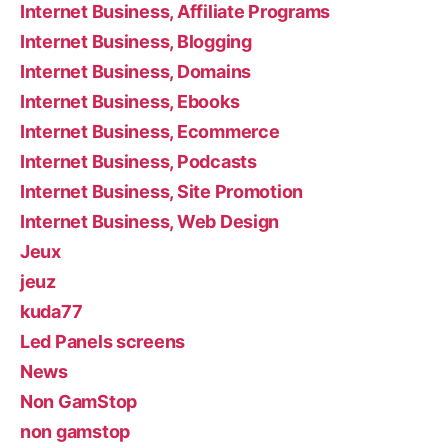
Internet Business, Affiliate Programs
Internet Business, Blogging
Internet Business, Domains
Internet Business, Ebooks
Internet Business, Ecommerce
Internet Business, Podcasts
Internet Business, Site Promotion
Internet Business, Web Design
Jeux
jeuz
kuda77
Led Panels screens
News
Non GamStop
non gamstop