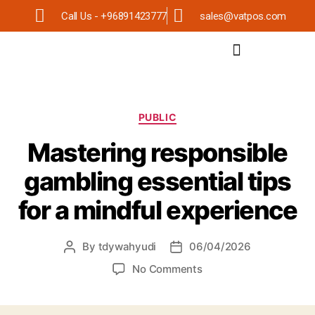
Call Us - +96891423777
sales@vatpos.com
PUBLIC
Mastering responsible
gambling essential tips
for a mindful experience
By
tdywahyudi
06/04/2026
No Comments