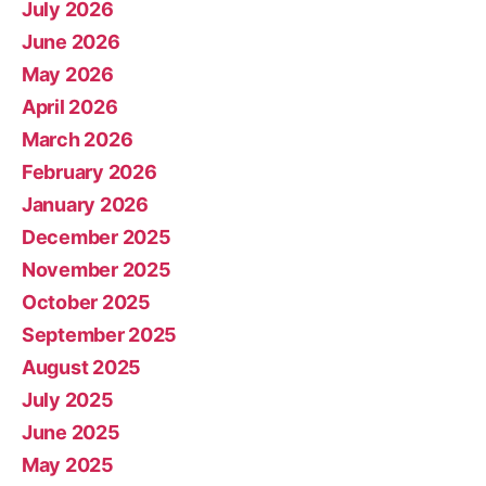
July 2026
June 2026
May 2026
April 2026
March 2026
February 2026
January 2026
December 2025
November 2025
October 2025
September 2025
August 2025
July 2025
June 2025
May 2025