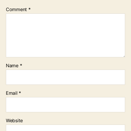
Comment
*
Name
*
Email
*
Website