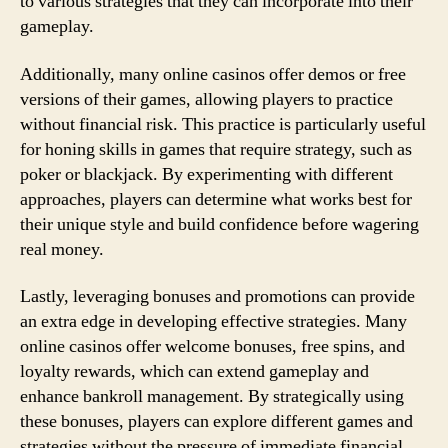
to various strategies that they can incorporate into their
gameplay.
Additionally, many online casinos offer demos or free
versions of their games, allowing players to practice
without financial risk. This practice is particularly useful
for honing skills in games that require strategy, such as
poker or blackjack. By experimenting with different
approaches, players can determine what works best for
their unique style and build confidence before wagering
real money.
Lastly, leveraging bonuses and promotions can provide
an extra edge in developing effective strategies. Many
online casinos offer welcome bonuses, free spins, and
loyalty rewards, which can extend gameplay and
enhance bankroll management. By strategically using
these bonuses, players can explore different games and
strategies without the pressure of immediate financial