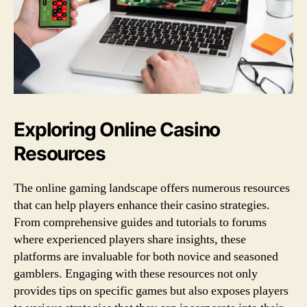
Exploring Online Casino
Resources
The online gaming landscape offers numerous resources
that can help players enhance their casino strategies.
From comprehensive guides and tutorials to forums
where experienced players share insights, these
platforms are invaluable for both novice and seasoned
gamblers. Engaging with these resources not only
provides tips on specific games but also exposes players