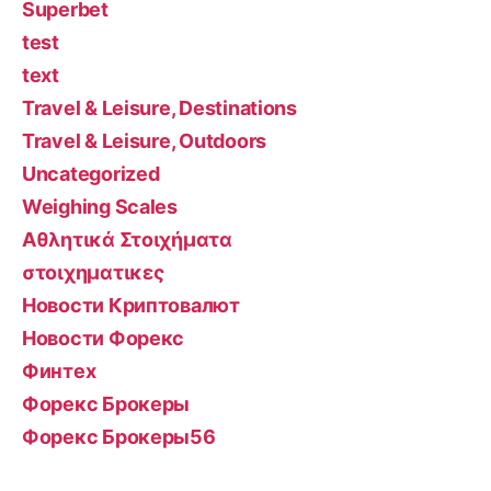
Superbet
test
text
Travel & Leisure, Destinations
Travel & Leisure, Outdoors
Uncategorized
Weighing Scales
Αθλητικά Στοιχήματα
στοιχηματικες
Новости Криптовалют
Новости Форекс
Финтех
Форекс Брокеры
Форекс Брокеры56