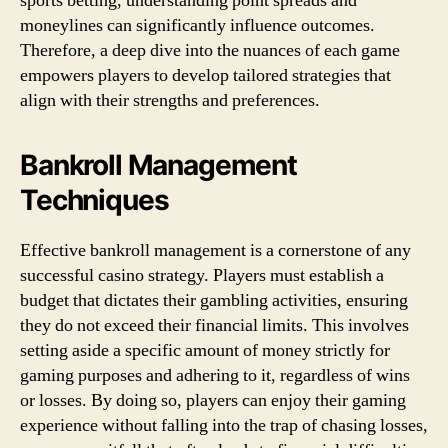
sports betting, understanding point spreads and
moneylines can significantly influence outcomes.
Therefore, a deep dive into the nuances of each game
empowers players to develop tailored strategies that
align with their strengths and preferences.
Bankroll Management
Techniques
Effective bankroll management is a cornerstone of any
successful casino strategy. Players must establish a
budget that dictates their gambling activities, ensuring
they do not exceed their financial limits. This involves
setting aside a specific amount of money strictly for
gaming purposes and adhering to it, regardless of wins
or losses. By doing so, players can enjoy their gaming
experience without falling into the trap of chasing losses,