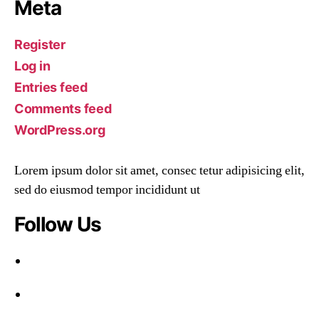
Meta
Register
Log in
Entries feed
Comments feed
WordPress.org
Lorem ipsum dolor sit amet, consec tetur adipisicing elit,
sed do eiusmod tempor incididunt ut
Follow Us