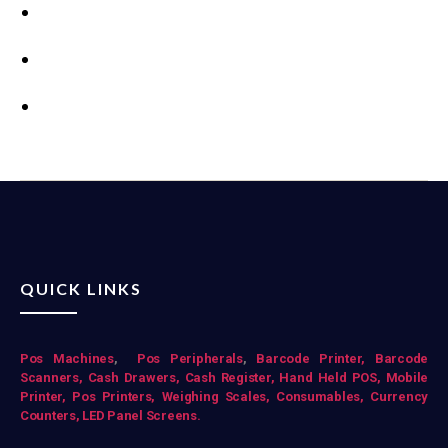
QUICK LINKS
Pos Mac
hines
,
Pos Peripherals
,
Barcode Printer,
Barcode
Scanners,
Cash Drawers,
Cash Register,
Hand Held POS,
Mobile
Printer,
Pos Printers,
Weighing Scales,
Consumables,
Currency
Counters,
LED Panel Screens.