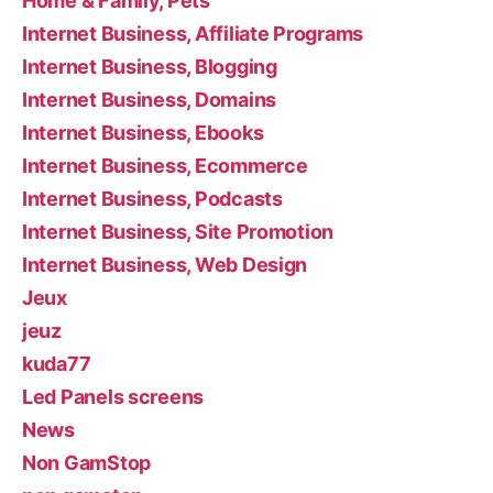
Home & Family, Pets
Internet Business, Affiliate Programs
Internet Business, Blogging
Internet Business, Domains
Internet Business, Ebooks
Internet Business, Ecommerce
Internet Business, Podcasts
Internet Business, Site Promotion
Internet Business, Web Design
Jeux
jeuz
kuda77
Led Panels screens
News
Non GamStop