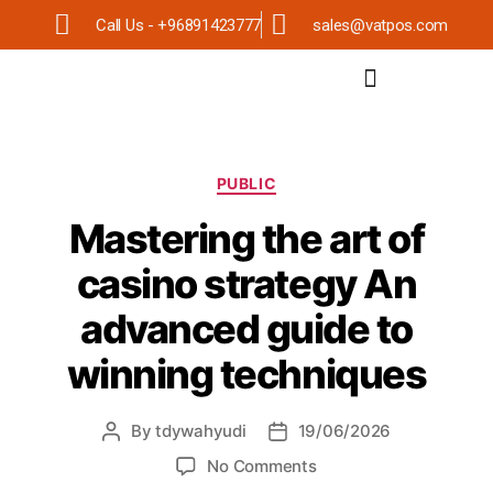
Call Us - +96891423777
sales@vatpos.com
PUBLIC
Mastering the art of
casino strategy An
advanced guide to
winning techniques
By
tdywahyudi
19/06/2026
No Comments