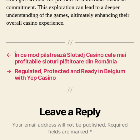
commitment. This exploration can lead to a deeper
understanding of the games, ultimately enhancing their
overall casino experience.
←
În ce mod păstrează Slotsdj Casino cele mai
profitabile sloturi plătitoare din România
→
Regulated, Protected and Ready in Belgium
with Yep Casino
Leave a Reply
Your email address will not be published.
Required
fields are marked
*