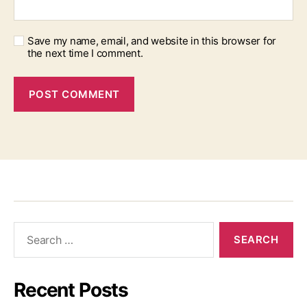
Save my name, email, and website in this browser for
the next time I comment.
Recent Posts