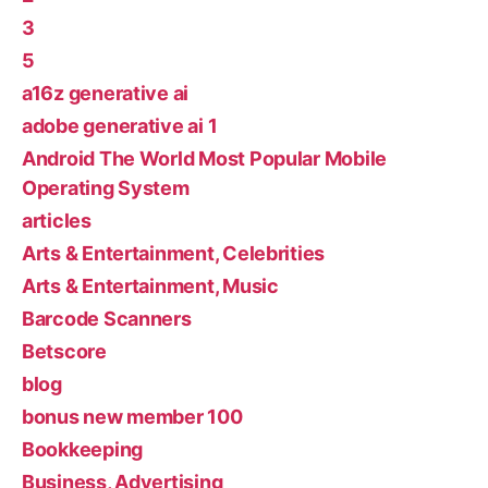
3
5
a16z generative ai
adobe generative ai 1
Android The World Most Popular Mobile
Operating System
articles
Arts & Entertainment, Celebrities
Arts & Entertainment, Music
Barcode Scanners
Betscore
blog
bonus new member 100
Bookkeeping
Business, Advertising