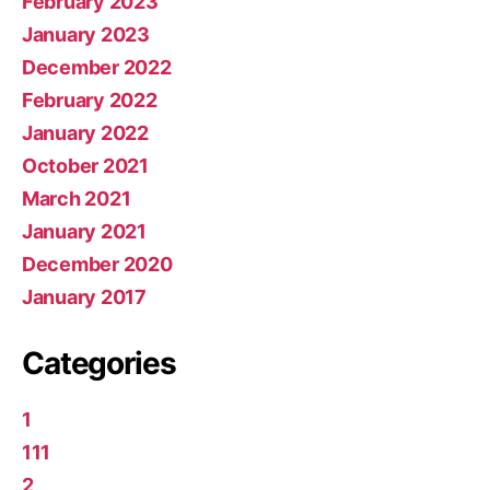
February 2023
January 2023
December 2022
February 2022
January 2022
October 2021
March 2021
January 2021
December 2020
January 2017
Categories
1
111
2