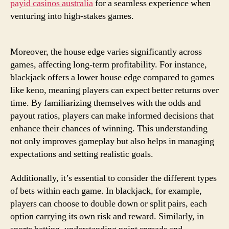
payid casinos australia
for a seamless experience when
venturing into high-stakes games.
Moreover, the house edge varies significantly across
games, affecting long-term profitability. For instance,
blackjack offers a lower house edge compared to games
like keno, meaning players can expect better returns over
time. By familiarizing themselves with the odds and
payout ratios, players can make informed decisions that
enhance their chances of winning. This understanding
not only improves gameplay but also helps in managing
expectations and setting realistic goals.
Additionally, it’s essential to consider the different types
of bets within each game. In blackjack, for example,
players can choose to double down or split pairs, each
option carrying its own risk and reward. Similarly, in