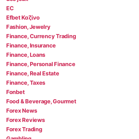
EC
Efbet Καζίνο
Fashion, Jewelry
Finance, Currency Trading
Finance, Insurance
Finance, Loans
Finance, Personal Finance
Finance, Real Estate
Finance, Taxes
Fonbet
Food & Beverage, Gourmet
Forex News
Forex Reviews
Forex Trading
Gambling