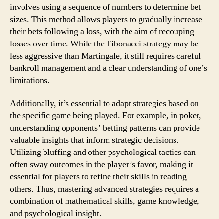
involves using a sequence of numbers to determine bet
sizes. This method allows players to gradually increase
their bets following a loss, with the aim of recouping
losses over time. While the Fibonacci strategy may be
less aggressive than Martingale, it still requires careful
bankroll management and a clear understanding of one’s
limitations.
Additionally, it’s essential to adapt strategies based on
the specific game being played. For example, in poker,
understanding opponents’ betting patterns can provide
valuable insights that inform strategic decisions.
Utilizing bluffing and other psychological tactics can
often sway outcomes in the player’s favor, making it
essential for players to refine their skills in reading
others. Thus, mastering advanced strategies requires a
combination of mathematical skills, game knowledge,
and psychological insight.