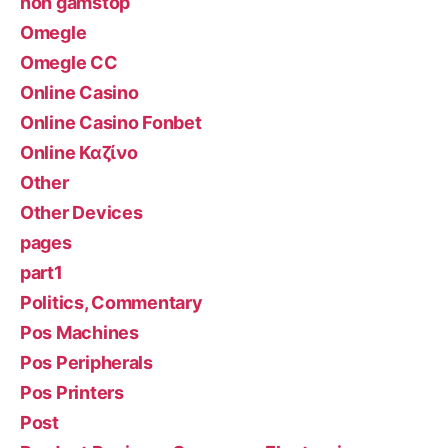
non gamstop
Omegle
Omegle CC
Online Casino
Online Casino Fonbet
Online Καζίνο
Other
Other Devices
pages
part1
Politics, Commentary
Pos Machines
Pos Peripherals
Pos Printers
Post