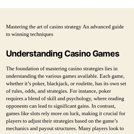
Mastering the art of casino strategy An advanced guide
to winning techniques
Understanding Casino Games
The foundation of mastering casino strategies lies in
understanding the various games available. Each game,
whether it’s poker, blackjack, or roulette, has its own set
of rules, odds, and strategies. For instance, poker
requires a blend of skill and psychology, where reading
opponents can lead to significant gains. In contrast,
games like slots rely more on luck, making it crucial for
players to adjust their strategies based on the game’s
mechanics and payout structures. Many players look to