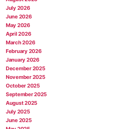
July 2026
June 2026
May 2026
April 2026
March 2026
February 2026
January 2026
December 2025
November 2025
October 2025
September 2025
August 2025
July 2025
June 2025
May 2025