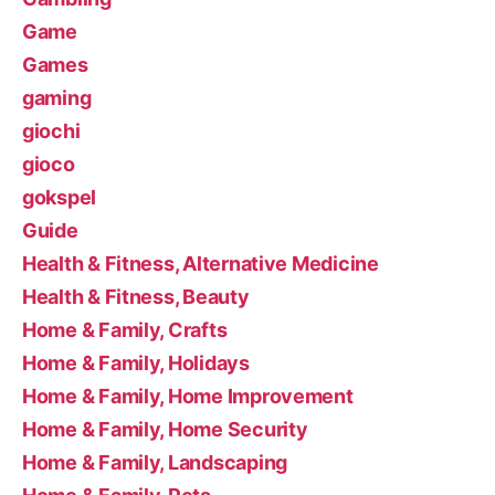
Game
Games
gaming
giochi
gioco
gokspel
Guide
Health & Fitness, Alternative Medicine
Health & Fitness, Beauty
Home & Family, Crafts
Home & Family, Holidays
Home & Family, Home Improvement
Home & Family, Home Security
Home & Family, Landscaping