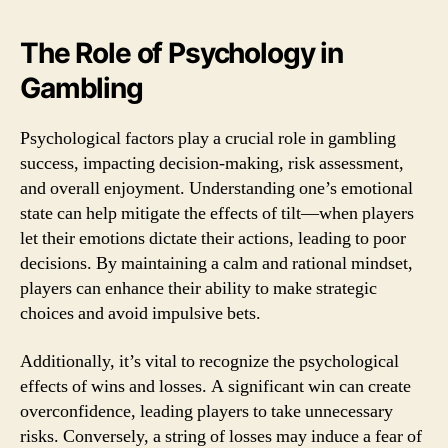
The Role of Psychology in
Gambling
Psychological factors play a crucial role in gambling
success, impacting decision-making, risk assessment,
and overall enjoyment. Understanding one’s emotional
state can help mitigate the effects of tilt—when players
let their emotions dictate their actions, leading to poor
decisions. By maintaining a calm and rational mindset,
players can enhance their ability to make strategic
choices and avoid impulsive bets.
Additionally, it’s vital to recognize the psychological
effects of wins and losses. A significant win can create
overconfidence, leading players to take unnecessary
risks. Conversely, a string of losses may induce a fear of