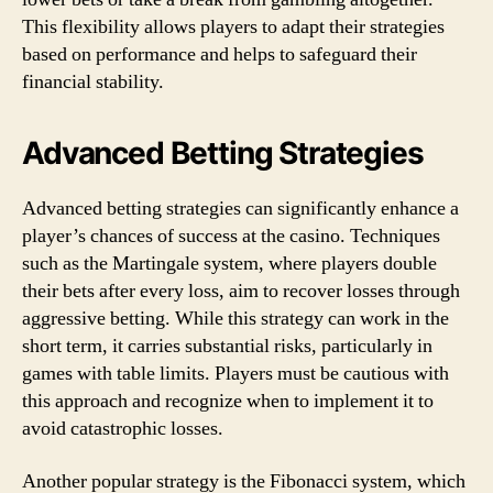
This flexibility allows players to adapt their strategies
based on performance and helps to safeguard their
financial stability.
Advanced Betting Strategies
Advanced betting strategies can significantly enhance a
player’s chances of success at the casino. Techniques
such as the Martingale system, where players double
their bets after every loss, aim to recover losses through
aggressive betting. While this strategy can work in the
short term, it carries substantial risks, particularly in
games with table limits. Players must be cautious with
this approach and recognize when to implement it to
avoid catastrophic losses.
Another popular strategy is the Fibonacci system, which