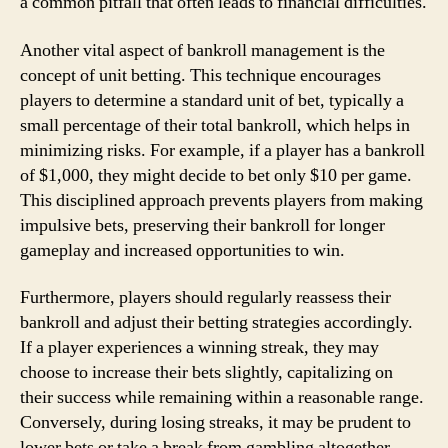
a common pitfall that often leads to financial difficulties.
Another vital aspect of bankroll management is the
concept of unit betting. This technique encourages
players to determine a standard unit of bet, typically a
small percentage of their total bankroll, which helps in
minimizing risks. For example, if a player has a bankroll
of $1,000, they might decide to bet only $10 per game.
This disciplined approach prevents players from making
impulsive bets, preserving their bankroll for longer
gameplay and increased opportunities to win.
Furthermore, players should regularly reassess their
bankroll and adjust their betting strategies accordingly.
If a player experiences a winning streak, they may
choose to increase their bets slightly, capitalizing on
their success while remaining within a reasonable range.
Conversely, during losing streaks, it may be prudent to
lower bets or take a break from gambling altogether.