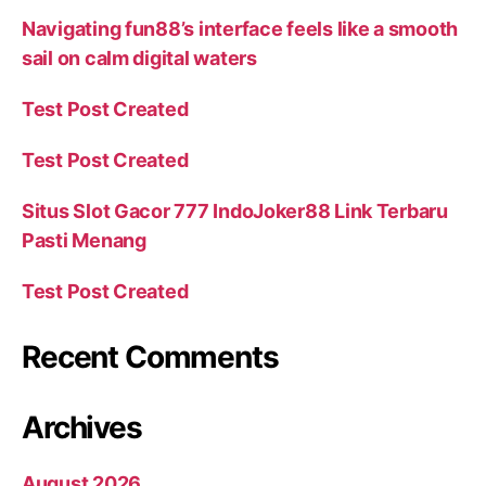
Navigating fun88’s interface feels like a smooth
sail on calm digital waters
Test Post Created
Test Post Created
Situs Slot Gacor 777 IndoJoker88 Link Terbaru
Pasti Menang
Test Post Created
Recent Comments
Archives
August 2026