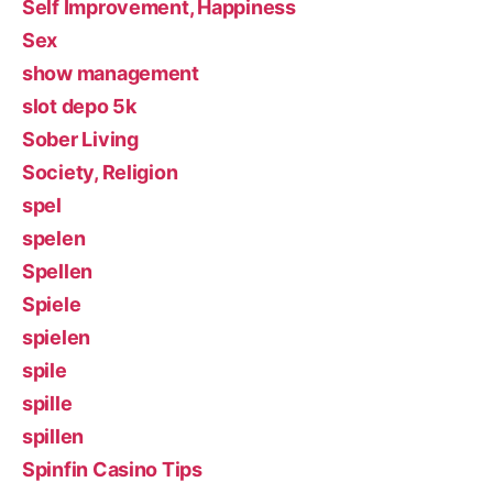
Self Improvement, Happiness
Sex
show management
slot depo 5k
Sober Living
Society, Religion
spel
spelen
Spellen
Spiele
spielen
spile
spille
spillen
Spinfin Casino Tips