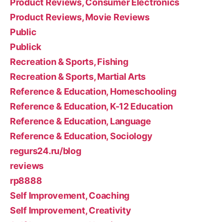
Product Reviews, Consumer Electronics
Product Reviews, Movie Reviews
Public
Publick
Recreation & Sports, Fishing
Recreation & Sports, Martial Arts
Reference & Education, Homeschooling
Reference & Education, K-12 Education
Reference & Education, Language
Reference & Education, Sociology
regurs24.ru/blog
reviews
rp8888
Self Improvement, Coaching
Self Improvement, Creativity