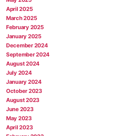
April 2025
March 2025
February 2025
January 2025
December 2024
September 2024
August 2024
July 2024
January 2024
October 2023
August 2023
June 2023
May 2023
April 2023