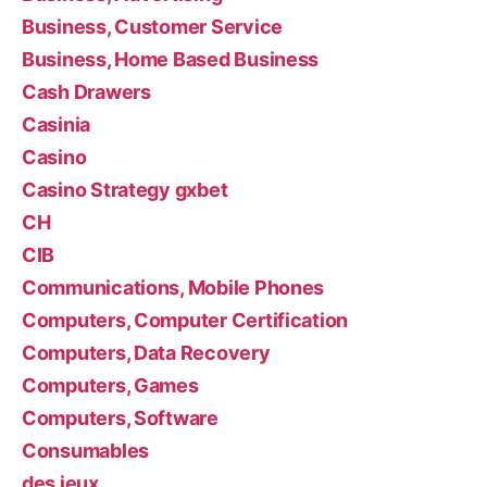
Business, Customer Service
Business, Home Based Business
Cash Drawers
Casinia
Casino
Casino Strategy gxbet
CH
CIB
Communications, Mobile Phones
Computers, Computer Certification
Computers, Data Recovery
Computers, Games
Computers, Software
Consumables
des jeux