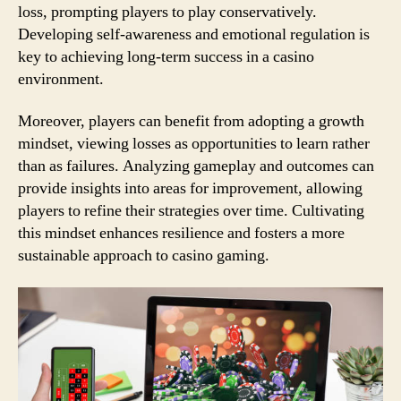
loss, prompting players to play conservatively.
Developing self-awareness and emotional regulation is
key to achieving long-term success in a casino
environment.
Moreover, players can benefit from adopting a growth
mindset, viewing losses as opportunities to learn rather
than as failures. Analyzing gameplay and outcomes can
provide insights into areas for improvement, allowing
players to refine their strategies over time. Cultivating
this mindset enhances resilience and fosters a more
sustainable approach to casino gaming.